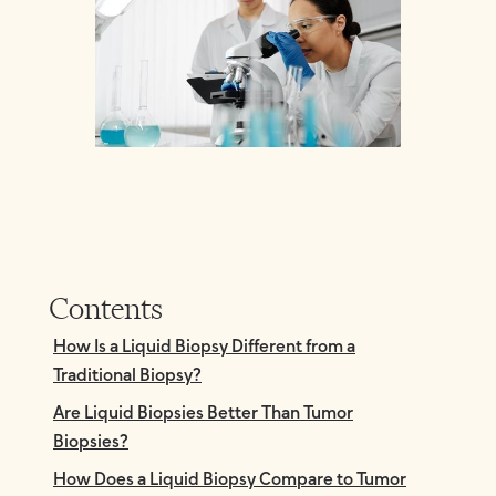
Contents
How Is a Liquid Biopsy Different from a
Traditional Biopsy?
Are Liquid Biopsies Better Than Tumor
Biopsies?
How Does a Liquid Biopsy Compare to Tumor