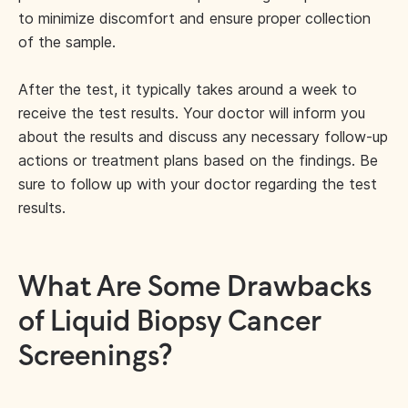
to minimize discomfort and ensure proper collection
of the sample.
After the test, it typically takes around a week to
receive the test results. Your doctor will inform you
about the results and discuss any necessary follow-up
actions or treatment plans based on the findings. Be
sure to follow up with your doctor regarding the test
results.
What Are Some Drawbacks
of Liquid Biopsy Cancer
Screenings?