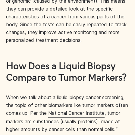
or genomic (caused by the environment). This means
they can provide a detailed look at the specific
characteristics of a cancer from various parts of the
body. Since the tests can be easily repeated to track
changes, they improve active monitoring and more
personalized treatment decisions.
How Does a Liquid Biopsy
Compare to Tumor Markers?
When we talk about a liquid biopsy cancer screening,
the topic of other biomarkers like tumor markers often
comes up. Per the
National Cancer Institute
, tumor
markers are substances (usually proteins)
“
made at
higher amounts by cancer cells than normal cells.
”