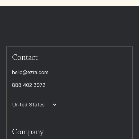
Contact
hello@ezra.com
888 402 3972
United States
Company