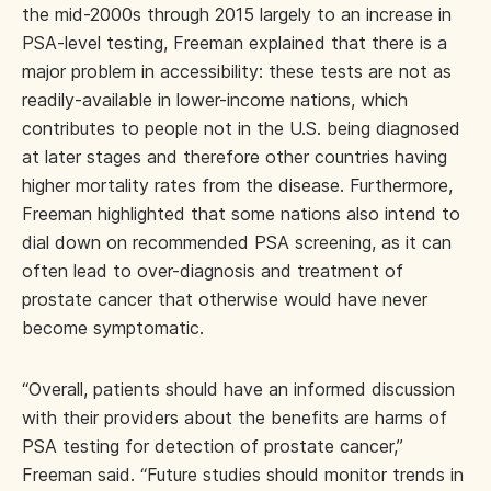
the mid-2000s through 2015 largely to an increase in
PSA-level testing, Freeman explained that there is a
major problem in accessibility: these tests are not as
readily-available in lower-income nations, which
contributes to people not in the U.S. being diagnosed
at later stages and therefore other countries having
higher mortality rates from the disease. Furthermore,
Freeman highlighted that some nations also intend to
dial down on recommended PSA screening, as it can
often lead to over-diagnosis and treatment of
prostate cancer that otherwise would have never
become symptomatic.
“Overall, patients should have an informed discussion
with their providers about the benefits are harms of
PSA testing for detection of prostate cancer,”
Freeman said. “Future studies should monitor trends in