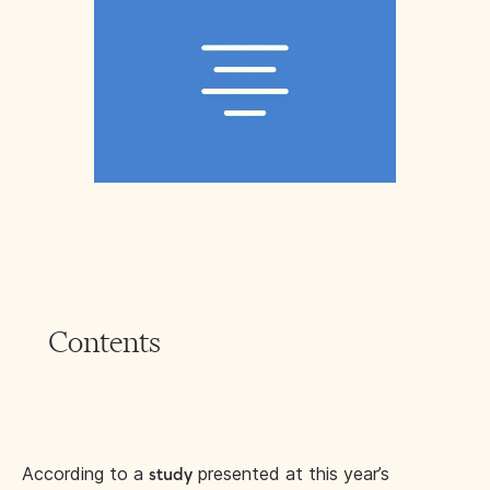
Contents
According to a
presented at this year’s
study