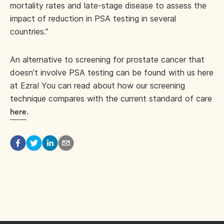
mortality rates and late-stage disease to assess the
impact of reduction in PSA testing in several
countries.”
An alternative to screening for prostate cancer that
doesn’t involve PSA testing can be found with us here
at Ezra! You can read about how our screening
technique compares with the current standard of care
.
here