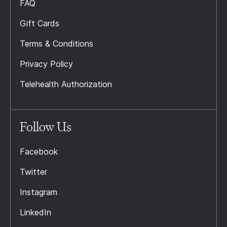
FAQ
Gift Cards
Terms & Conditions
Privacy Policy
Telehealth Authorization
Follow Us
Facebook
Twitter
Instagram
LinkedIn