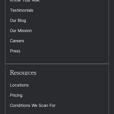
Know Your Risk
Testimonials
Our Blog
Our Mission
Careers
Press
Resources
Locations
Pricing
Conditions We Scan For