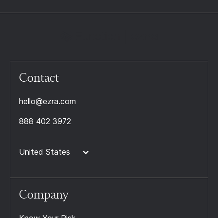
Contact
hello@ezra.com
888 402 3972
United States
Company