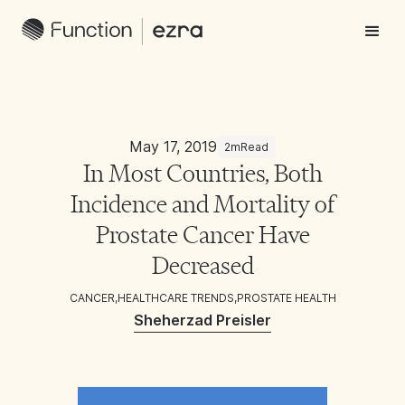
May 17, 2019
2m
Read
In Most Countries, Both
Incidence and Mortality of
Prostate Cancer Have
Decreased
CANCER
,
HEALTHCARE TRENDS
,
PROSTATE HEALTH
Sheherzad Preisler