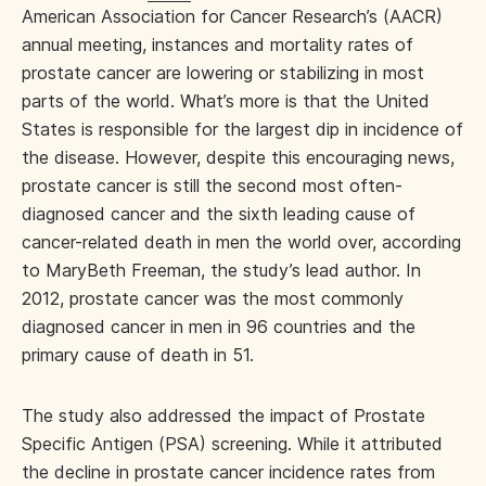
American Association for Cancer Research’s (AACR)
annual meeting, instances and mortality rates of
prostate cancer are lowering or stabilizing in most
parts of the world. What’s more is that the United
States is responsible for the largest dip in incidence of
the disease. However, despite this encouraging news,
prostate cancer is still the second most often-
diagnosed cancer and the sixth leading cause of
cancer-related death in men the world over, according
to MaryBeth Freeman, the study’s lead author. In
2012, prostate cancer was the most commonly
diagnosed cancer in men in 96 countries and the
primary cause of death in 51.
The study also addressed the impact of Prostate
Specific Antigen (PSA) screening. While it attributed
the decline in prostate cancer incidence rates from