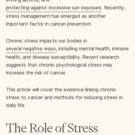
protecting against excessive sun exposure
. Recently,
stress management has emerged as another
important factor in cancer prevention.
Chronic stress impacts our bodies in
several negative ways
, including mental health, immune
health, and disease susceptibility. Recent research
suggests that chronic psychological stress may
increase the risk of cancer.
This article will cover the evidence linking chronic
stress to cancer and methods for reducing stress in
daily life.
The Role of Stress