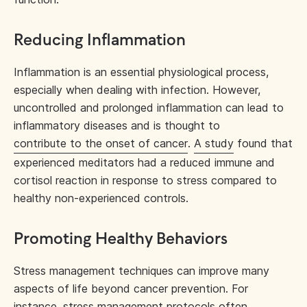
Reducing Inflammation
Inflammation is an essential physiological process,
especially when dealing with infection. However,
uncontrolled and prolonged inflammation can lead to
inflammatory diseases and is thought to
contribute to the onset of cancer
.
A study
found that
experienced meditators had a reduced immune and
cortisol reaction in response to stress compared to
healthy non-experienced controls.
Promoting Healthy Behaviors
Stress management techniques can improve many
aspects of life beyond cancer prevention. For
instance, stress management protocols often