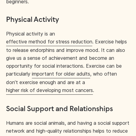
beginners.
Physical Activity
Physical activity is an
effective method for stress reduction
. Exercise helps
to release endorphins and improve mood. It can also
give us a sense of achievement and become an
opportunity for social interactions. Exercise can be
particularly
important for older adults
, who often
don’t exercise enough and are at a
higher risk of developing most cancers
.
Social Support and Relationships
Humans are social animals, and having a social support
network and high-quality relationships helps to reduce