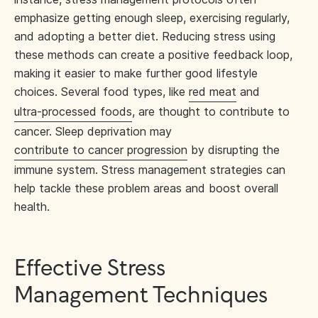
emphasize getting enough sleep, exercising regularly,
and adopting a better diet. Reducing stress using
these methods can create a positive feedback loop,
making it easier to make further good lifestyle
choices. Several food types, like
red meat
and
ultra-processed foods
, are thought to contribute to
cancer. Sleep deprivation may
contribute to cancer progression
by disrupting the
immune system. Stress management strategies can
help tackle these problem areas and boost overall
health.
Effective Stress
Management Techniques