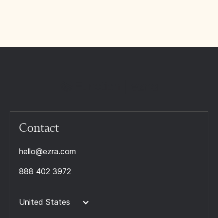
Contact
hello@ezra.com
888 402 3972
United States