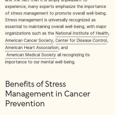
experience, many experts emphasize the importance
of stress management to promote overall well-being.
Stress management is universally recognized as
essential to maintaining overall well-being, with major
organizations such as the
National Institute of Health
,
American Cancer Society
,
Center for Disease Control
,
American Heart Association
, and
American Medical Society
all recognizing its
importance to our mental well-being.
Benefits of Stress
Management in Cancer
Prevention