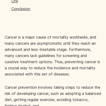
Life
Conclusion
Cancer is a major cause of mortality worldwide, and
many cancers are asymptomatic until they reach an
advanced and less-treatable stage. Furthermore,
many cancers lack guidelines for screening and
curative treatment options. Thus, preventing cancer is
a crucial way to reduce the incidence and mortality
associated with this set of diseases.
Cancer prevention involves taking steps to reduce the
risk of developing cancer, such as adopting a balanced
diet, getting regular exercise, avoiding tobacco,
limiting alcohol, and