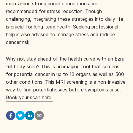
maintaining strong social connections are
recommended for stress reduction. Though
challenging, integrating these strategies into daily life
is crucial for long-term health. Seeking professional
help is also advised to manage stress and reduce
cancer risk.
Why not stay ahead of the health curve with an Ezra
full body scan? This is an imaging tool that screens
for potential cancer in up to 13 organs as well as 500
other conditions. This MRI screening is a non-invasive
way to find potential issues before symptoms arise.
Book your scan here.