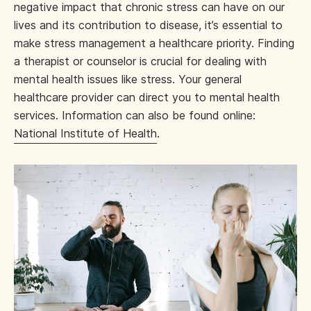
negative impact that chronic stress can have on our
lives and its contribution to disease, it’s essential to
make stress management a healthcare priority. Finding
a therapist or counselor is crucial for dealing with
mental health issues like stress. Your general
healthcare provider can direct you to mental health
services. Information can also be found online:
National Institute of Health
.