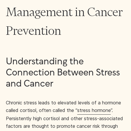
Management in Cancer
Prevention
Understanding the
Connection Between Stress
and Cancer
Chronic stress leads to elevated levels of a hormone
called cortisol, often called the “
stress hormone
”.
Persistently high cortisol and other stress-associated
factors are thought to promote cancer risk through