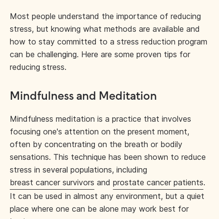
Most people understand the importance of reducing
stress, but knowing what methods are available and
how to stay committed to a stress reduction program
can be challenging. Here are some proven tips for
reducing stress.
Mindfulness and Meditation
Mindfulness meditation is a practice that involves
focusing one's attention on the present moment,
often by concentrating on the breath or bodily
sensations. This technique has been shown to reduce
stress in several populations, including
breast cancer survivors
and
prostate cancer patients
.
It can be used in almost any environment, but a quiet
place where one can be alone may work best for