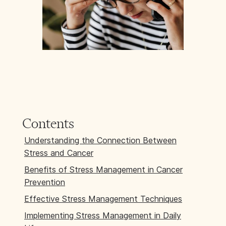
Contents
Understanding the Connection Between
Stress and Cancer
Benefits of Stress Management in Cancer
Prevention
Effective Stress Management Techniques
Implementing Stress Management in Daily