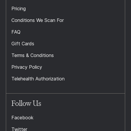
Pricing
Conditions We Scan For
FAQ
Gift Cards
Terms & Conditions
Privacy Policy
Telehealth Authorization
Follow Us
Facebook
Twitter