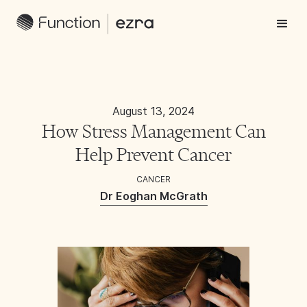
August 13, 2024
How Stress Management Can
Help Prevent Cancer
CANCER
Dr Eoghan McGrath