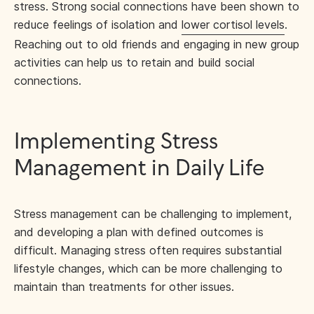
stress. Strong social connections have been shown to
reduce feelings of isolation and
lower cortisol levels
.
Reaching out to old friends and engaging in new group
activities can help us to retain and build social
connections.
Implementing Stress
Management in Daily Life
Stress management can be challenging to implement,
and developing a plan with defined outcomes is
difficult. Managing stress often requires substantial
lifestyle changes, which can be more challenging to
maintain than treatments for other issues.