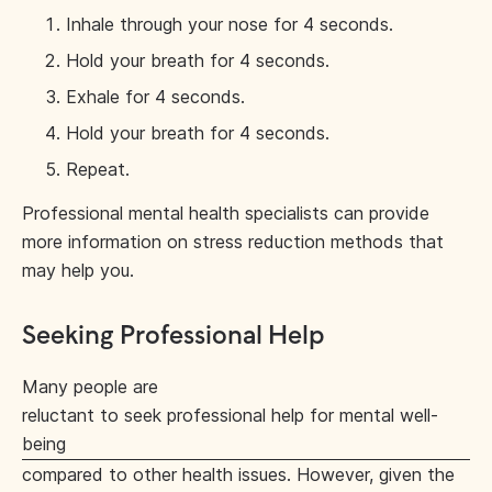
Inhale through your nose for 4 seconds.
Hold your breath for 4 seconds.
Exhale for 4 seconds.
Hold your breath for 4 seconds.
Repeat.
Professional mental health specialists can provide
more information on stress reduction methods that
may help you.
Seeking Professional Help
Many people are
reluctant to seek professional help for mental well-
being
compared to other health issues. However, given the