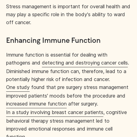
Stress management is important for overall health and
may play a specific role in the body's ability to ward
off cancer.
Enhancing Immune Function
Immune function is essential for dealing with
pathogens and
detecting and destroying cancer cells
.
Diminished immune function can, therefore, lead to a
potentially higher risk of infection and cancer.
One study
found that pre surgery stress management
improved patients' moods before the procedure and
increased immune function
after surgery.
In a study involving breast cancer patients
, cognitive
behavioral therapy stress management led to
improved emotional responses and immune cell
function.