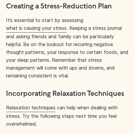
Creating a Stress-Reduction Plan
It’s essential to start by assessing
what is causing your stress
. Keeping a stress journal
and asking friends and family can be particularly
helpful. Be on the lookout for recurring negative
thought patterns, your response to certain foods, and
your sleep patterns. Remember that stress
management will come with ups and downs, and
remaining consistent is vital.
Incorporating Relaxation Techniques
Relaxation techniques
can help when dealing with
stress. Try the following steps next time you feel
overwhelmed.