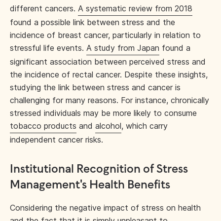
different cancers.
A systematic review from 2018
found a possible link between stress and the
incidence of breast cancer, particularly in relation to
stressful life events.
A study from Japan
found a
significant association between perceived stress and
the incidence of rectal cancer. Despite these insights,
studying the link between stress and cancer is
challenging for many reasons. For instance, chronically
stressed individuals may be more likely to consume
tobacco products
and
alcohol
, which carry
independent cancer risks.
Institutional Recognition of Stress
Management's Health Benefits
Considering the negative impact of stress on health
and the fact that it is simply unpleasant to