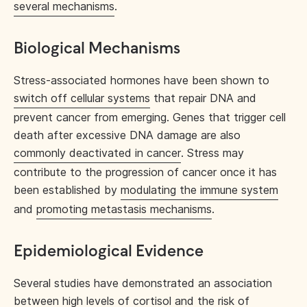
several mechanisms
.
Biological Mechanisms
Stress-associated hormones have been shown to
switch off cellular systems
that repair DNA and
prevent cancer from emerging. Genes that trigger cell
death after excessive DNA damage are also
commonly deactivated in cancer
. Stress may
contribute to the progression of cancer once it has
been established by
modulating the immune system
and
promoting metastasis mechanisms
.
Epidemiological Evidence
Several studies have demonstrated an association
between high levels of cortisol and the risk of