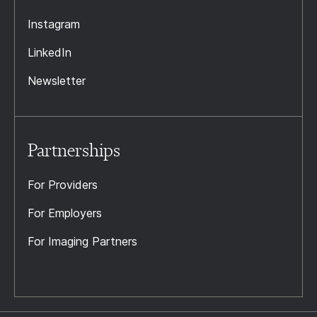
Instagram
LinkedIn
Newsletter
Partnerships
For Providers
For Employers
For Imaging Partners