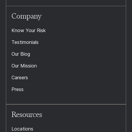
Company
Know Your Risk
Testimonials
Our Blog
Our Mission
Careers
Press
Resources
Locations