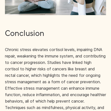
Conclusion
Chronic stress elevates cortisol levels, impairing DNA
repair, weakening the immune system, and contributing
to cancer progression. Studies have linked high
cortisol to higher risks of cancers like breast and
rectal cancer, which highlights the need for ongoing
stress management as a form of cancer prevention.
Effective stress management can enhance immune
function, reduce inflammation, and encourage healthier
behaviors, all of which help prevent cancer.
Techniques such as mindfulness, physical activity, and