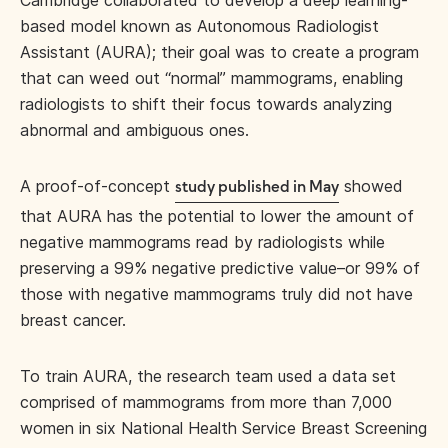
Cambridge collaborated to develop a deep learning-
based model known as Autonomous Radiologist
Assistant (AURA); their goal was to create a program
that can weed out “normal” mammograms, enabling
radiologists to shift their focus towards analyzing
abnormal and ambiguous ones.
A proof-of-concept
showed
study published in May
that AURA has the potential to lower the amount of
negative mammograms read by radiologists while
preserving a 99% negative predictive value–or 99% of
those with negative mammograms truly did not have
breast cancer.
To train AURA, the research team used a data set
comprised of mammograms from more than 7,000
women in six National Health Service Breast Screening