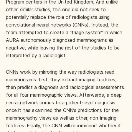
Program centers in the United Kingdom. And unlike
other, similar studies, this one did not seek to
potentially replace the role of radiologists using
convolutional neural networks (CNNs). Instead, the
team attempted to create a “triage system” in which
AURA autonomously diagnosed mammograms as
negative, while leaving the rest of the studies to be
interpreted by a radiologist.
CNNs work by mirroring the way radiologists read
mammograms: first, they extract imaging features,
then predict a diagnosis and radiological assessments
for all four mammographic views. Afterwards, a deep
neural network comes to a patient-level diagnosis
once it has examined the CNN’s predictions for the
mammography views as well as other, non-imaging
features. Finally, the CNN will recommend whether it