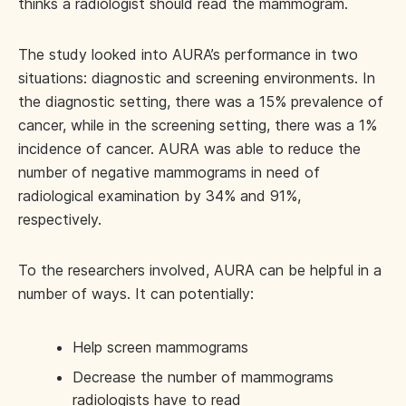
thinks a radiologist should read the mammogram.
The study looked into AURA’s performance in two
situations: diagnostic and screening environments. In
the diagnostic setting, there was a 15% prevalence of
cancer, while in the screening setting, there was a 1%
incidence of cancer. AURA was able to reduce the
number of negative mammograms in need of
radiological examination by 34% and 91%,
respectively.
To the researchers involved, AURA can be helpful in a
number of ways. It can potentially:
Help screen mammograms
Decrease the number of mammograms
radiologists have to read