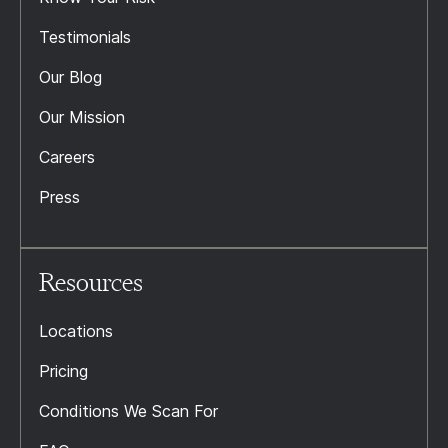
Testimonials
Our Blog
Our Mission
Careers
Press
Resources
Locations
Pricing
Conditions We Scan For