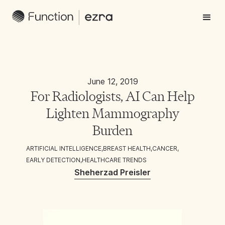
June 12, 2019
For Radiologists, AI Can Help
Lighten Mammography
Burden
ARTIFICIAL INTELLIGENCE
,
BREAST HEALTH
,
CANCER
,
EARLY DETECTION
,
HEALTHCARE TRENDS
Sheherzad Preisler