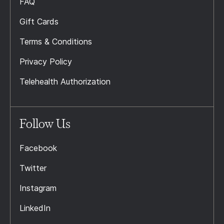
FAQ
Gift Cards
Terms & Conditions
Privacy Policy
Telehealth Authorization
Follow Us
Facebook
Twitter
Instagram
LinkedIn