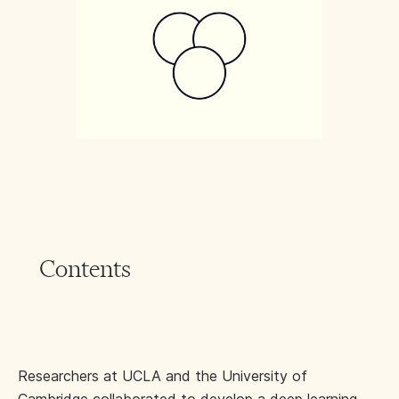
Contents
Researchers at UCLA and the University of