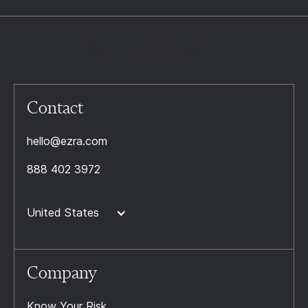
Contact
hello@ezra.com
888 402 3972
United States
Company
Know Your Risk