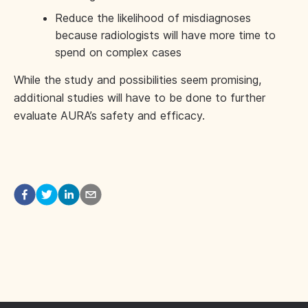
Reduce the likelihood of misdiagnoses
because radiologists will have more time to
spend on complex cases
While the study and possibilities seem promising,
additional studies will have to be done to further
evaluate AURA’s safety and efficacy.