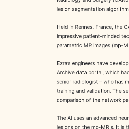
lesion segmentation algorithm
Held in Rennes, France, the 
impressive patient-minded tec
parametric MR images (mp-MR
Ezra’s engineers have develop
Archive data portal, which ha
senior radiologist – who has 
training and validation. The 
comparison of the network pe
The AI uses an advanced neura
lesions on the mp-MRIs. It is 