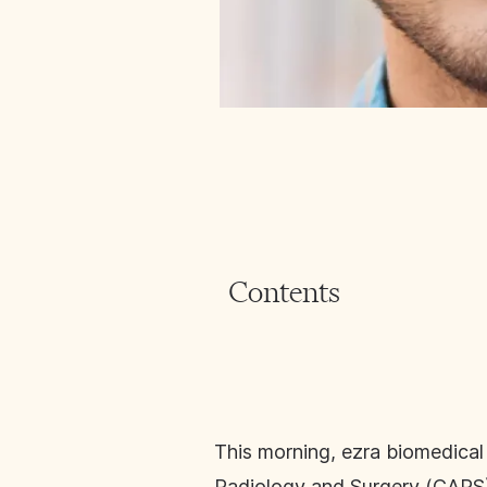
Contents
This morning, ezra biomedical
Radiology and Surgery (CARS) c