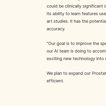
could be clinically significa
its ability to learn features u
art studies. It has the potenti
accuracy.
“Our goal is to improve the sp
our AI team is doing to accomp
exciting new technology into 
We plan to expand our Prostat
efficient.