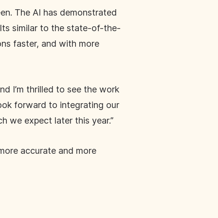
seen. The AI has demonstrated
lts similar to the state-of-the-
ions faster, and with more
nd I’m thrilled to see the work
ook forward to integrating our
 we expect later this year.”
s more accurate and more