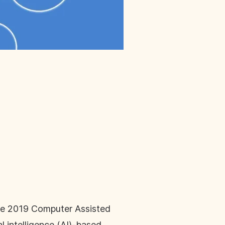
the 2019 Computer Assisted
l intelligence (AI)-based