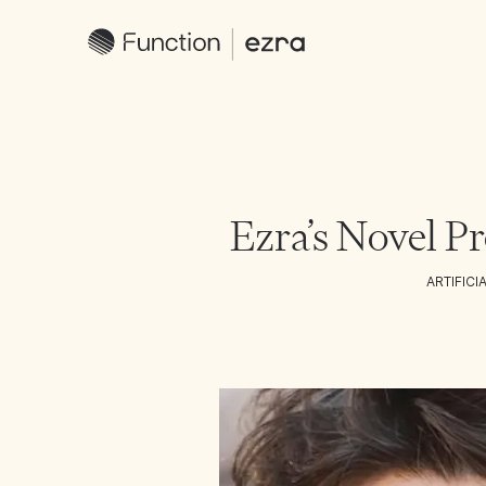
Ezra’s Novel Pr
ARTIFICI