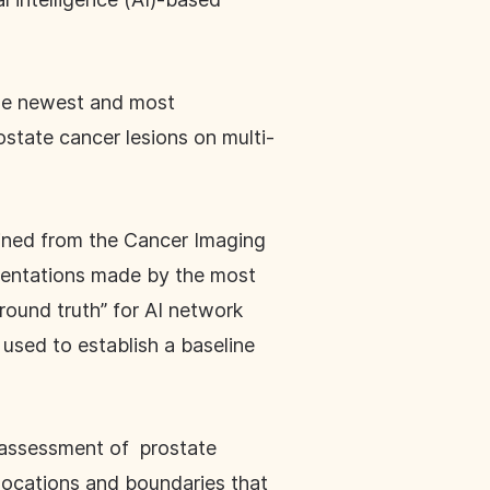
the newest and most
state cancer lesions on multi-
ained from the Cancer Imaging
gmentations made by the most
round truth” for AI network
used to establish a baseline
s assessment of prostate
n locations and boundaries that