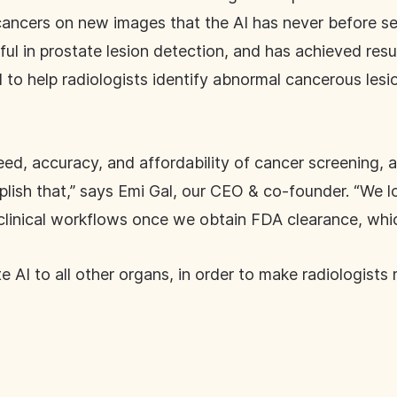
nt cancers on new images that the AI has never before 
seful in prostate lesion detection, and has achieved resu
al to help radiologists identify abnormal cancerous les
eed, accuracy, and affordability of cancer screening, a
lish that,” says Emi Gal, our CEO & co-founder. “We l
clinical workflows once we obtain FDA clearance, which
e AI to all other organs, in order to make radiologist