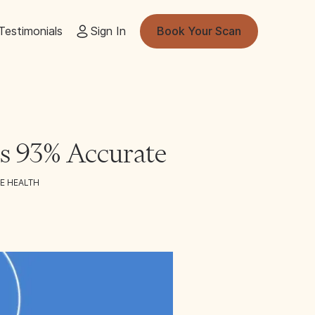
Testimonials
Sign In
Book Your Scan
 Is 93% Accurate
E HEALTH