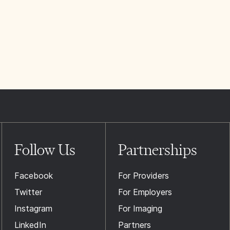
Follow Us
Partnerships
Facebook
For Providers
Twitter
For Employers
Instagram
For Imaging
LinkedIn
Partners