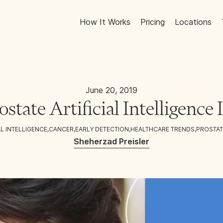
How It Works
Pricing
Locations
June 20, 2019
ostate Artificial Intelligence
AL INTELLIGENCE
,
CANCER
,
EARLY DETECTION
,
HEALTHCARE TRENDS
,
PROSTAT
Sheherzad Preisler