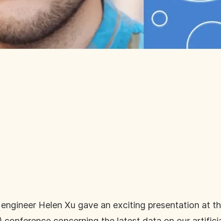
 engineer Helen Xu gave an exciting presentation at 
onference concerning the latest data on our artificia