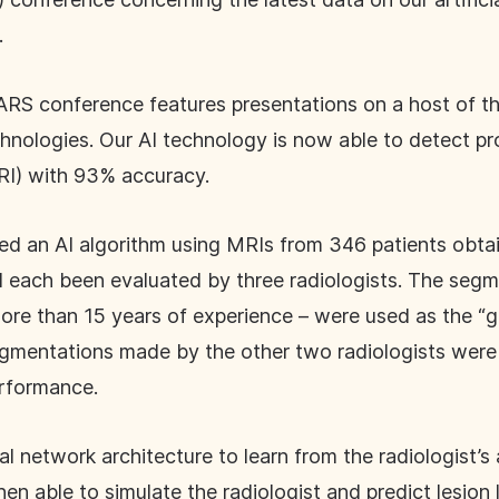
.
CARS conference features presentations on a host of 
hnologies. Our AI technology is now able to detect pro
I) with 93% accuracy.
ed an AI algorithm using MRIs from 346 patients obt
d each been evaluated by three radiologists. The se
more than 15 years of experience – were used as the “g
segmentations made by the other two radiologists were 
rformance.
l network architecture to learn from the radiologist’
then able to simulate the radiologist and predict lesio