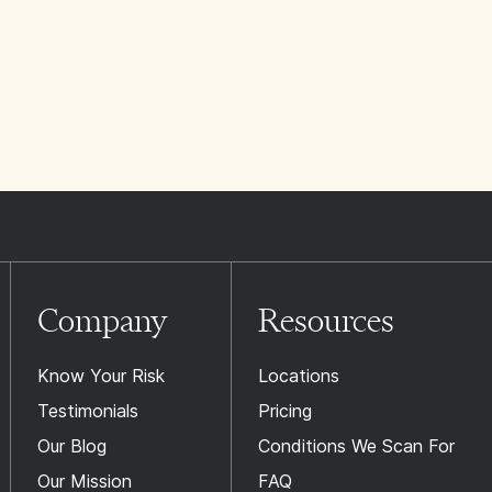
Company
Resources
Know Your Risk
Locations
Testimonials
Pricing
Our Blog
Conditions We Scan For
Our Mission
FAQ