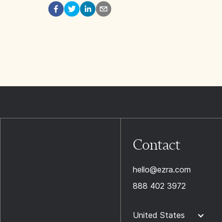
Contact
hello@ezra.com
888 402 3972
United States