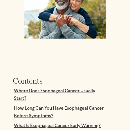
Contents
Where Does Esophageal Cancer Usually
Start?
How Long Can You Have Esophageal Cancer
Before Symptoms?
What Is Esophageal Cancer Early Warning?