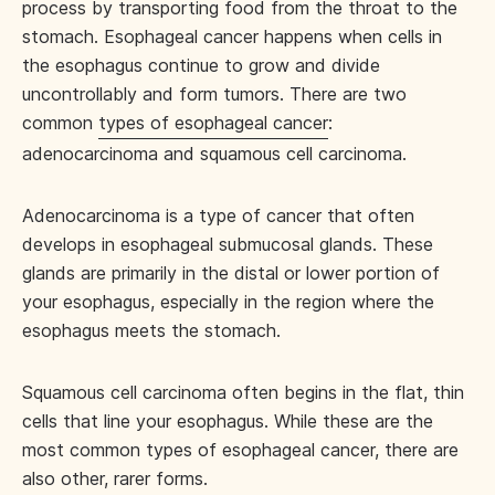
process by transporting food from the throat to the
stomach. Esophageal cancer happens when cells in
the esophagus continue to grow and divide
uncontrollably and form tumors. There are two
common
types of esophageal cancer
:
adenocarcinoma and squamous cell carcinoma.
Adenocarcinoma is a type of cancer that often
develops in esophageal submucosal glands. These
glands are primarily in the distal or lower portion of
your esophagus, especially in the region where the
esophagus meets the stomach.
Squamous cell carcinoma often begins in the flat, thin
cells that line your esophagus. While these are the
most common types of esophageal cancer, there are
also other, rarer forms.