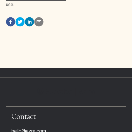
use.
Contact
hello@ezra.com