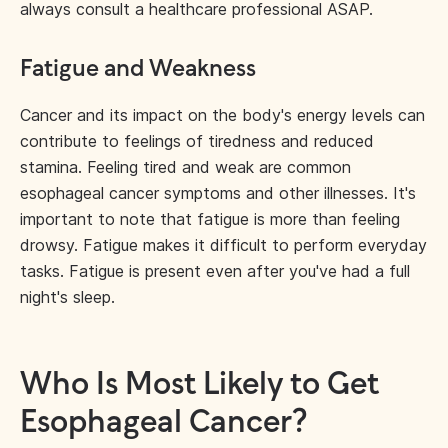
always consult a healthcare professional ASAP.
Fatigue and Weakness
Cancer and its impact on the body's energy levels can
contribute to feelings of tiredness and reduced
stamina. Feeling tired and weak are common
esophageal cancer symptoms and other illnesses. It's
important to note that fatigue is more than feeling
drowsy. Fatigue makes it difficult to perform everyday
tasks. Fatigue is present even after you've had a full
night's sleep.
Who Is Most Likely to Get
Esophageal Cancer?