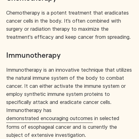
Chemotherapy is a potent treatment that eradicates
cancer cells in the body. It’s often combined with
surgery or radiation therapy to maximize the
treatment's efficacy and keep cancer from spreading.
Immunotherapy
Immunotherapy is an innovative technique that utilizes
the natural immune system of the body to combat
cancer. It can either activate the immune system or
employ synthetic immune system proteins to
specifically attack and eradicate cancer cells.
Immunotherapy has
demonstrated encouraging outcomes
in selected
forms of esophageal cancer and is currently the
subject of extensive investigation.