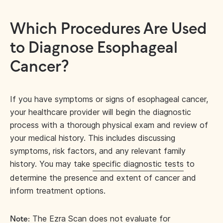
Which Procedures Are Used
to Diagnose Esophageal
Cancer?
If you have symptoms or signs of esophageal cancer,
your healthcare provider will begin the diagnostic
process with a thorough physical exam and review of
your medical history. This includes discussing
symptoms, risk factors, and any relevant family
history. You may take
specific diagnostic tests
to
determine the presence and extent of cancer and
inform treatment options.
The Ezra Scan does not evaluate for
Note: