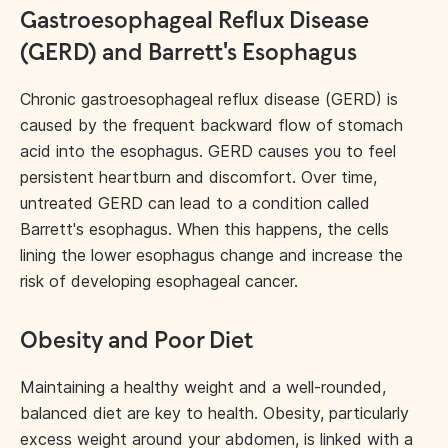
Gastroesophageal Reflux Disease
(GERD) and Barrett's Esophagus
Chronic gastroesophageal reflux disease (GERD) is
caused by the frequent backward flow of stomach
acid into the esophagus. GERD causes you to feel
persistent heartburn and discomfort. Over time,
untreated GERD can lead to a condition called
Barrett's esophagus. When this happens, the cells
lining the lower esophagus change and increase the
risk of developing esophageal cancer.
Obesity and Poor Diet
Maintaining a healthy weight and a well-rounded,
balanced diet are key to health. Obesity, particularly
excess weight around your abdomen
, is linked with a