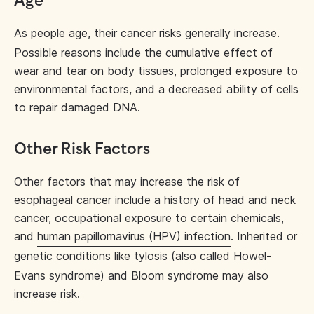
Age
As people age, their
cancer risks generally increase
.
Possible reasons include the cumulative effect of
wear and tear on body tissues, prolonged exposure to
environmental factors, and a decreased ability of cells
to repair damaged DNA.
Other Risk Factors
Other factors that may increase the risk of
esophageal cancer include a history of head and neck
cancer, occupational exposure to certain chemicals,
and
human papillomavirus (HPV) infection
. Inherited or
genetic conditions
like tylosis (also called Howel-
Evans syndrome) and Bloom syndrome may also
increase risk.