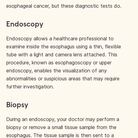
esophageal cancer, but these diagnostic tests do.
Endoscopy
Endoscopy allows a healthcare professional to
examine inside the esophagus using a thin, flexible
tube with a light and camera lens attached. This
procedure, known as esophagoscopy or upper
endoscopy, enables the visualization of any
abnormalities or suspicious areas that may require
further investigation.
Biopsy
During an endoscopy, your doctor may perform a
biopsy or remove a small tissue sample from the
esophagus. The tissue sample is then sent to a