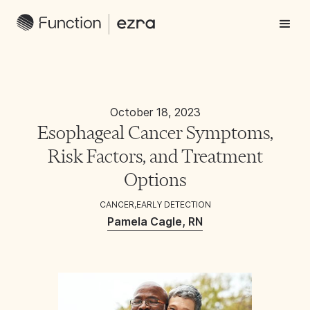
October 18, 2023
Esophageal Cancer Symptoms,
Risk Factors, and Treatment
Options
CANCER
,
EARLY DETECTION
Pamela Cagle, RN