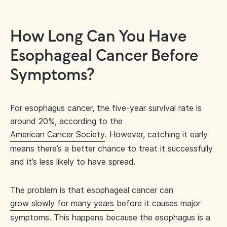
How Long Can You Have
Esophageal Cancer Before
Symptoms?
For esophagus cancer, the five-year survival rate is
around 20%, according to the
American Cancer Society
. However, catching it early
means there’s a better chance to treat it successfully
and it’s less likely to have spread.
The problem is that esophageal cancer can
grow slowly for many years
before it causes major
symptoms. This happens because the esophagus is a