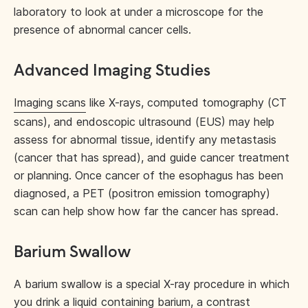
laboratory to look at under a microscope for the
presence of abnormal cancer cells.
Advanced Imaging Studies
Imaging scans
like X-rays, computed tomography (CT
scans), and endoscopic ultrasound (EUS) may help
assess for abnormal tissue, identify any metastasis
(cancer that has spread), and guide cancer treatment
or planning. Once cancer of the esophagus has been
diagnosed, a PET (positron emission tomography)
scan can help show how far the cancer has spread.
Barium Swallow
A barium swallow is a special X-ray procedure in which
you drink a liquid containing barium, a contrast