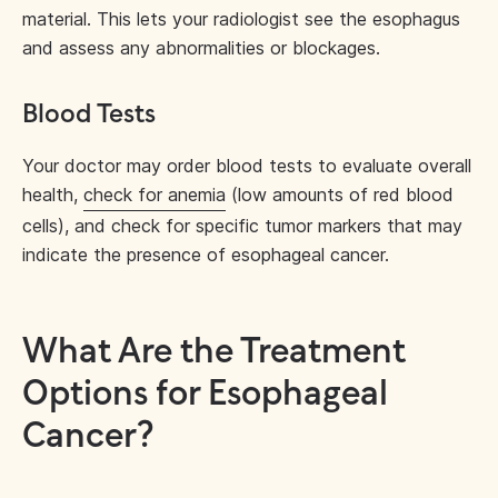
material. This lets your radiologist see the esophagus
and assess any abnormalities or blockages.
Blood Tests
Your doctor may order blood tests to evaluate overall
health,
check for anemia
(low amounts of red blood
cells), and check for specific tumor markers that may
indicate the presence of esophageal cancer.
What Are the Treatment
Options for Esophageal
Cancer?