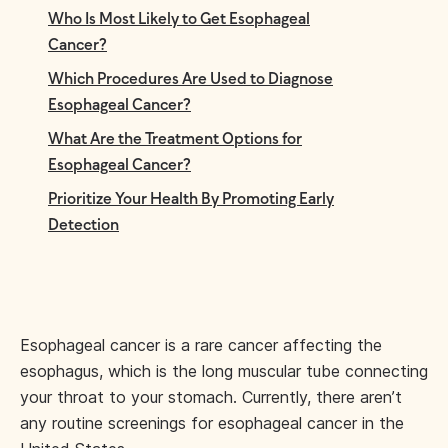
Who Is Most Likely to Get Esophageal
Cancer?
Which Procedures Are Used to Diagnose
Esophageal Cancer?
What Are the Treatment Options for
Esophageal Cancer?
Prioritize Your Health By Promoting Early
Detection
Esophageal cancer is a rare cancer affecting the
esophagus, which is the long muscular tube connecting
your throat to your stomach. Currently, there aren’t
any routine screenings for esophageal cancer in the