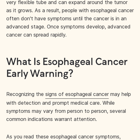
very flexible tube and can expand around the tumor
as it grows. As a result, people with esophageal cancer
often don't have symptoms until the cancer is in an
advanced stage. Once symptoms develop, advanced
cancer can spread rapidly.
What Is Esophageal Cancer
Early Warning?
Recognizing the
signs of esophageal cancer
may help
with detection and prompt medical care. While
symptoms may vary from person to person, several
common indications warrant attention.
As you read these esophageal cancer symptoms,