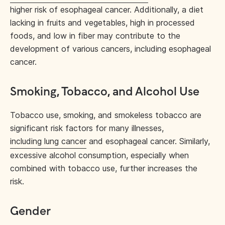
higher risk of esophageal cancer. Additionally, a diet
lacking in fruits and vegetables, high in processed
foods, and low in fiber may contribute to the
development of various cancers, including esophageal
cancer.
Smoking, Tobacco, and Alcohol Use
Tobacco use, smoking, and smokeless tobacco are
significant risk factors for many illnesses,
including lung cancer
and esophageal cancer. Similarly,
excessive alcohol consumption, especially when
combined with tobacco use, further increases the
risk.
Gender