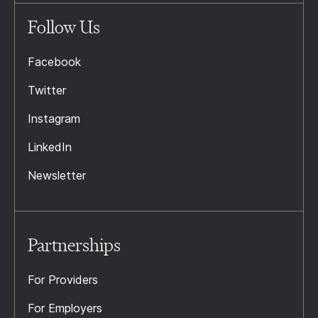
Follow Us
Facebook
Twitter
Instagram
LinkedIn
Newsletter
Partnerships
For Providers
For Employers