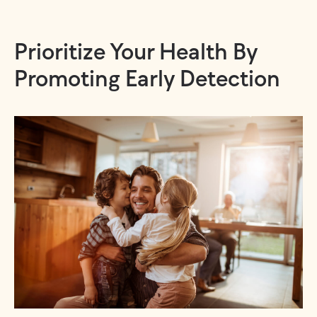
Prioritize Your Health By
Promoting Early Detection