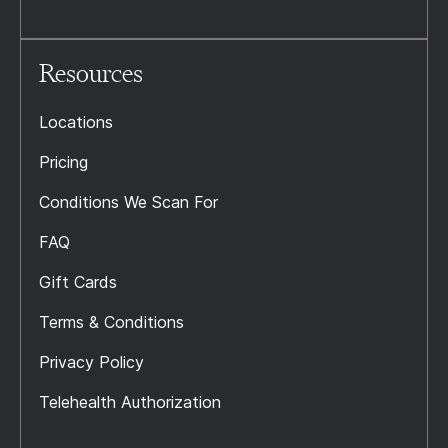
Resources
Locations
Pricing
Conditions We Scan For
FAQ
Gift Cards
Terms & Conditions
Privacy Policy
Telehealth Authorization