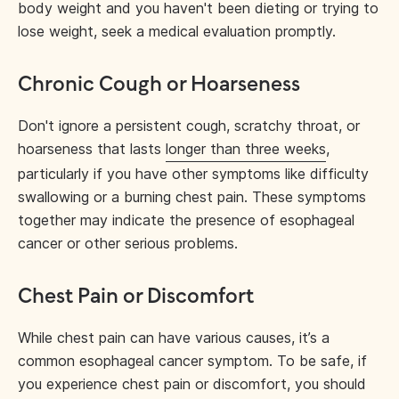
body weight and you haven't been dieting or trying to
lose weight, seek a medical evaluation promptly.
Chronic Cough or Hoarseness
Don't ignore a persistent cough, scratchy throat, or
hoarseness that lasts
longer than three weeks
,
particularly if you have other symptoms like difficulty
swallowing or a burning chest pain. These symptoms
together may indicate the presence of esophageal
cancer or other serious problems.
Chest Pain or Discomfort
While chest pain can have various causes, it’s a
common esophageal cancer symptom. To be safe, if
you experience chest pain or discomfort, you should