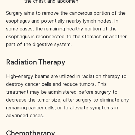
the chest and abdomen.
Surgery aims to remove the cancerous portion of the
esophagus and potentially nearby lymph nodes. In
some cases, the remaining healthy portion of the
esophagus is reconnected to the stomach or another
part of the digestive system.
Radiation Therapy
High-energy beams are utilized in radiation therapy to
destroy cancer cells and reduce tumors. This
treatment may be administered before surgery to
decrease the tumor size, after surgery to eliminate any
remaining cancer cells, or to alleviate symptoms in
advanced cases.
Chemotherapy