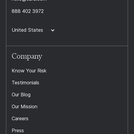
888 402 3972
United States
Company
Know Your Risk
Testimonials
Our Blog
Our Mission
Careers
Press