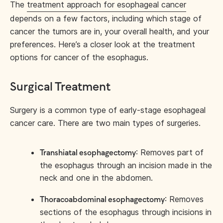
The
treatment approach for esophageal cancer
depends on a few factors, including which stage of
cancer the tumors are in, your overall health, and your
preferences. Here’s a closer look at the treatment
options for cancer of the esophagus.
Surgical Treatment
Surgery is a common type of early-stage esophageal
cancer care. There are two main types of surgeries.
: Removes part of
Transhiatal esophagectomy
the esophagus through an incision made in the
neck and one in the abdomen.
: Removes
Thoracoabdominal esophagectomy
sections of the esophagus through incisions in