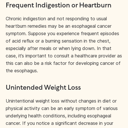
Frequent Indigestion or Heartburn
Chronic indigestion and not responding to usual
heartburn remedies may be an esophageal cancer
symptom. Suppose you experience frequent episodes
of acid reflux or a burning sensation in the chest,
especially after meals or when lying down. In that
case, it’s important to consult a healthcare provider as
this can also be a risk factor for developing cancer of
the esophagus.
Unintended Weight Loss
Unintentional weight loss without changes in diet or
physical activity can be an early symptom of various
underlying health conditions, including esophageal
cancer. If you notice a significant decrease in your