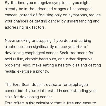
By the time you recognize symptoms, you might
already be in the advanced stages of esophageal
cancer. Instead of focusing only on symptoms, reduce
your chances of getting cancer by understanding and
addressing risk factors.
Never smoking or stopping if you do, and curbing
alcohol use can significantly reduce your risk of
developing esophageal cancer. Seek treatment for
acid reflux, chronic heartburn, and other digestive
problems. Also, make eating a healthy diet and getting
regular exercise a priority.
The Ezra Scan doesn’t evaluate for esophageal
cancer but if you’re interested in understanding your
risks for developing cancer,
Ezra offers a risk calculator
that is free and easy to