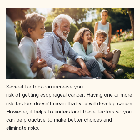
Several factors can increase your
risk of getting esophageal cancer
. Having one or more
risk factors doesn't mean that you will develop cancer.
However, it helps to understand these factors so you
can be proactive to make better choices and
eliminate risks.