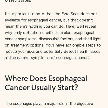
United States.
It's important to note that the Ezra Scan does not
evaluate for esophageal cancer, but that doesn't
mean there’s nothing you can do. Here, we’ll reveal
why early detection is critical, explore esophageal
cancer symptoms, discuss risk factors, and shed light
on treatment options. You’ll have actionable steps to
reduce your risks and potentially detect health issues
at the earliest symptoms of esophageal cancer.
Where Does Esophageal
Cancer Usually Start?
The esophagus plays a major role in the digestive