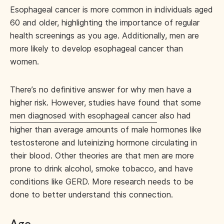
Esophageal cancer is more common in individuals aged
60 and older, highlighting the importance of regular
health screenings as you age. Additionally, men are
more likely to develop esophageal cancer than
women.
There’s no definitive answer for why men have a
higher risk. However, studies have found that some
men diagnosed with esophageal cancer
also had
higher than average amounts of male hormones like
testosterone and luteinizing hormone circulating in
their blood. Other theories are that men are more
prone to drink alcohol, smoke tobacco, and have
conditions like GERD. More research needs to be
done to better understand this connection.