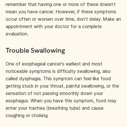
remember that having one or more of these doesn't
mean you have cancer. However, if these symptoms
occur often or worsen over time, don't delay. Make an
appointment with your doctor for a complete
evaluation.
Trouble Swallowing
One of esophageal cancer's earliest and most
noticeable symptoms is difficulty swallowing, also
called dysphagia. This symptom can feel like food
getting stuck in your throat, painful swallowing, or the
sensation of not passing smoothly down your
esophagus. When you have this symptom, food may
enter your trachea (breathing tube) and cause
coughing or choking.