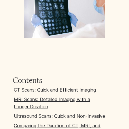
Contents
CT Scans: Quick and Efficient Imaging
MRI Scans: Detailed Imaging with a
Longer Duration
Ultrasound Scans: Quick and Non-Invasive
Comparing the Duration of CT, MRI, and