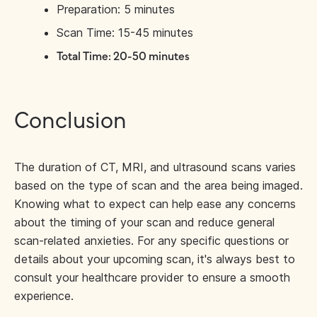
Preparation: 5 minutes
Scan Time: 15-45 minutes
Total Time: 20-50 minutes
Conclusion
The duration of CT, MRI, and ultrasound scans varies
based on the type of scan and the area being imaged.
Knowing what to expect can help ease any concerns
about the timing of your scan and reduce general
scan-related anxieties. For any specific questions or
details about your upcoming scan, it's always best to
consult your healthcare provider to ensure a smooth
experience.