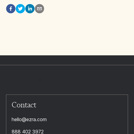
Contact
hello@ezra.com
888 402 3972