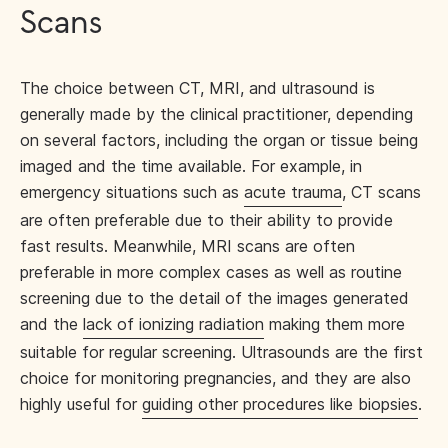
Scans
The choice between CT, MRI, and ultrasound is
generally made by the clinical practitioner, depending
on several factors, including the organ or tissue being
imaged and the time available. For example, in
emergency situations such as
acute trauma
, CT scans
are often preferable due to their ability to provide
fast results. Meanwhile, MRI scans are often
preferable in more complex cases as well as routine
screening due to the detail of the images generated
and the
lack of ionizing radiation
making them more
suitable for regular screening. Ultrasounds are the first
choice for monitoring pregnancies, and they are also
highly useful for
guiding other procedures like biopsies
.