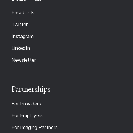
Facebook
Twitter
Instagram
LinkedIn
Newsletter
Partnerships
For Providers
For Employers
For Imaging Partners