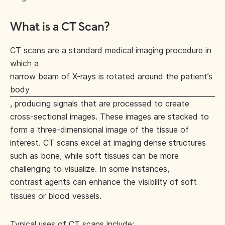
What is a CT Scan?
CT scans are a standard medical imaging procedure in
which a
narrow beam of X-rays is rotated around the patient’s
body
, producing signals that are processed to create
cross-sectional images. These images are stacked to
form a three-dimensional image of the tissue of
interest. CT scans excel at imaging dense structures
such as bone, while soft tissues can be more
challenging to visualize. In some instances,
contrast agents
can enhance the visibility of soft
tissues or blood vessels.
Typical uses of CT scans
include: