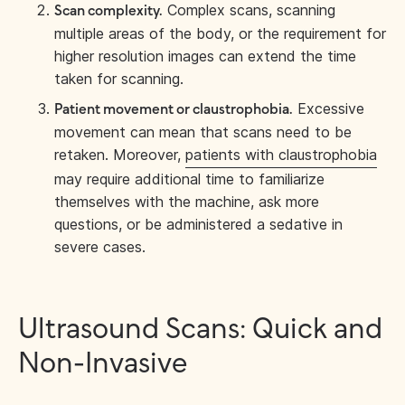
Complex scans, scanning
Scan complexity.
multiple areas of the body, or the requirement for
higher resolution images can extend the time
taken for scanning.
Excessive
Patient movement or claustrophobia.
movement can mean that scans need to be
retaken. Moreover,
patients with claustrophobia
may require additional time to familiarize
themselves with the machine, ask more
questions, or be administered a sedative in
severe cases.
Ultrasound Scans: Quick and
Non-Invasive