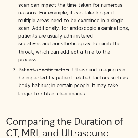
scan can impact the time taken for numerous
reasons. For example, it can take longer if
multiple areas need to be examined in a single
scan. Additionally, for endoscopic examinations,
patients are usually administered
sedatives and anesthetic spray
to numb the
throat, which can add extra time to the
process.
Ultrasound imaging can
Patient-specific factors.
be impacted by patient-related factors such as
body habitus
; in certain people, it may take
longer to obtain clear images.
Comparing the Duration of
CT, MRI, and Ultrasound