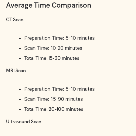
Average Time Comparison
CT Scan
Preparation Time: 5-10 minutes
Scan Time: 10-20 minutes
Total Time: 15-30 minutes
MRI Scan
Preparation Time: 5-10 minutes
Scan Time: 15-90 minutes
Total Time: 20-100 minutes
Ultrasound Scan