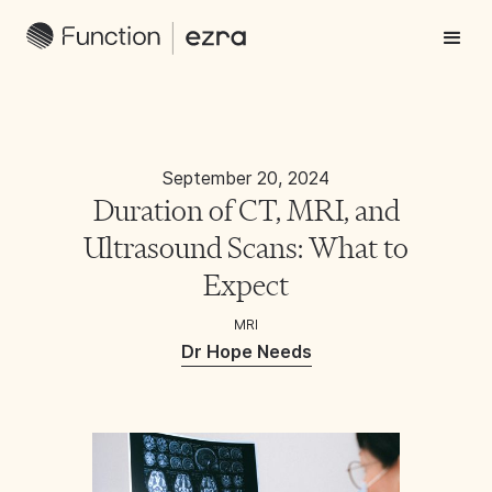
September 20, 2024
Duration of CT, MRI, and
Ultrasound Scans: What to
Expect
MRI
Dr Hope Needs