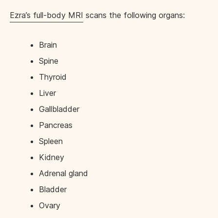
Ezra’s full-body MRI
scans the following organs:
Brain
Spine
Thyroid
Liver
Gallbladder
Pancreas
Spleen
Kidney
Adrenal gland
Bladder
Ovary