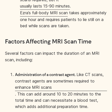
usually lasts 15-90 minutes
.
Ezra’s full-body MRI scan
takes approximately
one hour and requires patients to lie still on a
bed while scans are taken.
Factors Affecting MRI Scan Time
Several factors can impact the duration of an MRI
scan, including:
Like CT scans,
Administration of a contrast agent.
contrast agents are sometimes required to
enhance MRI scans
. This can add around 10 to 20 minutes to the
total time and can necessitate a blood test,
which adds additional preparation time.