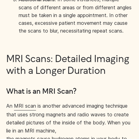
scans of different areas or from different angles
must be taken in a single appointment. In other
cases, excessive patient movement may cause
the scans to blur, necessitating repeat scans.
MRI Scans: Detailed Imaging
with a Longer Duration
What is an MRI Scan?
An
MRI scan
is another advanced imaging technique
that uses strong magnets and radio waves to create
detailed pictures of the inside of the body. When you
lie in an MRI machine,
the magnets cause hydrogen atoms in your body to