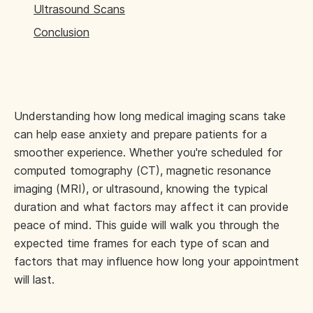
Ultrasound Scans
Conclusion
Understanding how long medical imaging scans take
can help ease anxiety and prepare patients for a
smoother experience. Whether you're scheduled for
computed tomography (CT), magnetic resonance
imaging (MRI), or ultrasound, knowing the typical
duration and what factors may affect it can provide
peace of mind. This guide will walk you through the
expected time frames for each type of scan and
factors that may influence how long your appointment
will last.