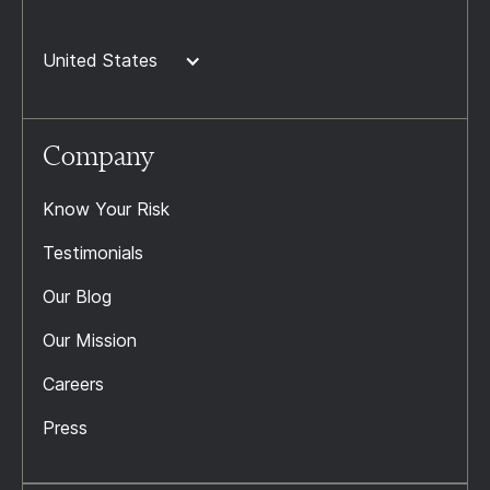
United States
Company
Know Your Risk
Testimonials
Our Blog
Our Mission
Careers
Press