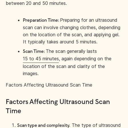
between 20 and 50 minutes.
Preparing for an ultrasound
Preparation Time:
scan can involve changing clothes, depending
on the location of the scan, and applying gel.
It typically takes around 5 minutes.
The scan generally lasts
Scan Time:
15 to 45 minutes
, again depending on the
location of the scan and clarity of the
images.
Factors Affecting Ultrasound Scan Time
Factors Affecting Ultrasound Scan
Time
The type of ultrasound
Scan type and complexity.