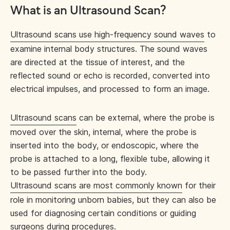
What is an Ultrasound Scan?
Ultrasound scans use high-frequency sound waves
to
examine internal body structures. The sound waves
are directed at the tissue of interest, and the
reflected sound or echo is recorded, converted into
electrical impulses, and processed to form an image.
Ultrasound scans
can be external, where the probe is
moved over the skin, internal, where the probe is
inserted into the body, or endoscopic, where the
probe is attached to a long, flexible tube, allowing it
to be passed further into the body.
Ultrasound scans are most commonly known
for their
role in monitoring unborn babies, but they can also be
used for diagnosing certain conditions or guiding
surgeons during procedures.