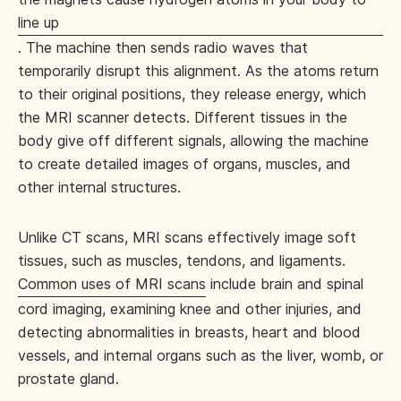
line up
. The machine then sends radio waves that
temporarily disrupt this alignment. As the atoms return
to their original positions, they release energy, which
the MRI scanner detects. Different tissues in the
body give off different signals, allowing the machine
to create detailed images of organs, muscles, and
other internal structures.
Unlike CT scans, MRI scans effectively image soft
tissues, such as muscles, tendons, and ligaments.
Common uses of MRI scans
include brain and spinal
cord imaging, examining knee and other injuries, and
detecting abnormalities in breasts, heart and blood
vessels, and internal organs such as the liver, womb, or
prostate gland.