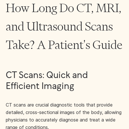
How Long Do CT, MRI,
and Ultrasound Scans
Take? A Patient's Guide
CT Scans: Quick and
Efficient Imaging
CT scans are crucial diagnostic tools that provide
detailed, cross-sectional images of the body, allowing
physicians to accurately diagnose and treat a wide
range of conditions.