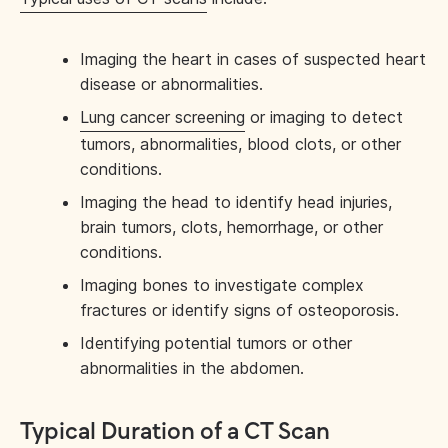
Imaging the heart in cases of suspected heart
disease or abnormalities.
Lung cancer screening
or imaging to detect
tumors, abnormalities, blood clots, or other
conditions.
Imaging the head to identify head injuries,
brain tumors, clots, hemorrhage, or other
conditions.
Imaging bones to investigate complex
fractures or identify signs of osteoporosis.
Identifying potential tumors or other
abnormalities in the abdomen.
Typical Duration of a CT Scan