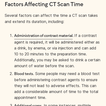
Factors Affecting CT Scan Time
Several factors can affect the time a CT scan takes
and extend its duration, including:
If a contrast
Administration of contrast material
.
agent is required, it will be administered either as
a drink, by enema, or via injection and can add
10 to 20 minutes to the preparation time.
Additionally, you may be asked to drink a certain
amount of water before the scan.
Some people may need a blood test
Blood tests.
before administering contrast agents to ensure
they will not lead to adverse effects. This can
add a considerable amount of time to the total
appointment time.
In some instances, multiple
Additional scans.