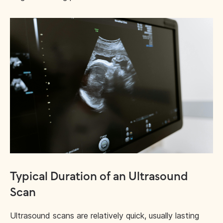
Typical Duration of an Ultrasound
Scan
Ultrasound scans are relatively quick, usually lasting