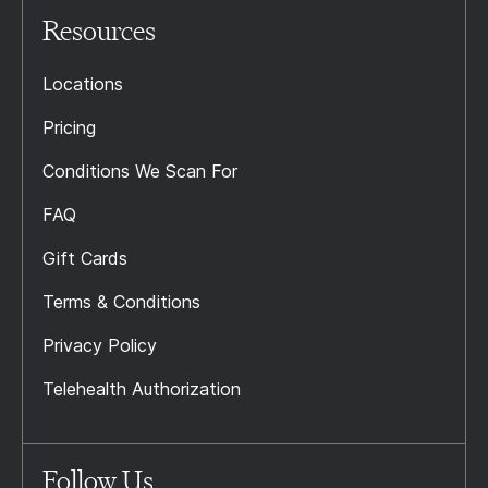
Resources
Locations
Pricing
Conditions We Scan For
FAQ
Gift Cards
Terms & Conditions
Privacy Policy
Telehealth Authorization
Follow Us