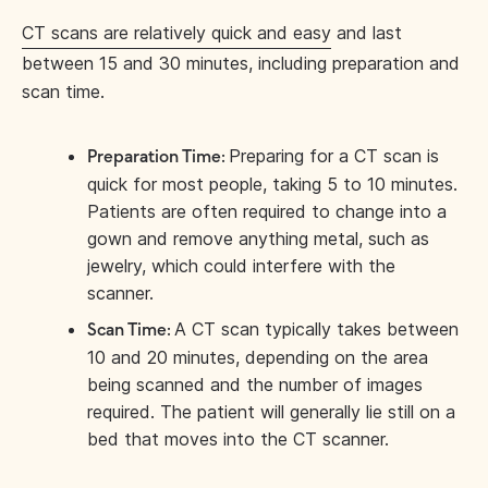
CT scans are relatively quick and easy
and last
between 15 and 30 minutes, including preparation and
scan time.
Preparing for a CT scan is
Preparation Time:
quick for most people, taking 5 to 10 minutes.
Patients are often required to change into a
gown and remove anything metal, such as
jewelry, which could interfere with the
scanner.
A CT scan typically takes between
Scan Time:
10 and 20 minutes, depending on the area
being scanned and the number of images
required. The patient will generally lie still on a
bed that moves into the CT scanner.