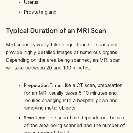
Uterus
Prostate gland
Typical Duration of an MRI Scan
MRI scans typically take longer than CT scans but
provide highly detailed images of numerous organs.
Depending on the area being scanned, an MRI scan
will take between 20 and 100 minutes.
Like a CT scan, preparation
Preparation Time:
for an MRI usually takes 5-10 minutes and
requires changing into a hospital gown and
removing metal objects.
The scan time depends on the size
Scan Time:
of the area being scanned and the number of
scans required, but it