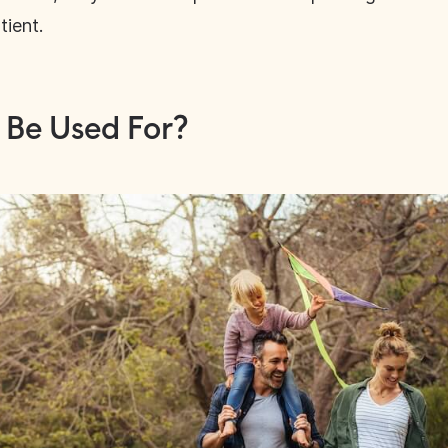
tient.
 Be Used For?