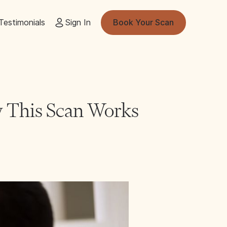
Testimonials
Sign In
Book Your Scan
 This Scan Works