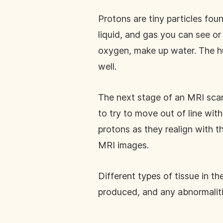
Protons are tiny particles fou
liquid, and gas you can see o
oxygen, make up water. The h
well.
The next stage of an MRI scan
to try to move out of line wit
protons as they realign with t
MRI images.
Different types of tissue in t
produced, and any abnormalit