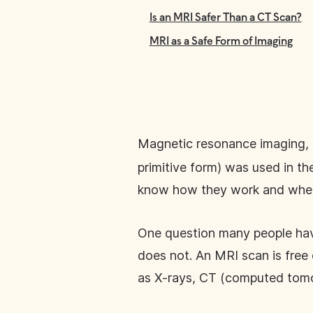
Is an MRI Safer Than a CT Scan?
MRI as a Safe Form of Imaging
Magnetic resonance imaging, 
primitive form) was used in t
know how they work and when
One question many people have 
does not. An MRI scan is free o
as X-rays, CT (computed tomo