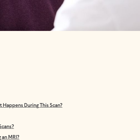
t Happens During This Scan?
 Scans?
g an MRI?