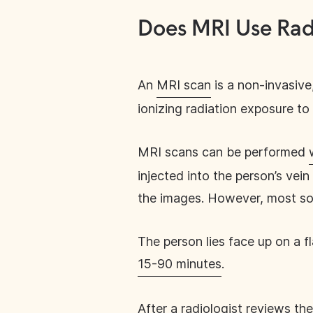
Does MRI Use Rad
An
MRI scan
is a non-invasive
ionizing radiation exposure to 
MRI scans can be performed
injected into the person’s vei
the images. However, most sof
The person lies face up on a 
15-90 minutes
.
After a radiologist reviews the