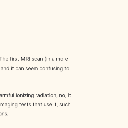
 The
first MRI scan
(in a more
 and it can seem confusing to
mful ionizing radiation, no, it
imaging tests that use it, such
ans.