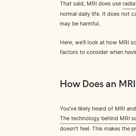
That said, MRI does use
radia
normal daily life. It does not
may be harmful.
Here, we’ll look at how MRI sc
factors to consider when hav
How Does an MRI
You’ve likely heard of MRI an
The technology behind MRI s
doesn’t feel. This makes the p