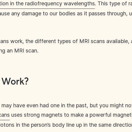
tion in the radiofrequency wavelengths
. This type of 
 cause any damage to our bodies as it passes through, u
ans work, the different types of MRI scans available, 
ing an MRI scan.
 Work?
d may have even had one in the past, but you might n
cans
uses strong magnets to make a powerful magnetic
rotons in the person’s body line up in the same directi