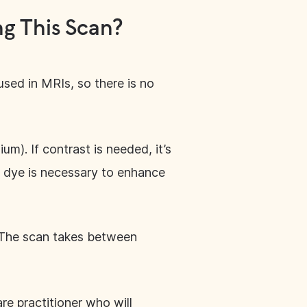
g This Scan?
sed in MRIs, so there is no
um). If contrast is needed, it’s
st dye is necessary to enhance
. The scan takes between
are practitioner who will