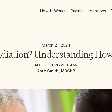
How It Works
Pricing
Locations
March 21, 2024
diation? Understanding How
MRI
,
HEALTH AND WELLNESS
Kate Smith, MBChB