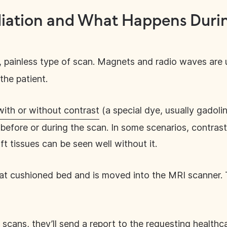
iation and What Happens Durin
, painless type of scan. Magnets and radio waves are u
the patient.
with or without contrast
(a special dye, usually gadolini
n before or during the scan. In some scenarios, contra
t tissues can be seen well without it.
flat cushioned bed and is moved into the MRI scanner
 scans, they’ll send a report to the requesting healthc