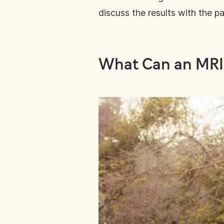
discuss the results with the pa
What Can an MRI