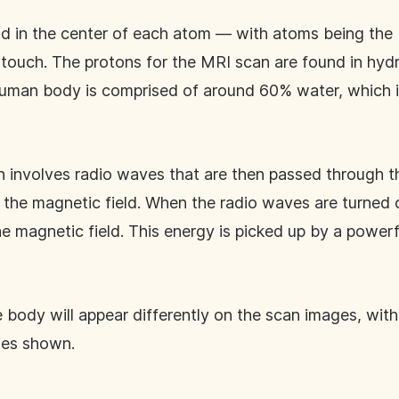
nd in the center of each atom — with atoms being the b
r touch. The protons for the MRI scan are found in hy
uman body is comprised of around 60% water, which i
 involves radio waves that are then passed through t
h the magnetic field. When the radio waves are turned o
he magnetic field. This energy is picked up by a powerf
he body will appear differently on the scan images, wi
ies shown.