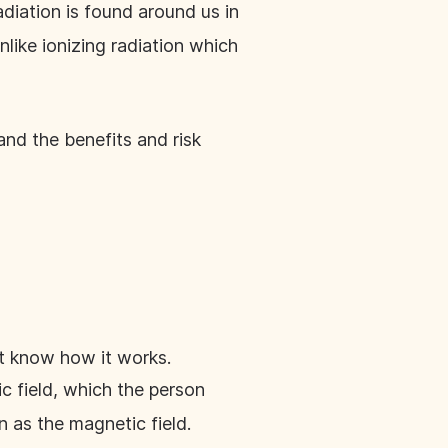
radiation is found around us in
nlike ionizing radiation which
and the benefits and risk
ot know how it works.
 field, which the person
on as the magnetic field.