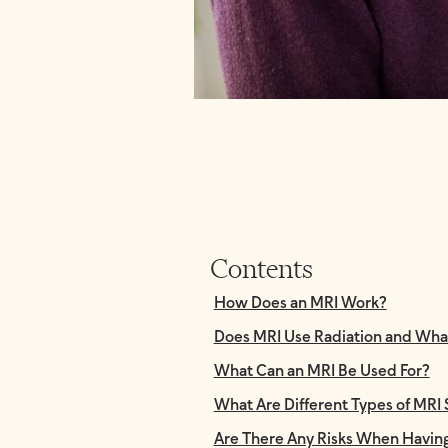
Contents
How Does an MRI Work?
Does MRI Use Radiation and Wha
What Can an MRI Be Used For?
What Are Different Types of MRI
Are There Any Risks When Havin