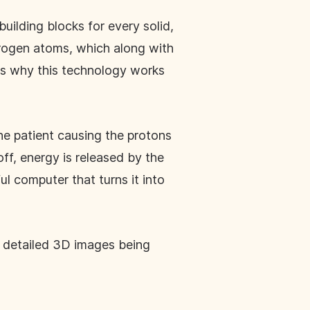
uilding blocks for every solid,
drogen atoms, which along with
s why this technology works
he patient causing the protons
ff, energy is released by the
ul computer that turns it into
th detailed 3D images being