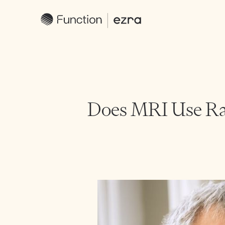
Does MRI Use Ra