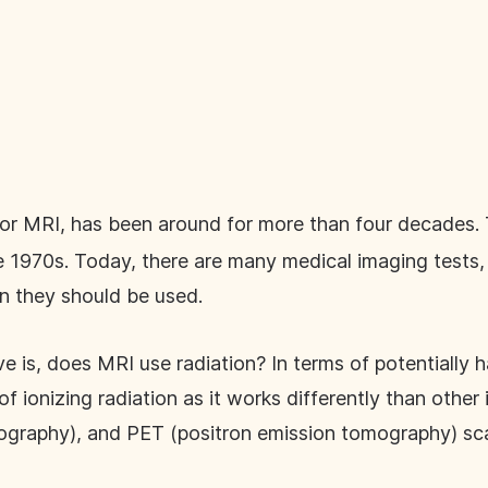
or MRI, has been around for more than four decades.
he 1970s. Today, there are many medical imaging tests,
 they should be used.
is, does MRI use radiation? In terms of potentially har
f ionizing radiation as it works differently than other 
graphy), and PET (positron emission tomography) sc