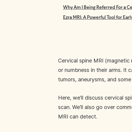
Why Am I Being Referred For a Ce
Ezra MRI: A Powerful Tool for Ear
Cervical spine MRI (magnetic 
or numbness in their arms. It c
tumors, aneurysms, and some a
Here, we’ll discuss cervical 
scan. We’ll also go over comm
MRI can detect.