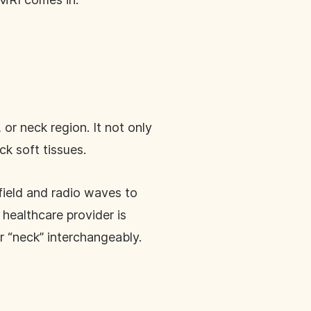
 or neck region. It not only
ck soft tissues.
ield and radio waves to
healthcare provider is
or “neck” interchangeably.