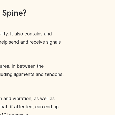
 Spine?
lity. It also contains and
help send and receive signals
 area. In between the
cluding ligaments and tendons,
 and vibration, as well as
hat, if affected, can end up
 MRI comes in.