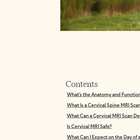
Contents
What’s the Anatomy and Function 
What Is a Cervical Spine MRI Sca
What Can a Cervical MRI Scan De
Is Cervical MRI Safe?
What Can I Expect on the Day of 