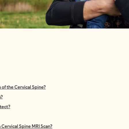
of the Cervical Spine?
n?
tect?
a Cervical Spine MRI Scan?