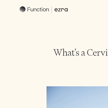
What’s a Cerv