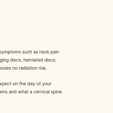
e symptoms such as neck pain
ging discs, herniated discs,
oses no radiation risk.
expect on the day of your
ems and what a cervical spine