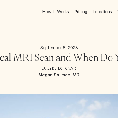
How It Works
Pricing
Locations
September 8, 2023
ical MRI Scan and When Do
EARLY DETECTION
,
MRI
Megan Soliman, MD