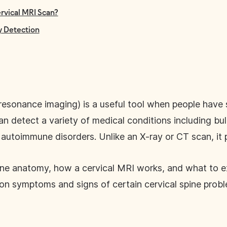
rvical MRI Scan?
ly Detection
resonance imaging) is a useful tool when people hav
an detect a variety of medical conditions including bul
utoimmune disorders. Unlike an X-ray or CT scan, it p
spine anatomy, how a cervical MRI works, and what to 
on symptoms and signs of certain cervical spine probl