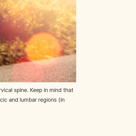
vical spine. Keep in mind that
cic and lumbar regions (in