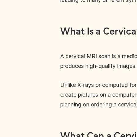
What Is a Cervica
A cervical MRI scan is a medica
produces high-quality images o
Unlike X-rays or computed to
create pictures on a computer 
planning on ordering a cervica
What Can a Cervi