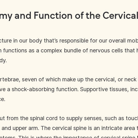
my and Function of the Cervical
ture in our body that’s responsible for our overall mobi
h functions as a complex bundle of nervous cells that 
ody.
rtebrae, seven of which make up the cervical, or neck
rve a shock-absorbing function. Supportive tissues, in
ce.
ut from the spinal cord to supply senses, such as touch
nd upper arm. The cervical spine is an intricate area t
ptoms. This is where the importance of cervical spine