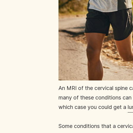
An MRI of the cervical spine c
many of these conditions can a
which case you could get a
lu
Some conditions that a cervic