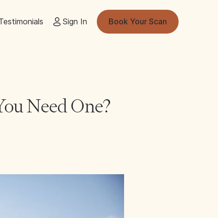
Testimonials
Sign In
Book Your Scan
 You Need One?