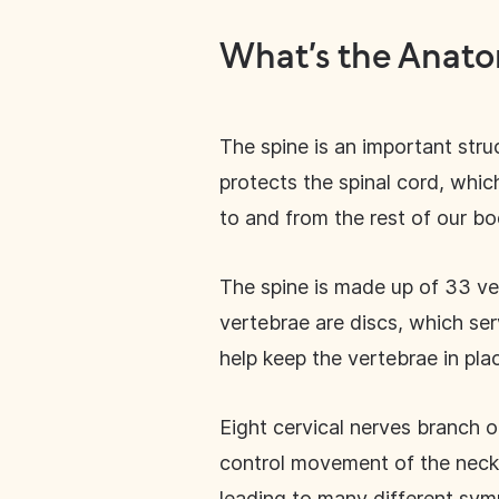
What’s the Anato
The spine is an important struc
protects the spinal cord, whic
to and from the rest of our b
The spine is made up of 33 ve
vertebrae are discs, which se
help keep the vertebrae in pla
Eight cervical nerves branch o
control movement of the neck a
leading to many different sym