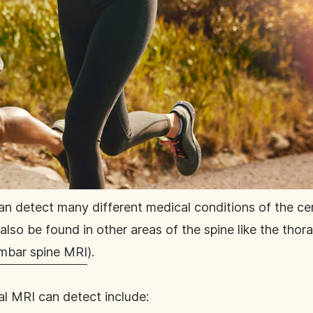
an detect many different medical conditions of the cer
lso be found in other areas of the spine like the thora
mbar spine MRI
).
al MRI can detect include: