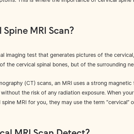
l Spine MRI Scan?
l imaging test that generates pictures of the cervical,
f the cervical spinal bones, but of the surrounding ne
mography (CT) scans, an MRI uses a strong magnetic f
without the risk of any radiation exposure. When your 
l spine MRI for you, they may use the term “cervical” 
cal MRI Scan Detect?