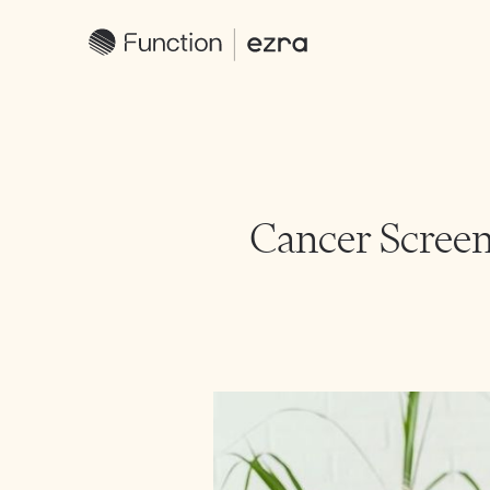
Cancer Screen