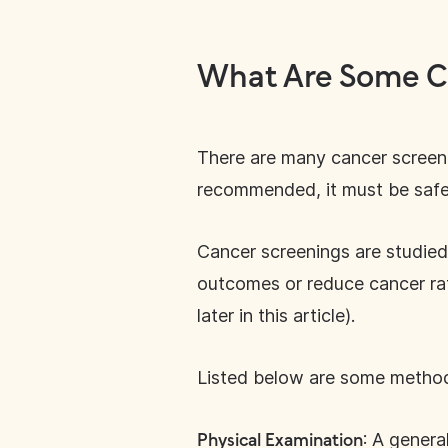
What Are Some C
There are many cancer screenin
recommended, it must be safe,
Cancer screenings are studied
outcomes or reduce cancer rat
later in this article).
Listed below are some methods
: A genera
Physical Examination