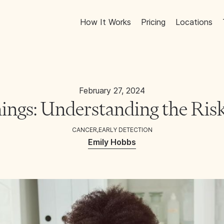
How It Works
Pricing
Locations
February 27, 2024
ings: Understanding the Risk
CANCER
,
EARLY DETECTION
Emily Hobbs