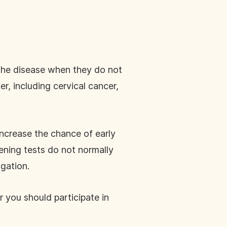
 the disease when they do not
, including cervical cancer,
increase the chance of early
ening tests do not normally
igation.
 you should participate in