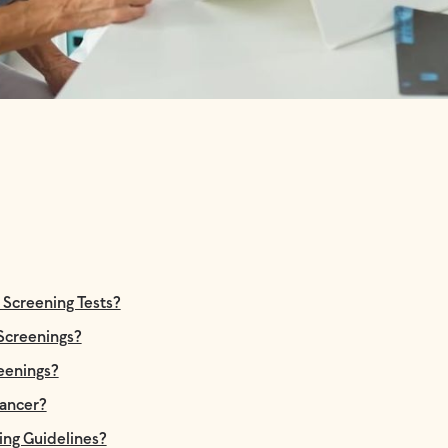
creening Tests?
 Screenings?
reenings?
ancer?
ing Guidelines?