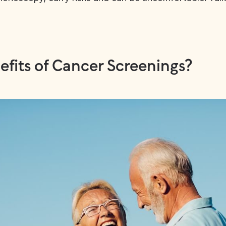
fits of Cancer Screenings?