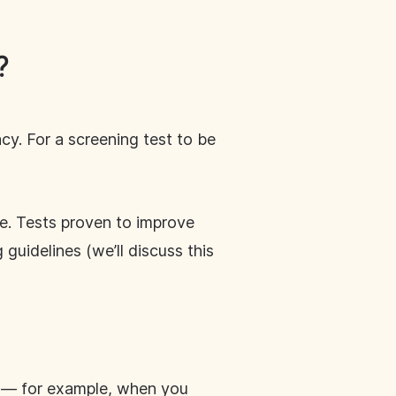
?
cy. For a screening test to be
e. Tests proven to improve
uidelines (we’ll discuss this
se — for example, when you