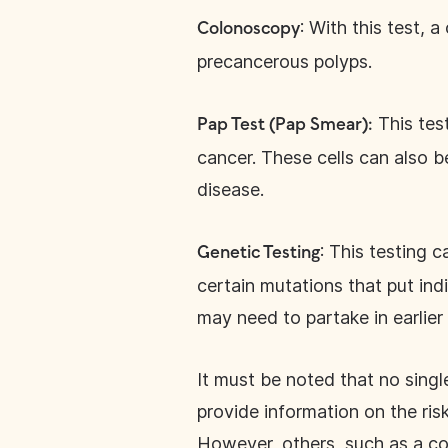
: With this test, 
Colonoscopy
precancerous polyps.
This test
Pap Test (Pap Smear):
cancer. These cells can also 
disease.
: This testing 
Genetic Testing
certain mutations that put indi
may need to partake in earlie
It must be noted that no single
provide information on the ris
However, others, such as a co