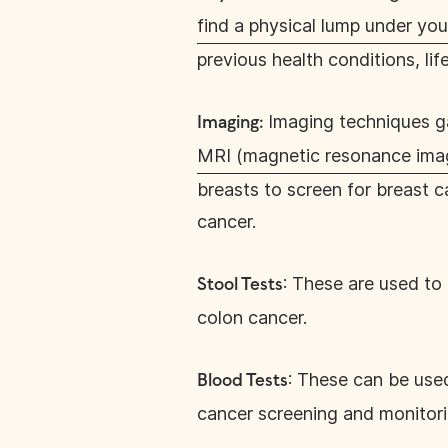
find a physical lump under you
previous health conditions, lif
Imaging techniques ga
Imaging:
MRI (magnetic resonance ima
breasts to screen for breast 
cancer.
: These are used to
Stool Tests
colon cancer.
: These can be use
Blood Tests
cancer screening and monitor