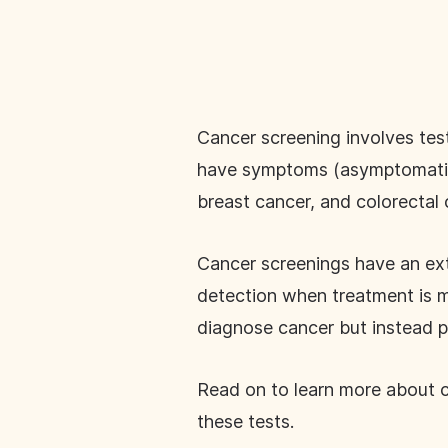
Cancer screening involves tes
have symptoms (asymptomatic).
breast cancer, and colorectal
Cancer screenings have an ext
detection when treatment is mo
diagnose cancer but instead pi
Read on to learn more about ca
these tests.