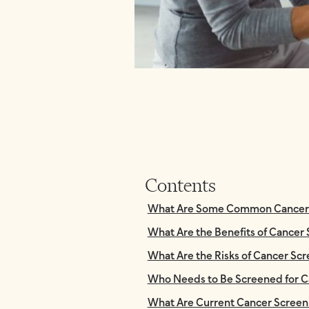
Contents
What Are Some Common Cancer S
What Are the Benefits of Cancer
What Are the Risks of Cancer Sc
Who Needs to Be Screened for C
What Are Current Cancer Screen