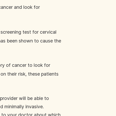
cancer and look for
 screening test for cervical
t has been shown to cause the
ory of cancer to look for
on their risk, these patients
provider will be able to
d minimally invasive.
k to your doctor about which