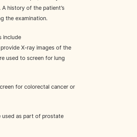
 A history of the patient’s
ing the examination.
s include
provide X-ray images of the
e used to screen for lung
creen for colorectal cancer or
 used as part of prostate