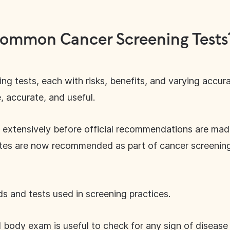
ommon Cancer Screening Tests
g tests, each with risks, benefits, and varying accura
 accurate, and useful.
 extensively before official recommendations are mad
es are now recommended as part of cancer screening g
 and tests used in screening practices.
l body exam is useful to check for any sign of disea