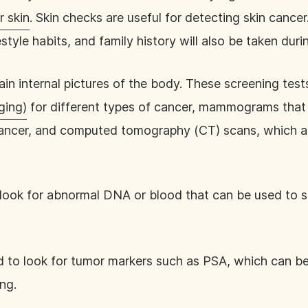
r skin
. Skin checks are useful for detecting skin cancer.
estyle habits, and family history will also be taken dur
in internal pictures of the body. These screening test
ging)
for different types of cancer, mammograms that 
cancer, and computed tomography (CT) scans, which ar
 look for abnormal DNA or blood that can be used to s
d to look for tumor markers such as PSA, which can be
ing.