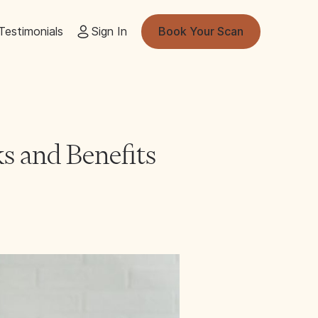
Testimonials
Sign In
Book Your Scan
s and Benefits