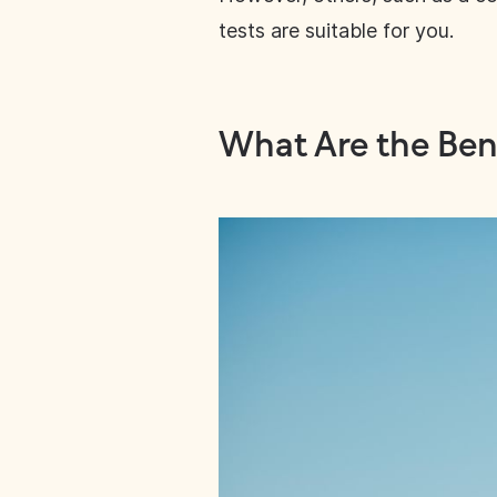
tests are suitable for you.
What Are the Bene