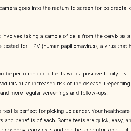
a camera goes into the rectum to screen for colorectal 
 involves taking a sample of cells from the cervix as a
be tested for HPV (human papillomavirus), a virus tha
can be performed in patients with a positive family hist
viduals at an increased risk of the disease. Depending 
r and more regular screenings and follow-ups.
 test is perfect for picking up cancer. Your healthcare 
ks and benefits of each. Some tests are quick, easy, an
lonoscopy, carry risks and can be uncomfortable. Tal