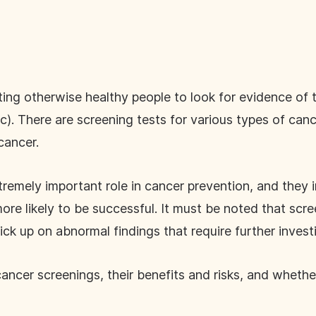
ting otherwise healthy people to look for evidence of
 There are screening tests for various types of cancer
 cancer.
remely important role in cancer prevention, and they 
re likely to be successful. It must be noted that scre
ck up on abnormal findings that require further invest
ncer screenings, their benefits and risks, and whether