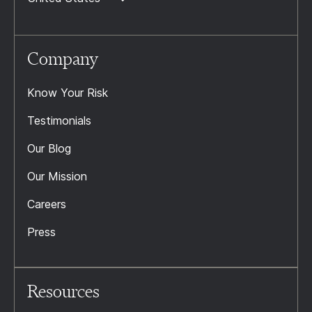
Company
Know Your Risk
Testimonials
Our Blog
Our Mission
Careers
Press
Resources