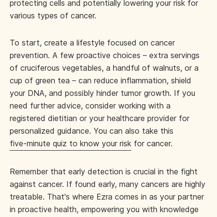
protecting cells and potentially lowering your risk for
various types of cancer.
To start, create a lifestyle focused on cancer
prevention. A few proactive choices – extra servings
of cruciferous vegetables, a handful of walnuts, or a
cup of green tea – can reduce inflammation, shield
your DNA, and possibly hinder tumor growth. If you
need further advice, consider working with a
registered dietitian or your healthcare provider for
personalized guidance. You can also take this
five-minute quiz to know your risk
for cancer.
Remember that early detection is crucial in the fight
against cancer. If found early, many cancers are highly
treatable. That's where Ezra comes in as your partner
in proactive health, empowering you with knowledge