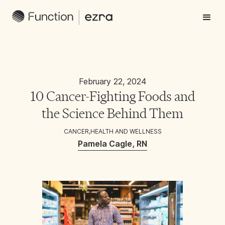
February 22, 2024
10 Cancer-Fighting Foods and
the Science Behind Them
CANCER
,
HEALTH AND WELLNESS
Pamela Cagle, RN