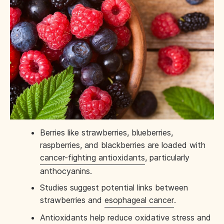
Berries like strawberries, blueberries,
raspberries, and blackberries are loaded with
cancer-fighting antioxidants
, particularly
anthocyanins.
Studies suggest potential links between
strawberries and
esophageal cancer
.
Antioxidants help reduce oxidative stress and