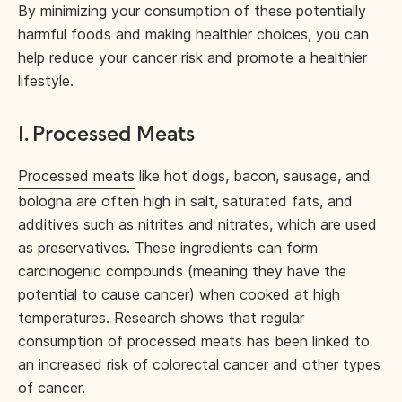
By minimizing your consumption of these potentially
harmful foods and making healthier choices, you can
help reduce your cancer risk and promote a healthier
lifestyle.
1. Processed Meats
Processed meats
like hot dogs, bacon, sausage, and
bologna are often high in salt, saturated fats, and
additives such as nitrites and nitrates, which are used
as preservatives. These ingredients can form
carcinogenic compounds (meaning they have the
potential to cause cancer) when cooked at high
temperatures. Research shows that regular
consumption of processed meats has been linked to
an increased risk of colorectal cancer and other types
of cancer.