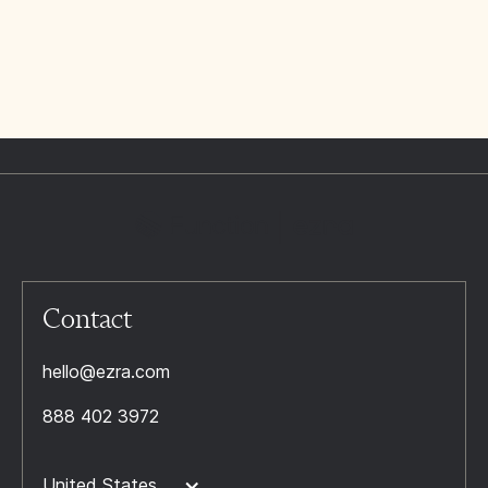
Contact
hello@ezra.com
888 402 3972
United States