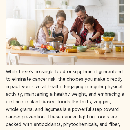
While there's no single food or supplement guaranteed
to eliminate cancer risk, the choices you make directly
impact your overall health. Engaging in regular physical
activity, maintaining a healthy weight, and embracing a
diet rich in plant-based foods like fruits, veggies,
whole grains, and legumes is a powerful step toward
cancer prevention. These cancer-fighting foods are
packed with antioxidants, phytochemicals, and fiber,