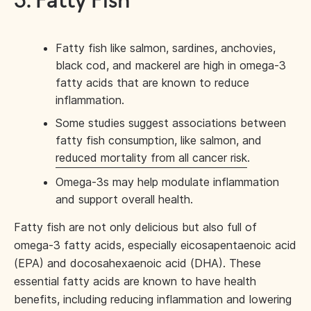
3. Fatty Fish
Fatty fish like salmon, sardines, anchovies,
black cod, and mackerel are high in omega-3
fatty acids that are known to reduce
inflammation.
Some studies suggest associations between
fatty fish consumption, like salmon, and
reduced mortality from all cancer risk
.
Omega-3s may help modulate inflammation
and support overall health.
Fatty fish are not only delicious but also full of
omega-3 fatty acids, especially eicosapentaenoic acid
(EPA) and docosahexaenoic acid (DHA). These
essential fatty acids are known to have health
benefits, including reducing inflammation and lowering