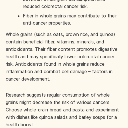
reduced colorectal cancer risk.
Fiber in whole grains may contribute to their
anti-cancer properties.
Whole grains (such as oats, brown rice, and quinoa)
contain beneficial fiber, vitamins, minerals, and
antioxidants. Their fiber content promotes digestive
health and may specifically lower colorectal cancer
risk. Antioxidants found in whole grains reduce
inflammation and combat cell damage – factors in
cancer development.
Research suggests regular consumption of whole
grains might decrease the risk of various cancers.
Choose whole-grain bread and pasta and experiment
with dishes like quinoa salads and barley soups for a
health boost.