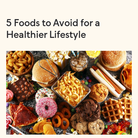
5 Foods to Avoid for a
Healthier Lifestyle