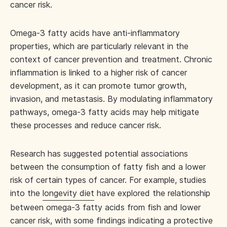
cancer risk.
Omega-3 fatty acids have anti-inflammatory
properties, which are particularly relevant in the
context of cancer prevention and treatment. Chronic
inflammation is linked to a higher risk of cancer
development, as it can promote tumor growth,
invasion, and metastasis. By modulating inflammatory
pathways, omega-3 fatty acids may help mitigate
these processes and reduce cancer risk.
Research has suggested potential associations
between the consumption of fatty fish and a lower
risk of certain types of cancer. For example, studies
into the
longevity diet
have explored the relationship
between omega-3 fatty acids from fish and lower
cancer risk, with some findings indicating a protective