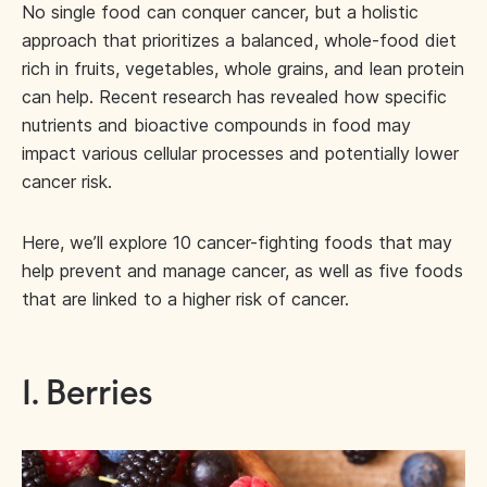
No single food can conquer cancer, but a holistic
approach that prioritizes a balanced, whole-food diet
rich in fruits, vegetables, whole grains, and lean protein
can help. Recent research has revealed how specific
nutrients and bioactive compounds in food may
impact various cellular processes and potentially lower
cancer risk.
Here, we’ll explore 10 cancer-fighting foods that may
help prevent and manage cancer, as well as five foods
that are linked to a higher risk of cancer.
1. Berries