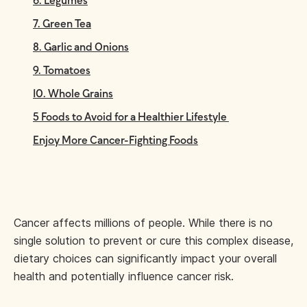
6. Legumes
7. Green Tea
8. Garlic and Onions
9. Tomatoes
10. Whole Grains
5 Foods to Avoid for a Healthier Lifestyle
Enjoy More Cancer-Fighting Foods
Cancer affects millions of people. While there is no
single solution to prevent or cure this complex disease,
dietary choices can significantly impact your overall
health and potentially influence cancer risk.