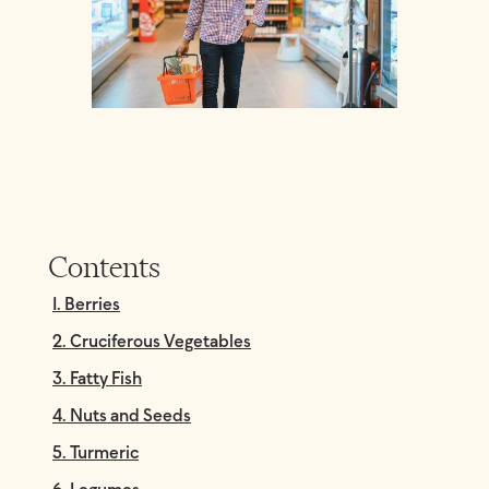
Contents
1. Berries
2. Cruciferous Vegetables
3. Fatty Fish
4. Nuts and Seeds
5. Turmeric