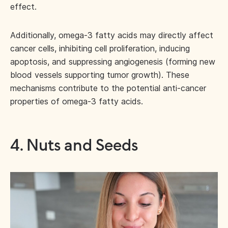
effect.
Additionally, omega-3 fatty acids may directly affect
cancer cells, inhibiting cell proliferation, inducing
apoptosis, and suppressing angiogenesis (forming new
blood vessels supporting tumor growth). These
mechanisms contribute to the potential anti-cancer
properties of omega-3 fatty acids.
4. Nuts and Seeds