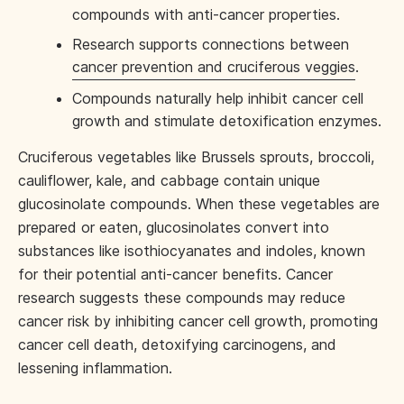
compounds with anti-cancer properties.
Research supports connections between
cancer prevention and cruciferous veggies
.
Compounds naturally help inhibit cancer cell
growth and stimulate detoxification enzymes.
Cruciferous vegetables like Brussels sprouts, broccoli,
cauliflower, kale, and cabbage contain unique
glucosinolate compounds. When these vegetables are
prepared or eaten, glucosinolates convert into
substances like isothiocyanates and indoles, known
for their potential anti-cancer benefits. Cancer
research suggests these compounds may reduce
cancer risk by inhibiting cancer cell growth, promoting
cancer cell death, detoxifying carcinogens, and
lessening inflammation.