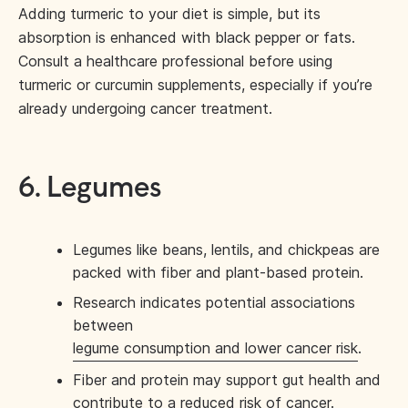
Adding turmeric to your diet is simple, but its
absorption is enhanced with black pepper or fats.
Consult a healthcare professional before using
turmeric or curcumin supplements, especially if you’re
already undergoing cancer treatment.
6. Legumes
Legumes like beans, lentils, and chickpeas are
packed with fiber and plant-based protein.
Research indicates potential associations
between
legume consumption and lower cancer risk
.
Fiber and protein may support gut health and
contribute to a reduced risk of cancer.