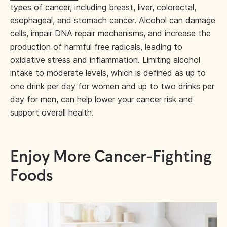
types of cancer, including breast, liver, colorectal,
esophageal, and stomach cancer. Alcohol can damage
cells, impair DNA repair mechanisms, and increase the
production of harmful free radicals, leading to
oxidative stress and inflammation. Limiting alcohol
intake to moderate levels, which is defined as up to
one drink per day for women and up to two drinks per
day for men, can help lower your cancer risk and
support overall health.
Enjoy More Cancer-Fighting
Foods