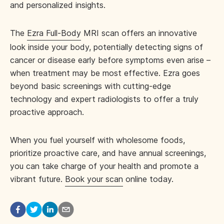
and personalized insights.
The
Ezra Full-Body
MRI scan offers an innovative
look inside your body, potentially detecting signs of
cancer or disease early before symptoms even arise –
when treatment may be most effective. Ezra goes
beyond basic screenings with cutting-edge
technology and expert radiologists to offer a truly
proactive approach.
When you fuel yourself with wholesome foods,
prioritize proactive care, and have annual screenings,
you can take charge of your health and promote a
vibrant future.
Book your scan
online today.