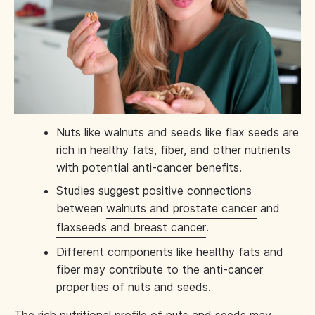
Nuts like walnuts and seeds like flax seeds are
rich in healthy fats, fiber, and other nutrients
with potential anti-cancer benefits.
Studies suggest positive connections
between
walnuts and prostate cancer
and
flaxseeds and breast cancer
.
Different components like healthy fats and
fiber may contribute to the anti-cancer
properties of nuts and seeds.