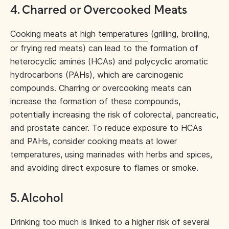
4. Charred or Overcooked Meats
Cooking meats at high temperatures
(grilling, broiling,
or frying red meats) can lead to the formation of
heterocyclic amines (HCAs) and polycyclic aromatic
hydrocarbons (PAHs), which are carcinogenic
compounds. Charring or overcooking meats can
increase the formation of these compounds,
potentially increasing the risk of colorectal, pancreatic,
and prostate cancer. To reduce exposure to HCAs
and PAHs, consider cooking meats at lower
temperatures, using marinades with herbs and spices,
and avoiding direct exposure to flames or smoke.
5. Alcohol
Drinking too much
is linked to a higher risk of several