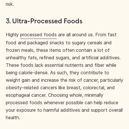
risk.
3. Ultra-Processed Foods
Highly
processed foods
are all around us. From fast
food and packaged snacks to sugary cereals and
frozen meals, these items often contain a lot of
unhealthy fats, refined sugars, and artificial additives.
These foods lack essential nutrients and fiber while
being calorie-dense. As such, they contribute to
weight gain and increase the risk of cancer, particularly
obesity-related cancers like breast, colorectal, and
esophageal cancer. Choosing whole, minimally
processed foods whenever possible can help reduce
your exposure to harmful additives and support overall
health.