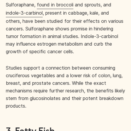
Sulforaphane,
found in broccoli
and sprouts, and
indole-3-carbinol
, present in cabbage, kale, and
others, have been studied for their effects on various
cancers. Sulforaphane shows promise in hindering
tumor formation in animal studies. Indole-3-carbinol
may influence estrogen metabolism and curb the
growth of specific cancer cells.
Studies support a connection between consuming
cruciferous vegetables and a lower risk of colon, lung,
breast, and prostate cancers. While the exact
mechanisms require further research, the benefits likely
stem from glucosinolates and their potent breakdown
products.