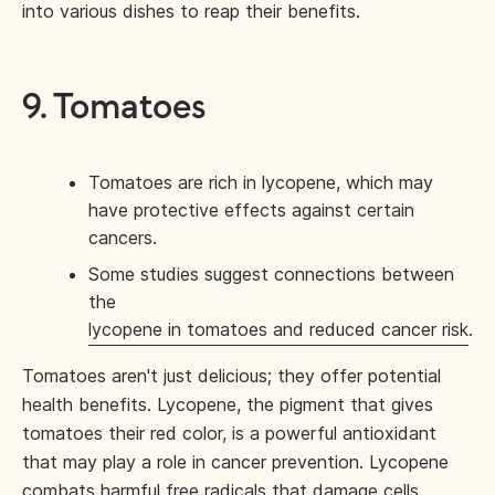
into various dishes to reap their benefits.
9. Tomatoes
Tomatoes are rich in lycopene, which may
have protective effects against certain
cancers.
Some studies suggest connections between
the
lycopene in tomatoes and reduced cancer risk
.
Tomatoes aren't just delicious; they offer potential
health benefits. Lycopene, the pigment that gives
tomatoes their red color, is a powerful antioxidant
that may play a role in cancer prevention. Lycopene
combats harmful free radicals that damage cells,