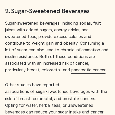
2. Sugar-Sweetened Beverages
Sugar-sweetened beverages, including sodas, fruit
juices with added sugars, energy drinks, and
sweetened teas, provide excess calories and
contribute to weight gain and obesity. Consuming a
lot of sugar can also lead to chronic inflammation and
insulin resistance. Both of these conditions are
associated with an increased risk of cancer,
particularly breast, colorectal, and
pancreatic cancer
.
Other studies have reported
associations of sugar-sweetened beverages
with the
risk of breast, colorectal, and prostate cancers.
Opting for water, herbal teas, or unsweetened
beverages can reduce your sugar intake and cancer