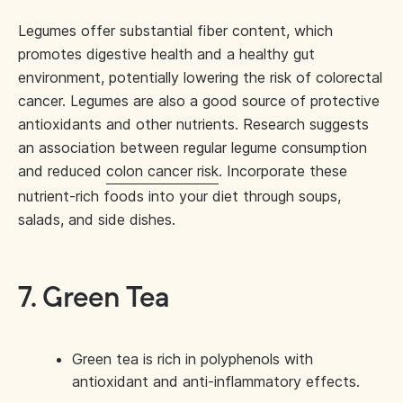
Legumes offer substantial fiber content, which
promotes digestive health and a healthy gut
environment, potentially lowering the risk of colorectal
cancer. Legumes are also a good source of protective
antioxidants and other nutrients. Research suggests
an association between regular legume consumption
and reduced
colon cancer risk
. Incorporate these
nutrient-rich foods into your diet through soups,
salads, and side dishes.
7. Green Tea
Green tea is rich in polyphenols with
antioxidant and anti-inflammatory effects.