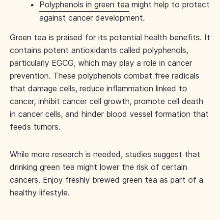
Polyphenols in green tea
might help to protect
against cancer development.
Green tea is praised for its potential health benefits. It
contains potent antioxidants called polyphenols,
particularly EGCG, which may play a role in cancer
prevention. These polyphenols combat free radicals
that damage cells, reduce inflammation linked to
cancer, inhibit cancer cell growth, promote cell death
in cancer cells, and hinder blood vessel formation that
feeds tumors.
While more research is needed, studies suggest that
drinking green tea might lower the risk of certain
cancers. Enjoy freshly brewed green tea as part of a
healthy lifestyle.