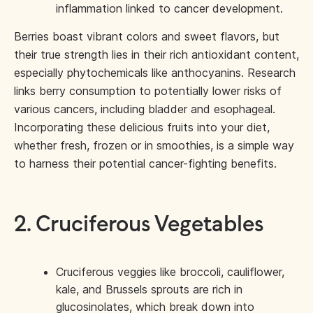
inflammation linked to cancer development.
Berries boast vibrant colors and sweet flavors, but
their true strength lies in their rich antioxidant content,
especially phytochemicals like anthocyanins. Research
links berry consumption to potentially lower risks of
various cancers, including bladder and esophageal.
Incorporating these delicious fruits into your diet,
whether fresh, frozen or in smoothies, is a simple way
to harness their potential cancer-fighting benefits.
2. Cruciferous Vegetables
Cruciferous veggies like broccoli, cauliflower,
kale, and Brussels sprouts are rich in
glucosinolates, which break down into