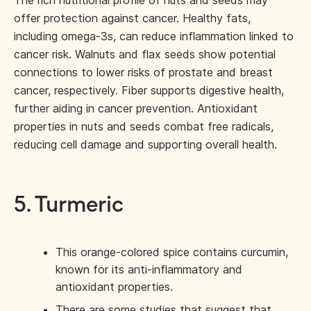
The rich nutritional profile of nuts and seeds may
offer protection against cancer. Healthy fats,
including omega-3s, can reduce inflammation linked to
cancer risk. Walnuts and flax seeds show potential
connections to lower risks of prostate and breast
cancer, respectively. Fiber supports digestive health,
further aiding in cancer prevention. Antioxidant
properties in nuts and seeds combat free radicals,
reducing cell damage and supporting overall health.
5. Turmeric
This orange-colored spice contains curcumin,
known for its anti-inflammatory and
antioxidant properties.
There are some studies that suggest that