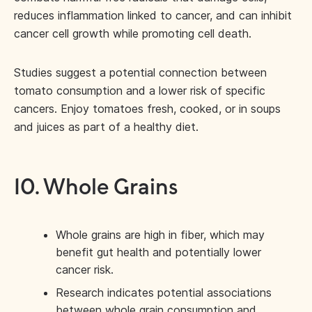
reduces inflammation linked to cancer, and can inhibit
cancer cell growth while promoting cell death.
Studies suggest a potential connection between
tomato consumption and a lower risk of specific
cancers. Enjoy tomatoes fresh, cooked, or in soups
and juices as part of a healthy diet.
10. Whole Grains
Whole grains are high in fiber, which may
benefit gut health and potentially lower
cancer risk.
Research indicates potential associations
between whole grain consumption and