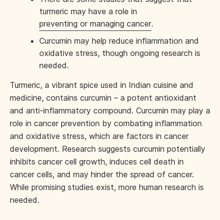
turmeric may have a role in
preventing or managing cancer
.
Curcumin may help reduce inflammation and
oxidative stress, though ongoing research is
needed.
Turmeric, a vibrant spice used in Indian cuisine and
medicine, contains curcumin – a potent antioxidant
and anti-inflammatory compound. Curcumin may play a
role in cancer prevention by combating inflammation
and oxidative stress, which are factors in cancer
development. Research suggests curcumin potentially
inhibits cancer cell growth, induces cell death in
cancer cells, and may hinder the spread of cancer.
While promising studies exist, more human research is
needed.