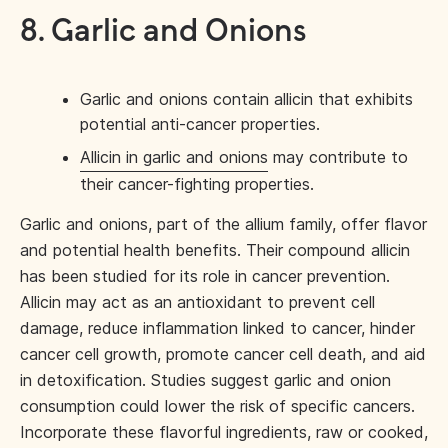
8. Garlic and Onions
Garlic and onions contain allicin that exhibits
potential anti-cancer properties.
Allicin in garlic and onions
may contribute to
their cancer-fighting properties.
Garlic and onions, part of the allium family, offer flavor
and potential health benefits. Their compound allicin
has been studied for its role in cancer prevention.
Allicin may act as an antioxidant to prevent cell
damage, reduce inflammation linked to cancer, hinder
cancer cell growth, promote cancer cell death, and aid
in detoxification. Studies suggest garlic and onion
consumption could lower the risk of specific cancers.
Incorporate these flavorful ingredients, raw or cooked,