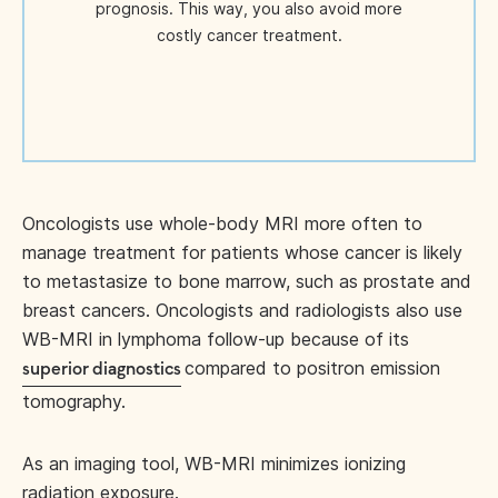
prognosis. This way, you also avoid more
costly cancer treatment.
Oncologists use whole-body MRI more often to
manage treatment for patients whose cancer is likely
to metastasize to bone marrow, such as prostate and
breast cancers. Oncologists and radiologists also use
WB-MRI in lymphoma follow-up because of its
compared to positron emission
superior diagnostics
tomography.
As an imaging tool, WB-MRI minimizes ionizing
radiation exposure.