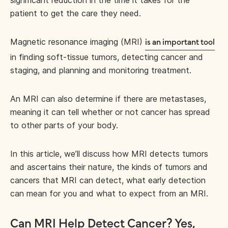
significant reduction in the time it takes for the
patient to get the care they need.
Magnetic resonance imaging (MRI)
is an important tool
in finding soft-tissue tumors, detecting cancer and
staging, and planning and monitoring treatment.
An MRI can also determine if there are metastases,
meaning it can tell whether or not cancer has spread
to other parts of your body.
In this article, we’ll discuss how MRI detects tumors
and ascertains their nature, the kinds of tumors and
cancers that MRI can detect, what early detection
can mean for you and what to expect from an MRI.
Can MRI Help Detect Cancer? Yes,