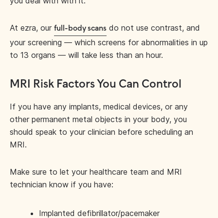
you deal with with it.
At ezra, our
do not use contrast, and
full-body scans
your screening — which screens for abnormalities in up
to 13 organs — will take less than an hour.
MRI Risk Factors You Can Control
If you have any implants, medical devices, or any
other permanent metal objects in your body, you
should speak to your clinician before scheduling an
MRI.
Make sure to let your healthcare team and MRI
technician know if you have:
Implanted defibrillator/pacemaker