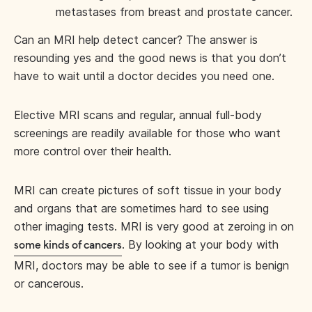
metastases from breast and prostate cancer.
Can an MRI help detect cancer? The answer is
resounding yes and the good news is that you don’t
have to wait until a doctor decides you need one.
Elective MRI scans and regular, annual full-body
screenings are readily available for those who want
more control over their health.
MRI can create pictures of soft tissue in your body
and organs that are sometimes hard to see using
other imaging tests. MRI is very good at zeroing in on
. By looking at your body with
some kinds of cancers
MRI, doctors may be able to see if a tumor is benign
or cancerous.