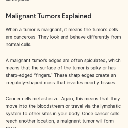
Malignant Tumors Explained
When a tumor is malignant, it means the tumor’s cells
are cancerous. They look and behave differently from
normal cells.
A malignant tumor’s edges are often spiculated, which
means that the surface of the tumor is spiky or has
sharp-edged “fingers.” These sharp edges create an
irregularly-shaped mass that invades nearby tissues.
Cancer cells metastasize. Again, this means that they
move into the bloodstream or travel via the lymphatic
system to other sites in your body. Once cancer cells
reach another location, a malignant tumor will form