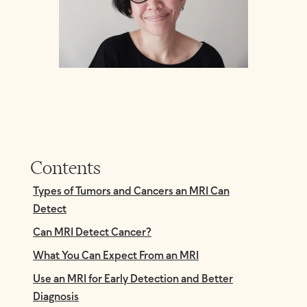
Contents
Types of Tumors and Cancers an MRI Can
Detect
Can MRI Detect Cancer?
What You Can Expect From an MRI
Use an MRI for Early Detection and Better
Diagnosis