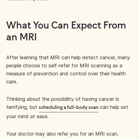
What You Can Expect From
an MRI
After learning that MRI can help detect cancer, many
people choose to self-refer for MRI scanning as a
measure of prevention and control over their health
care.
Thinking about the possibility of having cancer is
terrifying, but
can help set
scheduling a full-body scan
your mind at ease.
Your doctor may also refer you for an MRI scan.