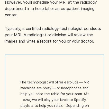
However, you’ll schedule your MRI at the radiology
department in a hospital or an outpatient imaging
center.
Typically, a certified radiology technologist conducts
your MRI. A radiologist or clinician will review the
images and write a report for you or your doctor.
The technologist will offer earplugs — MRI
machines are noisy — or headphones and
help you onto the table for your scan. (At
ezra, we will play your favorite Spotify
playlists to help you relax.) Depending on