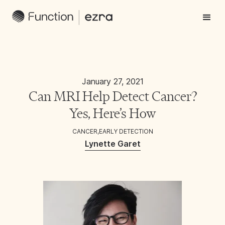
January 27, 2021
Can MRI Help Detect Cancer?
Yes, Here’s How
CANCER
,
EARLY DETECTION
Lynette Garet