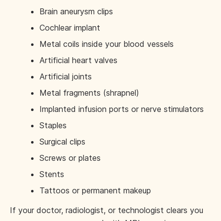
Brain aneurysm clips
Cochlear implant
Metal coils inside your blood vessels
Artificial heart valves
Artificial joints
Metal fragments (shrapnel)
Implanted infusion ports or nerve stimulators
Staples
Surgical clips
Screws or plates
Stents
Tattoos or permanent makeup
If your doctor, radiologist, or technologist clears you