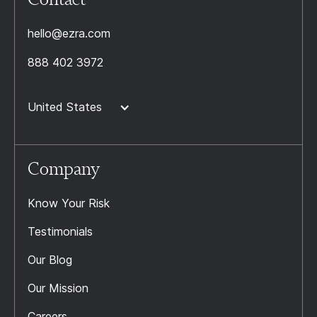
hello@ezra.com
888 402 3972
United States
Company
Know Your Risk
Testimonials
Our Blog
Our Mission
Careers