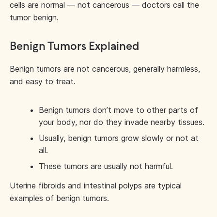
cells are normal — not cancerous — doctors call the
tumor benign.
Benign Tumors Explained
Benign tumors are not cancerous, generally harmless,
and easy to treat.
Benign tumors don’t move to other parts of
your body, nor do they invade nearby tissues.
Usually, benign tumors grow slowly or not at
all.
These tumors are usually not harmful.
Uterine fibroids and intestinal polyps are typical
examples of benign tumors.