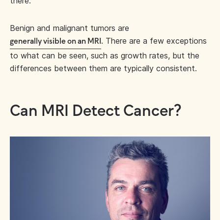
there.
Benign and malignant tumors are
. There are a few exceptions
generally visible on an MRI
to what can be seen, such as growth rates, but the
differences between them are typically consistent.
Can MRI Detect Cancer?