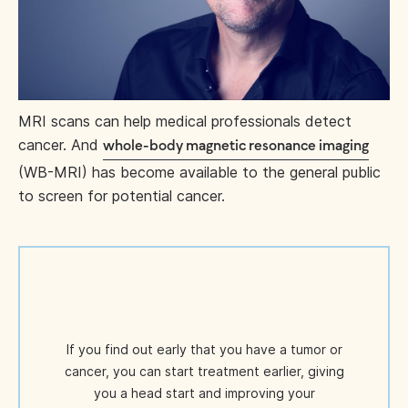
MRI scans can help medical professionals detect
cancer. And
whole-body magnetic resonance imaging
(WB-MRI) has become available to the general public
to screen for potential cancer.
If you find out early that you have a tumor or
cancer, you can start treatment earlier, giving
you a head start and improving your