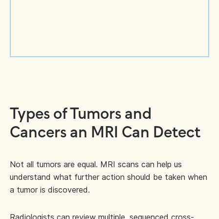
Types of Tumors and
Cancers an MRI Can Detect
Not all tumors are equal. MRI scans can help us
understand what further action should be taken when
a tumor is discovered.
Radiologists can review multiple, sequenced cross-