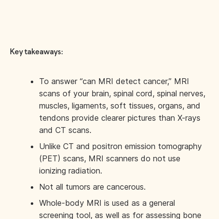
Key takeaways:
To answer “can MRI detect cancer,” MRI
scans of your brain, spinal cord, spinal nerves,
muscles, ligaments, soft tissues, organs, and
tendons provide clearer pictures than X-rays
and CT scans.
Unlike CT and positron emission tomography
(PET) scans, MRI scanners do not use
ionizing radiation.
Not all tumors are cancerous.
Whole-body MRI is used as a general
screening tool, as well as for assessing bone