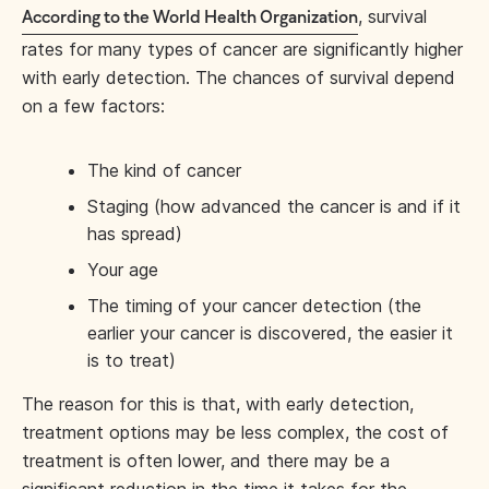
, survival
According to the World Health Organization
rates for many types of cancer are significantly higher
with early detection. The chances of survival depend
on a few factors:
The kind of cancer
Staging (how advanced the cancer is and if it
has spread)
Your age
The timing of your cancer detection (the
earlier your cancer is discovered, the easier it
is to treat)
The reason for this is that, with early detection,
treatment options may be less complex, the cost of
treatment is often lower, and there may be a