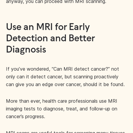
anyway, you can proceed with MRI scanning.
Use an MRI for Early
Detection and Better
Diagnosis
If you’ve wondered, “Can MRI detect cancer?” not
only can it detect cancer, but scanning proactively
can give you an edge over cancer, should it be found.
More than ever, health care professionals use MRI
imaging tests to diagnose, treat, and follow-up on
cancer’s progress.