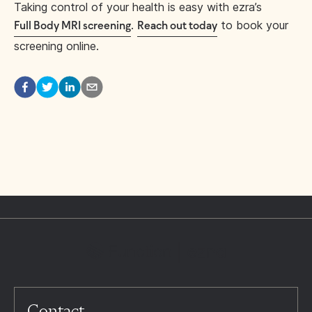
Taking control of your health is easy with ezra’s
.
to book your
Full Body MRI screening
Reach out today
screening online.
Contact