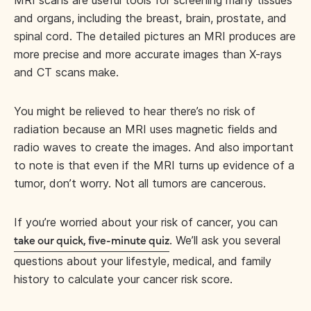
MRI scans are useful tools for screening many tissues
and organs, including the breast, brain, prostate, and
spinal cord. The detailed pictures an MRI produces are
more precise and more accurate images than X-rays
and CT scans make.
You might be relieved to hear there’s no risk of
radiation because an MRI uses magnetic fields and
radio waves to create the images. And also important
to note is that even if the MRI turns up evidence of a
tumor, don’t worry. Not all tumors are cancerous.
If you’re worried about your risk of cancer, you can
. We’ll ask you several
take our quick, five-minute quiz
questions about your lifestyle, medical, and family
history to calculate your cancer risk score.