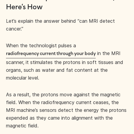
Here’s How
Let’s explain the answer behind “can MRI detect
cancer.”
When the technologist pulses a
in the MRI
radiofrequency current through your body
scanner, it stimulates the protons in soft tissues and
organs, such as water and fat content at the
molecular level.
As a result, the protons move against the magnetic
field. When the radiofrequency current ceases, the
MRI machine’s sensors detect the energy the protons
expended as they came into alignment with the
magnetic field.