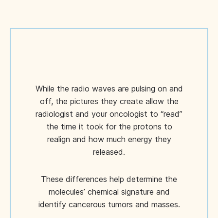
While the radio waves are pulsing on and
off, the pictures they create allow the
radiologist and your oncologist to “read”
the time it took for the protons to
realign and how much energy they
released.
These differences help determine the
molecules’ chemical signature and
identify cancerous tumors and masses.