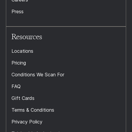
Press
Resources
Locations
Pricing
Conditions We Scan For
FAQ
Gift Cards
Terms & Conditions
Privacy Policy