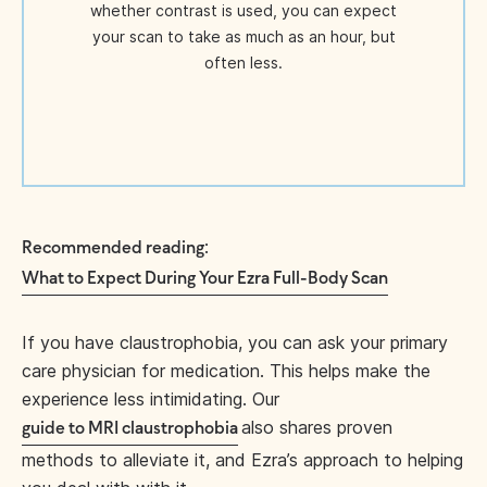
whether contrast is used, you can expect
your scan to take as much as an hour, but
often less.
:
Recommended reading
What to Expect During Your Ezra Full-Body Scan
If you have claustrophobia, you can ask your primary
care physician for medication. This helps make the
experience less intimidating. Our
also shares proven
guide to MRI claustrophobia
methods to alleviate it, and Ezra’s approach to helping