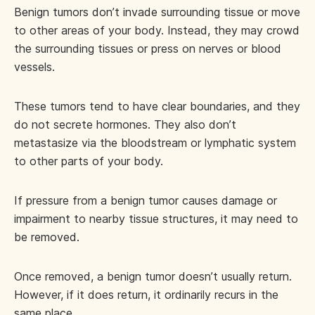
Benign tumors don’t invade surrounding tissue or move
to other areas of your body. Instead, they may crowd
the surrounding tissues or press on nerves or blood
vessels.
These tumors tend to have clear boundaries, and they
do not secrete hormones. They also don’t
metastasize via the bloodstream or lymphatic system
to other parts of your body.
If pressure from a benign tumor causes damage or
impairment to nearby tissue structures, it may need to
be removed.
Once removed, a benign tumor doesn’t usually return.
However, if it does return, it ordinarily recurs in the
same place.