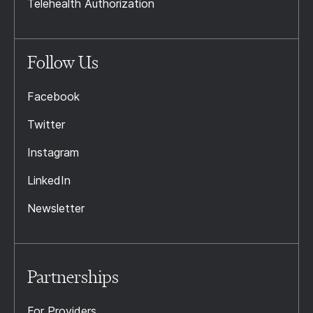
Telehealth Authorization
Follow Us
Facebook
Twitter
Instagram
LinkedIn
Newsletter
Partnerships
For Providers