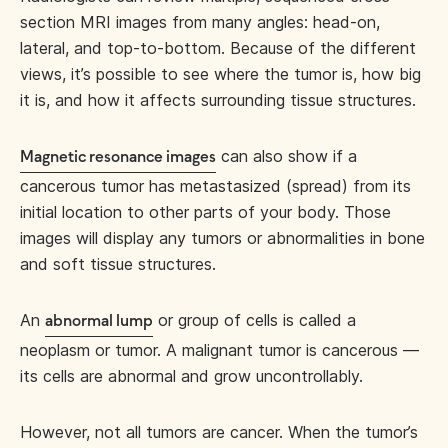
section MRI images from many angles: head-on,
lateral, and top-to-bottom. Because of the different
views, it’s possible to see where the tumor is, how big
it is, and how it affects surrounding tissue structures.
can also show if a
Magnetic resonance images
cancerous tumor has metastasized (spread) from its
initial location to other parts of your body. Those
images will display any tumors or abnormalities in bone
and soft tissue structures.
An
or group of cells is called a
abnormal lump
neoplasm or tumor. A malignant tumor is cancerous —
its cells are abnormal and grow uncontrollably.
However, not all tumors are cancer. When the tumor’s