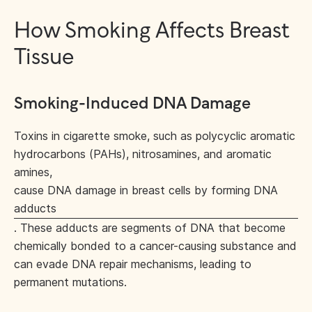
How Smoking Affects Breast
Tissue
Smoking-Induced DNA Damage
Toxins in cigarette smoke, such as polycyclic aromatic
hydrocarbons (PAHs), nitrosamines, and aromatic
amines,
cause DNA damage in breast cells by forming DNA
adducts
. These adducts are segments of DNA that become
chemically bonded to a cancer-causing substance and
can evade DNA repair mechanisms, leading to
permanent mutations.