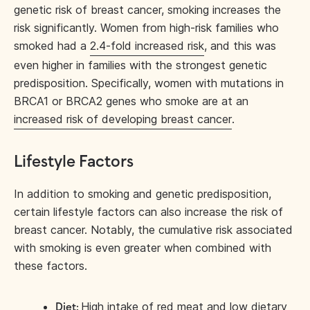
genetic risk of breast cancer, smoking increases the
risk significantly. Women from high-risk families who
smoked had a
2.4-fold increased risk
, and this was
even higher in families with the strongest genetic
predisposition. Specifically, women with mutations in
BRCA1 or BRCA2 genes who smoke are at an
increased risk of developing breast cancer
.
Lifestyle Factors
In addition to smoking and genetic predisposition,
certain lifestyle factors can also increase the risk of
breast cancer. Notably, the cumulative risk associated
with smoking is even greater when combined with
these factors.
High intake of red meat and low dietary
Diet: