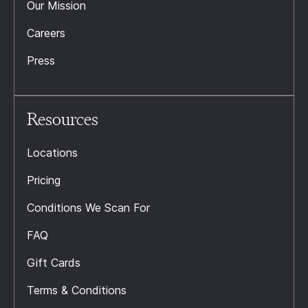
Our Mission
Careers
Press
Resources
Locations
Pricing
Conditions We Scan For
FAQ
Gift Cards
Terms & Conditions