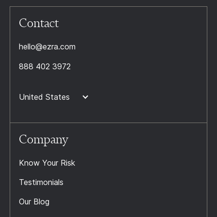
Contact
hello@ezra.com
888 402 3972
United States
Company
Know Your Risk
Testimonials
Our Blog