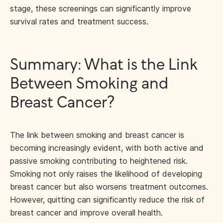
stage, these screenings can significantly improve
survival rates and treatment success.
Summary: What is the Link
Between Smoking and
Breast Cancer?
The link between smoking and breast cancer is
becoming increasingly evident, with both active and
passive smoking contributing to heightened risk.
Smoking not only raises the likelihood of developing
breast cancer but also worsens treatment outcomes.
However, quitting can significantly reduce the risk of
breast cancer and improve overall health.