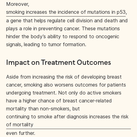
Moreover,
smoking increases the incidence of mutations in p53
,
a gene that helps regulate cell division and death and
plays a role in preventing cancer. These mutations
hinder the body’s ability to respond to oncogenic
signals, leading to tumor formation.
Impact on Treatment Outcomes
Aside from increasing the risk of developing breast
cancer, smoking also worsens outcomes for patients
undergoing treatment. Not only do active smokers
have a higher chance of breast cancer-related
mortality than non-smokers, but
continuing to smoke after diagnosis increases the risk
of mortality
even further.