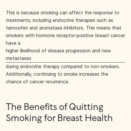
This is because smoking can affect the response to
treatments, including endocrine therapies such as
tamoxifen and aromatase inhibitors. This means that
smokers with hormone receptor-positive breast cancer
have a
higher likelihood of disease progression and new
metastases
during endocrine therapy compared to non-smokers.
Additionally, continuing to smoke increases the
chance of cancer recurrence.
The Benefits of Quitting
Smoking for Breast Health