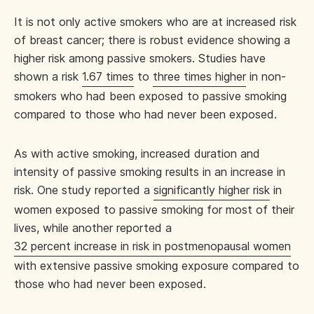
It is not only active smokers who are at increased risk
of breast cancer; there is robust evidence showing a
higher risk among passive smokers. Studies have
shown a risk
1.67 times
to
three times higher
in non-
smokers who had been exposed to passive smoking
compared to those who had never been exposed.
As with active smoking, increased duration and
intensity of passive smoking results in an increase in
risk. One study reported a
significantly higher risk
in
women exposed to passive smoking for most of their
lives, while another reported a
32 percent increase in risk in postmenopausal women
with extensive passive smoking exposure compared to
those who had never been exposed.