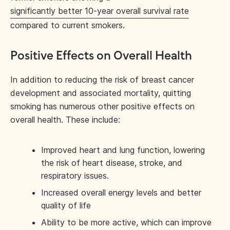
significantly better 10-year overall survival rate
compared to current smokers.
Positive Effects on Overall Health
In addition to reducing the risk of breast cancer
development and associated mortality, quitting
smoking has numerous other positive effects on
overall health. These include:
Improved heart and lung function, lowering
the risk of heart disease, stroke, and
respiratory issues.
Increased overall energy levels and better
quality of life
Ability to be more active, which can improve