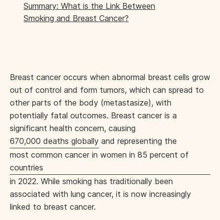
Summary: What is the Link Between
Smoking and Breast Cancer?
Breast cancer occurs when abnormal breast cells grow
out of control and form tumors, which can spread to
other parts of the body (metastasize), with
potentially fatal outcomes. Breast cancer is a
significant health concern, causing
670,000 deaths globally
and representing the
most common cancer in women in 85 percent of
countries
in 2022. While smoking has traditionally been
associated with lung cancer, it is now increasingly
linked to breast cancer.