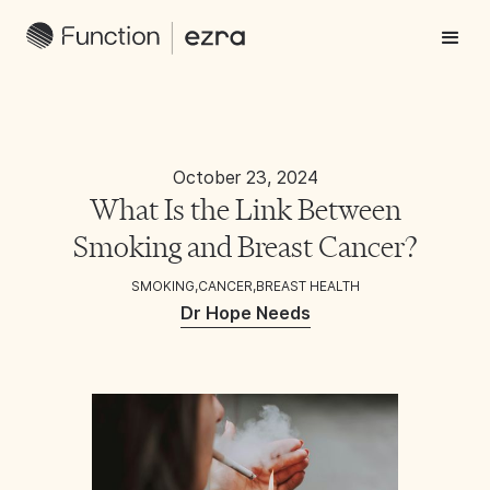
October 23, 2024
What Is the Link Between
Smoking and Breast Cancer?
SMOKING
,
CANCER
,
BREAST HEALTH
Dr Hope Needs