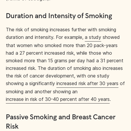
Duration and Intensity of Smoking
The risk of smoking increases further with smoking
duration and intensity. For example,
a study
showed
that women who smoked more than 20 pack-years
had a 27 percent increased risk, while those who
smoked more than 15 grams per day had a 31 percent
increased risk. The duration of smoking also increases
the risk of cancer development, with one study
showing a significantly
increased risk after 30 years
of
smoking and another showing an
increase in risk of 30-40 percent after 40 years
.
Passive Smoking and Breast Cancer
Risk