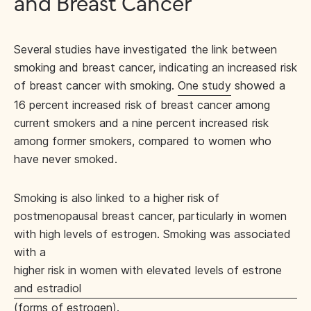
and Breast Cancer
Several studies have investigated the link between
smoking and breast cancer, indicating an increased risk
of breast cancer with smoking.
One study
showed a
16 percent increased risk of breast cancer among
current smokers and a nine percent increased risk
among former smokers, compared to women who
have never smoked.
Smoking is also linked to a higher risk of
postmenopausal breast cancer, particularly in women
with high levels of estrogen. Smoking was associated
with a
higher risk in women with elevated levels of estrone
and estradiol
(forms of estrogen).