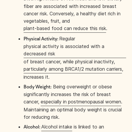
fiber are associated with increased breast
cancer risk. Conversely, a healthy diet rich in
vegetables, fruit, and
plant-based food can reduce this risk
.
Regular
Physical Activity:
physical activity is associated with a
decreased risk
of breast cancer, while physical inactivity,
particularly among BRCA1/2 mutation carriers
,
increases it.
Being overweight or obese
Body Weight:
significantly increases the risk of breast
cancer,
especially in postmenopausal women
.
Maintaining an optimal body weight is crucial
for reducing risk.
Alcohol intake
is linked to an
Alcohol: