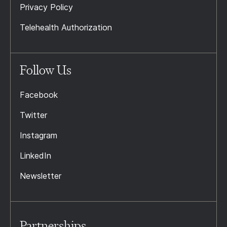
Privacy Policy
Telehealth Authorization
Follow Us
Facebook
Twitter
Instagram
LinkedIn
Newsletter
Partnerships