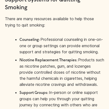
Smoking
There are many resources available to help those
trying to quit smoking:
Professional counseling in one-on-
Counseling:
one or group settings can provide emotional
support and strategies for quitting smoking.
Products such
Nicotine Replacement Therapies:
as nicotine patches, gum, and lozenges
provide controlled doses of nicotine without
the harmful chemicals in cigarettes, helping
alleviate nicotine cravings and withdrawals.
In-person or online support
Support Groups:
groups can help you through your quitting
journey by connecting with others who are