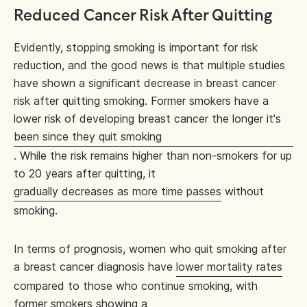
Reduced Cancer Risk After Quitting
Evidently, stopping smoking is important for risk
reduction, and the good news is that multiple studies
have shown a significant decrease in breast cancer
risk after quitting smoking. Former smokers have a
lower risk of developing breast cancer the longer it's
been since they quit smoking
. While the risk remains higher than non-smokers for up
to 20 years after quitting, it
gradually decreases as more time passes
without
smoking.
In terms of prognosis, women who quit smoking after
a breast cancer diagnosis have
lower mortality rates
compared to those who continue smoking, with
former smokers showing a