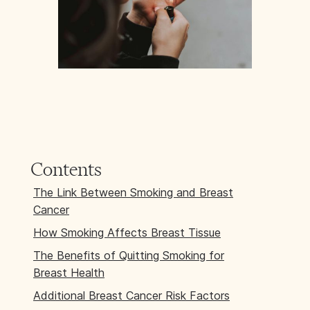
Contents
The Link Between Smoking and Breast
Cancer
How Smoking Affects Breast Tissue
The Benefits of Quitting Smoking for
Breast Health
Additional Breast Cancer Risk Factors