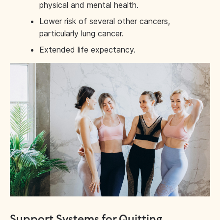
physical and mental health.
Lower risk of several other cancers,
particularly lung cancer.
Extended life expectancy.
Support Systems for Quitting