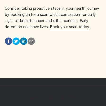
Consider taking proactive steps in your health journey
by booking an Ezra scan which can screen for early
signs of breast cancer and other cancers. Early
detection can save lives.
Book your scan today
.