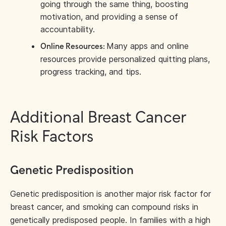
going through the same thing, boosting
motivation, and providing a sense of
accountability.
Many apps and online
Online Resources:
resources provide personalized quitting plans,
progress tracking, and tips.
Additional Breast Cancer
Risk Factors
Genetic Predisposition
Genetic predisposition is another major risk factor for
breast cancer, and smoking can compound risks in
genetically predisposed people. In families with a high