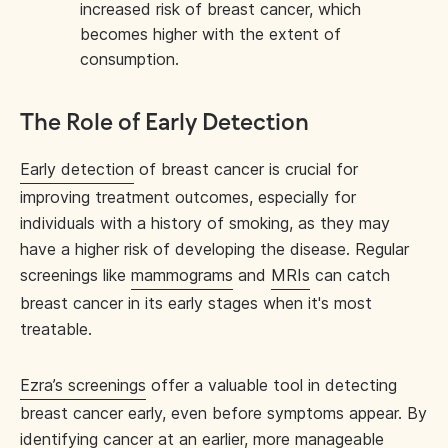
increased risk of breast cancer, which
becomes higher with the extent of
consumption.
The Role of Early Detection
Early detection
of breast cancer is crucial for
improving treatment outcomes, especially for
individuals with a history of smoking, as they may
have a higher risk of developing the disease. Regular
screenings like
mammograms
and
MRIs
can catch
breast cancer in its early stages when it's most
treatable.
Ezra’s screenings
offer a valuable tool in detecting
breast cancer early, even before symptoms appear. By
identifying cancer at an earlier, more manageable