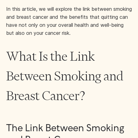
In this article, we will explore the link between smoking
and breast cancer and the benefits that quitting can
have not only on your overall health and well-being
but also on your cancer risk.
What Is the Link
Between Smoking and
Breast Cancer?
The Link Between Smoking