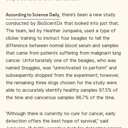
,
there’s been a new study
According to Science Daily
conducted by BioScentDx that looked into just that.
The team, led by Heather Junqueira, used a type of
clicker training to instruct four beagles to tell the
difference between normal blood serum and samples
that came from patients suffering from malignant lung
cancer. Unfortunately one of the beagles, who was
named Snuggles, was “unmotivated to perform” and
subsequently dropped from the experiment; however,
the remaining three dogs chosen for the study were
able to accurately identify healthy samples 97.5% of
the time and cancerous samples 96.7% of the time.
“Although there is currently no cure for cancer, early
detection offers the best hope of survival,” said