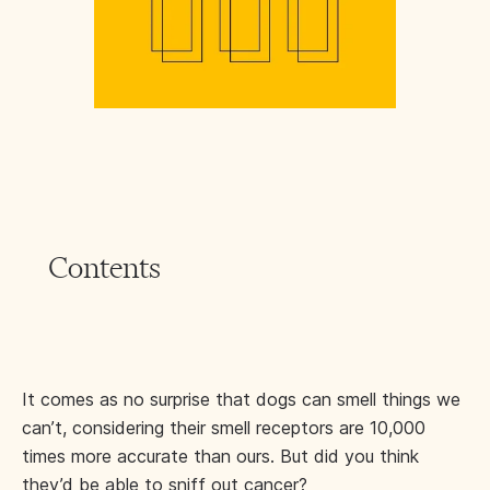
Contents
It comes as no surprise that dogs can smell things we
can’t, considering their smell receptors are 10,000
times more accurate than ours. But did you think
they’d be able to sniff out cancer?