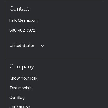
Contact
hello@ezra.com
888 402 3972
United States
Company
Know Your Risk
Testimonials
Our Blog
Our Mission