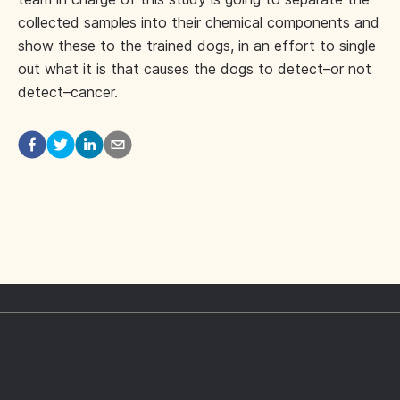
collected samples into their chemical components and
show these to the trained dogs, in an effort to single
out what it is that causes the dogs to detect–or not
detect–cancer.