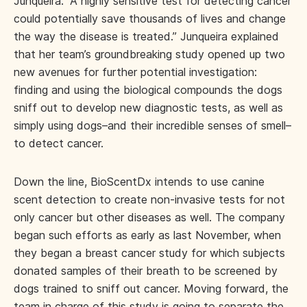
Junqueira. “A highly sensitive test for detecting cancer
could potentially save thousands of lives and change
the way the disease is treated.” Junqueira explained
that her team’s groundbreaking study opened up two
new avenues for further potential investigation:
finding and using the biological compounds the dogs
sniff out to develop new diagnostic tests, as well as
simply using dogs–and their incredible senses of smell–
to detect cancer.
Down the line, BioScentDx intends to use canine
scent detection to create non-invasive tests for not
only cancer but other diseases as well. The company
began such efforts as early as last November, when
they began a breast cancer study for which subjects
donated samples of their breath to be screened by
dogs trained to sniff out cancer. Moving forward, the
team in charge of this study is going to separate the