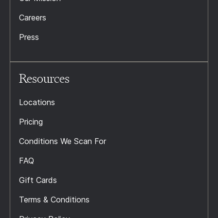
Careers
Press
Resources
Locations
Pricing
Conditions We Scan For
FAQ
Gift Cards
Terms & Conditions