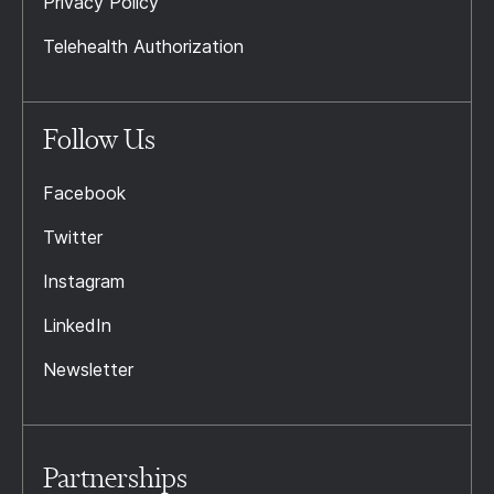
Privacy Policy
Telehealth Authorization
Follow Us
Facebook
Twitter
Instagram
LinkedIn
Newsletter
Partnerships