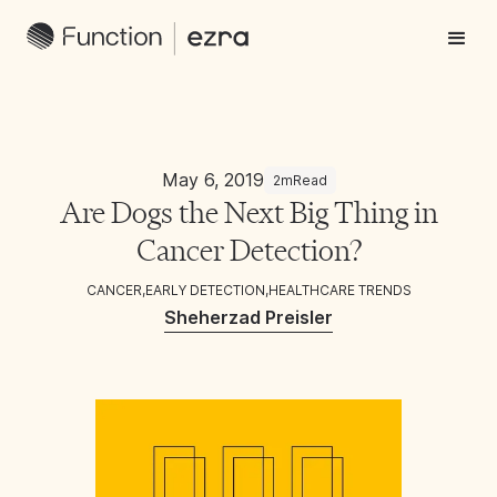
May 6, 2019
2m
Read
Are Dogs the Next Big Thing in
Cancer Detection?
CANCER
,
EARLY DETECTION
,
HEALTHCARE TRENDS
Sheherzad Preisler