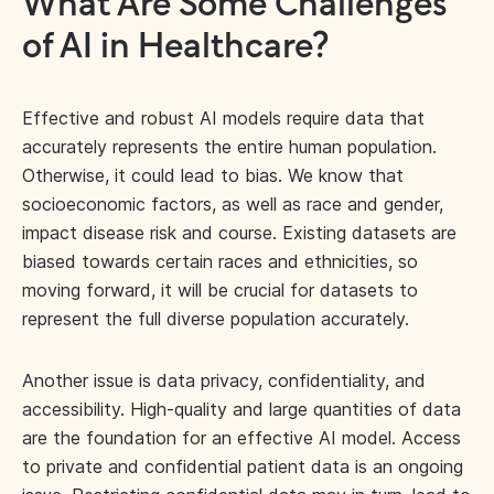
What Are Some Challenges
of AI in Healthcare?
Effective and robust AI models require data that
accurately represents the entire human population.
Otherwise, it could lead to bias. We know that
socioeconomic factors, as well as race and gender,
impact disease risk and course. Existing datasets are
biased towards certain races and ethnicities, so
moving forward, it will be crucial for datasets to
represent the full diverse population accurately.
Another issue is data privacy, confidentiality, and
accessibility. High-quality and large quantities of data
are the foundation for an effective AI model. Access
to private and confidential patient data is an ongoing