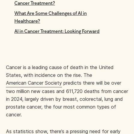
Cancer Treatment?
What Are Some Challenges of AI in
Healthcare?
AI in Cancer Treatment: Looking Forward
Cancer is a leading cause of death in the United
States, with incidence on the rise. The
American Cancer Society
predicts there will be over
two million new cases and 611,720 deaths from cancer
in 2024, largely driven by breast, colorectal, lung and
prostate cancer, the four most common types of
cancer.
As statistics show, there’s a pressing need for early