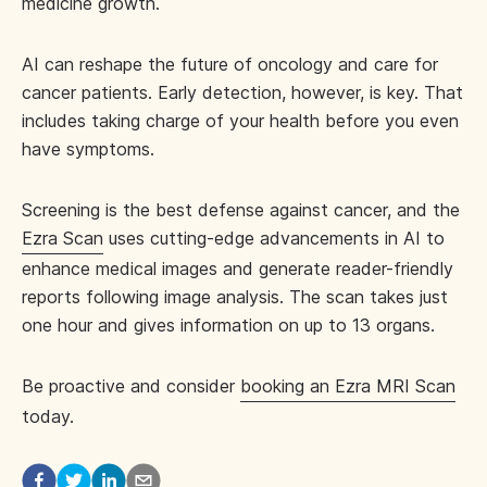
medicine growth.
AI can reshape the future of oncology and care for
cancer patients. Early detection, however, is key. That
includes taking charge of your health before you even
have symptoms.
Screening is the best defense against cancer, and the
Ezra Scan
uses cutting-edge advancements in AI to
enhance medical images and generate reader-friendly
reports following image analysis. The scan takes just
one hour and gives information on up to 13 organs.
Be proactive and consider
booking an Ezra MRI Scan
today.