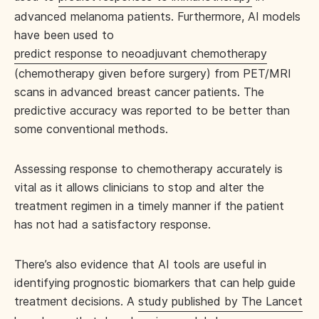
advanced melanoma patients. Furthermore, AI models
have been used to
predict response to neoadjuvant chemotherapy
(chemotherapy given before surgery) from PET/MRI
scans in advanced breast cancer patients. The
predictive accuracy was reported to be better than
some conventional methods.
Assessing response to chemotherapy accurately is
vital as it allows clinicians to stop and alter the
treatment regimen in a timely manner if the patient
has not had a satisfactory response.
There’s also evidence that AI tools are useful in
identifying prognostic biomarkers that can help guide
treatment decisions. A
study published by The Lancet