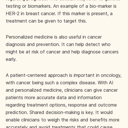
testing or biomarkers. An example of a bio-marker is
HER-2 in breast cancer. If this marker is present, a
treatment can be given to target this.
Personalized medicine is also useful in cancer
diagnosis and prevention. It can help detect who
might be at risk of cancer and help diagnose cancers
early.
A patient-centered approach is important in oncology,
with cancer being such a complex disease. With AI
and personalized medicine, clinicians can give cancer
patients more accurate data and information
regarding treatment options, response and outcome
prediction. Shared decision-making is key. It would
enable clinicians to weigh the risks and benefits more
accurately and avoid treatments that could cause