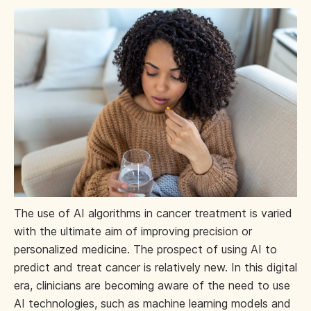
The use of AI algorithms in cancer treatment is varied
with the ultimate aim of improving precision or
personalized medicine. The prospect of using AI to
predict and treat cancer is relatively new. In this digital
era, clinicians are becoming aware of the need to use
AI technologies, such as machine learning models and