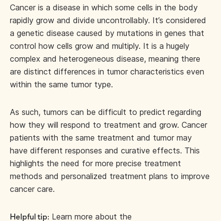
Cancer is a disease in which some cells in the body
rapidly grow and divide uncontrollably. It’s considered
a genetic disease caused by mutations in genes that
control how cells grow and multiply. It is a hugely
complex and heterogeneous disease, meaning there
are distinct differences in tumor characteristics even
within the same tumor type.
As such, tumors can be difficult to predict regarding
how they will respond to treatment and grow. Cancer
patients with the same treatment and tumor may
have different responses and curative effects. This
highlights the need for more precise treatment
methods and personalized treatment plans to improve
cancer care.
Learn more about the
Helpful tip: