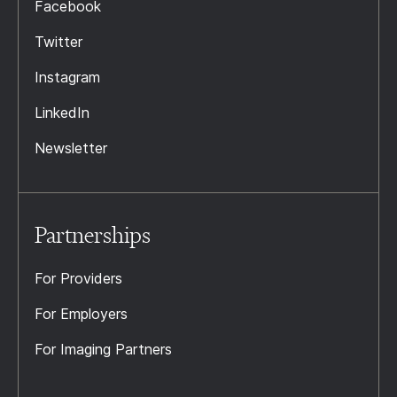
Facebook
Twitter
Instagram
LinkedIn
Newsletter
Partnerships
For Providers
For Employers
For Imaging Partners