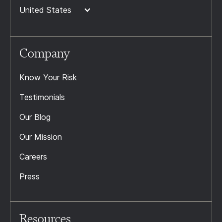
United States
Company
Know Your Risk
Testimonials
Our Blog
Our Mission
Careers
Press
Resources