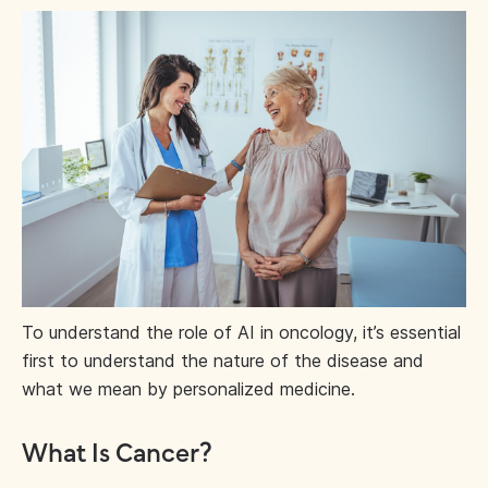
To understand the role of AI in oncology, it’s essential
first to understand the nature of the disease and
what we mean by personalized medicine.
What Is Cancer?