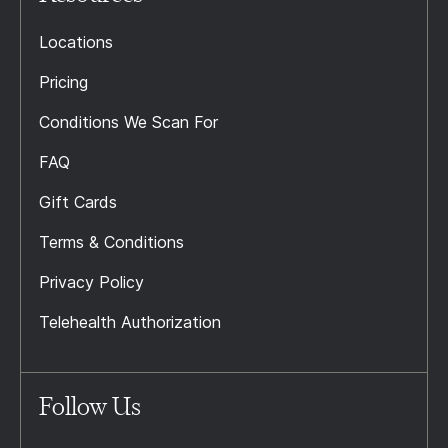
Locations
Pricing
Conditions We Scan For
FAQ
Gift Cards
Terms & Conditions
Privacy Policy
Telehealth Authorization
Follow Us