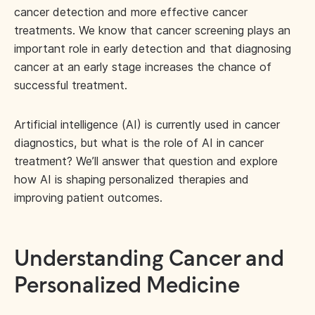
cancer detection and more effective cancer
treatments. We know that cancer screening plays an
important role in early detection and that diagnosing
cancer at an early stage increases the chance of
successful treatment.
Artificial intelligence (AI) is currently used in cancer
diagnostics, but what is the role of AI in cancer
treatment? We’ll answer that question and explore
how AI is shaping personalized therapies and
improving patient outcomes.
Understanding Cancer and
Personalized Medicine