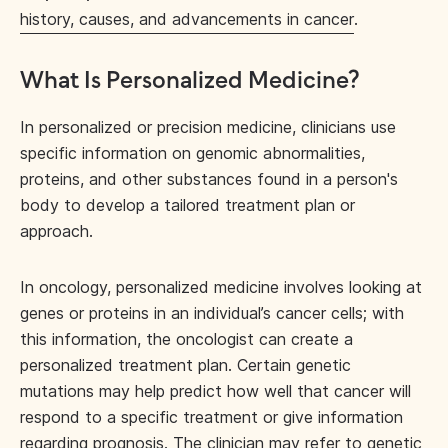
history, causes, and advancements in cancer
.
What Is Personalized Medicine?
In personalized or precision medicine, clinicians use
specific information on genomic abnormalities,
proteins, and other substances found in a person's
body to develop a tailored treatment plan or
approach.
In oncology, personalized medicine involves looking at
genes or proteins in an individual’s cancer cells; with
this information, the oncologist can create a
personalized treatment plan. Certain genetic
mutations may help predict how well that cancer will
respond to a specific treatment or give information
regarding prognosis. The clinician may refer to genetic