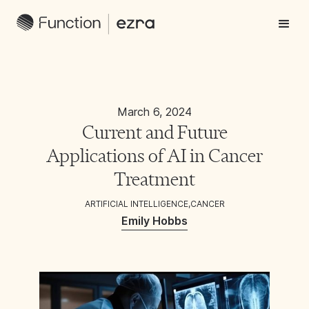
March 6, 2024
Current and Future
Applications of AI in Cancer
Treatment
ARTIFICIAL INTELLIGENCE
,
CANCER
Emily Hobbs