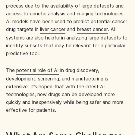
process due to the availability of large datasets and
access to genetic analysis and imaging technologies.
AI models have been used to predict potential cancer
drug targets in
liver cancer
and
breast cancer
. AI
systems are also helpful in analyzing large datasets to
identify subsets that may be relevant for a particular
predictive tool.
The
potential role of AI
in drug discovery,
development, screening, and manufacturing is
extensive. It’s hoped that with the latest AI
technologies, new drugs can be developed more
quickly and inexpensively while being safer and more
effective for patients.