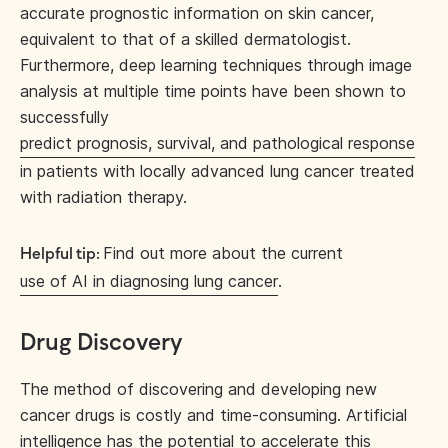
accurate prognostic information on skin cancer,
equivalent to that of a skilled dermatologist.
Furthermore, deep learning techniques through image
analysis at multiple time points have been shown to
successfully
predict prognosis, survival, and pathological response
in patients with locally advanced lung cancer treated
with radiation therapy.
Find out more about the current
Helpful tip:
use of AI in diagnosing lung cancer
.
Drug Discovery
The method of discovering and developing new
cancer drugs is costly and time-consuming. Artificial
intelligence has the potential to accelerate this