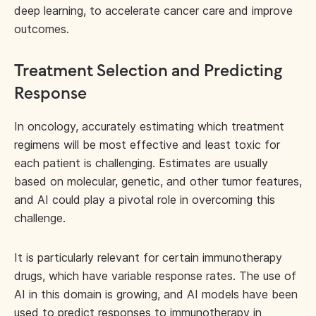
deep learning, to accelerate cancer care and improve
outcomes.
Treatment Selection and Predicting
Response
In oncology, accurately estimating which treatment
regimens will be most effective and least toxic for
each patient is challenging. Estimates are usually
based on molecular, genetic, and other tumor features,
and AI could play a pivotal role in overcoming this
challenge.
It is particularly relevant for certain immunotherapy
drugs, which have variable response rates. The use of
AI in this domain is growing, and AI models have been
used to
predict responses to immunotherapy
in