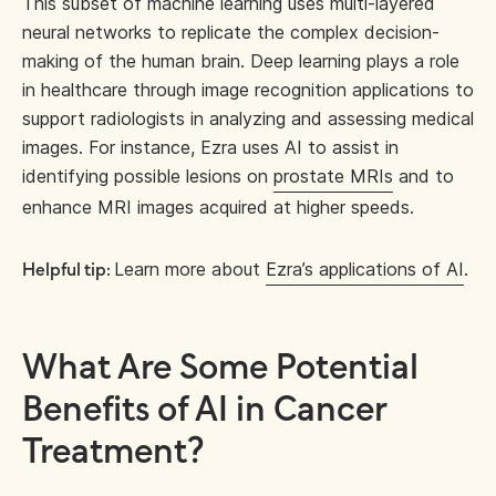
This subset of machine learning uses multi-layered
neural networks to replicate the complex decision-
making of the human brain. Deep learning plays a role
in healthcare through image recognition applications to
support radiologists in analyzing and assessing medical
images. For instance, Ezra uses AI to assist in
identifying possible lesions on
prostate MRIs
and to
enhance MRI images acquired at higher speeds.
Learn more about
Ezra’s applications of AI
.
Helpful tip:
What Are Some Potential
Benefits of AI in Cancer
Treatment?