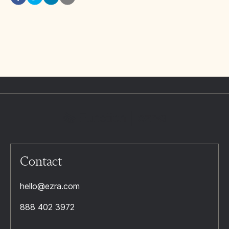
Contact
hello@ezra.com
888 402 3972