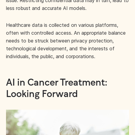
issue. Restricting confidential data may in turn, lead to
less robust and accurate AI models.
Healthcare data is collected on various platforms,
often with controlled access. An appropriate balance
needs to be struck between privacy protection,
technological development, and the interests of
individuals, the public, and corporations.
AI in Cancer Treatment:
Looking Forward