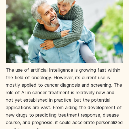
The use of artificial Intelligence is growing fast within
the field of oncology. However, its current use is
mostly applied to cancer diagnosis and screening. The
role of AI in cancer treatment is relatively new and
not yet established in practice, but the potential
applications are vast. From aiding the development of
new drugs to predicting treatment response, disease
course, and prognosis, it could accelerate personalized