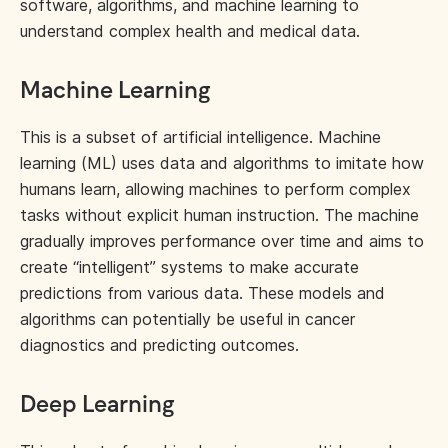
software, algorithms, and machine learning to
understand complex health and medical data.
Machine Learning
This is a subset of artificial intelligence. Machine
learning (ML) uses data and algorithms to imitate how
humans learn, allowing machines to perform complex
tasks without explicit human instruction. The machine
gradually improves performance over time and aims to
create “intelligent” systems to make accurate
predictions from various data. These models and
algorithms can potentially be useful in cancer
diagnostics and predicting outcomes.
Deep Learning