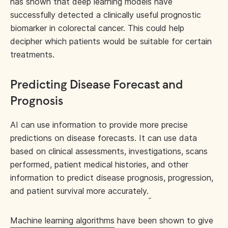
has shown that deep learning models have
successfully detected a clinically useful prognostic
biomarker in colorectal cancer. This could help
decipher which patients would be suitable for certain
treatments.
Predicting Disease Forecast and
Prognosis
AI can use information to provide more precise
predictions on disease forecasts. It can use data
based on clinical assessments, investigations, scans
performed, patient medical histories, and other
information to predict disease prognosis, progression,
and patient survival more accurately.
Machine learning algorithms
have been shown to give