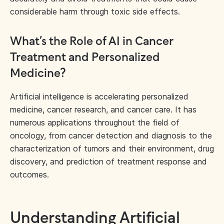
considerable harm through toxic side effects.
What’s the Role of AI in Cancer
Treatment and Personalized
Medicine?
Artificial intelligence is accelerating personalized
medicine, cancer research, and cancer care. It has
numerous applications throughout the field of
oncology, from cancer detection and diagnosis to the
characterization of tumors and their environment, drug
discovery, and prediction of treatment response and
outcomes.
Understanding Artificial