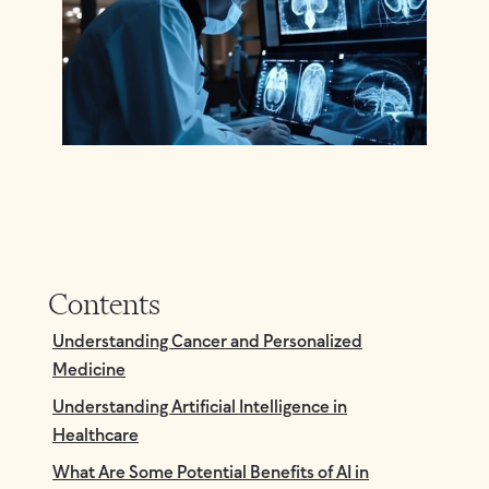
Contents
Understanding Cancer and Personalized
Medicine
Understanding Artificial Intelligence in
Healthcare
What Are Some Potential Benefits of AI in