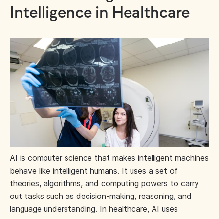
Intelligence in Healthcare
AI is computer science that makes intelligent machines
behave like intelligent humans. It uses a set of
theories, algorithms, and computing powers to carry
out tasks such as decision-making, reasoning, and
language understanding. In healthcare, AI uses