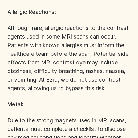
Allergic Reactions:
Although rare,
allergic reactions
to the contrast
agents used in some MRI scans can occur.
Patients with known allergies must inform the
healthcare team before the scan. Potential side
effects from MRI contrast dye may include
dizziness, difficulty breathing, rashes, nausea,
or vomiting. At Ezra, we do not use
contrast
agents
, allowing us to bypass this risk.
Metal:
Due to the strong magnets used in MRI scans,
patients must complete a checklist to disclose
any medical conditions and identify whether