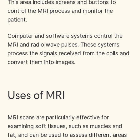
This area includes screens and buttons to
control the MRI process and monitor the
patient.
Computer and software systems control the
MRI and radio wave pulses. These systems
process the signals received from the coils and
convert them into images.
Uses of MRI
MRI scans are particularly effective for
examining soft tissues, such as muscles and
fat, and can be used to assess different areas