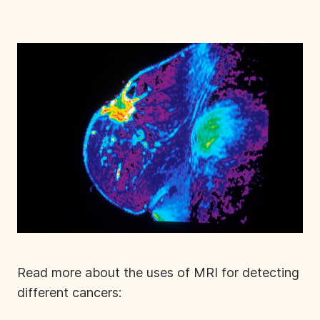
Read more about the uses of MRI for detecting
different cancers: