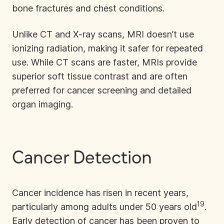
bone fractures and chest conditions.
Unlike CT and X-ray scans, MRI doesn’t use
ionizing radiation, making it safer for repeated
use. While CT scans are faster, MRIs provide
superior soft tissue contrast and are often
preferred for cancer screening and detailed
organ imaging.
Cancer Detection
Cancer incidence has risen in recent years,
19
particularly among adults under 50 years old
.
Early detection of cancer has been proven to