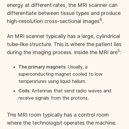
energy at different rates, the MRI scanner can
differentiate between tissue types and produce
6
high-resolution cross-sectional images
.
An MRI scanner typically has a large, cylindrical
tube-like structure. This is where the patient lies
5
during the imaging process. Inside the MRI are
:
The primary magnets:
Usually, a
superconducting magnet cooled to low
temperatures using liquid helium.
Coils:
Antennas that send radio waves and
receive signals from the protons.
The MRI room typically has a control room
where the technologist operates the machine.