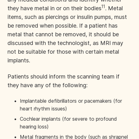
11
they have metal in or on their bodies
. Metal
items, such as piercings or insulin pumps, must
be removed when possible. If a patient has
metal that cannot be removed, it should be
discussed with the technologist, as MRI may
not be suitable for those with certain metal
implants.
Patients should inform the scanning team if
they have any of the following:
Implantable defibrillators or pacemakers (for
heart rhythm issues)
Cochlear implants (for severe to profound
hearing loss)
Metal fragments in the body (such as shrapnel