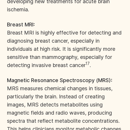
developing new treatments for acute brain
ischemia.
Breast MRI:
Breast MRI is highly effective for detecting and
diagnosing breast cancer, especially in
individuals at high risk. It is significantly more
sensitive than mammography, especially for
17
detecting invasive breast cancer
.
Magnetic Resonance Spectroscopy (MRS):
MRS measures chemical changes in tissues,
particularly the brain. Instead of creating
images, MRS detects metabolites using
magnetic fields and radio waves, producing
spectra that reflect metabolite concentrations.
This helps clinicians monitor metabolic changes