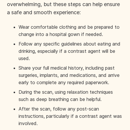
overwhelming, but these steps can help ensure
a safe and smooth experience:
Wear comfortable clothing and be prepared to
change into a hospital gown if needed.
Follow any specific guidelines about eating and
drinking, especially if a contrast agent will be
used.
Share your full medical history, including past
surgeries, implants, and medications, and arrive
early to complete any required paperwork.
During the scan, using relaxation techniques
such as deep breathing can be helpful.
After the scan, follow any post-scan
instructions, particularly if a contrast agent was
involved.