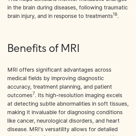
in the brain during diseases, following traumatic
18
brain injury, and in response to treatments
.
Benefits of MRI
MRI offers significant advantages across
medical fields by improving diagnostic
accuracy, treatment planning, and patient
7
outcomes
. Its high-resolution imaging excels
at detecting subtle abnormalities in soft tissues,
making it invaluable for diagnosing conditions
like cancer, neurological disorders, and heart
disease. MRI's versatility allows for detailed