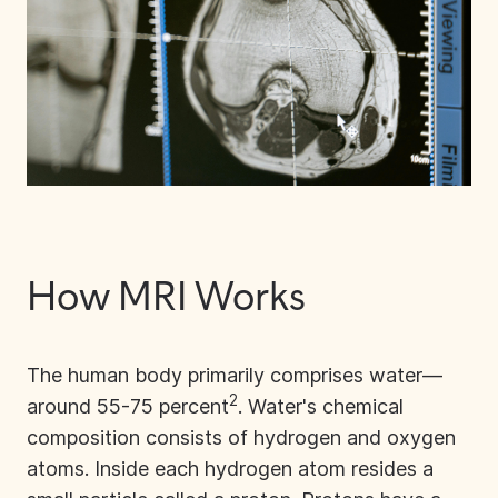
How MRI Works
The human body primarily comprises water—
2
around 55-75 percent
. Water's chemical
composition consists of hydrogen and oxygen
atoms. Inside each hydrogen atom resides a