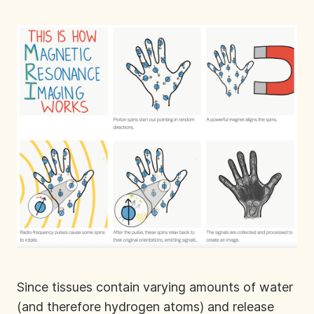
Since tissues contain varying amounts of water
(and therefore hydrogen atoms) and release