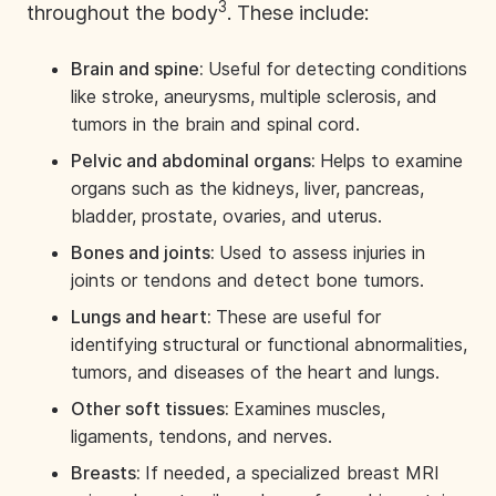
3
throughout the body
. These include:
Brain and spine:
Useful for detecting conditions
like
stroke, aneurysms
, multiple sclerosis, and
tumors in the brain and spinal cord.
Pelvic and abdominal organs:
Helps to examine
organs such as the kidneys, liver, pancreas,
bladder, prostate, ovaries, and uterus.
Bones and joints:
Used to assess injuries in
joints or tendons and detect bone tumors.
Lungs and heart:
These are useful for
identifying structural or functional abnormalities,
tumors, and diseases of the heart and lungs.
Other soft tissues:
Examines muscles,
ligaments, tendons, and nerves.
Breasts:
If needed, a specialized
breast MRI