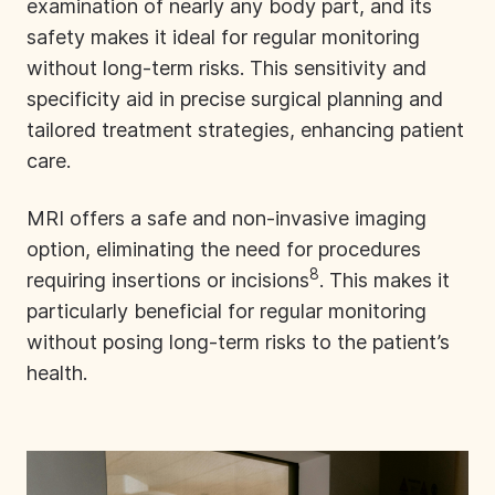
examination of nearly any body part, and its
safety makes it ideal for regular monitoring
without long-term risks. This sensitivity and
specificity aid in precise surgical planning and
tailored treatment strategies, enhancing patient
care.
MRI offers a safe and non-invasive imaging
option, eliminating the need for procedures
8
requiring insertions or incisions
. This makes it
particularly beneficial for regular monitoring
without posing long-term risks to the patient’s
health.