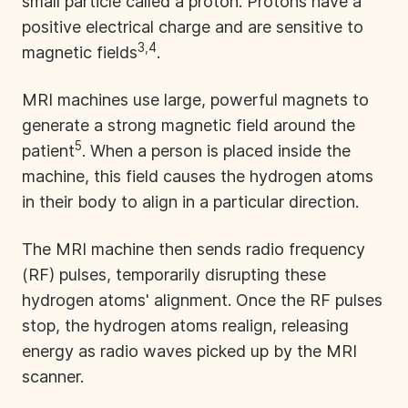
small particle called a proton. Protons have a
positive electrical charge and are sensitive to
3,4
magnetic fields
.
MRI machines use large, powerful magnets to
generate a strong magnetic field around the
5
patient
. When a person is placed inside the
machine, this field causes the hydrogen atoms
in their body to align in a particular direction.
The MRI machine then sends radio frequency
(RF) pulses, temporarily disrupting these
hydrogen atoms' alignment. Once the RF pulses
stop, the hydrogen atoms realign, releasing
energy as radio waves picked up by the MRI
scanner.