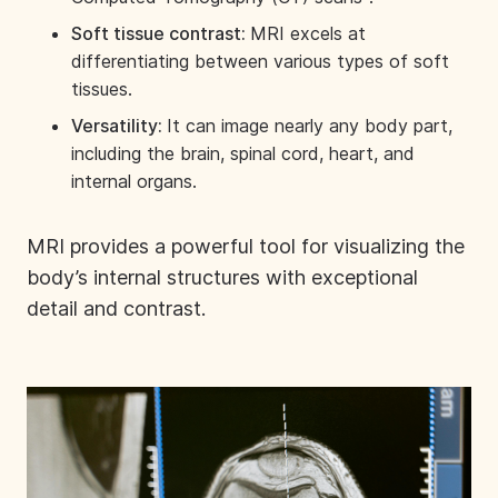
Soft tissue contrast:
MRI excels at
differentiating between various types of soft
tissues.
Versatility:
It can image nearly any body part,
including the brain, spinal cord, heart, and
internal organs.
MRI provides a powerful tool for visualizing the
body’s internal structures with exceptional
detail and contrast.