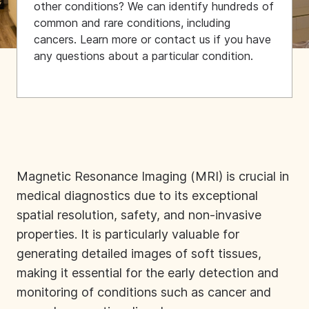
other conditions? We can identify hundreds of
common and rare conditions, including
cancers. Learn more or contact us if you have
any questions about a particular condition.
Magnetic Resonance Imaging (MRI) is crucial in
medical diagnostics due to its exceptional
spatial resolution, safety, and non-invasive
properties. It is particularly valuable for
generating detailed images of soft tissues,
making it essential for the early detection and
monitoring of conditions such as cancer and