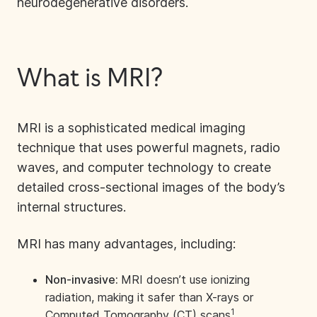
neurodegenerative disorders.
What is MRI?
MRI is a sophisticated medical imaging
technique that uses powerful magnets, radio
waves, and computer technology to create
detailed cross-sectional images of the body’s
internal structures.
MRI has many advantages, including:
Non-invasive:
MRI doesn’t use ionizing
radiation, making it safer than X-rays or
1
Computed Tomography (CT) scans
.