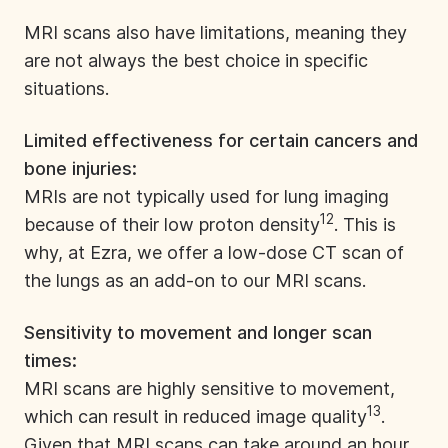
MRI scans also have limitations, meaning they
are not always the best choice in specific
situations.
Limited effectiveness for certain cancers and
bone injuries:
MRIs are not typically used for lung imaging
12
because of their low proton density
. This is
why, at
Ezra
, we offer a low-dose CT scan of
the lungs as an add-on to our MRI scans.
Sensitivity to movement and longer scan
times:
MRI scans are highly sensitive to movement,
13
which can result in reduced image quality
.
Given that MRI scans can take around an hour