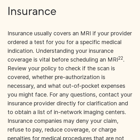
Insurance
Insurance usually covers an MRI if your provider
ordered a test for you for a specific medical
indication. Understanding your insurance
22
coverage is vital before scheduling an MRI
.
Review your policy to check if the scan is
covered, whether pre-authorization is
necessary, and what out-of-pocket expenses
you might face. For any questions, contact your
insurance provider directly for clarification and
to obtain a list of in-network imaging centers.
Insurance companies
may deny your claim,
refuse to pay, reduce coverage, or charge
penalties for medical procedures that are not