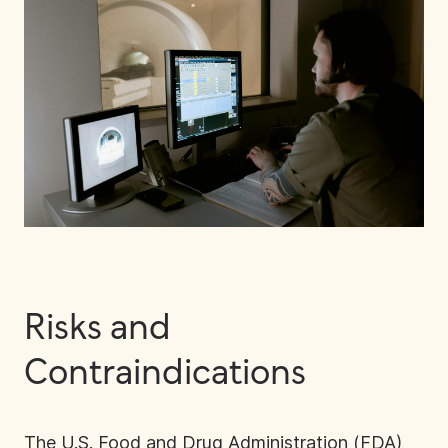
Risks and
Contraindications
The U.S. Food and Drug Administration (FDA)