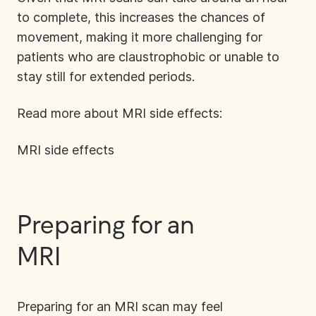
to complete, this increases the chances of
movement, making it more challenging for
patients who are claustrophobic or unable to
stay still for extended periods.
Read more about MRI side effects:
MRI side effects
Preparing for an
MR
I
Preparing for an MRI
scan may feel