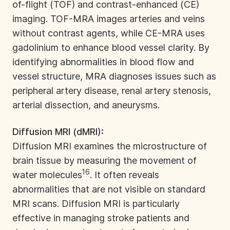
of-flight (TOF) and contrast-enhanced (CE)
imaging. TOF-MRA images arteries and veins
without contrast agents, while CE-MRA uses
gadolinium to enhance blood vessel clarity. By
identifying abnormalities in blood flow and
vessel structure, MRA diagnoses issues such as
peripheral artery disease, renal artery stenosis,
arterial dissection, and aneurysms.
Diffusion MRI (dMRI):
Diffusion MRI examines the microstructure of
brain tissue by measuring the movement of
16
water molecules
. It often reveals
abnormalities that are not visible on standard
MRI scans. Diffusion MRI is particularly
effective in managing stroke patients and