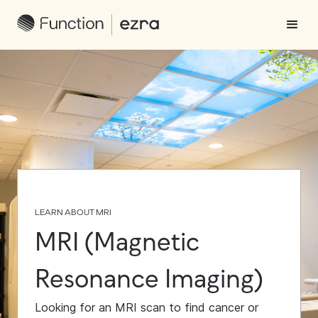
LEARN ABOUT MRI
MRI (Magnetic
Resonance Imaging)
Looking for an MRI scan to find cancer or