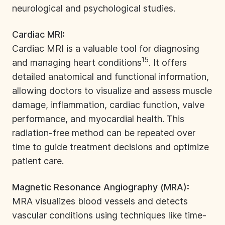
neurological and psychological studies.
Cardiac MRI:
Cardiac MRI is a valuable tool for diagnosing
15
and managing heart conditions
. It offers
detailed anatomical and functional information,
allowing doctors to visualize and assess muscle
damage, inflammation, cardiac function, valve
performance, and myocardial health. This
radiation-free method can be repeated over
time to guide treatment decisions and optimize
patient care.
Magnetic Resonance Angiography (MRA):
MRA
visualizes blood vessels and detects
vascular conditions using techniques like time-