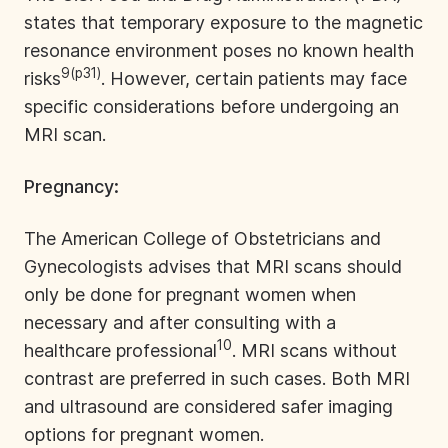
states that temporary exposure to the magnetic
resonance environment poses no known health
9(p31)
risks
. However, certain patients may face
specific considerations before undergoing an
MRI scan.
Pregnancy:
The American College of Obstetricians and
Gynecologists advises that MRI scans should
only be done for pregnant women when
necessary and after consulting with a
10
healthcare professional
. MRI scans without
contrast are preferred in such cases. Both MRI
and ultrasound are considered safer imaging
options for pregnant women.