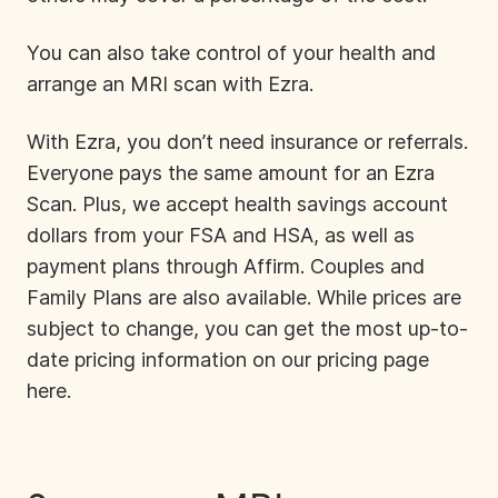
You can also take control of your health and
arrange an MRI scan with Ezra.
With Ezra, you don’t need insurance or referrals.
Everyone pays the same amount for an Ezra
Scan. Plus, we accept health savings account
dollars from your FSA and HSA, as well as
payment plans through Affirm. Couples and
Family Plans are also available. While prices are
subject to change, you can get the most up-to-
date pricing information on our pricing page
here
.