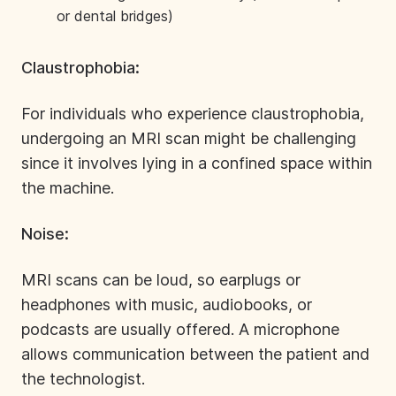
or dental bridges)
Claustrophobia:
For individuals who experience claustrophobia,
undergoing an MRI scan might be challenging
since it involves lying in a confined space within
the machine.
Noise:
MRI scans can be loud, so earplugs or
headphones with music, audiobooks, or
podcasts are usually offered. A microphone
allows communication between the patient and
the technologist.