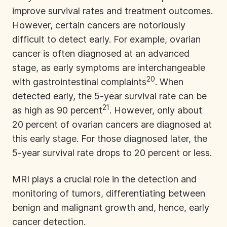
improve survival rates and treatment outcomes.
However, certain cancers are notoriously
difficult to detect early. For example, ovarian
cancer is often diagnosed at an advanced
stage, as early symptoms are interchangeable
20
with gastrointestinal complaints
. When
detected early, the 5-year survival rate can be
21
as high as 90 percent
. However, only about
20 percent of ovarian cancers are diagnosed at
this early stage. For those diagnosed later, the
5-year survival rate drops to 20 percent or less.
MRI plays a crucial role in the detection and
monitoring of tumors, differentiating between
benign and malignant growth and, hence, early
cancer detection.