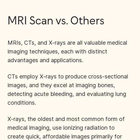
MRI Scan vs. Others
MRIs, CTs, and X-rays are all valuable medical
imaging techniques, each with distinct
advantages and applications.
CTs
employ X-rays to produce cross-sectional
images, and they excel at imaging bones,
detecting acute bleeding, and evaluating lung
conditions.
X-rays
, the oldest and most common form of
medical imaging, use ionizing radiation to
create quick, affordable images primarily for