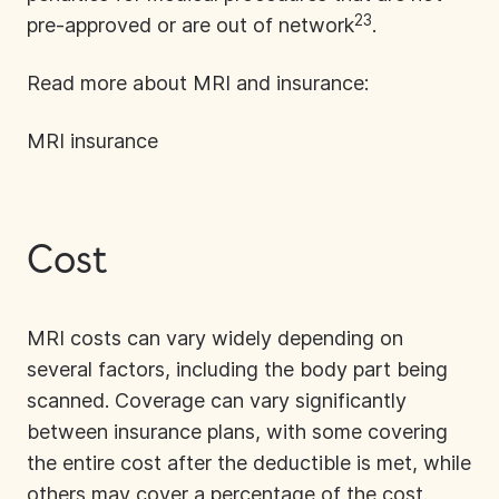
23
pre-approved or are out of network
.
Read more about MRI and insurance:
MRI insurance
Cost
MRI costs
can vary widely depending on
several factors, including the body part being
scanned. Coverage can vary significantly
between insurance plans, with some covering
the entire cost after the deductible is met, while
others may cover a percentage of the cost.