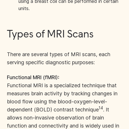
using a breast coil can be performed in certain
units.
Types of MRI Scans
There are several
types of MRI scans
, each
serving specific diagnostic purposes:
Functional MRI (fMRI):
Functional MRI is a specialized technique that
measures brain activity by tracking changes in
blood flow using the blood-oxygen-level-
14
dependent (BOLD) contrast technique
. It
allows non-invasive observation of brain
function and connectivity and is widely used in