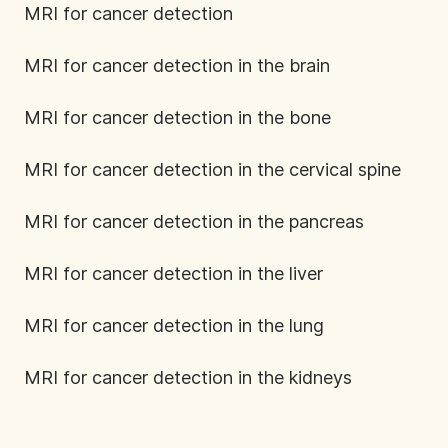
MRI for cancer detection
MRI for cancer detection in the brain
MRI for cancer detection in the bone
MRI for cancer detection in the cervical spine
MRI for cancer detection in the pancreas
MRI for cancer detection in the liver
MRI for cancer detection in the lung
MRI for cancer detection in the kidneys