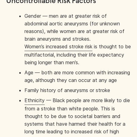
Uncontrollable Risk Factors
Gender — men are at greater risk of
abdominal aortic aneurysms (for unknown
reasons), while women are at greater risk of
brain aneurysms and strokes.
Women’s increased stroke risk
is thought to be
multifactorial, including their life expectancy
being longer than men’s.
Age — both are more common with increasing
age, although they can occur at any age
Family history of aneurysms or stroke
Ethnicity
— Black people are more likely to die
from a stroke than white people. This is
thought to be due to societal barriers and
systems that have harmed their health for a
long time leading to increased risk of high