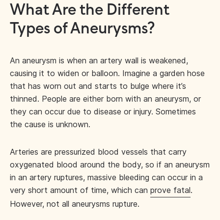
What Are the Different
Types of Aneurysms?
An aneurysm is when an artery wall is weakened,
causing it to widen or balloon. Imagine a garden hose
that has worn out and starts to bulge where it’s
thinned. People are either born with an aneurysm, or
they can occur due to disease or injury. Sometimes
the cause is unknown.
Arteries are pressurized blood vessels that carry
oxygenated blood around the body, so if an aneurysm
in an artery ruptures, massive bleeding can occur in a
very short amount of time, which can
prove fatal
.
However, not all aneurysms rupture.