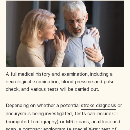
A full medical history and examination, including a
neurological examination, blood pressure and pulse
check, and various tests will be carried out.
Depending on whether a potential
stroke diagnosis
or
aneurysm is being investigated, tests can include
CT
(computed tomography) or MRI scans, an ultrasound
scan, a
coronary angiogram
(a special X-ray test of