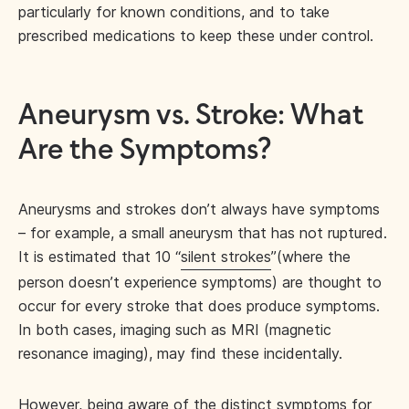
particularly for known conditions, and to take
prescribed medications to keep these under control.
Aneurysm vs. Stroke: What
Are the Symptoms?
Aneurysms and strokes don’t always have symptoms
– for example, a small aneurysm that has not ruptured.
It is estimated that 10 “
silent strokes
”(where the
person doesn’t experience symptoms) are thought to
occur for every stroke that does produce symptoms.
In both cases, imaging such as MRI (magnetic
resonance imaging), may find these incidentally.
However, being aware of the distinct symptoms for