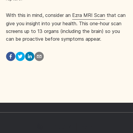
With this in mind, consider an
Ezra MRI Scan
that can
give you insight into your health. This one-hour scan
screens up to 13 organs (including the brain) so you
can be proactive before symptoms appear.