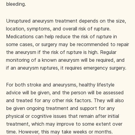
bleeding.
Unruptured aneurysm treatment depends on the size,
location, symptoms, and overall risk of rupture.
Medications can help reduce the risk of rupture in
some cases, or surgery may be recommended to repair
the aneurysm if the risk of rupture is high. Regular
monitoring of a known aneurysm will be required, and
if an aneurysm ruptures, it requires emergency surgery.
For both stroke and aneurysms, healthy lifestyle
advice will be given, and the person will be assessed
and treated for any other risk factors. They will also
be given ongoing treatment and support for any
physical or cognitive issues that remain after initial
treatment, which may improve to some extent over
time. However, this may take weeks or months.