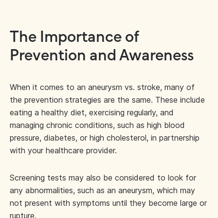
The Importance of
Prevention and Awareness
When it comes to an aneurysm vs. stroke, many of
the prevention strategies are the same. These include
eating a healthy diet, exercising regularly, and
managing chronic conditions, such as high blood
pressure, diabetes, or high cholesterol, in partnership
with your healthcare provider.
Screening tests may also be considered to look for
any abnormalities, such as an aneurysm, which may
not present with symptoms until they become large or
rupture.