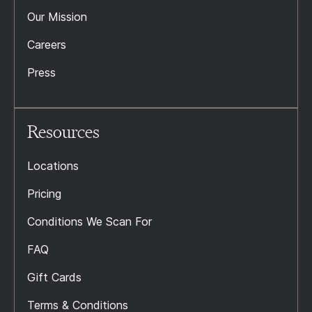
Our Mission
Careers
Press
Resources
Locations
Pricing
Conditions We Scan For
FAQ
Gift Cards
Terms & Conditions