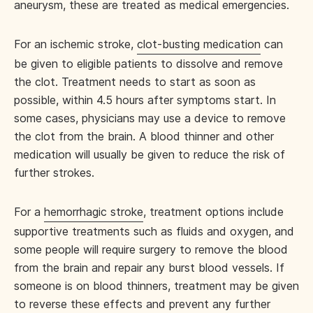
aneurysm, these are treated as medical emergencies.
For an ischemic stroke,
clot-busting medication
can
be given to eligible patients to dissolve and remove
the clot. Treatment needs to start as soon as
possible, within 4.5 hours after symptoms start. In
some cases, physicians may use a device to remove
the clot from the brain. A blood thinner and other
medication will usually be given to reduce the risk of
further strokes.
For a
hemorrhagic stroke
, treatment options include
supportive treatments such as fluids and oxygen, and
some people will require surgery to remove the blood
from the brain and repair any burst blood vessels. If
someone is on blood thinners, treatment may be given
to reverse these effects and prevent any further