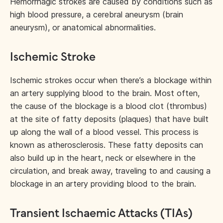
Hemorrhagic strokes are caused by conditions such as
high blood pressure, a cerebral aneurysm (brain
aneurysm), or anatomical abnormalities.
Ischemic Stroke
Ischemic strokes occur when there’s a blockage within
an artery supplying blood to the brain. Most often,
the cause of the blockage is a blood clot (thrombus)
at the site of fatty deposits (plaques) that have built
up along the wall of a blood vessel. This process is
known as atherosclerosis. These fatty deposits can
also build up in the heart, neck or elsewhere in the
circulation, and break away, traveling to and causing a
blockage in an artery providing blood to the brain.
Transient Ischaemic Attacks (TIAs)