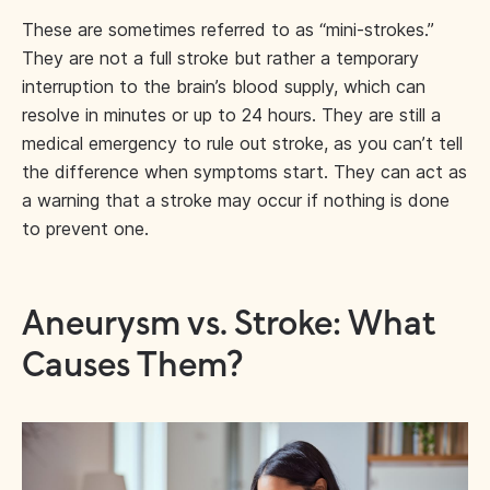
These are sometimes referred to as “mini-strokes.”
They are not a full stroke but rather a temporary
interruption to the brain’s blood supply, which can
resolve in minutes or up to 24 hours. They are still a
medical emergency to rule out stroke, as you can’t tell
the difference when symptoms start. They can act as
a warning that a stroke may occur if nothing is done
to prevent one.
Aneurysm vs. Stroke: What
Causes Them?