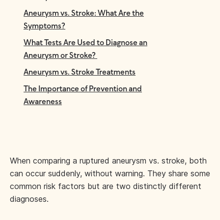
Aneurysm vs. Stroke: What Are the
Symptoms?
What Tests Are Used to Diagnose an
Aneurysm or Stroke?
Aneurysm vs. Stroke Treatments
The Importance of Prevention and
Awareness
When comparing a ruptured aneurysm vs. stroke, both
can occur suddenly, without warning. They share some
common risk factors but are two distinctly different
diagnoses.