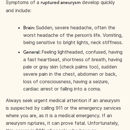
Symptoms of a
develop quickly
ruptured aneurysm
and include:
Sudden, severe headache, often the
Brain:
worst headache of the person’s life. Vomiting,
being sensitive to bright lights, neck stiffness.
Feeling lightheaded, confused, having
General:
a fast heartbeat, shortness of breath, having
pale or gray skin (check palms too), sudden
severe pain in the chest, abdomen or back,
loss of consciousness, having a seizure,
cardiac arrest or falling into a coma.
Always seek urgent medical attention if an aneurysm
is suspected by calling 911 or the emergency services
where you are, as it is a medical emergency. If an
aneurysm ruptures, it can prove fatal. Unfortunately,