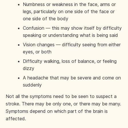
Numbness or weakness in the face, arms or
legs, particularly on one side of the face or
one side of the body
Confusion — this may show itself by difficulty
speaking or understanding what is being said
Vision changes — difficulty seeing from either
eyes, or both
Difficulty walking, loss of balance, or feeling
dizzy
A headache that may be severe and come on
suddenly
Not all the symptoms need to be seen to suspect a
stroke. There may be only one, or there may be many.
Symptoms depend on which part of the brain is
affected.