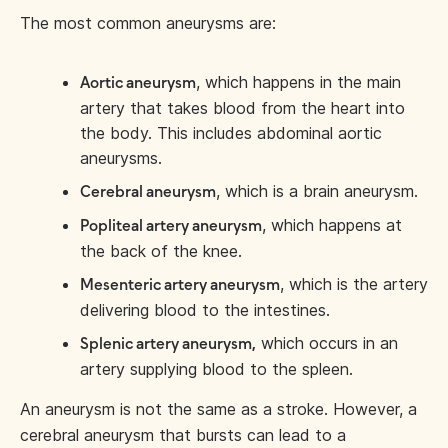
The most common aneurysms are:
, which happens in the main
Aortic aneurysm
artery that takes blood from the heart into
the body. This includes abdominal aortic
aneurysms.
, which is a brain aneurysm.
Cerebral aneurysm
, which happens at
Popliteal artery aneurysm
the back of the knee.
, which is the artery
Mesenteric artery aneurysm
delivering blood to the intestines.
which occurs in an
Splenic artery aneurysm,
artery supplying blood to the spleen.
An aneurysm is not the same as a stroke. However, a
cerebral aneurysm that bursts can lead to a