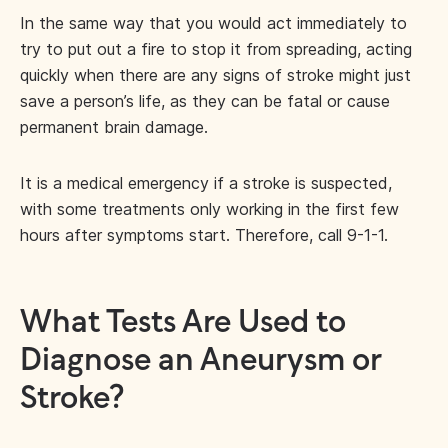
In the same way that you would act immediately to
try to put out a fire to stop it from spreading, acting
quickly when there are any signs of stroke might just
save a person’s life, as they can be fatal or cause
permanent brain damage.
It is a medical emergency if a stroke is suspected,
with some treatments only working in the first few
hours after symptoms start. Therefore, call 9-1-1.
What Tests Are Used to
Diagnose an Aneurysm or
Stroke?