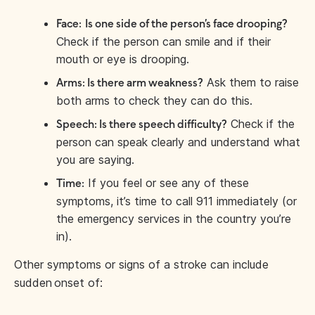
Face:
Is one side of the person’s face drooping?
Check if the person can smile and if their
mouth or eye is drooping.
Ask them to raise
Arms: Is there arm weakness?
both arms to check they can do this.
Check if the
Speech: Is there speech difficulty?
person can speak clearly and understand what
you are saying.
If you feel or see any of these
Time:
symptoms, it’s time to call 911 immediately (or
the emergency services in the country you’re
in).
Other symptoms or signs of a stroke can include
sudden
onset of: