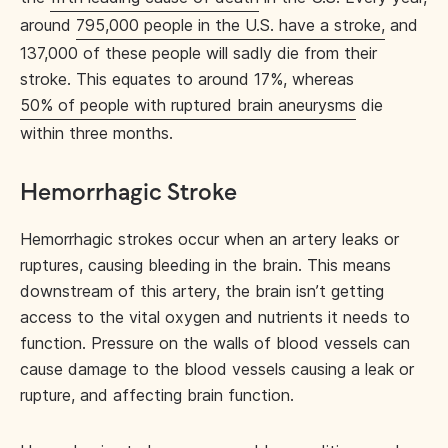
around
795,000 people in the U.S. have a stroke,
and
137,000 of these people will sadly die from their
stroke. This equates to around 17%, whereas
50% of people with ruptured brain aneurysms
die
within three months.
Hemorrhagic Stroke
Hemorrhagic strokes occur when an artery leaks or
ruptures, causing bleeding in the brain. This means
downstream of this artery, the brain isn’t getting
access to the vital oxygen and nutrients it needs to
function. Pressure on the walls of blood vessels can
cause damage to the blood vessels causing a leak or
rupture, and affecting brain function.