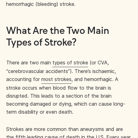
hemorrhagic (bleeding) stroke.
What Are the Two Main
Types of Stroke?
There are two main
types of stroke
(or CVA,
“cerebrovascular accidents”). There’s ischaemic,
accounting for
most strokes
, and hemorrhagic. A
stroke occurs when blood flow to the brain is
disrupted. This leads to a section of the brain
becoming damaged or dying, which can cause long-
term disability or even death.
Strokes are more common than aneurysms and are
the
fifth leading cause of death
in the U.S. Every year,