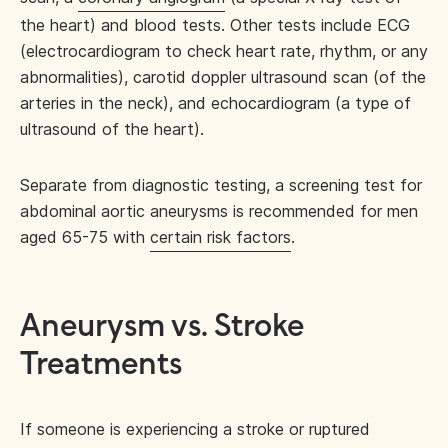
the heart) and blood tests. Other tests include ECG
(electrocardiogram to check heart rate, rhythm, or any
abnormalities), carotid doppler ultrasound scan (of the
arteries in the neck), and echocardiogram (a type of
ultrasound of the heart).
Separate from diagnostic testing, a screening test for
abdominal aortic aneurysms is recommended for men
aged 65-75 with
certain risk factors
.
Aneurysm vs. Stroke
Treatments
If someone is experiencing a stroke or ruptured