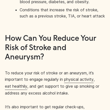
blood pressure, diabetes, and obesity.
Conditions that increase the risk of stroke,
such as a previous stroke, TIA, or heart attack
How Can You Reduce Your
Risk of Stroke and
Aneurysm?
To reduce your risk of stroke or an aneurysm, it’s
important to engage regularly in
physical activity
,
eat healthily
, and get support to give up smoking or
address any excess alcohol intake.
It’s also important to get regular check-ups,