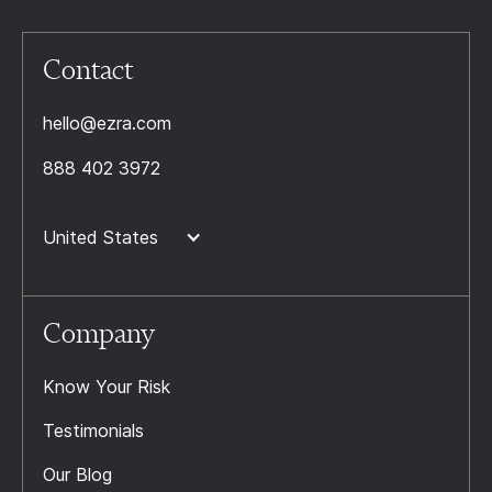
Contact
hello@ezra.com
888 402 3972
United States
Company
Know Your Risk
Testimonials
Our Blog