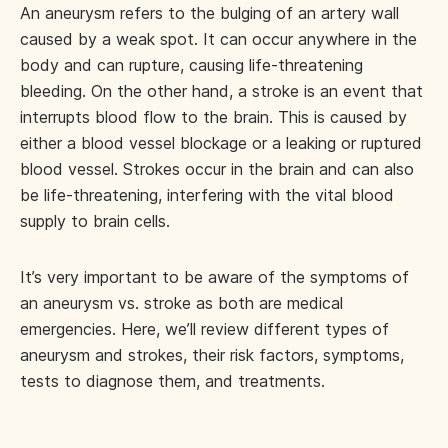
An aneurysm refers to the bulging of an artery wall
caused by a weak spot. It can occur anywhere in the
body and can rupture, causing life-threatening
bleeding. On the other hand, a stroke is an event that
interrupts blood flow to the brain. This is caused by
either a blood vessel blockage or a leaking or ruptured
blood vessel. Strokes occur in the brain and can also
be life-threatening, interfering with the vital blood
supply to brain cells.
It’s very important to be aware of the symptoms of
an aneurysm vs. stroke as both are medical
emergencies. Here, we’ll review different types of
aneurysm and strokes, their risk factors, symptoms,
tests to diagnose them, and treatments.