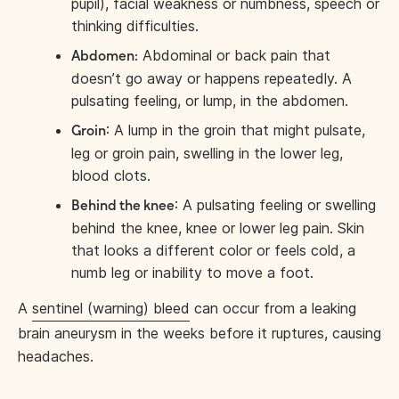
pupil), facial weakness or numbness, speech or
thinking difficulties.
Abdominal or back pain that
Abdomen:
doesn’t go away or happens repeatedly. A
pulsating feeling, or lump, in the abdomen.
: A lump in the groin that might pulsate,
Groin
leg or groin pain, swelling in the lower leg,
blood clots.
: A pulsating feeling or swelling
Behind the knee
behind the knee, knee or lower leg pain. Skin
that looks a different color or feels cold, a
numb leg or inability to move a foot.
A
sentinel (warning) bleed
can occur from a leaking
brain aneurysm in the weeks before it ruptures, causing
headaches.