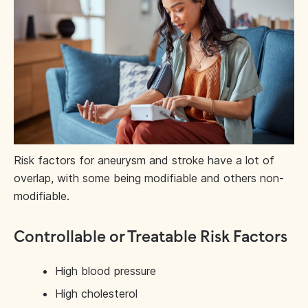
Risk factors for aneurysm and stroke have a lot of
overlap, with some being modifiable and others non-
modifiable.
Controllable or Treatable Risk Factors
High blood pressure
High cholesterol