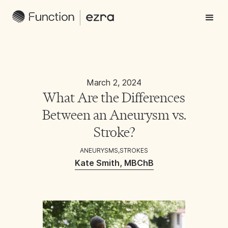
March 2, 2024
What Are the Differences
Between an Aneurysm vs.
Stroke?
ANEURYSMS
,
STROKES
Kate Smith, MBChB