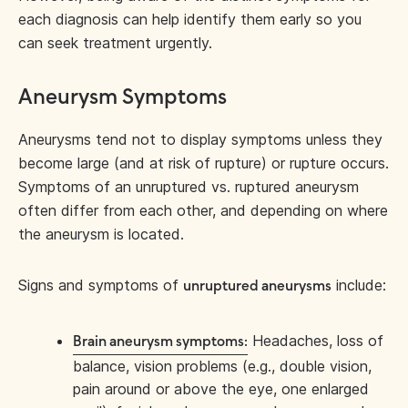
each diagnosis can help identify them early so you
can seek treatment urgently.
Aneurysm Symptoms
Aneurysms tend not to display symptoms unless they
become large (and at risk of rupture) or rupture occurs.
Symptoms of an unruptured vs. ruptured aneurysm
often differ from each other, and depending on where
the aneurysm is located.
Signs and symptoms of
include:
unruptured aneurysms
Headaches, loss of
Brain aneurysm symptoms:
balance, vision problems (e.g., double vision,
pain around or above the eye, one enlarged