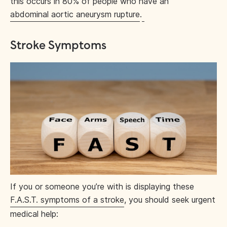
this occurs in 80% of people who have an
abdominal aortic aneurysm rupture
.
Stroke Symptoms
If you or someone you’re with is displaying these
F.A.S.T. symptoms of a stroke
, you should seek urgent
medical help: