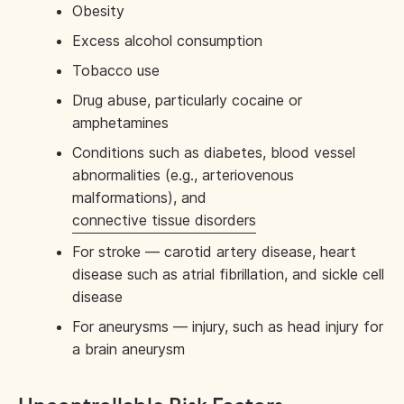
Obesity
Excess alcohol consumption
Tobacco use
Drug abuse, particularly cocaine or
amphetamines
Conditions such as diabetes, blood vessel
abnormalities (e.g., arteriovenous
malformations), and
connective tissue disorders
For stroke — carotid artery disease, heart
disease such as atrial fibrillation, and sickle cell
disease
For aneurysms — injury, such as head injury for
a brain aneurysm