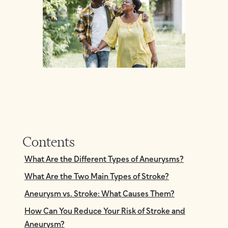
Contents
What Are the Different Types of Aneurysms?
What Are the Two Main Types of Stroke?
Aneurysm vs. Stroke: What Causes Them?
How Can You Reduce Your Risk of Stroke and
Aneurysm?