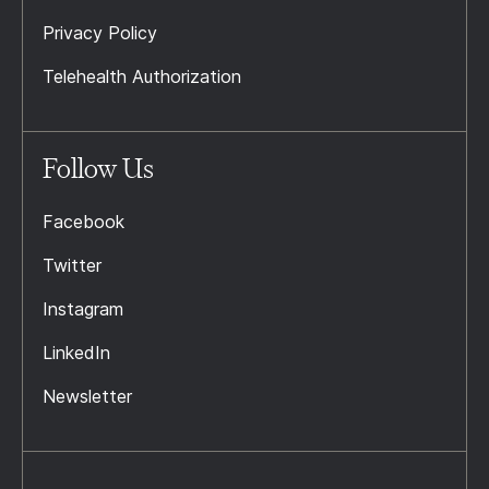
Privacy Policy
Telehealth Authorization
Follow Us
Facebook
Twitter
Instagram
LinkedIn
Newsletter