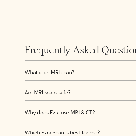
Frequently Asked Questio
What is an MRI scan?
Are MRI scans safe?
Why does Ezra use MRI & CT?
Which Ezra Scan is best for me?