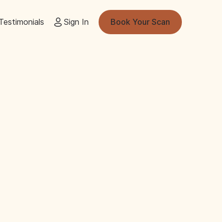
Testimonials
Sign In
Book Your Scan