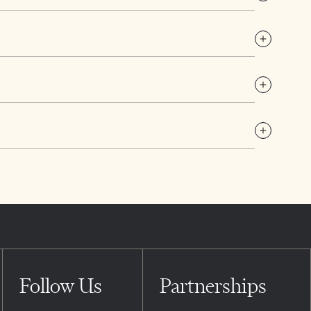
Follow Us
Partnerships