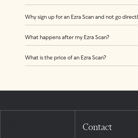
Why sign up for an Ezra Scan and not go directly
What happens after my Ezra Scan?
What is the price of an Ezra Scan?
Contact