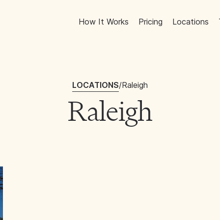
How It Works
Pricing
Locations
LOCATIONS
/
Raleigh
Raleigh