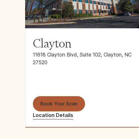
Clayton
11618 Clayton Blvd, Suite 102, Clayton, NC
27520
Book Your Scan
Location Details