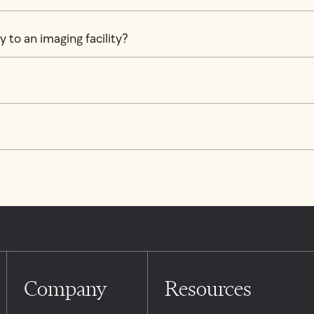
 to an imaging facility?
Company
Resources