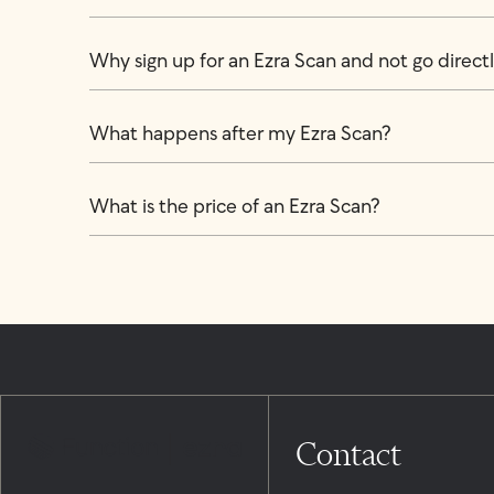
Why sign up for an Ezra Scan and not go directly
What happens after my Ezra Scan?
What is the price of an Ezra Scan?
Contact