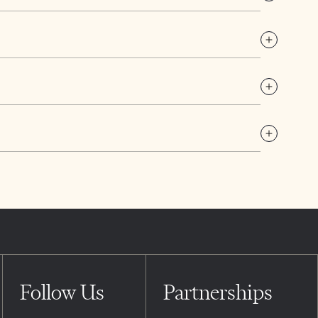
Follow Us
Partnerships