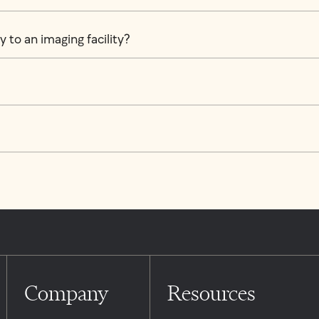
 to an imaging facility?
Company
Resources