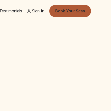
Testimonials
Sign In
Book Your Scan