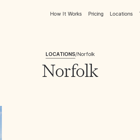
How It Works
Pricing
Locations
LOCATIONS
/
Norfolk
Norfolk