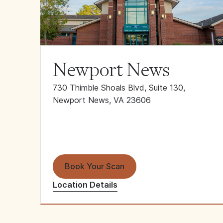
Newport News
730 Thimble Shoals Blvd, Suite 130,
Newport News, VA 23606
Book Your Scan
Location Details