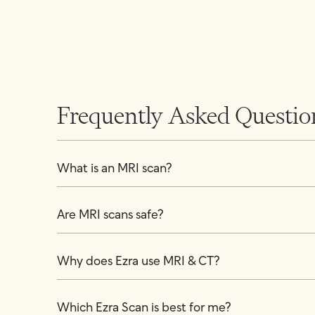
Frequently Asked Questio
What is an MRI scan?
Are MRI scans safe?
Why does Ezra use MRI & CT?
Which Ezra Scan is best for me?