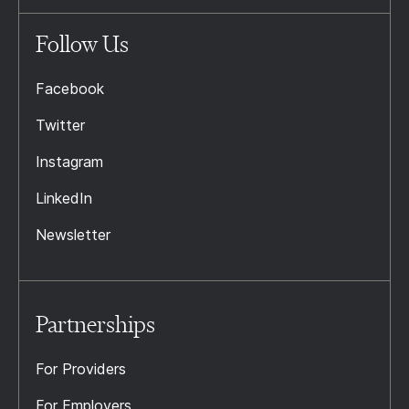
Follow Us
Facebook
Twitter
Instagram
LinkedIn
Newsletter
Partnerships
For Providers
For Employers