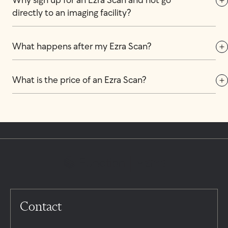
Why sign up for an Ezra Scan and not go 
directly to an imaging facility?
What happens after my Ezra Scan?
What is the price of an Ezra Scan?
Contact