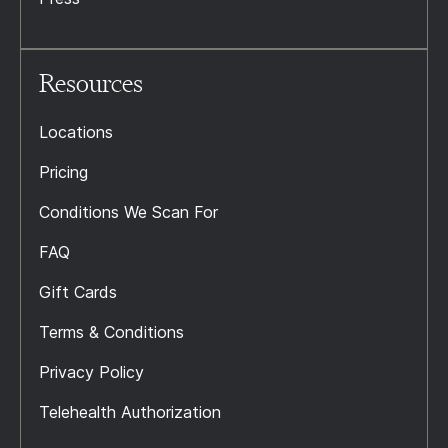
Resources
Locations
Pricing
Conditions We Scan For
FAQ
Gift Cards
Terms & Conditions
Privacy Policy
Telehealth Authorization