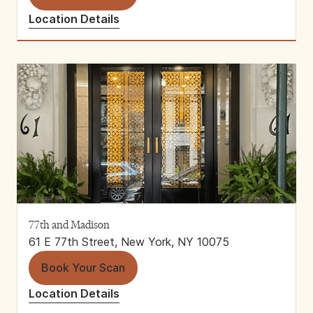
Location Details
77th and Madison
61 E 77th Street, New York, NY 10075
Book Your Scan
Location Details