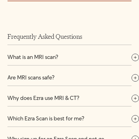
Frequently Asked Questions
What is an MRI scan?
Are MRI scans safe?
Why does Ezra use MRI & CT?
Which Ezra Scan is best for me?