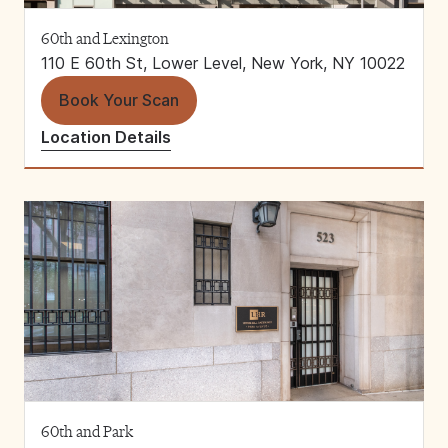
60th and Lexington
110 E 60th St, Lower Level, New York, NY 10022
Book Your Scan
Location Details
60th and Park