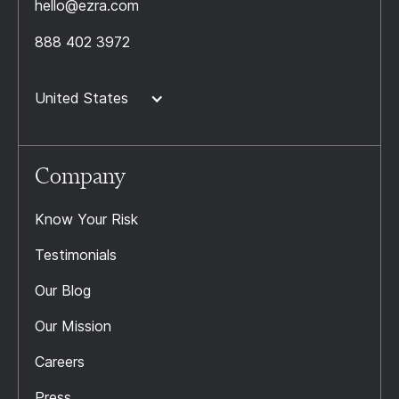
hello@ezra.com
888 402 3972
United States
Company
Know Your Risk
Testimonials
Our Blog
Our Mission
Careers
Press