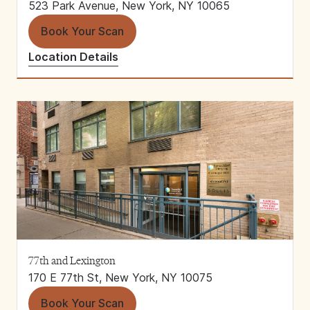
523 Park Avenue, New York, NY 10065
Book Your Scan
Location Details
77th and Lexington
170 E 77th St, New York, NY 10075
Book Your Scan