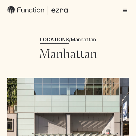
LOCATIONS
/
Manhattan
Manhattan