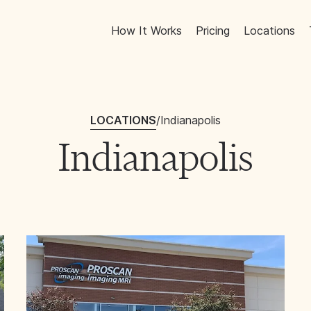
How It Works
Pricing
Locations
LOCATIONS
/
Indianapolis
Indianapolis