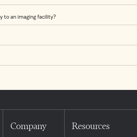
 to an imaging facility?
Company
Resources