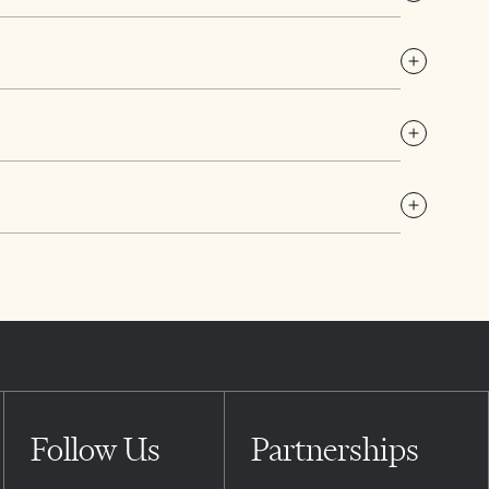
Follow Us
Partnerships