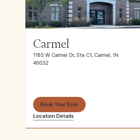
Carmel
1185 W Carmel Dr, Ste C1, Carmel, IN
46032
Book Your Scan
Location Details