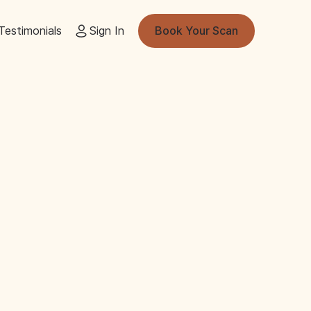
Testimonials
Sign In
Book Your Scan