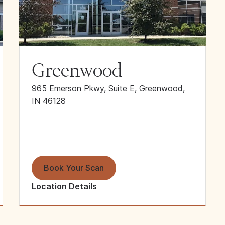
Greenwood
965 Emerson Pkwy, Suite E, Greenwood,
IN 46128
Book Your Scan
Location Details