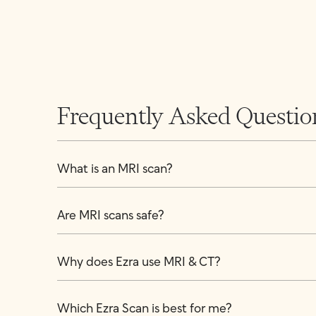
Frequently Asked Questio
What is an MRI scan?
Are MRI scans safe?
Why does Ezra use MRI & CT?
Which Ezra Scan is best for me?