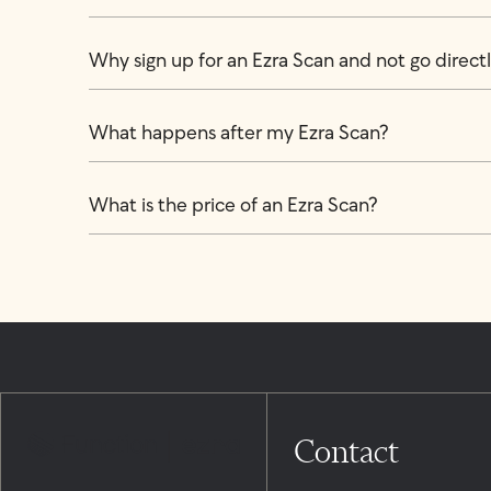
Why sign up for an Ezra Scan and not go directly
What happens after my Ezra Scan?
What is the price of an Ezra Scan?
Contact