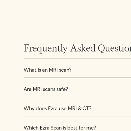
Frequently Asked Questio
What is an MRI scan?
Are MRI scans safe?
Why does Ezra use MRI & CT?
Which Ezra Scan is best for me?