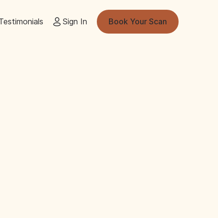
Testimonials
Sign In
Book Your Scan