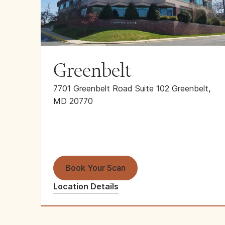
Greenbelt
7701 Greenbelt Road Suite 102 Greenbelt,
MD 20770
Book Your Scan
Location Details