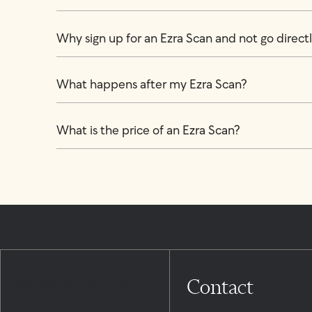
Why sign up for an Ezra Scan and not go directly
What happens after my Ezra Scan?
What is the price of an Ezra Scan?
Contact