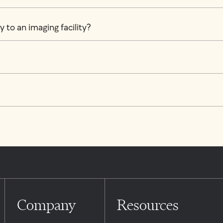
 to an imaging facility?
Company
Resources