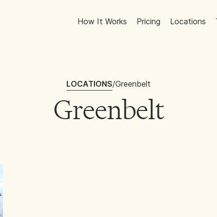
How It Works
Pricing
Locations
LOCATIONS
/
Greenbelt
Greenbelt