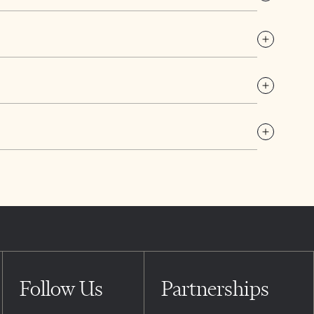
Follow Us
Partnerships