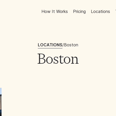
How It Works
Pricing
Locations
LOCATIONS
/
Boston
Boston