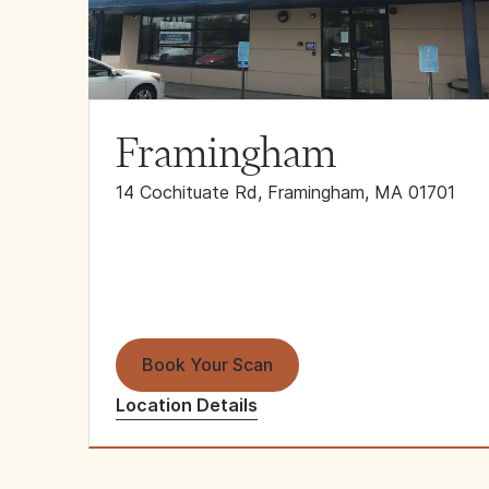
Framingham
14 Cochituate Rd, Framingham, MA 01701
Book Your Scan
Location Details