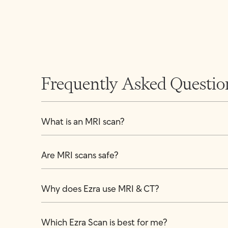
Frequently Asked Questio
What is an MRI scan?
Are MRI scans safe?
Why does Ezra use MRI & CT?
Which Ezra Scan is best for me?