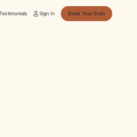
Testimonials
Sign In
Book Your Scan