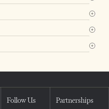
Follow Us
Partnerships