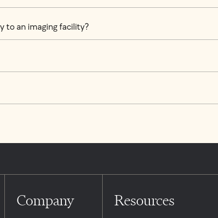
 to an imaging facility?
Company
Resources