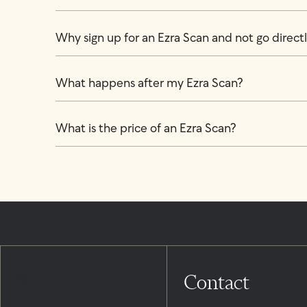
Why sign up for an Ezra Scan and not go directly
What happens after my Ezra Scan?
What is the price of an Ezra Scan?
Contact