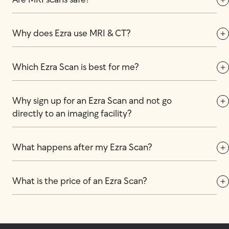
Are MRI scans safe?
Why does Ezra use MRI & CT?
Which Ezra Scan is best for me?
Why sign up for an Ezra Scan and not go 
directly to an imaging facility?
What happens after my Ezra Scan?
What is the price of an Ezra Scan?