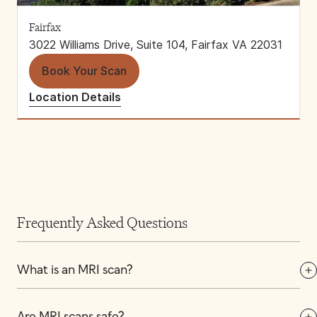
Fairfax
3022 Williams Drive, Suite 104, Fairfax VA 22031
Book Your Scan
Location Details
Frequently Asked Questions
What is an MRI scan?