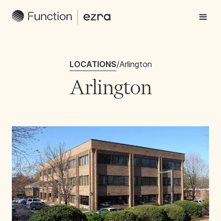
LOCATIONS
/
Arlington
Arlington