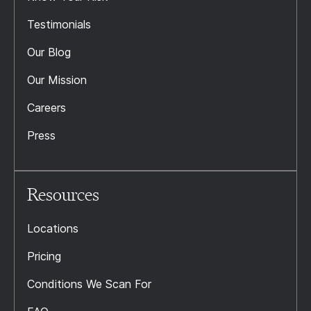
Testimonials
Our Blog
Our Mission
Careers
Press
Resources
Locations
Pricing
Conditions We Scan For