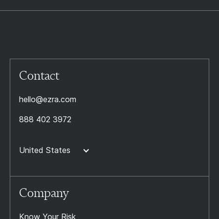
Contact
hello@ezra.com
888 402 3972
United States
Company
Know Your Risk