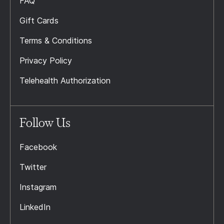
FAQ
Gift Cards
Terms & Conditions
Privacy Policy
Telehealth Authorization
Follow Us
Facebook
Twitter
Instagram
LinkedIn