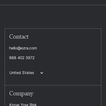
Contact
hello@ezra.com
888 402 3972
United States
Company
Know Your Risk