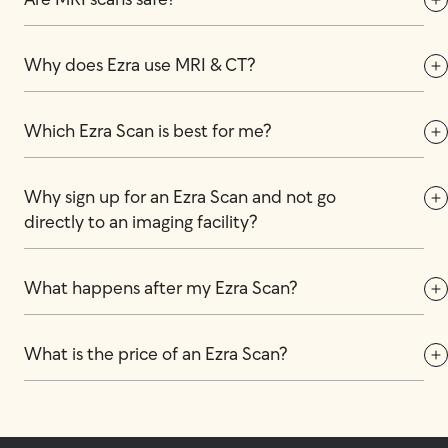
Are MRI scans safe?
Why does Ezra use MRI & CT?
Which Ezra Scan is best for me?
Why sign up for an Ezra Scan and not go 
directly to an imaging facility?
What happens after my Ezra Scan?
What is the price of an Ezra Scan?