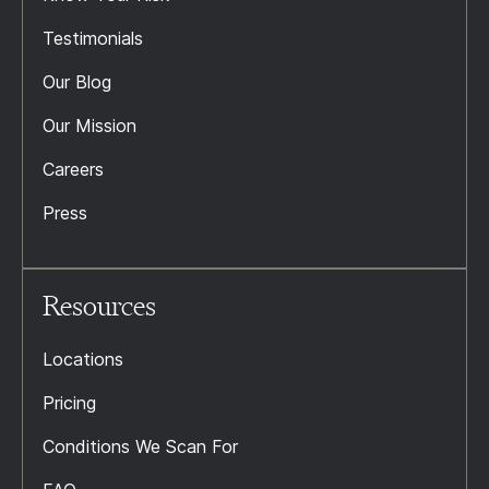
Testimonials
Our Blog
Our Mission
Careers
Press
Resources
Locations
Pricing
Conditions We Scan For