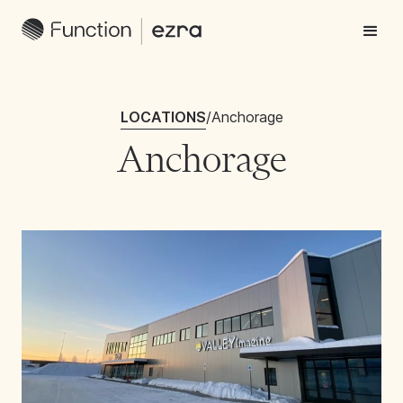
LOCATIONS
/
Anchorage
Anchorage