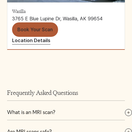
Wasilla
3765 E Blue Lupine Dr, Wasilla, AK 99654
Book Your Scan
Location Details
Frequently Asked Questions
What is an MRI scan?