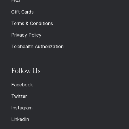
FAQ
Gift Cards
Terms & Conditions
Privacy Policy
Telehealth Authorization
Follow Us
Facebook
Twitter
Instagram
LinkedIn