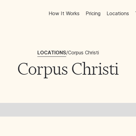
How It Works
Pricing
Locations
LOCATIONS
/
Corpus Christi
Corpus Christi