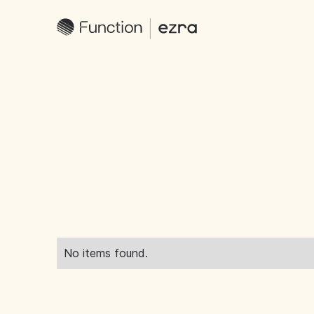
No items found.