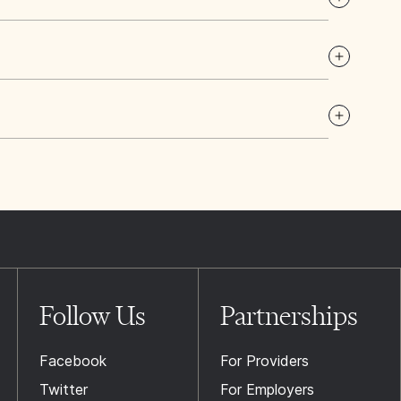
Follow Us
Partnerships
Facebook
For Providers
Twitter
For Employers