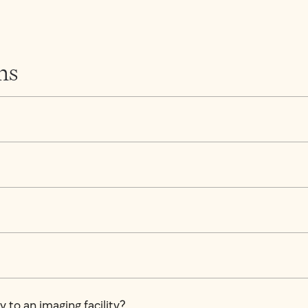
ns
 to an imaging facility?