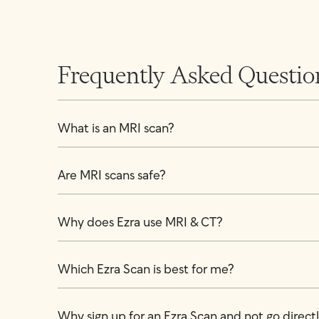
Frequently Asked Questio
What is an MRI scan?
Are MRI scans safe?
Why does Ezra use MRI & CT?
Which Ezra Scan is best for me?
Why sign up for an Ezra Scan and not go directly