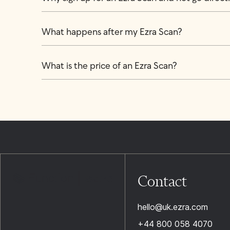
What happens after my Ezra Scan?
What is the price of an Ezra Scan?
Contact
hello@uk.ezra.com
+44 800 058 4070