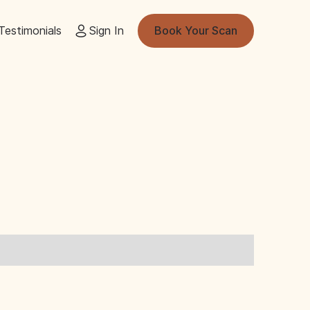
Testimonials
Sign In
Book Your Scan