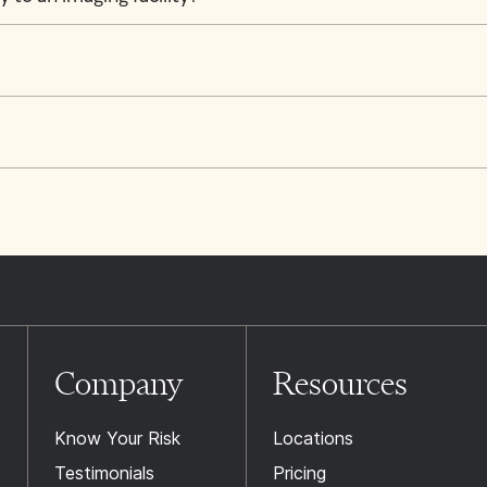
Company
Resources
Know Your Risk
Locations
Testimonials
Pricing