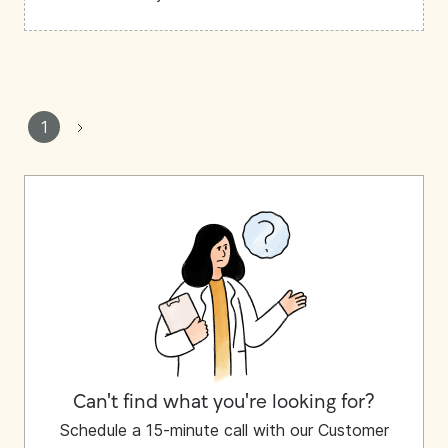
1
Can't find what you're looking for?
Schedule a 15-minute call with our Customer