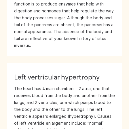
function is to produce enzymes that help with
digestion and hormones that help regulate the way
the body processes sugar. Although the body and
tail of the pancreas are absent, the pancreas has a
normal appearance. The absence of the body and
tail are reflective of your known history of situs
inversus.
Left vertricular hypertrophy
The heart has 4 main chambers - 2 atria, one that
receives blood from the body and another from the
lungs, and 2 ventricles, one which pumps blood to
the body and the other to the lungs. The left
ventricle appears enlarged (hypertrophy). Causes
of left ventricle enlargement include: “normal”