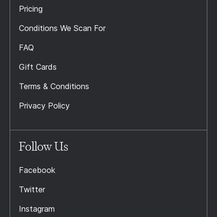
Pricing
Conditions We Scan For
FAQ
Gift Cards
Terms & Conditions
Privacy Policy
Follow Us
Facebook
Twitter
Instagram