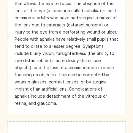
that allows the eye to focus. The absence of the
lens of the eye (a condition called aphakia) is most
common in adults who have had surgical removal of
the lens due to cataracts (cataract surgery) or
injury to the eye from a perforating wound or ulcer.
People with aphakia have relatively small pupils that
tend to dilate to a lesser degree. Symptoms
include blurry vision, farsightedness (the ability to
see distant objects more clearly than close
objects), and the loss of accommodation (trouble
focusing on objects). This can be corrected by
wearing glasses, contact lenses, or by surgical
implant of an artificial lens. Complications of
aphakia include detachment of the vitreous or
retina, and glaucoma.