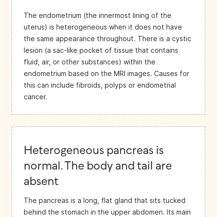
The endometrium (the innermost lining of the
uterus) is heterogeneous when it does not have
the same appearance throughout. There is a cystic
lesion (a sac-like pocket of tissue that contains
fluid, air, or other substances) within the
endometrium based on the MRI images. Causes for
this can include fibroids, polyps or endometrial
cancer.
Heterogeneous pancreas is
normal. The body and tail are
absent
The pancreas is a long, flat gland that sits tucked
behind the stomach in the upper abdomen. Its main