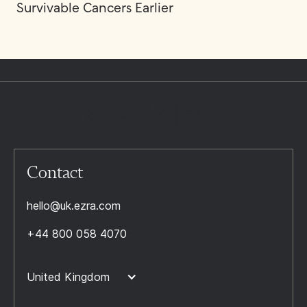
Survivable Cancers Earlier
Contact
hello@uk.ezra.com
+44 800 058 4070
United Kingdom