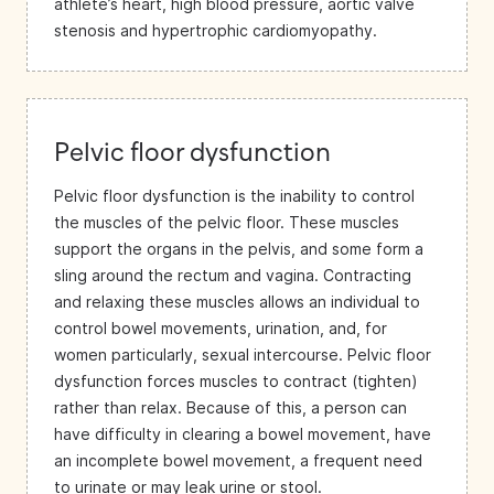
athlete’s heart, high blood pressure, aortic valve
stenosis and hypertrophic cardiomyopathy.
Pelvic floor dysfunction
Pelvic floor dysfunction is the inability to control
the muscles of the pelvic floor. These muscles
support the organs in the pelvis, and some form a
sling around the rectum and vagina. Contracting
and relaxing these muscles allows an individual to
control bowel movements, urination, and, for
women particularly, sexual intercourse. Pelvic floor
dysfunction forces muscles to contract (tighten)
rather than relax. Because of this, a person can
have difficulty in clearing a bowel movement, have
an incomplete bowel movement, a frequent need
to urinate or may leak urine or stool.