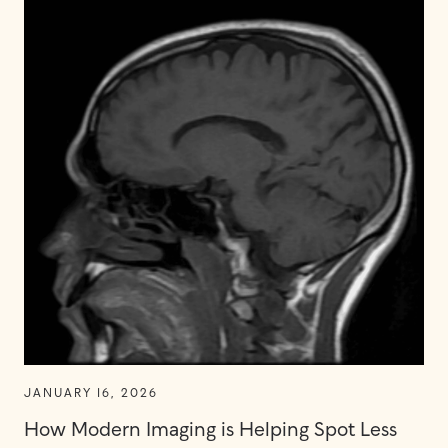
JANUARY 16, 2026
How Modern Imaging is Helping Spot Less