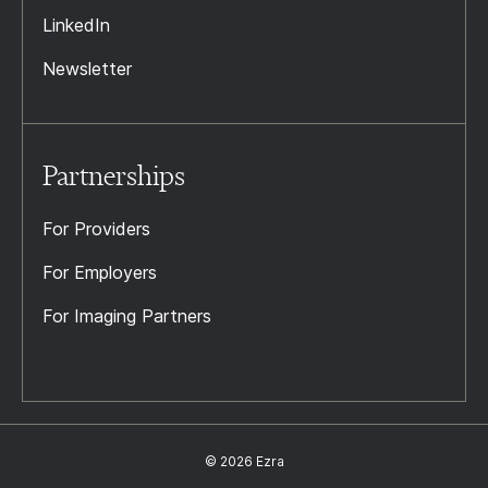
LinkedIn
Newsletter
Partnerships
For Providers
For Employers
For Imaging Partners
© 2026 Ezra