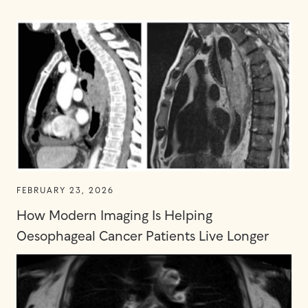
FEBRUARY 23, 2026
How Modern Imaging Is Helping
Oesophageal Cancer Patients Live Longer