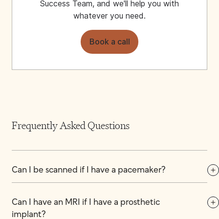
Success Team, and we'll help you with
whatever you need.
Book a call
Frequently Asked Questions
Can I be scanned if I have a pacemaker?
Can I have an MRI if I have a prosthetic 
implant?