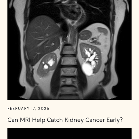
FEBRUARY 17, 2026
Can MRI Help Catch Kidney Cancer Early?