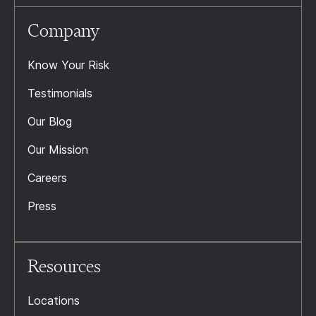
Company
Know Your Risk
Testimonials
Our Blog
Our Mission
Careers
Press
Resources
Locations