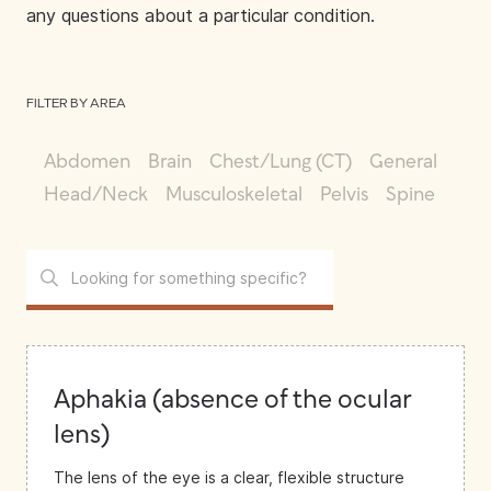
any questions about a particular condition.
FILTER BY AREA
Abdomen
Brain
Chest/Lung (CT)
General
Head/Neck
Musculoskeletal
Pelvis
Spine
Aphakia (absence of the ocular
lens)
The lens of the eye is a clear, flexible structure