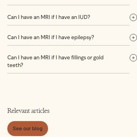
Can I have an MRI if I have an IUD?
Can I have an MRI if I have epilepsy?
Can I have an MRI if I have fillings or gold 
teeth?
Relevant articles
See our blog