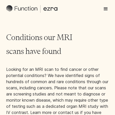
Conditions our MRI
scans have found
Looking for an MRI scan to find cancer or other
potential conditions? We have identified signs of
hundreds of common and rare conditions through our
scans, including cancers. Please note that our scans
are screening studies and not meant to diagnose or
monitor known disease, which may require other type
of testing such as a dedicated organ MRI study with
IV contrast. Learn more or contact us if you have