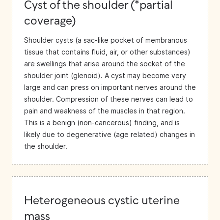
Cyst of the shoulder (*partial
coverage)
Shoulder cysts (a sac-like pocket of membranous
tissue that contains fluid, air, or other substances)
are swellings that arise around the socket of the
shoulder joint (glenoid). A cyst may become very
large and can press on important nerves around the
shoulder. Compression of these nerves can lead to
pain and weakness of the muscles in that region.
This is a benign (non-cancerous) finding, and is
likely due to degenerative (age related) changes in
the shoulder.
Heterogeneous cystic uterine
mass