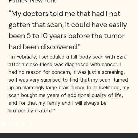
Patrick, New York
Jo
“My doctors told me that had I not
"A
gotten that scan, it could have easily
bo
been 5 to 10 years before the tumor
of
had been discovered."
ou
"In February, I scheduled a full-body scan with Ezra
cu
after a close friend was diagnosed with cancer. I
“Wh
had no reason for concern, it was just a screening,
bru
so I was very surprised to find that my scan turned
rig
up an alarmingly large brain tumor. In all likelihood, my
see
scan bought me years of additional quality of life,
med
and for that my family and I will always be
wat
profoundly grateful."
use