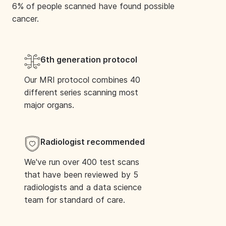
6% of people scanned have found possible
M23 9LT, United Kingdom
cancer.
Book Your Scan
6th generation protocol
Taunton
Our MRI protocol combines 40
different series scanning most
Blackbrook Business Park, Blackbrook Park
major organs.
Ave, Taunton TA1 2PX, United Kingdom
Book Your Scan
Radiologist recommended
We've run over 400 test scans
that have been reviewed by 5
South Shields
radiologists and a data science
team for standard of care.
Harton lane, South Shields, NE34 0PL