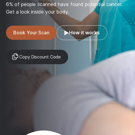
6% of people scanned have found potential cancer.
Get a look inside your body.
Book Your Scan
How it works
Copy Discount Code