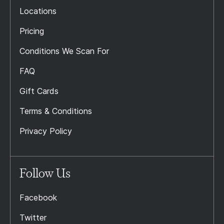
Locations
Pricing
Conditions We Scan For
FAQ
Gift Cards
Terms & Conditions
Privacy Policy
Follow Us
Facebook
Twitter