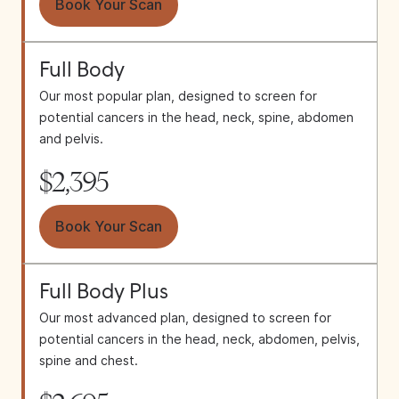
Book Your Scan
Full Body
Our most popular plan, designed to screen for
potential cancers in the head, neck, spine, abdomen
and pelvis.
$2,395
Book Your Scan
Full Body Plus
Our most advanced plan, designed to screen for
potential cancers in the head, neck, abdomen, pelvis,
spine and chest.