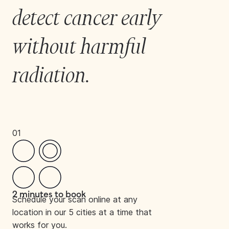
detect cancer early 
without harmful 
radiation.
01
2 minutes to book
Schedule your scan online at any
location in our 5 cities at a time that
works for you.