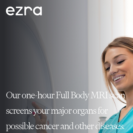
Our one-hour Full Body MRI scan
screens your major organs for
possible cancer and other diseases.