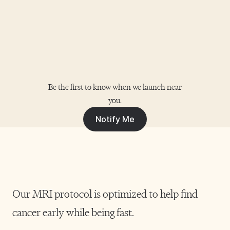
Woking Community Diagnostic Centre,
Heathside Road, Woking, GU22 7HS
Book Your Scan
Hamilton
Be the first to know when we launch near
you.
Laird House, Cadzow Avenue, Hamilton,
Notify Me
South Lanarkshire ML3 0FT
Book Your Scan
Our MRI protocol is optimized to help find
Wythenshawe
cancer early while being fast.
Southmoor Road, Wythenshawe, Manchester