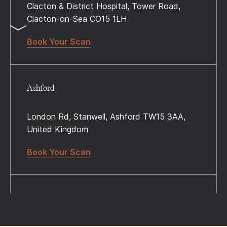
Clacton & District Hospital, Tower Road,
Clacton-on-Sea CO15 1LH
Book Your Scan
Ashford
London Rd, Stanwell, Ashford TW15 3AA,
United Kingdom
Book Your Scan
Woking