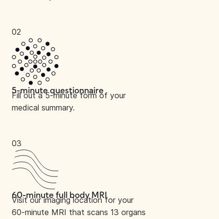
02
5-minute questionnaire
Fill out a 5-minute form of your
medical summary.
03
60-minute full body MRI
Visit our imaging location for your
60-minute MRI that scans 13 organs