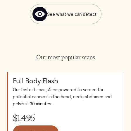
See what we can detect
Our most popular scans
Full Body Flash
Our fastest scan, AI empowered to screen for
potential cancers in the head, neck, abdomen and
pelvis in 30 minutes.
$1,495