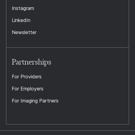
Instagram
LinkedIn
Newsletter
Partnerships
For Providers
For Employers
For Imaging Partners