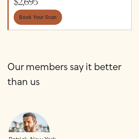
$2,695
Book Your Scan
Our members say it better
than us