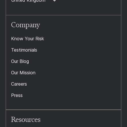
United Kingdom
Harley Street
Company
75 Harley St, London W1G 8QL, UK
Know Your Risk
Book Your Scan
Testimonials
Our Blog
Our Mission
Careers
Press
Resources