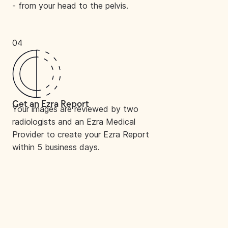
- from your head to the pelvis.
04
Get an Ezra Report
Your images are reviewed by two
radiologists and an Ezra Medical
Provider to create your Ezra Report
within 5 business days.