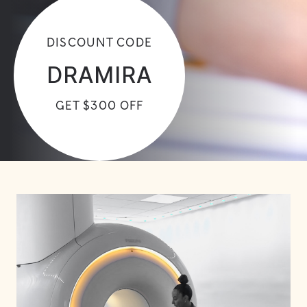
DISCOUNT CODE
DRAMIRA
GET $300 OFF