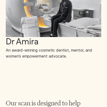
Dr Amira
An award-winning cosmetic dentist, mentor, and
women’s empowerment advocate.
Our scan is designed to help 