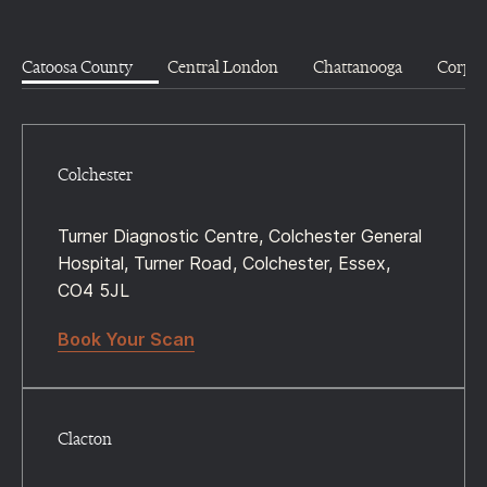
Catoosa County
Central London
Chattanooga
Corpus
Colchester
Turner Diagnostic Centre, Colchester General
Hospital, Turner Road, Colchester, Essex,
CO4 5JL
Book Your Scan
Clacton