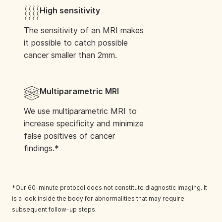
Book Your Scan
High sensitivity
The sensitivity of an MRI makes
it possible to catch possible
cancer smaller than 2mm.
West Kensington
1 Blythe Rd, London W14 0HG, United
Multiparametric MRI
Kingdom
We use multiparametric MRI to
Book Your Scan
increase specificity and minimize
false positives of cancer
findings.*
Southeast Portland
*Our 60-minute protocol does not constitute diagnostic imaging. It
9200 SE 91st Ave., Suite 330, Happy Valley,
is a look inside the body for abnormalities that may require
OR 97086
subsequent follow-up steps.