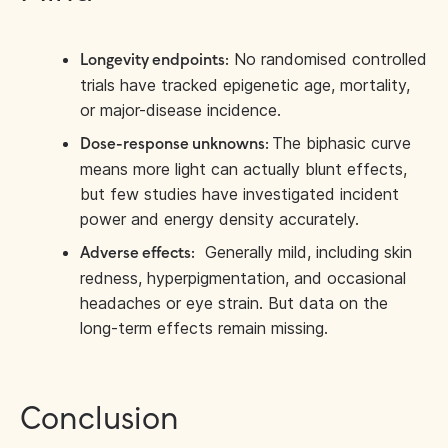
No randomised controlled
Longevity endpoints:
trials have tracked epigenetic age, mortality,
or major-disease incidence.
The biphasic curve
Dose-response unknowns:
means more light can actually blunt effects,
but few studies have investigated incident
power and energy density accurately.
Generally mild, including skin
Adverse effects:
redness, hyperpigmentation, and occasional
headaches or eye strain. But data on the
long-term effects remain missing.
Conclusion