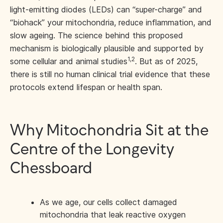
light-emitting diodes (LEDs) can “super-charge” and
“biohack” your mitochondria, reduce inflammation, and
slow ageing. The science behind this proposed
mechanism is biologically plausible and supported by
1,2
some cellular and animal studies
. But as of 2025,
there is still no human clinical trial evidence that these
protocols extend lifespan or health span.
Why Mitochondria Sit at the
Centre of the Longevity
Chessboard
As we age, our cells collect damaged
mitochondria that leak reactive oxygen