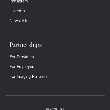
Instagram
LinkedIn
Newsletter
Partnerships
For Providers
For Employers
For Imaging Partners
© 2026 Ezra