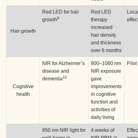
Red LED for hair
Red LED
Loca
9
growth
therapy
effec
increased
Hair growth
hair density
and thickness
over 6 months
NIR for Alzheimer’s
800–1080 nm
Pilot
disease and
NIR exposure
10
dementia
gave
Cognitive
improvements
health
in cognitive
function and
activities of
daily living
850 nm NIR light for
4 weeks of
Effec
well-being in
NIR PBM at
were