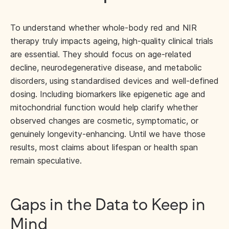
To understand whether whole-body red and NIR
therapy truly impacts ageing, high-quality clinical trials
are essential. They should focus on age-related
decline, neurodegenerative disease, and metabolic
disorders, using standardised devices and well-defined
dosing. Including biomarkers like epigenetic age and
mitochondrial function would help clarify whether
observed changes are cosmetic, symptomatic, or
genuinely longevity-enhancing. Until we have those
results, most claims about lifespan or health span
remain speculative.
Gaps in the Data to Keep in
Mind