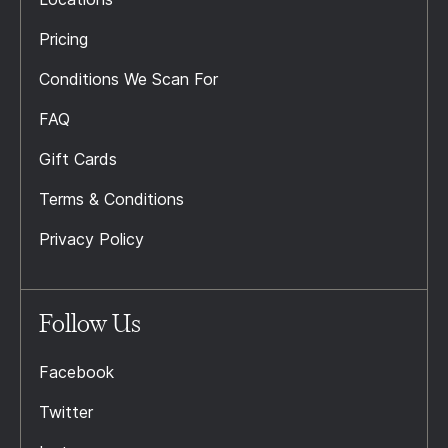
Pricing
Conditions We Scan For
FAQ
Gift Cards
Terms & Conditions
Privacy Policy
Follow Us
Facebook
Twitter