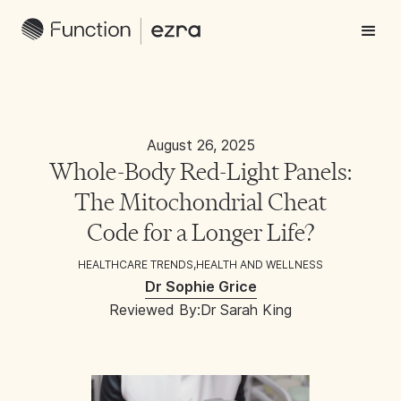
August 26, 2025
Whole-Body Red-Light Panels:
The Mitochondrial Cheat
Code for a Longer Life?
HEALTHCARE TRENDS
,
HEALTH AND WELLNESS
Dr Sophie Grice
Reviewed By:
Dr Sarah King