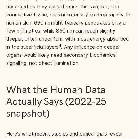
absorbed as they pass through the skin, fat, and
connective tissue, causing intensity to drop rapidly. In
human skin, 660 nm light typically penetrates only a
few millimetres, while 850 nm can reach slightly
deeper, often under 1cm, with most energy absorbed
4
in the superficial layers
. Any influence on deeper
organs would likely need secondary biochemical
signalling, not direct illumination.
What the Human Data
Actually Says (2022-25
snapshot)
Here’s what recent studies and clinical trials reveal