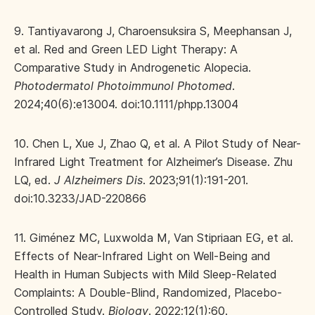
9. Tantiyavarong J, Charoensuksira S, Meephansan J,
et al. Red and Green LED Light Therapy: A
Comparative Study in Androgenetic Alopecia.
Photodermatol Photoimmunol Photomed
.
2024;40(6):e13004. doi:10.1111/phpp.13004
10. Chen L, Xue J, Zhao Q, et al. A Pilot Study of Near-
Infrared Light Treatment for Alzheimer’s Disease. Zhu
LQ, ed.
J Alzheimers Dis
. 2023;91(1):191-201.
doi:10.3233/JAD-220866
11. Giménez MC, Luxwolda M, Van Stipriaan EG, et al.
Effects of Near-Infrared Light on Well-Being and
Health in Human Subjects with Mild Sleep-Related
Complaints: A Double-Blind, Randomized, Placebo-
Controlled Study.
Biology
. 2022;12(1):60.