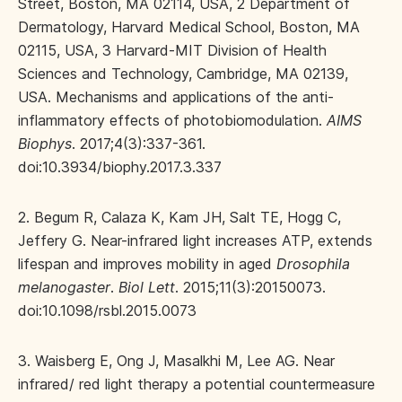
Street, Boston, MA 02114, USA, 2 Department of
Dermatology, Harvard Medical School, Boston, MA
02115, USA, 3 Harvard-MIT Division of Health
Sciences and Technology, Cambridge, MA 02139,
USA. Mechanisms and applications of the anti-
inflammatory effects of photobiomodulation.
AIMS
Biophys
. 2017;4(3):337-361.
doi:10.3934/biophy.2017.3.337
2. Begum R, Calaza K, Kam JH, Salt TE, Hogg C,
Jeffery G. Near-infrared light increases ATP, extends
lifespan and improves mobility in aged
Drosophila
melanogaster
.
Biol Lett
. 2015;11(3):20150073.
doi:10.1098/rsbl.2015.0073
3. Waisberg E, Ong J, Masalkhi M, Lee AG. Near
infrared/ red light therapy a potential countermeasure