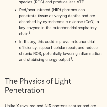
species (ROS) and produce less ATP.
Red/near-infrared (NIR) photons can
penetrate tissue at varying depths and are
absorbed by cytochrome c oxidase (CcO), a
key enzyme in the mitochondrial respiratory
3
chain
.
In theory, this could improve mitochondrial
efficiency, support cellular repair, and reduce
chronic ROS, potentially lowering inflammation
3
and stabilising energy output
.
The Physics of Light
Penetration
Unlike X-rays, red and NIR photons scatter and are