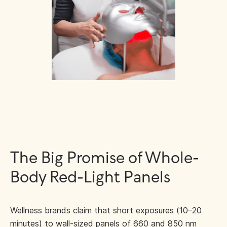
The Big Promise of Whole-
Body Red-Light Panels
Wellness brands claim that short exposures (10–20
minutes) to wall-sized panels of 660 and 850 nm