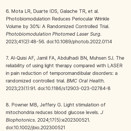
6. Mota LR, Duarte IDS, Galache TR, et al.
Photobiomodulation Reduces Periocular Wrinkle
Volume by 30%: A Randomized Controlled Trial.
Photobiomodulation Photomed Laser Surg
.
2023;41(2):48-56. doi:10.1089/photob.2022.0114
7. Al-Quisi AF, Jamil FA, Abdulhadi BN, Muhsen SJ. The
reliability of using light therapy compared with LASER
in pain reduction of temporomandibular disorders: a
randomized controlled trial.
BMC Oral Health
.
2023;23(1):91. doi:10.1186/s12903-023-02784-8
8. Powner MB, Jeffery G. Light stimulation of
mitochondria reduces blood glucose levels.
J
Biophotonics
. 2024;17(5):e202300521.
doi:10.1002/jbio.202300521