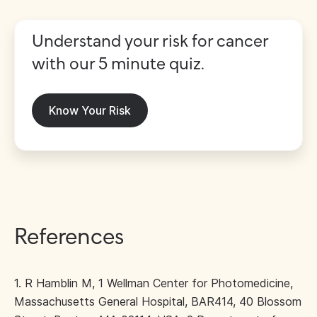
Understand your risk for cancer
with our 5 minute quiz.
Know Your Risk
References
1. R Hamblin M, 1 Wellman Center for Photomedicine,
Massachusetts General Hospital, BAR414, 40 Blossom