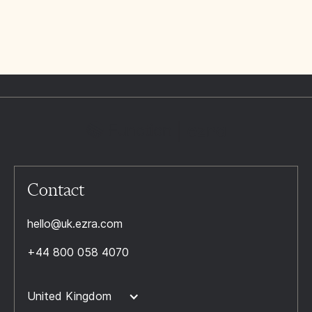
Contact
hello@uk.ezra.com
+44 800 058 4070
United Kingdom