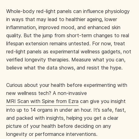
Whole-body red-light panels can influence physiology
in ways that may lead to healthier ageing, lower
inflammation, improved mood, and enhanced skin
quality. But the jump from short-term changes to real
lifespan extension remains untested. For now, treat
red-light panels as experimental wellness gadgets, not
verified longevity therapies. Measure what you can,
believe what the data shows, and resist the hype.
Curious about your health before experimenting with
new wellness tech? A non-invasive
MRI Scan with Spine from Ezra
can give you insight
into up to 14 organs in under an hour. It’s safe, fast,
and packed with insights, helping you get a clear
picture of your health before deciding on any
longevity or performance interventions.