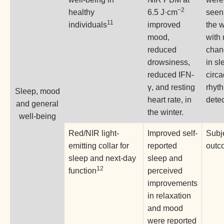
−2
healthy
6.5 J·cm
seen
11
individuals
improved
the w
mood,
with
reduced
chan
drowsiness,
in sl
reduced IFN-
circ
γ, and resting
rhyt
Sleep, mood
heart rate, in
dete
and general
the winter.
well-being
Red/NIR light-
Improved self-
Subj
emitting collar for
reported
outc
sleep and next-day
sleep and
12
function
perceived
improvements
in relaxation
and mood
were reported