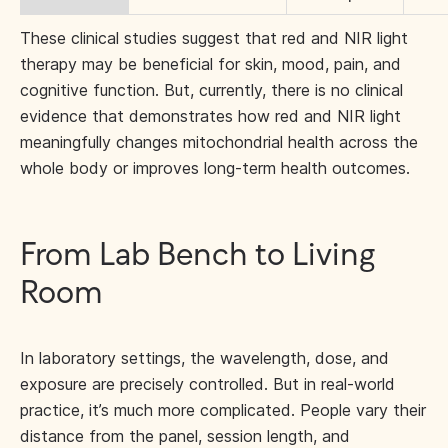
These clinical studies suggest that red and NIR light
therapy may be beneficial for skin, mood, pain, and
cognitive function. But, currently, there is no clinical
evidence that demonstrates how red and NIR light
meaningfully changes mitochondrial health across the
whole body or improves long-term health outcomes.
From Lab Bench to Living
Room
In laboratory settings, the wavelength, dose, and
exposure are precisely controlled. But in real-world
practice, it’s much more complicated. People vary their
distance from the panel, session length, and