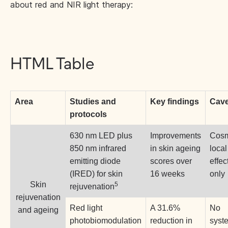
about red and NIR light therapy:
HTML Table
Area
Studies and
Key findings
Cave
protocols
630 nm LED plus
Improvements
Cosm
850 nm infrared
in skin ageing
local
emitting diode
scores over
effec
(IRED) for skin
16 weeks
only
Skin
5
rejuvenation
rejuvenation
Red light
A 31.6%
No
and ageing
photobiomodulation
reduction in
syst