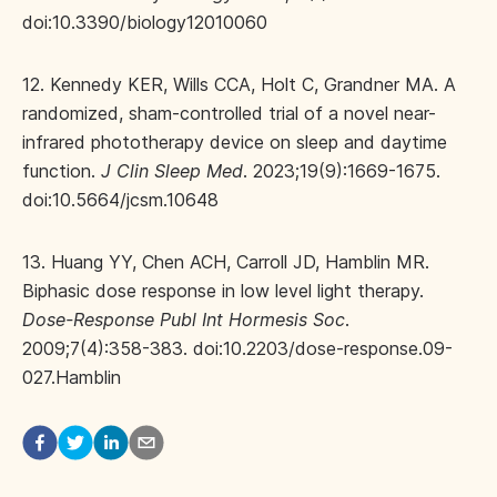
doi:10.3390/biology12010060
12. Kennedy KER, Wills CCA, Holt C, Grandner MA. A
randomized, sham-controlled trial of a novel near-
infrared phototherapy device on sleep and daytime
function.
J Clin Sleep Med
. 2023;19(9):1669-1675.
doi:10.5664/jcsm.10648
13. Huang YY, Chen ACH, Carroll JD, Hamblin MR.
Biphasic dose response in low level light therapy.
Dose-Response Publ Int Hormesis Soc
.
2009;7(4):358-383. doi:10.2203/dose-response.09-
027.Hamblin