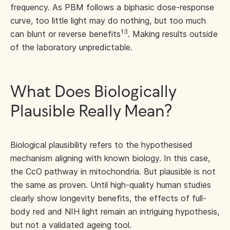
frequency. As PBM follows a biphasic dose-response
curve, too little light may do nothing, but too much
13
can blunt or reverse benefits
. Making results outside
of the laboratory unpredictable.
What Does Biologically
Plausible Really Mean?
Biological plausibility refers to the hypothesised
mechanism aligning with known biology. In this case,
the CcO pathway in mitochondria. But plausible is not
the same as proven. Until high-quality human studies
clearly show longevity benefits, the effects of full-
body red and NIH light remain an intriguing hypothesis,
but not a validated ageing tool.