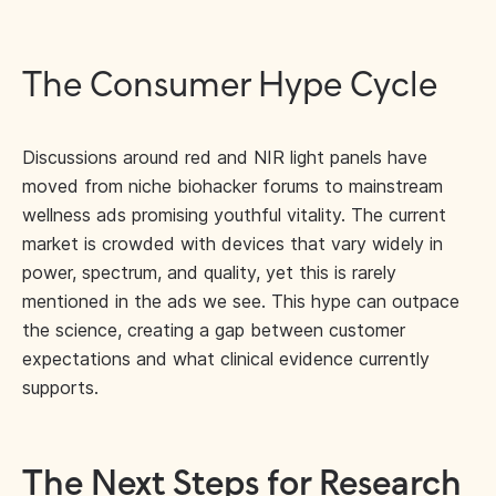
The Consumer Hype Cycle
Discussions around red and NIR light panels have
moved from niche biohacker forums to mainstream
wellness ads promising youthful vitality. The current
market is crowded with devices that vary widely in
power, spectrum, and quality, yet this is rarely
mentioned in the ads we see. This hype can outpace
the science, creating a gap between customer
expectations and what clinical evidence currently
supports.
The Next Steps for Research