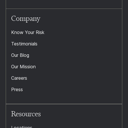
Company
Know Your Risk
Testimonials
Our Blog
Our Mission
Careers
Press
Resources
Locations