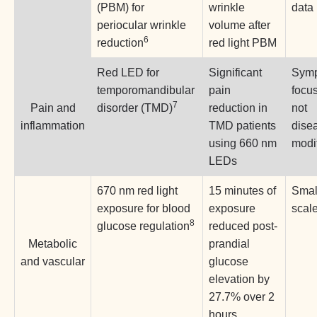
(PBM) for
wrinkle
data
periocular wrinkle
volume after
6
reduction
red light PBM
Red LED for
Significant
Symp
temporomandibular
pain
focu
7
Pain and
disorder (TMD)
reduction in
not
inflammation
TMD patients
dise
using 660 nm
modi
LEDs
670 nm red light
15 minutes of
Smal
exposure for blood
exposure
scale
8
glucose regulation
reduced post-
Metabolic
prandial
and vascular
glucose
elevation by
27.7% over 2
hours