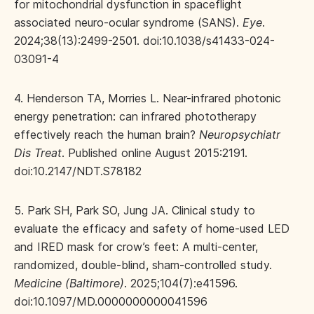
for mitochondrial dysfunction in spaceflight
associated neuro-ocular syndrome (SANS).
Eye
.
2024;38(13):2499-2501. doi:10.1038/s41433-024-
03091-4
4. Henderson TA, Morries L. Near-infrared photonic
energy penetration: can infrared phototherapy
effectively reach the human brain?
Neuropsychiatr
Dis Treat
. Published online August 2015:2191.
doi:10.2147/NDT.S78182
5. Park SH, Park SO, Jung JA. Clinical study to
evaluate the efficacy and safety of home-used LED
and IRED mask for crow’s feet: A multi-center,
randomized, double-blind, sham-controlled study.
Medicine (Baltimore)
. 2025;104(7):e41596.
doi:10.1097/MD.0000000000041596