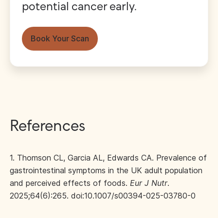
potential cancer early.
Book Your Scan
References
1. Thomson CL, Garcia AL, Edwards CA. Prevalence of
gastrointestinal symptoms in the UK adult population
and perceived effects of foods.
Eur J Nutr
.
2025;64(6):265. doi:10.1007/s00394-025-03780-0