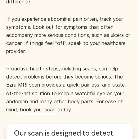
difference.
If you experience abdominal pain often, track your
symptoms. Look out for symptoms that often
accompany more serious conditions, such as ulcers or
cancer. If things feel “off”, speak to your healthcare
provider.
Proactive health steps, including scans, can help
detect problems before they become serious. The
Ezra MRI scan
provides a quick, painless, and state-
of-the-art solution to keep a watchful eye on your
abdomen and many other body parts. For ease of
mind,
book your scan
today.
Our scan is designed to detect