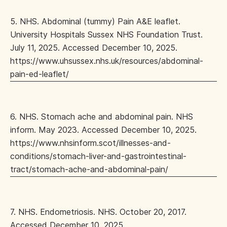
5. NHS. Abdominal (tummy) Pain A&E leaflet.
University Hospitals Sussex NHS Foundation Trust.
July 11, 2025. Accessed December 10, 2025.
https://www.uhsussex.nhs.uk/resources/abdominal-
pain-ed-leaflet/
6. NHS. Stomach ache and abdominal pain. NHS
inform. May 2023. Accessed December 10, 2025.
https://www.nhsinform.scot/illnesses-and-
conditions/stomach-liver-and-gastrointestinal-
tract/stomach-ache-and-abdominal-pain/
7. NHS. Endometriosis. NHS. October 20, 2017.
Accessed December 10, 2025.