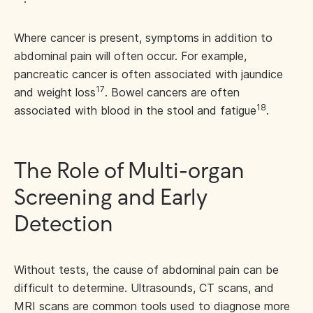
Where cancer is present, symptoms in addition to
abdominal pain will often occur. For example,
pancreatic cancer is often associated with jaundice
17
and weight loss
. Bowel cancers are often
18
associated with blood in the stool and fatigue
.
The Role of Multi-organ
Screening and Early
Detection
Without tests, the cause of abdominal pain can be
difficult to determine. Ultrasounds, CT scans, and
MRI scans
are common tools used to diagnose more