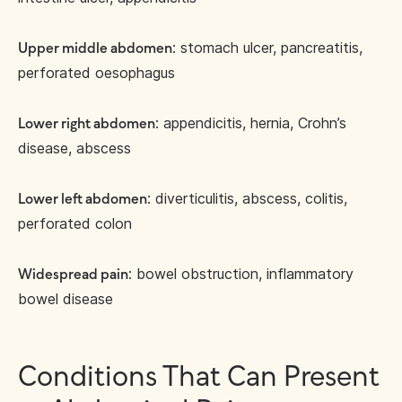
: stomach ulcer, pancreatitis,
Upper middle abdomen
perforated oesophagus
: appendicitis, hernia, Crohn’s
Lower right abdomen
disease, abscess
: diverticulitis, abscess, colitis,
Lower left abdomen
perforated colon
: bowel obstruction, inflammatory
Widespread pain
bowel disease
Conditions That Can Present