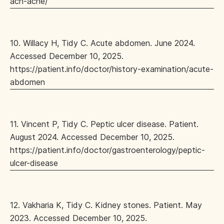
ach-ache/
10. Willacy H, Tidy C. Acute abdomen. June 2024.
Accessed December 10, 2025.
https://patient.info/doctor/history-examination/acute-
abdomen
11. Vincent P, Tidy C. Peptic ulcer disease. Patient.
August 2024. Accessed December 10, 2025.
https://patient.info/doctor/gastroenterology/peptic-
ulcer-disease
12. Vakharia K, Tidy C. Kidney stones. Patient. May
2023. Accessed December 10, 2025.