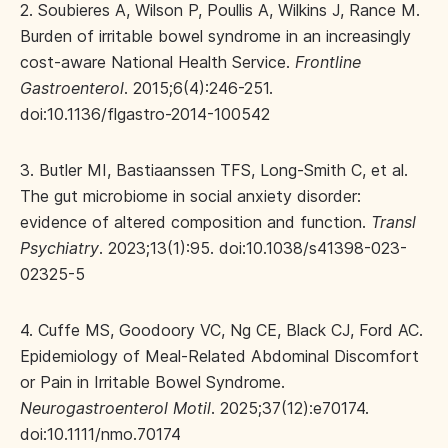
2. Soubieres A, Wilson P, Poullis A, Wilkins J, Rance M.
Burden of irritable bowel syndrome in an increasingly
cost-aware National Health Service.
Frontline
Gastroenterol
. 2015;6(4):246-251.
doi:10.1136/flgastro-2014-100542
3. Butler MI, Bastiaanssen TFS, Long-Smith C, et al.
The gut microbiome in social anxiety disorder:
evidence of altered composition and function.
Transl
Psychiatry
. 2023;13(1):95. doi:10.1038/s41398-023-
02325-5
4. Cuffe MS, Goodoory VC, Ng CE, Black CJ, Ford AC.
Epidemiology of Meal‐Related Abdominal Discomfort
or Pain in Irritable Bowel Syndrome.
Neurogastroenterol Motil
. 2025;37(12):e70174.
doi:10.1111/nmo.70174