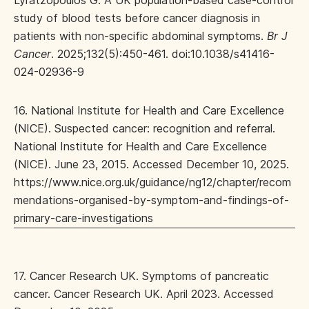
Lyratzopoulos G. A UK population-based case-control
study of blood tests before cancer diagnosis in
patients with non-specific abdominal symptoms.
Br J
Cancer
. 2025;132(5):450-461. doi:10.1038/s41416-
024-02936-9
16. National Institute for Health and Care Excellence
(NICE). Suspected cancer: recognition and referral.
National Institute for Health and Care Excellence
(NICE). June 23, 2015. Accessed December 10, 2025.
https://www.nice.org.uk/guidance/ng12/chapter/recom
mendations-organised-by-symptom-and-findings-of-
primary-care-investigations
17. Cancer Research UK. Symptoms of pancreatic
cancer. Cancer Research UK. April 2023. Accessed