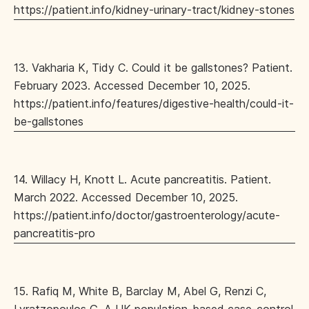
https://patient.info/kidney-urinary-tract/kidney-stones
13. Vakharia K, Tidy C. Could it be gallstones? Patient.
February 2023. Accessed December 10, 2025.
https://patient.info/features/digestive-health/could-it-
be-gallstones
14. Willacy H, Knott L. Acute pancreatitis. Patient.
March 2022. Accessed December 10, 2025.
https://patient.info/doctor/gastroenterology/acute-
pancreatitis-pro
15. Rafiq M, White B, Barclay M, Abel G, Renzi C,