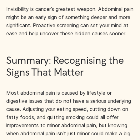
Invisibility is cancer’s greatest weapon. Abdominal pain
might be an early sign of something deeper and more
significant. Proactive screening can set your mind at
ease and help uncover these hidden causes sooner.
Summary: Recognising the
Signs That Matter
Most abdominal pain is caused by lifestyle or
digestive issues that do not have a serious underlying
cause. Adjusting your eating speed, cutting down on
fatty foods, and quitting smoking could all offer
improvements to minor abdominal pain, but knowing
when abdominal pain isn’t just minor could make a big