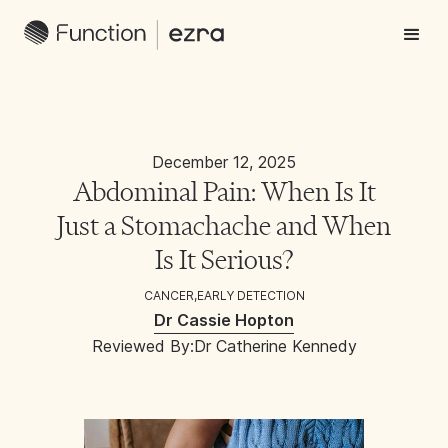
December 12, 2025
Abdominal Pain: When Is It
Just a Stomachache and When
Is It Serious?
CANCER
,
EARLY DETECTION
Dr Cassie Hopton
Reviewed By:
Dr Catherine Kennedy