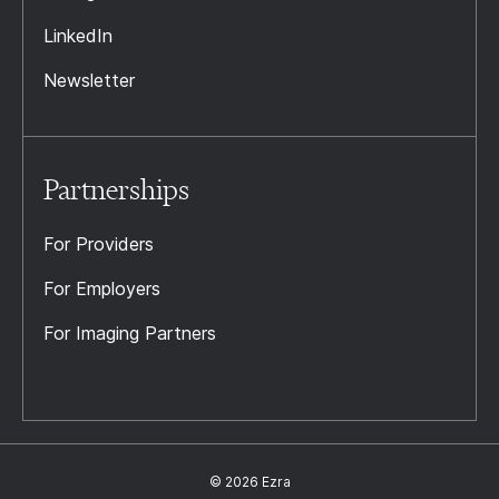
LinkedIn
Newsletter
Partnerships
For Providers
For Employers
For Imaging Partners
© 2026 Ezra