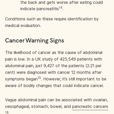
the back and gets worse after eating could
14
indicate pancreatitis
.
Conditions such as these require identification by
medical evaluation.
Cancer Warning Signs
The likelihood of cancer as the cause of abdominal
pain is low. In a UK study of 425,549 patients with
abdominal pain, just 9,427 of the patients (2.21 per
cent) were diagnosed with cancer 12 months after
15
symptoms began
. However, it’s still important to be
aware of bodily changes that could indicate cancer.
Vague abdominal pain can be associated with ovarian,
oesophageal, stomach, bowel, and
pancreatic cancers
16
.