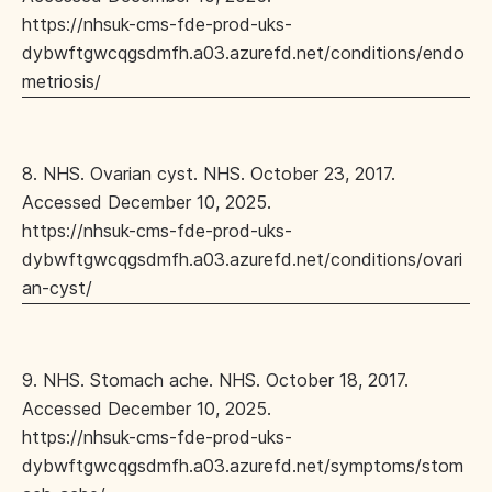
https://nhsuk-cms-fde-prod-uks-
dybwftgwcqgsdmfh.a03.azurefd.net/conditions/endo
metriosis/
8. NHS. Ovarian cyst. NHS. October 23, 2017.
Accessed December 10, 2025.
https://nhsuk-cms-fde-prod-uks-
dybwftgwcqgsdmfh.a03.azurefd.net/conditions/ovari
an-cyst/
9. NHS. Stomach ache. NHS. October 18, 2017.
Accessed December 10, 2025.
https://nhsuk-cms-fde-prod-uks-
dybwftgwcqgsdmfh.a03.azurefd.net/symptoms/stom