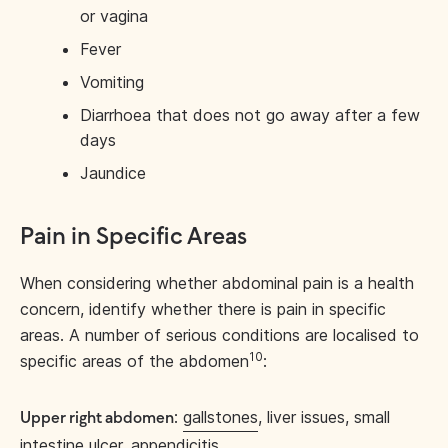
or vagina
Fever
Vomiting
Diarrhoea that does not go away after a few
days
Jaundice
Pain in Specific Areas
When considering whether abdominal pain is a health
concern, identify whether there is pain in specific
areas. A number of serious conditions are localised to
10
specific areas of the abdomen
:
:
gallstones
, liver issues, small
Upper right abdomen
intestine ulcer, appendicitis