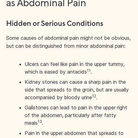
as Abdominal Pain
Hidden or Serious Conditions
Some causes of abdominal pain might not be obvious,
but can be distinguished from minor abdominal pain:
Ulcers can feel like pain in the upper tummy,
11
which is eased by antacids
.
Kidney stones can cause a sharp pain in the
side that spreads to the groin, but are usually
12
accompanied by bloody urine
.
Gallstones can lead to pain in the upper right
of the abdomen, particularly after fatty
13
meals
.
Pain in the upper abdomen that spreads to