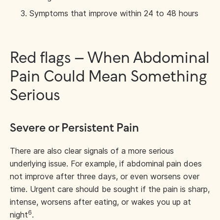
Symptoms that improve within 24 to 48 hours
Red flags – When Abdominal
Pain Could Mean Something
Serious
Severe or Persistent Pain
There are also clear signals of a more serious
underlying issue. For example, if abdominal pain does
not improve after three days, or even worsens over
time. Urgent care should be sought if the pain is sharp,
intense, worsens after eating, or wakes you up at
6
night
.