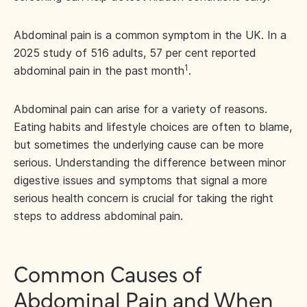
Abdominal pain is a common symptom in the UK. In a
2025 study of 516 adults, 57 per cent reported
1
abdominal pain in the past month
.
Abdominal pain can arise for a variety of reasons.
Eating habits and lifestyle choices are often to blame,
but sometimes the underlying cause can be more
serious. Understanding the difference between minor
digestive issues and symptoms that signal a more
serious health concern is crucial for taking the right
steps to address abdominal pain.
Common Causes of
Abdominal Pain and When