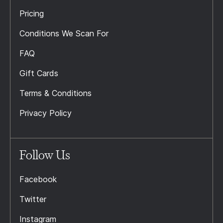
Pricing
Conditions We Scan For
FAQ
Gift Cards
Terms & Conditions
Privacy Policy
Follow Us
Facebook
Twitter
Instagram