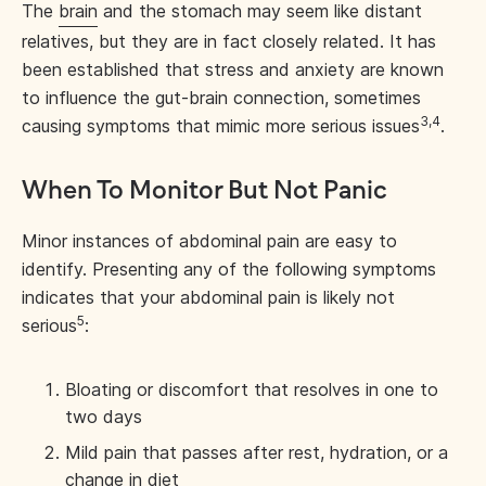
The
brain
and the stomach may seem like distant
relatives, but they are in fact closely related. It has
been established that stress and anxiety are known
to influence the gut-brain connection, sometimes
3,4
causing symptoms that mimic more serious issues
.
When To Monitor But Not Panic
Minor instances of abdominal pain are easy to
identify. Presenting any of the following symptoms
indicates that your abdominal pain is likely not
5
serious
:
Bloating or discomfort that resolves in one to
two days
Mild pain that passes after rest, hydration, or a
change in diet