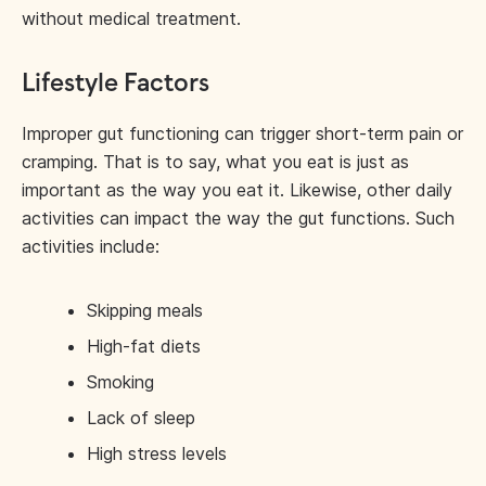
without medical treatment.
Lifestyle Factors
Improper gut functioning can trigger short-term pain or
cramping. That is to say, what you eat is just as
important as the way you eat it. Likewise, other daily
activities can impact the way the gut functions. Such
activities include:
Skipping meals
High-fat diets
Smoking
Lack of sleep
High stress levels