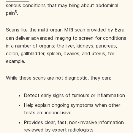
serious conditions that may bring about abdominal
5
pain
.
Scans like the
multi-organ MRI scan
provided by Ezra
can deliver advanced imaging to screen for conditions
in a number of organs: the liver, kidneys, pancreas,
colon, gallbladder, spleen, ovaries, and uterus, for
example.
While these scans are not diagnostic, they can:
Detect early signs of tumours or inflammation
Help explain ongoing symptoms when other
tests are inconclusive
Provides clear, fast, non-invasive information
reviewed by expert radiologists