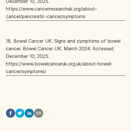
December 10, 2025.
https://www.cancerresearchuk.org/about-
cancer/pancreatic-cancer/symptoms
18. Bowel Cancer UK. Signs and symptoms of bowel
cancer. Bowel Cancer UK. March 2024. Accessed
December 10, 2025.
https://www.bowelcanceruk.org.uk/about-bowel-
cancer/symptoms/