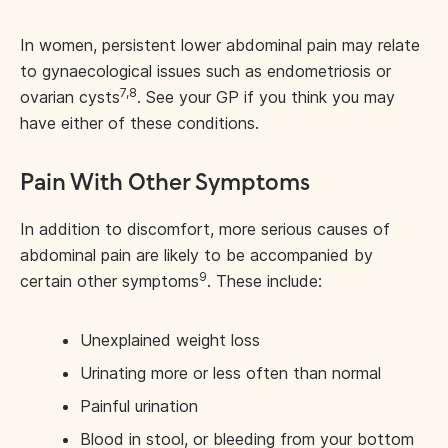
In women, persistent lower abdominal pain may relate
to gynaecological issues such as endometriosis or
7,8
ovarian cysts
. See your GP if you think you may
have either of these conditions.
Pain With Other Symptoms
In addition to discomfort, more serious causes of
abdominal pain are likely to be accompanied by
9
certain other symptoms
. These include:
Unexplained weight loss
Urinating more or less often than normal
Painful urination
Blood in stool, or bleeding from your bottom