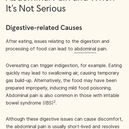
It’s Not Serious
Digestive-related Causes
After eating, issues relating to the digestion and
processing of food can lead to
abdominal
pain.
Overeating can trigger indigestion, for example. Eating
quickly may lead to swallowing air, causing temporary
gas build-up. Alternatively, the food may have been
prepared improperly, inducing mild food poisoning.
Abdominal pain is also common in those with irritable
2
bowel syndrome (IBS)
.
Although these digestive issues can cause discomfort,
the abdominal pain is usually short-lived and resolves