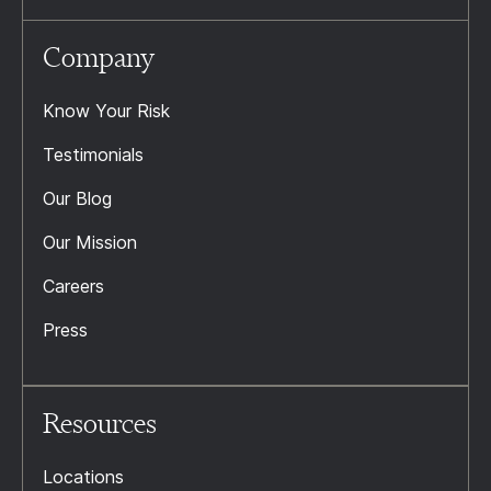
Company
Know Your Risk
Testimonials
Our Blog
Our Mission
Careers
Press
Resources
Locations