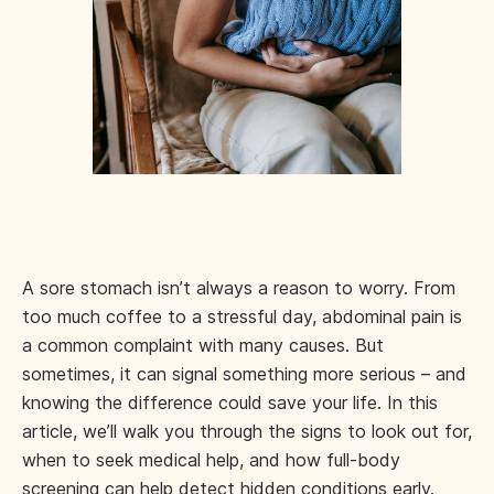
A sore stomach isn’t always a reason to worry. From
too much coffee to a stressful day, abdominal pain is
a common complaint with many causes. But
sometimes, it can signal something more serious – and
knowing the difference could save your life. In this
article, we’ll walk you through the signs to look out for,
when to seek medical help, and how full-body
screening can help detect hidden conditions early.