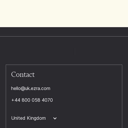
Contact
hello@uk.ezra.com
+44 800 058 4070
United Kingdom