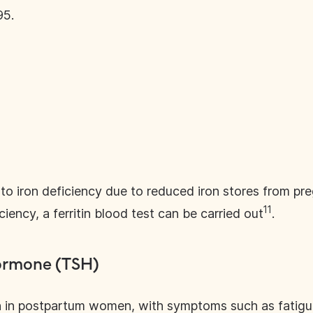
95.
 iron deficiency due to reduced iron stores from pr
11
ciency, a ferritin blood test can be carried out
.
ormone (TSH)
 in postpartum women, with symptoms such as fatigu