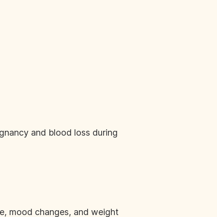
egnancy and blood loss during
e, mood changes, and weight