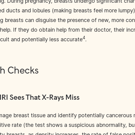
g. During pregnancy, breasts undergo significant cha
ged ducts and lobules (making breasts feel more lumpy)
g breasts can disguise the presence of new, more co
lp. If they do obtain help from their doctor, their in
4
lt and potentially less accurate
.
th Checks
RI Sees That X-Rays Miss
ge breast tissue and identify potentially cancerous 
itive rate (the test shows a suspicious abnormality, but
y breasts, as density increases, the rate of false posi