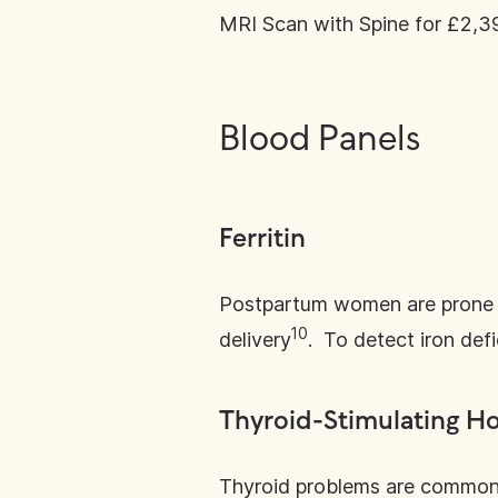
MRI Scan with Spine for £2,3
Blood Panels
Ferritin
Postpartum women are prone to
10
delivery
. To detect iron defi
Thyroid-Stimulating H
Thyroid problems are common