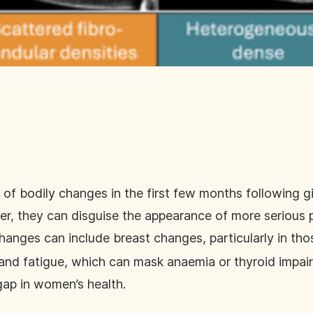
f bodily changes in the first few months following gi
r, they can disguise the appearance of more serious 
hanges can include breast changes, particularly in th
and fatigue, which can mask anaemia or thyroid impai
gap in women’s health.