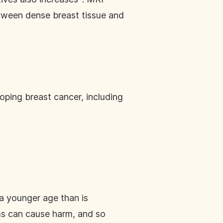
between dense breast tissue and
oping breast cancer, including
a younger age than is
s can cause harm, and so