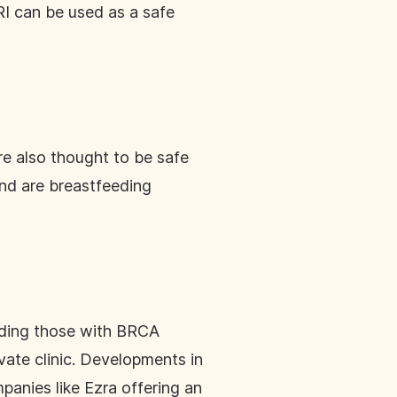
MRI can be used as a safe
re also thought to be safe
and are breastfeeding
luding those with BRCA
ate clinic. Developments in
panies like Ezra offering an