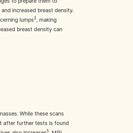
nges to prepare them to
 and increased breast density.
3
ncerning lumps
, making
creased breast density can
masses. While these scans
 after further tests is found
5
tives also increases
. MRI