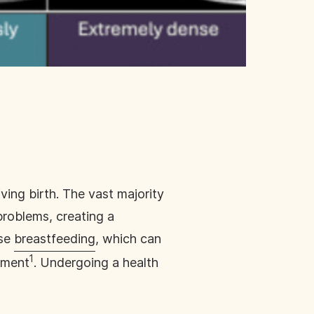
ving birth. The vast majority
problems, creating a
ose
breastfeeding
, which can
1
rment
. Undergoing a health