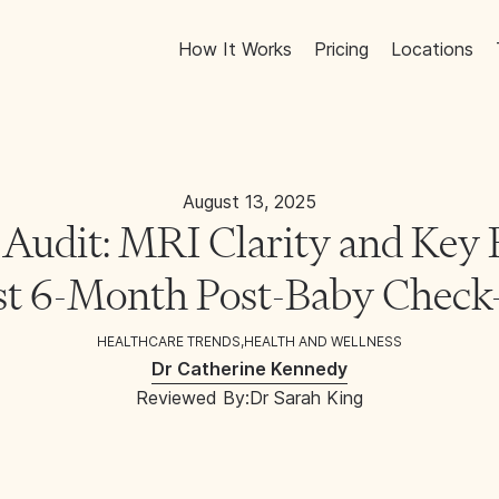
How It Works
Pricing
Locations
August 13, 2025
Audit: MRI Clarity and Key B
st 6-Month Post-Baby Chec
HEALTHCARE TRENDS
,
HEALTH AND WELLNESS
Dr Catherine Kennedy
Reviewed By:
Dr Sarah King