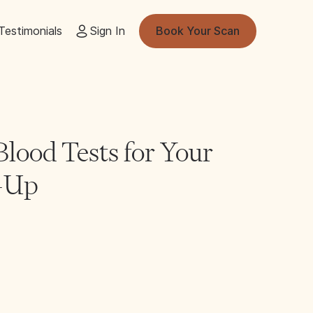
Testimonials
Sign In
Book Your Scan
lood Tests for Your
k-Up