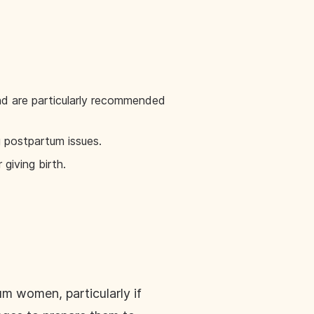
d are particularly recommended
ag postpartum issues.
giving birth.
 women, particularly if