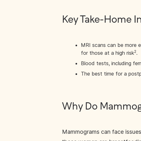
Key Take-Home I
MRI scans can be more e
2
for those at a high risk
.
Blood tests, including ferr
The best time for a post
Why Do Mammogra
Mammograms can face issues w