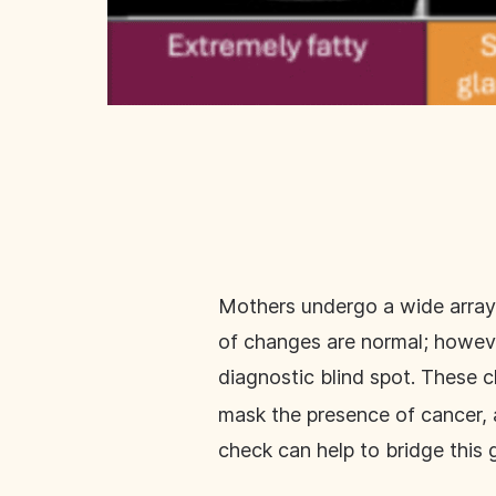
Mothers undergo a wide array o
of changes are normal; howeve
diagnostic blind spot. These c
mask the presence of cancer, 
check can help to bridge this 