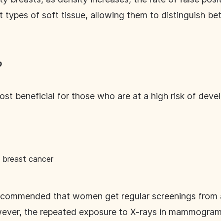
nt types of soft tissue, allowing them to distinguish 
?
t beneficial for those who are at a high risk of devel
f breast cancer
 recommended that women get regular screenings from 
ver, the repeated exposure to X-rays in mammogram