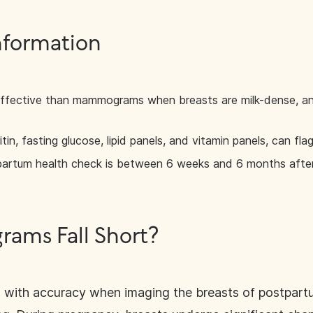
nformation
ffective than mammograms when breasts are milk-dense, an
itin, fasting glucose, lipid panels, and vitamin panels, can fl
partum health check is between 6 weeks and 6 months after 
ms Fall Short?
ith accuracy when imaging the breasts of postpartum