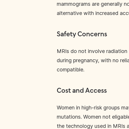
mammograms are generally no
alternative with increased acc
Safety Concerns
MRIs do not involve radiation 
during pregnancy, with no rel
compatible.
Cost and Access
Women in high-risk groups may
mutations. Women not eligable
the technology used in MRIs ar