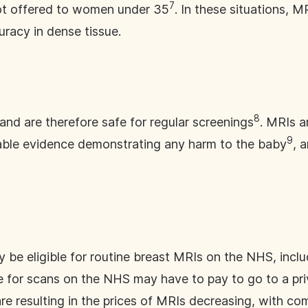
7
t offered to women under 35
. In these situations, 
uracy in dense tissue.
8
and are therefore safe for regular screenings
. MRIs a
9
iable evidence demonstrating any harm to the baby
, 
 be eligible for routine breast MRIs on the NHS, inc
 for scans on the NHS may have to pay to go to a priv
e resulting in the prices of MRIs decreasing, with com