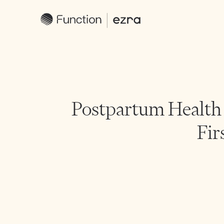
Postpartum Health 
Fir