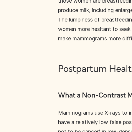
those women are breastfeedin
produce milk, including enlar
The lumpiness of breastfeedin
women more hesitant to seek he
make mammograms more difficu
Postpartum Heal
What a Non-Contrast M
Mammograms use X-rays to ima
have a relatively low false pos
not to be cancer) in low-densit