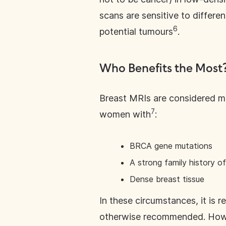
scans are sensitive to differe
6
potential tumours
.
Who Benefits the Most
Breast MRIs are considered mos
7
women with
:
BRCA gene mutations
A strong family history o
Dense breast tissue
In these circumstances, it is
otherwise recommended. Howe