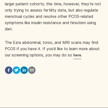
larger patient cohorts; this time, however, they’re not
only trying to assess fertility data, but also regulate
menstrual cycles and resolve other PCOS-related
symptoms like insulin resistance and hirsutism using
diet.
The Ezra abdominal, torso, and MRI scans may find
PCOS if you have it. If you’d like to learn more about
our screening options, you may do so
.
here