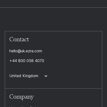
Contact
hello@uk.ezra.com
+44 800 058 4070
United Kingdom
Company