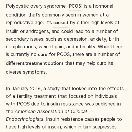
Polycystic ovary syndrome (
) is a hormonal
PCOS
condition that’s commonly seen in women at a
reproductive age. It’s
by either high levels of
caused
insulin or androgens, and could lead to a number of
secondary issues, such as depression, anxiety, birth
complications, weight gain, and infertility. While there
is currently no
for PCOS, there are a number of
cure
that may help curb its
different treatment options
diverse symptoms.
In January 2018, a study that looked into the effects
of a fertility treatment that focused on individuals
with PCOS due to insulin resistance was published in
the
American Association of Clinical
Endocrinologists
. Insulin resistance causes people to
have high levels of insulin, which in turn suppresses