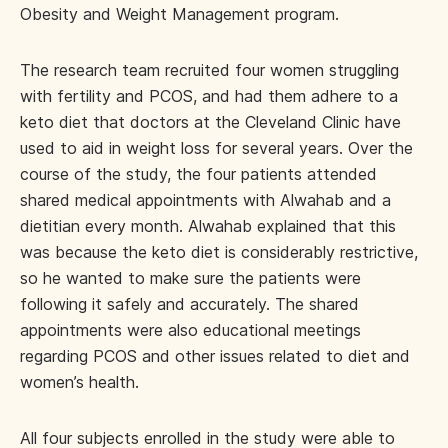
Obesity and Weight Management program.
The research team recruited four women struggling
with fertility and PCOS, and had them adhere to a
keto diet that doctors at the Cleveland Clinic have
used to aid in weight loss for several years. Over the
course of the study, the four patients attended
shared medical appointments with Alwahab and a
dietitian every month. Alwahab explained that this
was because the keto diet is considerably restrictive,
so he wanted to make sure the patients were
following it safely and accurately. The shared
appointments were also educational meetings
regarding PCOS and other issues related to diet and
women’s health.
All four subjects enrolled in the study were able to