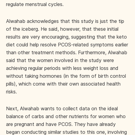
regulate menstrual cycles.
Alwahab acknowledges that this study is just the tip
of the iceberg. He said, however, that these initial
results are very encouraging, suggesting that the keto
diet could help resolve PCOS-related symptoms earlier
than other treatment methods. Furthermore, Alwahab
said that the women involved in the study were
achieving regular periods with less weight loss and
without taking hormones (in the form of birth control
pills), which come with their own associated health
risks.
Next, Alwahab wants to collect data on the ideal
balance of carbs and other nutrients for women who
are pregnant and have PCOS. They have already
began conducting similar studies to this one, involving