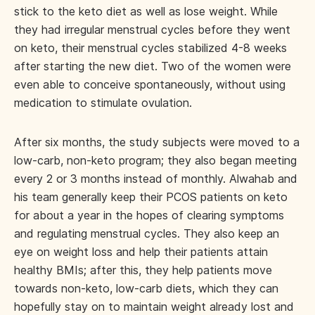
stick to the keto diet as well as lose weight. While
they had irregular menstrual cycles before they went
on keto, their menstrual cycles stabilized 4-8 weeks
after starting the new diet. Two of the women were
even able to conceive spontaneously, without using
medication to stimulate ovulation.
After six months, the study subjects were moved to a
low-carb, non-keto program; they also began meeting
every 2 or 3 months instead of monthly. Alwahab and
his team generally keep their PCOS patients on keto
for about a year in the hopes of clearing symptoms
and regulating menstrual cycles. They also keep an
eye on weight loss and help their patients attain
healthy BMIs; after this, they help patients move
towards non-keto, low-carb diets, which they can
hopefully stay on to maintain weight already lost and