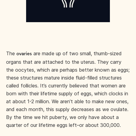
The
are made up of two small, thumb-sized
ovaries
organs that are attached to the uterus. They carry
the oocytes, which are perhaps better known as eggs;
these structures mature inside fluid-filled structures
called follicles. It’s currently believed that women are
born with their lifetime supply of eggs, which clocks in
at about 1-2 million. We aren’t able to make new ones,
and each month, this supply decreases as we ovulate.
By the time we hit puberty, we only have about a
quarter of our lifetime eggs left–or about 300,000.