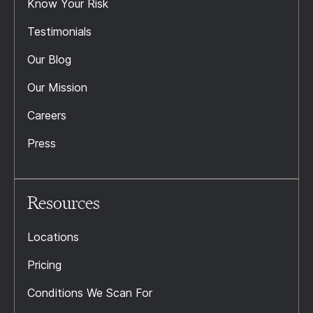
Know Your Risk
Testimonials
Our Blog
Our Mission
Careers
Press
Resources
Locations
Pricing
Conditions We Scan For