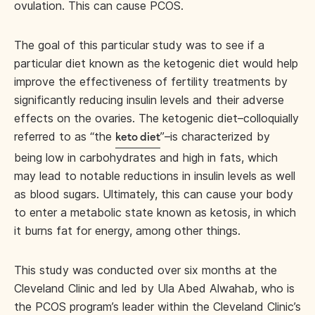
ovulation. This can cause PCOS.
The goal of this particular study was to see if a
particular diet known as the ketogenic diet would help
improve the effectiveness of fertility treatments by
significantly reducing insulin levels and their adverse
effects on the ovaries. The ketogenic diet–colloquially
referred to as “the
”–is characterized by
keto diet
being low in carbohydrates and high in fats, which
may lead to notable reductions in insulin levels as well
as blood sugars. Ultimately, this can cause your body
to enter a metabolic state known as ketosis, in which
it burns fat for energy, among other things.
This study was conducted over six months at the
Cleveland Clinic and led by Ula Abed Alwahab, who is
the PCOS program’s leader within the Cleveland Clinic’s