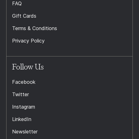
FAQ
Gift Cards
Terms & Conditions
Privacy Policy
Follow Us
Facebook
Twitter
Instagram
LinkedIn
Newsletter