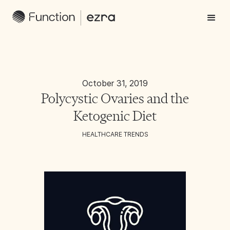
October 31, 2019
Polycystic Ovaries and the
Ketogenic Diet
HEALTHCARE TRENDS