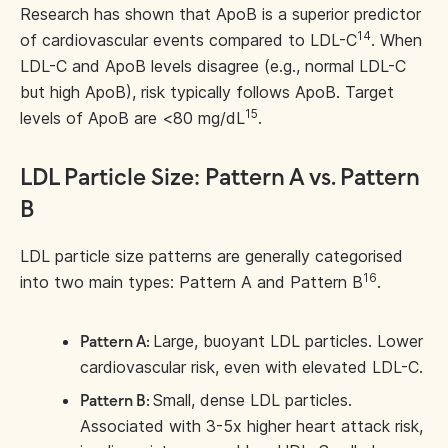
Research has shown that ApoB is a superior predictor
14
of cardiovascular events compared to LDL-C
. When
LDL-C and ApoB levels disagree (e.g., normal LDL-C
but high ApoB), risk typically follows ApoB. Target
15
levels of ApoB are <80 mg/dL
.
LDL Particle Size: Pattern A vs. Pattern
B
LDL particle size patterns are generally categorised
16
into two main types: Pattern A and Pattern B
.
Large, buoyant LDL particles. Lower
Pattern A:
cardiovascular risk, even with elevated LDL-C.
Small, dense LDL particles.
Pattern B:
Associated with 3-5x higher heart attack risk,