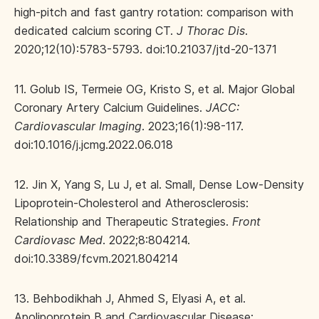
high-pitch and fast gantry rotation: comparison with
dedicated calcium scoring CT.
J Thorac Dis
.
2020;12(10):5783-5793. doi:10.21037/jtd-20-1371
11. Golub IS, Termeie OG, Kristo S, et al. Major Global
Coronary Artery Calcium Guidelines.
JACC:
Cardiovascular Imaging
. 2023;16(1):98-117.
doi:10.1016/j.jcmg.2022.06.018
12. Jin X, Yang S, Lu J, et al. Small, Dense Low-Density
Lipoprotein-Cholesterol and Atherosclerosis:
Relationship and Therapeutic Strategies.
Front
Cardiovasc Med
. 2022;8:804214.
doi:10.3389/fcvm.2021.804214
13. Behbodikhah J, Ahmed S, Elyasi A, et al.
Apolipoprotein B and Cardiovascular Disease: