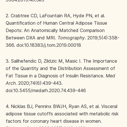
2. Crabtree CD, LaFountain RA, Hyde PN, et al.
Quantification of Human Central Adipose Tissue
Depots: An Anatomically Matched Comparison
Between DXA and MRI.
Tomography
. 2019;5(4):358-
366. doi:10.18383/j.tom.2019.00018
3. Salihefendic D, Zildzic M, Masic I. The Importance
of the Quantity and the Distribution Assessment of
Fat Tissue in a Diagnosis of Insulin Resistance.
Med
Arch
. 2020;74(6):439-443.
doi:10.5455/medarh.2020.74.439-446
4. Nicklas BJ, Penninx BWJH, Ryan AS, et al. Visceral
adipose tissue cutoffs associated with metabolic risk
factors for coronary heart disease in women.