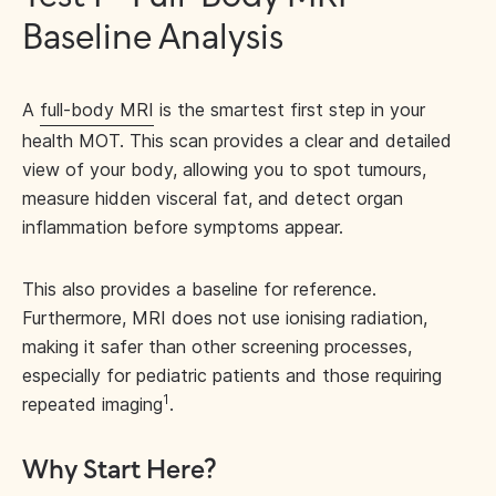
Baseline Analysis
A
full-body MRI
is the smartest first step in your
health MOT. This scan provides a clear and detailed
view of your body, allowing you to spot tumours,
measure hidden visceral fat, and detect organ
inflammation before symptoms appear.
This also provides a baseline for reference.
Furthermore, MRI does not use ionising radiation,
making it safer than other screening processes,
especially for pediatric patients and those requiring
1
repeated imaging
.
Why Start Here?