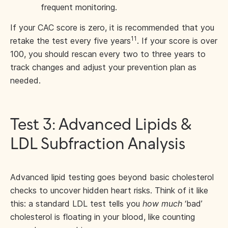
frequent monitoring.
If your CAC score is zero, it is recommended that you
11
retake the test every five years
. If your score is over
100, you should rescan every two to three years to
track changes and adjust your prevention plan as
needed.
Test 3: Advanced Lipids &
LDL Subfraction Analysis
Advanced lipid testing goes beyond basic cholesterol
checks to uncover hidden heart risks. Think of it like
this: a standard LDL test tells you
how much
‘bad’
cholesterol is floating in your blood, like counting