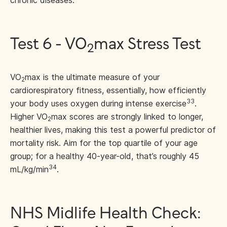
chronic diseases.
Test 6 - VO
max Stress Test
2
VO
max is the ultimate measure of your
2
cardiorespiratory fitness, essentially, how efficiently
33
your body uses oxygen during intense exercise
.
Higher VO
max scores are strongly linked to longer,
2
healthier lives, making this test a powerful predictor of
mortality risk. Aim for the top quartile of your age
group; for a healthy 40-year-old, that’s roughly 45
34
mL/kg/min
.
NHS Midlife Health Check: