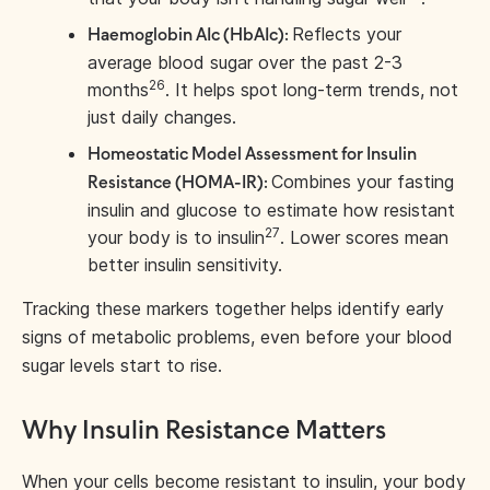
Reflects your
Haemoglobin A1c (HbA1c):
average blood sugar over the past 2-3
26
months
. It helps spot long-term trends, not
just daily changes.
Homeostatic Model Assessment for Insulin
Combines your fasting
Resistance (HOMA-IR):
insulin and glucose to estimate how resistant
27
your body is to insulin
. Lower scores mean
better insulin sensitivity.
Tracking these markers together helps identify early
signs of metabolic problems, even before your blood
sugar levels start to rise.
Why Insulin Resistance Matters
When your cells become resistant to insulin, your body