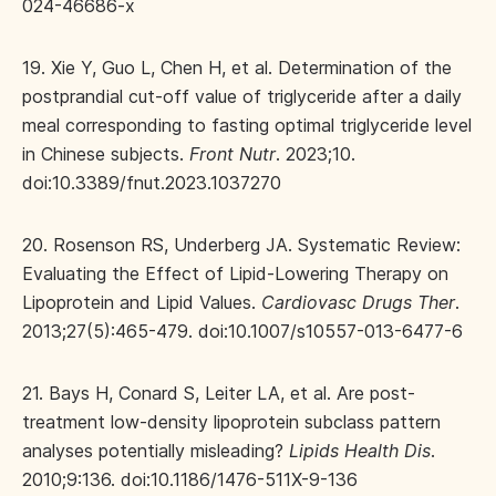
024-46686-x
19. Xie Y, Guo L, Chen H, et al. Determination of the
postprandial cut-off value of triglyceride after a daily
meal corresponding to fasting optimal triglyceride level
in Chinese subjects.
Front Nutr
. 2023;10.
doi:10.3389/fnut.2023.1037270
20. Rosenson RS, Underberg JA. Systematic Review:
Evaluating the Effect of Lipid-Lowering Therapy on
Lipoprotein and Lipid Values.
Cardiovasc Drugs Ther
.
2013;27(5):465-479. doi:10.1007/s10557-013-6477-6
21. Bays H, Conard S, Leiter LA, et al. Are post-
treatment low-density lipoprotein subclass pattern
analyses potentially misleading?
Lipids Health Dis
.
2010;9:136. doi:10.1186/1476-511X-9-136