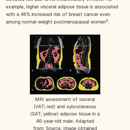
example, higher visceral adipose tissue is associated
with a 48% increased risk of breast cancer even
5
among normal-weight postmenopausal women
.
MRI assessment of visceral
(VAT; red) and subcutaneous
(SAT; yellow) adipose tissue in a
46-year-old male. Adapted
from:
Source
. Image obtained