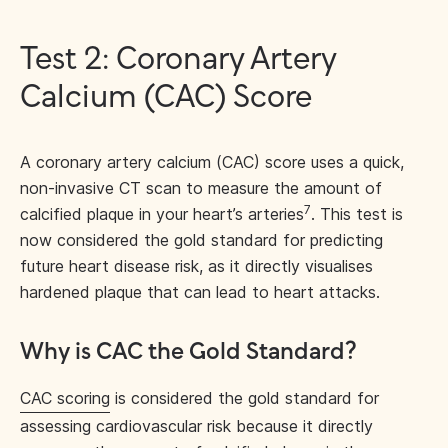
Test 2: Coronary Artery
Calcium (CAC) Score
A coronary artery calcium (CAC) score uses a quick,
non-invasive CT scan to measure the amount of
7
calcified plaque in your heart’s arteries
. This test is
now considered the gold standard for predicting
future heart disease risk, as it directly visualises
hardened plaque that can lead to heart attacks.
Why is CAC the Gold Standard?
CAC scoring
is considered the gold standard for
assessing cardiovascular risk because it directly