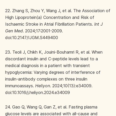
22. Zhang S, Zhou Y, Wang J, et al. The Association of
High Lipoprotein(a) Concentration and Risk of
Ischaemic Stroke in Atrial Fibrillation Patients.
Int J
Gen Med
. 2024;17:2001-2009.
doi:10.2147/IJGM.S449400
23. Teoli J, Chikh K, Jouini-Bouhamri R, et al. When
discordant insulin and C-peptide levels lead to a
medical diagnosis in a patient with transient
hypoglycemia: Varying degrees of interference of
insulin-antibody complexes on three insulin
immunoassays.
Heliyon
. 2024;10(13):e34009.
doi:10.1016/j.heliyon.2024.e34009
24. Gao Q, Wang Q, Gan Z, et al. Fasting plasma
glucose levels are associated with all-cause and