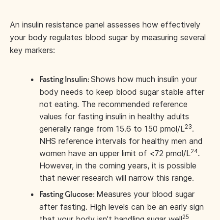
An insulin resistance panel assesses how effectively
your body regulates blood sugar by measuring several
key markers:
Shows how much insulin your
Fasting Insulin:
body needs to keep blood sugar stable after
not eating. The recommended reference
values for fasting insulin in healthy adults
23
generally range from 15.6 to 150 pmol/L
.
NHS reference intervals for healthy men and
24
women have an upper limit of <72 pmol/L
.
However, in the coming years, it is possible
that newer research will narrow this range.
Measures your blood sugar
Fasting Glucose:
after fasting. High levels can be an early sign
25
that your body isn’t handling sugar well
.