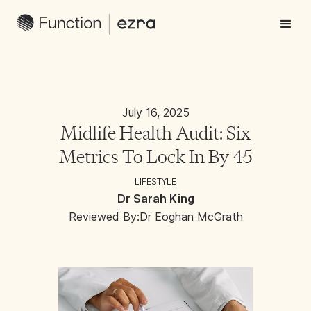
July 16, 2025
Midlife Health Audit: Six
Metrics To Lock In By 45
LIFESTYLE
Dr Sarah King
Reviewed By:
Dr Eoghan McGrath