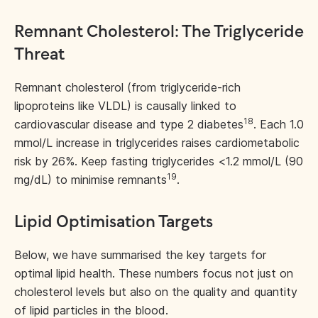
Remnant Cholesterol: The Triglyceride
Threat
Remnant cholesterol (from triglyceride-rich
lipoproteins like VLDL) is causally linked to
18
cardiovascular disease and type 2 diabetes
. Each 1.0
mmol/L increase in triglycerides raises cardiometabolic
risk by 26%. Keep fasting triglycerides <1.2 mmol/L (90
19
mg/dL) to minimise remnants
.
Lipid Optimisation Targets
Below, we have summarised the key targets for
optimal lipid health. These numbers focus not just on
cholesterol levels but also on the quality and quantity
of lipid particles in the blood.