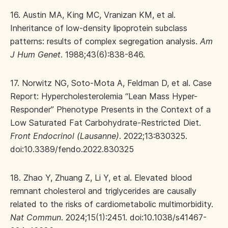
16. Austin MA, King MC, Vranizan KM, et al.
Inheritance of low-density lipoprotein subclass
patterns: results of complex segregation analysis.
Am
J Hum Genet
. 1988;43(6):838-846.
17. Norwitz NG, Soto-Mota A, Feldman D, et al. Case
Report: Hypercholesterolemia “Lean Mass Hyper-
Responder” Phenotype Presents in the Context of a
Low Saturated Fat Carbohydrate-Restricted Diet.
Front Endocrinol (Lausanne)
. 2022;13:830325.
doi:10.3389/fendo.2022.830325
18. Zhao Y, Zhuang Z, Li Y, et al. Elevated blood
remnant cholesterol and triglycerides are causally
related to the risks of cardiometabolic multimorbidity.
Nat Commun
. 2024;15(1):2451. doi:10.1038/s41467-