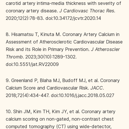
carotid artery intima-media thickness with severity of
coronary artery disease.
J Cardiovasc Thorac Res
.
2020;12(2):78-83. doi:10.34172/jcvtr.2020.14
8. Hisamatsu T, Kinuta M. Coronary Artery Calcium in
Assessment of Atherosclerotic Cardiovascular Disease
Risk and its Role in Primary Prevention.
J Atheroscler
Thromb
. 2023;30(10):1289-1302.
doi:10.5551/jat.RV22009
9. Greenland P, Blaha MJ, Budoff MJ, et al. Coronary
Calcium Score and Cardiovascular Risk.
JACC
.
2018;72(4):434-447. doi:10.1016/j.jacc.2018.05.027
10. Shin JM, Kim TH, Kim JY, et al. Coronary artery
calcium scoring on non-gated, non-contrast chest
computed tomography (CT) using wide-detector,