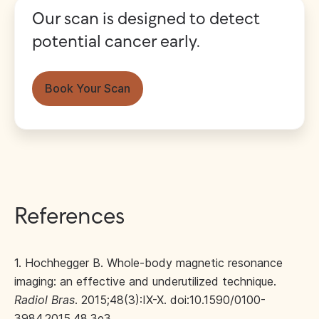
Our scan is designed to detect
potential cancer early.
Book Your Scan
References
1. Hochhegger B. Whole-body magnetic resonance
imaging: an effective and underutilized technique.
Radiol Bras
. 2015;48(3):IX-X. doi:10.1590/0100-
3984.2015.48.3e3