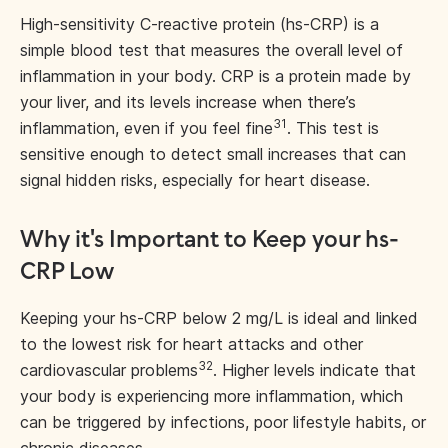
High-sensitivity C-reactive protein (hs-CRP) is a
simple blood test that measures the overall level of
inflammation in your body. CRP is a protein made by
your liver, and its levels increase when there’s
31
inflammation, even if you feel fine
. This test is
sensitive enough to detect small increases that can
signal hidden risks, especially for heart disease.
Why it's Important to Keep your hs-
CRP Low
Keeping your hs-CRP below 2 mg/L is ideal and linked
to the lowest risk for heart attacks and other
32
cardiovascular problems
. Higher levels indicate that
your body is experiencing more inflammation, which
can be triggered by infections, poor lifestyle habits, or