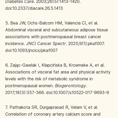
Diabetes Care
. 2003;26(5):1413-1420.
doi:10.2337/diacare.26.5.1413
5. Bea JW, Ochs-Balcom HM, Valencia CI, et al.
Abdominal visceral and subcutaneous adipose tissue
associations with postmenopausal breast cancer
incidence.
JNCI Cancer Spectr
. 2025;9(1):pkaf007.
doi:10.1093/jncics/pkaf007
6. Zając-Gawlak I, Kłapcińska B, Kroemeke A, et al.
Associations of visceral fat area and physical activity
levels with the risk of metabolic syndrome in
postmenopausal women.
Biogerontology
.
2017;18(3):357-366. doi:10.1007/s10522-017-9693-9
7. Pathakota SR, Durgaprasad R, Velam V, et al.
Correlation of coronary artery calcium score and