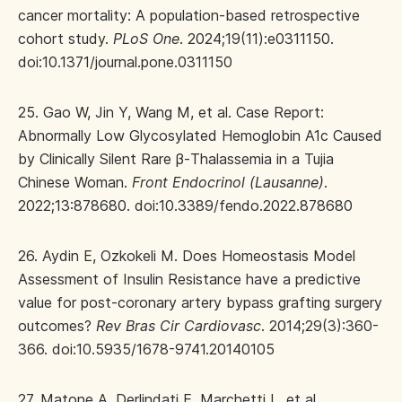
cancer mortality: A population-based retrospective
cohort study.
PLoS One
. 2024;19(11):e0311150.
doi:10.1371/journal.pone.0311150
25. Gao W, Jin Y, Wang M, et al. Case Report:
Abnormally Low Glycosylated Hemoglobin A1c Caused
by Clinically Silent Rare β-Thalassemia in a Tujia
Chinese Woman.
Front Endocrinol (Lausanne)
.
2022;13:878680. doi:10.3389/fendo.2022.878680
26. Aydin E, Ozkokeli M. Does Homeostasis Model
Assessment of Insulin Resistance have a predictive
value for post-coronary artery bypass grafting surgery
outcomes?
Rev Bras Cir Cardiovasc
. 2014;29(3):360-
366. doi:10.5935/1678-9741.20140105
27. Matone A, Derlindati E, Marchetti L, et al.