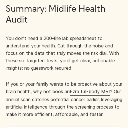
Summary: Midlife Health
Audit
You don’t need a 200-line lab spreadsheet to
understand your health. Cut through the noise and
focus on the data that truly moves the risk dial. With
these six targeted tests, you’ll get clear, actionable
insights: no guesswork required.
If you or your family wants to be proactive about your
brain health, why not book an
Ezra full-body MRI
? Our
annual scan catches potential cancer earlier, leveraging
artificial intelligence through the screening process to
make it more efficient, affordable, and faster.