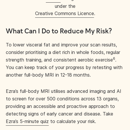
under the
Creative Commons Licence
.
What Can I Do to Reduce My Risk?
To lower visceral fat and improve your scan results,
consider prioritising a diet rich in whole foods, regular
6
strength training, and consistent aerobic exercise
.
You can keep track of your progress by retesting with
another full-body MRI in 12-18 months.
Ezra’s full-body MRI utilises advanced imaging and AI
to screen for over 500 conditions across 13 organs,
providing an accessible and proactive approach to
detecting signs of early cancer and disease. Take
Ezra’s 5-minute quiz
to calculate your risk.