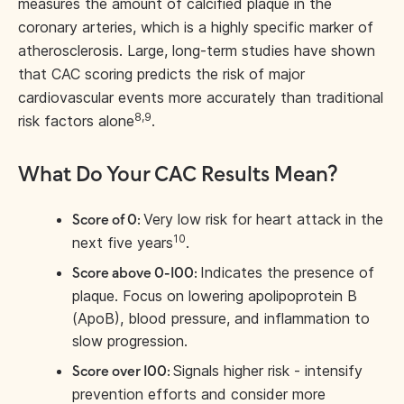
measures the amount of calcified plaque in the
coronary arteries, which is a highly specific marker of
atherosclerosis. Large, long-term studies have shown
that CAC scoring predicts the risk of major
cardiovascular events more accurately than traditional
8,9
risk factors alone
.
What Do Your CAC Results Mean?
Very low risk for heart attack in the
Score of 0:
10
next five years
.
Indicates the presence of
Score above 0-100:
plaque. Focus on lowering apolipoprotein B
(ApoB), blood pressure, and inflammation to
slow progression.
Signals higher risk - intensify
Score over 100:
prevention efforts and consider more