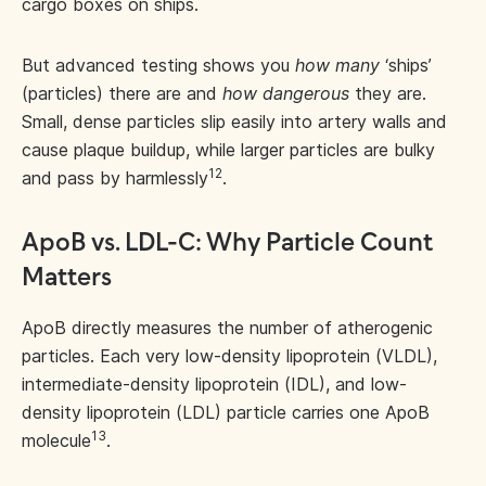
cargo boxes on ships.
But advanced testing shows you
how many
‘ships’
(particles) there are and
how dangerous
they are.
Small, dense particles slip easily into artery walls and
cause plaque buildup, while larger particles are bulky
12
and pass by harmlessly
.
ApoB vs. LDL-C: Why Particle Count
Matters
ApoB directly measures the number of atherogenic
particles. Each very low-density lipoprotein (VLDL),
intermediate-density lipoprotein (IDL), and low-
density lipoprotein (LDL) particle carries one ApoB
13
molecule
.