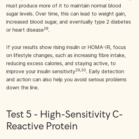
must produce more of it to maintain normal blood
sugar levels. Over time, this can lead to weight gain,
increased blood sugar, and eventually type 2 diabetes
28
or heart disease
.
If your results show rising insulin or HOMA-IR, focus
on lifestyle changes, such as increasing fibre intake,
reducing excess calories, and staying active, to
29,30
improve your insulin sensitivity
. Early detection
and action can also help you avoid serious problems
down the line.
Test 5 - High-Sensitivity C-
Reactive Protein