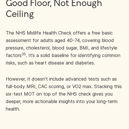
Good Floor, Not Enough
Ceiling
The NHS Midlife Health Check offers a free basic
assessment for adults aged 40-74, covering blood
pressure, cholesterol, blood sugar, BMI, and lifestyle
35
factors
. It’s a solid baseline for identifying common
risks, such as heart disease and diabetes.
However, it doesn’t include advanced tests such as
full-body MRI, CAC scoring, or VO2 max. Stacking this
six-test MOT on top of the NHS check gives you
deeper, more actionable insights into your long-term
health.