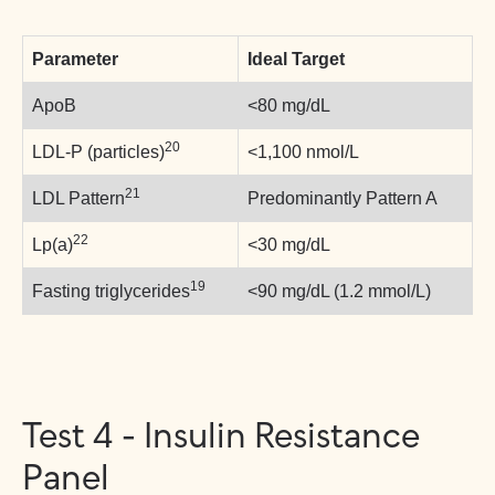
Parameter
Ideal Target
ApoB
<80 mg/dL
20
LDL-P (particles)
<1,100 nmol/L
21
LDL Pattern
Predominantly Pattern A
22
Lp(a)
<30 mg/dL
19
Fasting triglycerides
<90 mg/dL (1.2 mmol/L)
Test 4 - Insulin Resistance
Panel