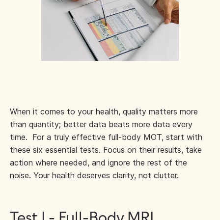
When it comes to your health, quality matters more
than quantity; better data beats more data every
time. For a truly effective full-body MOT, start with
these six essential tests. Focus on their results, take
action where needed, and ignore the rest of the
noise. Your health deserves clarity, not clutter.
Test 1 - Full-Body MRI