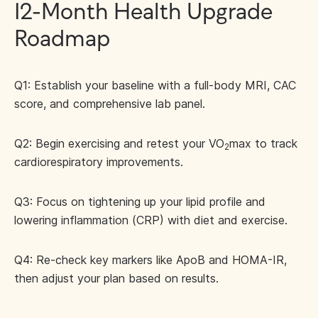
12-Month Health Upgrade
Roadmap
Q1: Establish your baseline with a full-body MRI, CAC
score, and comprehensive lab panel.
Q2: Begin exercising and retest your VO
max to track
2
cardiorespiratory improvements.
Q3: Focus on tightening up your lipid profile and
lowering inflammation (CRP) with diet and exercise.
Q4: Re-check key markers like ApoB and HOMA-IR,
then adjust your plan based on results.