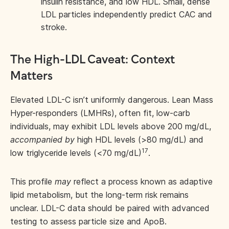
insulin resistance, and low HDL. Small, dense
LDL particles independently predict CAC and
stroke.
The High-LDL Caveat: Context
Matters
Elevated LDL-C isn’t uniformly dangerous. Lean Mass
Hyper-responders (LMHRs), often fit, low-carb
individuals, may exhibit LDL levels above 200 mg/dL,
accompanied by
high HDL levels (>80 mg/dL) and
17
low triglyceride levels (<70 mg/dL)
.
This profile
may
reflect a process known as adaptive
lipid metabolism, but the long-term risk remains
unclear. LDL-C data should be paired with advanced
testing to assess particle size and ApoB.