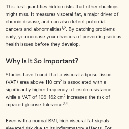
This test quantifies hidden risks that other checkups
might miss. It measures visceral fat, a major driver of
chronic disease, and can also detect potential
1,2
cancers and abnormalities
. By catching problems
early, you increase your chances of preventing serious
health issues before they develop.
Why Is It So Important?
Studies have found that a visceral adipose tissue
2
(VAT) area above 110 cm
is associated with a
significantly higher frequency of insulin resistance,
2
while a VAT of 106-162 cm
increases the risk of
3,4
impaired glucose tolerance
.
Even with a normal BMI, high visceral fat signals
elevated risk due to its inflammatory effects. For