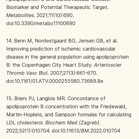
Biomarker and Potential Therapeutic Target.
Metabolites
. 2021;11(10):690.
doi:10.3390/metabo11100690
14. Benn M, Nordestgaard BG, Jensen GB, et al.
Improving prediction of ischemic cardiovascular
disease in the general population using apolipoprotein
B: the Copenhagen City Heart Study.
Arterioscler
Thromb Vasc Biol
. 2007;27(3):661-670.
doi:10.1161/01.ATV.0000255580.73689.8e
15. Briers PJ, Langlois MR. Concordance of
apolipoprotein B concentration with the Friedewald,
Martin-Hopkins, and Sampson formulas for calculating
LDL cholesterol.
Biochem Med (Zagreb)
.
2022;32(1):010704. doi:10.11613/BM.2022.010704