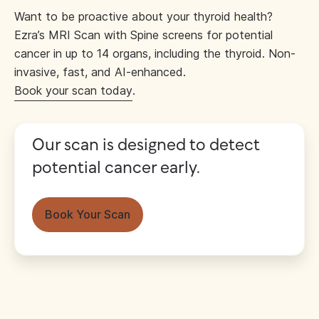
Want to be proactive about your thyroid health?
Ezra’s MRI Scan with Spine screens for potential
cancer in up to 14 organs, including the thyroid. Non-
invasive, fast, and AI-enhanced.
Book your scan today
.
Our scan is designed to detect
potential cancer early.
Book Your Scan