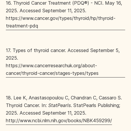
16. Thyroid Cancer Treatment (PDQ®) - NCI. May 16,
2025. Accessed September 11, 2025.
https://www.cancer.gov/types/thyroid/hp/thyroid-
treatment-pdq
17. Types of thyroid cancer. Accessed September 5,
2025.
https://www.cancerresearchuk.org/about-
cancer/thyroid-cancer/stages-types/types
18. Lee K, Anastasopoulou C, Chandran C, Cassaro S.
Thyroid Cancer. In:
StatPearls
. StatPearls Publishing;
2025. Accessed September 11, 2025.
http://www.ncbi.nlm.nih.gov/books/NBK459299/