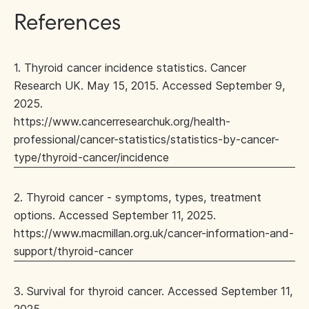
References
1. Thyroid cancer incidence statistics. Cancer
Research UK. May 15, 2015. Accessed September 9,
2025.
https://www.cancerresearchuk.org/health-
professional/cancer-statistics/statistics-by-cancer-
type/thyroid-cancer/incidence
2. Thyroid cancer - symptoms, types, treatment
options. Accessed September 11, 2025.
https://www.macmillan.org.uk/cancer-information-and-
support/thyroid-cancer
3. Survival for thyroid cancer. Accessed September 11,