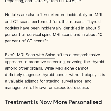
Reporting, and Data System (TIRADS)
.
Nodules
are also often detected incidentally on MRI
and CT scans performed for other reasons. Thyroid
nodules have been incidentally identified in about 5
per cent of cervical spine MRI scans and in about 10
6,7
per cent of CT scans
.
Ezra’s MRI Scan with Spine
offers a comprehensive
approach to proactive screening, covering the thyroid
among other organs. While MRI alone cannot
definitely diagnose thyroid cancer without biopsy, it is
a valuable adjunct for staging, surveillance, and
management of known or suspected disease.
Treatment is Now More Personalised