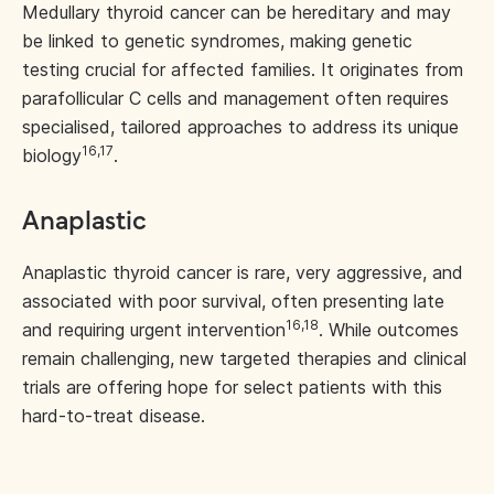
Medullary thyroid cancer can be hereditary and may
be linked to genetic syndromes, making genetic
testing crucial for affected families. It originates from
parafollicular C cells and management often requires
specialised, tailored approaches to address its unique
16,17
biology
.
Anaplastic
Anaplastic thyroid cancer is rare, very aggressive, and
associated with poor survival, often presenting late
16,18
and requiring urgent intervention
. While outcomes
remain challenging, new targeted therapies and clinical
trials are offering hope for select patients with this
hard-to-treat disease.