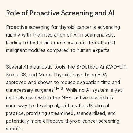
Role of Proactive Screening and AI
Proactive screening for thyroid cancer is advancing
rapidly with the integration of AI in scan analysis,
leading to faster and more accurate detection of
malignant nodules compared to human experts.
Several AI diagnostic tools, like S-Detect, AmCAD-UT,
Koios DS, and Medo Thyroid, have been FDA-
approved and shown to reduce evaluation time and
11–13
unnecessary surgeries
. While no AI system is yet
routinely used within the NHS, active research is
underway to develop algorithms for UK clinical
practice, promising streamlined, standardised, and
potentially more effective thyroid cancer screening
14
soon
.