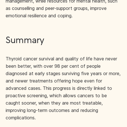
management, while resources for mental health, such
as counselling and peer-support groups, improve
emotional resilience and coping.
Summary
Thyroid cancer survival and quality of life have never
been better, with over 98 per cent of people
diagnosed at early stages surviving five years or more,
and newer treatments offering hope even for
advanced cases. This progress is directly linked to
proactive screening, which allows cancers to be
caught sooner, when they are most treatable,
improving long-term outcomes and reducing
complications.