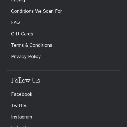
Conditions We Scan For
FAQ
Gift Cards
Terms & Conditions
Privacy Policy
Follow Us
Facebook
Twitter
Instagram