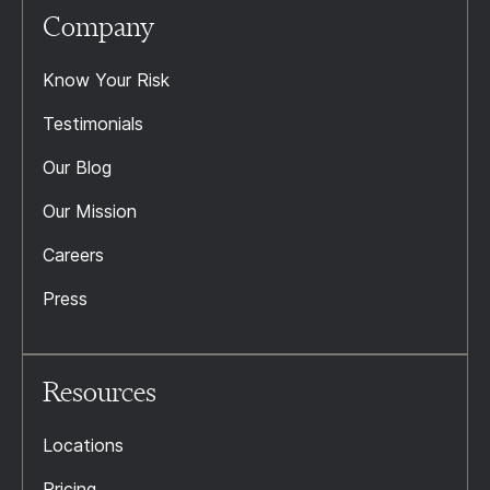
Company
Know Your Risk
Testimonials
Our Blog
Our Mission
Careers
Press
Resources
Locations
Pricing