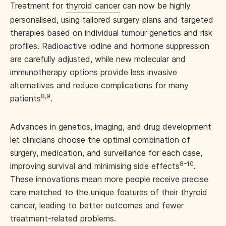
Treatment for
thyroid cancer
can now be highly
personalised, using tailored surgery plans and targeted
therapies based on individual tumour genetics and risk
profiles. Radioactive iodine and hormone suppression
are carefully adjusted, while new molecular and
immunotherapy options provide less invasive
alternatives and reduce complications for many
8,9
patients
.
Advances in genetics, imaging, and drug development
let clinicians choose the optimal combination of
surgery, medication, and surveillance for each case,
8–10
improving survival and minimising side effects
.
These innovations mean more people receive precise
care matched to the unique features of their thyroid
cancer, leading to better outcomes and fewer
treatment-related problems.