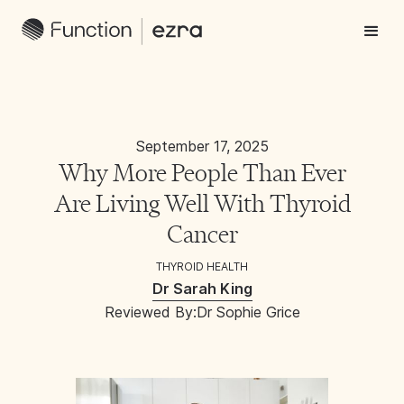
September 17, 2025
Why More People Than Ever
Are Living Well With Thyroid
Cancer
THYROID HEALTH
Dr Sarah King
Reviewed By:
Dr Sophie Grice