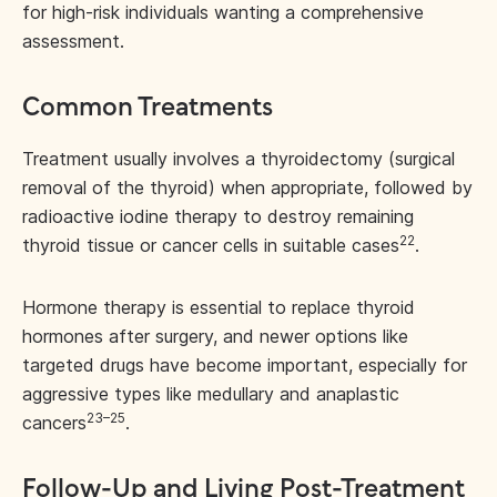
for high-risk individuals wanting a comprehensive
assessment.
Common Treatments
Treatment usually involves a thyroidectomy (surgical
removal of the thyroid) when appropriate, followed by
radioactive iodine therapy to destroy remaining
22
thyroid tissue or cancer cells in suitable cases
.
Hormone therapy is essential to replace thyroid
hormones after surgery, and newer options like
targeted drugs have become important, especially for
aggressive types like medullary and anaplastic
23–25
cancers
.
Follow-Up and Living Post-Treatment