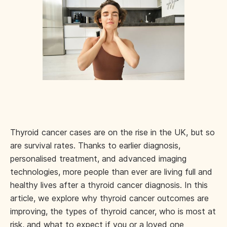
Thyroid cancer cases are on the rise in the UK, but so
are survival rates. Thanks to earlier diagnosis,
personalised treatment, and advanced imaging
technologies, more people than ever are living full and
healthy lives after a thyroid cancer diagnosis. In this
article, we explore why thyroid cancer outcomes are
improving, the types of thyroid cancer, who is most at
risk, and what to expect if you or a loved one