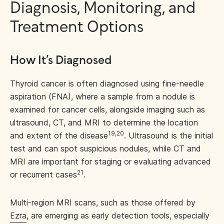
Diagnosis, Monitoring, and
Treatment Options
How It’s Diagnosed
Thyroid cancer is often diagnosed using fine-needle
aspiration (FNA), where a sample from a nodule is
examined for cancer cells, alongside imaging such as
ultrasound, CT, and MRI to determine the location
19,20
and extent of the disease
. Ultrasound is the initial
test and can spot suspicious nodules, while CT and
MRI are important for staging or evaluating advanced
21
or recurrent cases
.
Multi-region MRI scans, such as those offered by
Ezra
, are emerging as early detection tools, especially