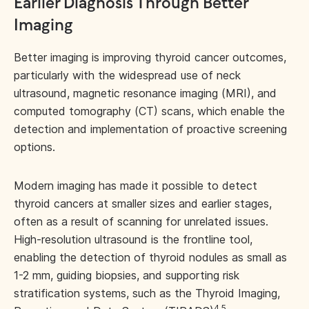
Earlier Diagnosis Through Better
Imaging
Better imaging is improving thyroid cancer outcomes,
particularly with the widespread use of neck
ultrasound, magnetic resonance imaging (MRI), and
computed tomography (CT) scans, which enable the
detection and implementation of proactive screening
options.
Modern imaging has made it possible to detect
thyroid cancers at smaller sizes and earlier stages,
often as a result of scanning for unrelated issues.
High-resolution ultrasound is the frontline tool,
enabling the detection of thyroid nodules as small as
1-2 mm, guiding biopsies, and supporting risk
stratification systems, such as the Thyroid Imaging,
4,5