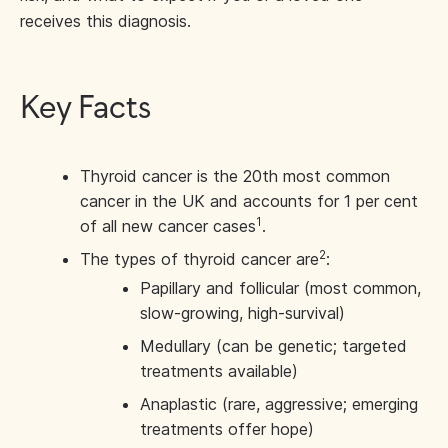
receives this diagnosis.
Key Facts
Thyroid cancer is the 20th most common
cancer in the UK and accounts for 1 per cent
1
of all new cancer cases
.
2
The types of thyroid cancer are
:
Papillary and follicular (most common,
slow-growing, high-survival)
Medullary (can be genetic; targeted
treatments available)
Anaplastic (rare, aggressive; emerging
treatments offer hope)