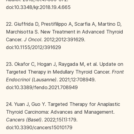
doi:10.3348/kjr.2018.19.4.665
22. Giuffrida D, Prestifilippo A, Scarfia A, Martino D,
Marchisotta S. New Treatment in Advanced Thyroid
Cancer.
J Oncol
. 2012;2012:391629.
doi:10.1155/2012/391629
23. Okafor C, Hogan J, Raygada M, et al. Update on
Targeted Therapy in Medullary Thyroid Cancer.
Front
Endocrinol (Lausanne)
. 2021;12:708949.
doi:10.3389/fendo.2021.708949
24. Yuan J, Guo Y. Targeted Therapy for Anaplastic
Thyroid Carcinoma: Advances and Management.
Cancers (Basel)
. 2022;15(1):179.
doi:10.3390/cancers15010179