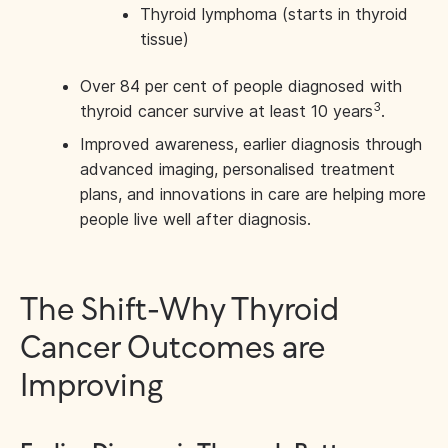
Thyroid lymphoma (starts in thyroid
tissue)
Over 84 per cent of people diagnosed with
3
thyroid cancer survive at least 10 years
.
Improved awareness, earlier diagnosis through
advanced imaging, personalised treatment
plans, and innovations in care are helping more
people live well after diagnosis.
The Shift-Why Thyroid
Cancer Outcomes are
Improving