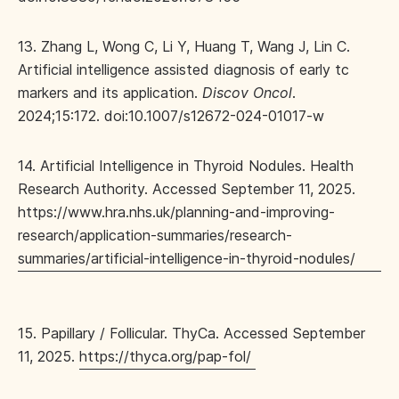
13. Zhang L, Wong C, Li Y, Huang T, Wang J, Lin C.
Artificial intelligence assisted diagnosis of early tc
markers and its application.
Discov Oncol
.
2024;15:172. doi:10.1007/s12672-024-01017-w
14. Artificial Intelligence in Thyroid Nodules. Health
Research Authority. Accessed September 11, 2025.
https://www.hra.nhs.uk/planning-and-improving-
research/application-summaries/research-
summaries/artificial-intelligence-in-thyroid-nodules/
15. Papillary / Follicular. ThyCa. Accessed September
11, 2025.
https://thyca.org/pap-fol/