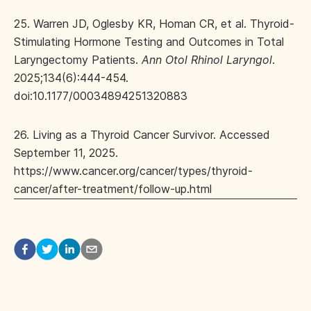
25. Warren JD, Oglesby KR, Homan CR, et al. Thyroid-
Stimulating Hormone Testing and Outcomes in Total
Laryngectomy Patients.
Ann Otol Rhinol Laryngol
.
2025;134(6):444-454.
doi:10.1177/00034894251320883
26. Living as a Thyroid Cancer Survivor. Accessed
September 11, 2025.
https://www.cancer.org/cancer/types/thyroid-
cancer/after-treatment/follow-up.html