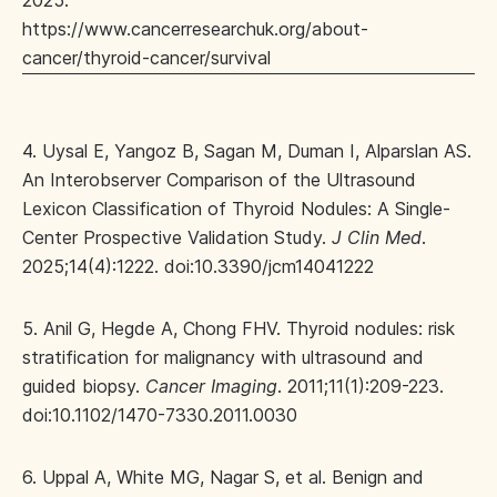
2025.
https://www.cancerresearchuk.org/about-
cancer/thyroid-cancer/survival
4. Uysal E, Yangoz B, Sagan M, Duman I, Alparslan AS.
An Interobserver Comparison of the Ultrasound
Lexicon Classification of Thyroid Nodules: A Single-
Center Prospective Validation Study.
J Clin Med
.
2025;14(4):1222. doi:10.3390/jcm14041222
5. Anil G, Hegde A, Chong FHV. Thyroid nodules: risk
stratification for malignancy with ultrasound and
guided biopsy.
Cancer Imaging
. 2011;11(1):209-223.
doi:10.1102/1470-7330.2011.0030
6. Uppal A, White MG, Nagar S, et al. Benign and