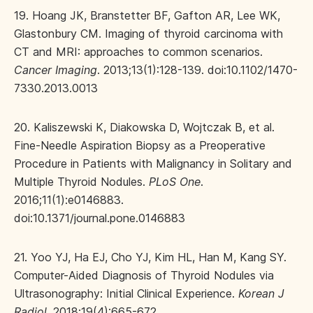
19. Hoang JK, Branstetter BF, Gafton AR, Lee WK,
Glastonbury CM. Imaging of thyroid carcinoma with
CT and MRI: approaches to common scenarios.
Cancer Imaging
. 2013;13(1):128-139. doi:10.1102/1470-
7330.2013.0013
20. Kaliszewski K, Diakowska D, Wojtczak B, et al.
Fine-Needle Aspiration Biopsy as a Preoperative
Procedure in Patients with Malignancy in Solitary and
Multiple Thyroid Nodules.
PLoS One
.
2016;11(1):e0146883.
doi:10.1371/journal.pone.0146883
21. Yoo YJ, Ha EJ, Cho YJ, Kim HL, Han M, Kang SY.
Computer-Aided Diagnosis of Thyroid Nodules via
Ultrasonography: Initial Clinical Experience.
Korean J
Radiol
. 2018;19(4):665-672.