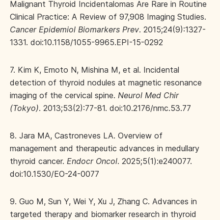
Malignant Thyroid Incidentalomas Are Rare in Routine
Clinical Practice: A Review of 97,908 Imaging Studies.
Cancer Epidemiol Biomarkers Prev
. 2015;24(9):1327-
1331. doi:10.1158/1055-9965.EPI-15-0292
7. Kim K, Emoto N, Mishina M, et al. Incidental
detection of thyroid nodules at magnetic resonance
imaging of the cervical spine.
Neurol Med Chir
(Tokyo)
. 2013;53(2):77-81. doi:10.2176/nmc.53.77
8. Jara MA, Castroneves LA. Overview of
management and therapeutic advances in medullary
thyroid cancer.
Endocr Oncol
. 2025;5(1):e240077.
doi:10.1530/EO-24-0077
9. Guo M, Sun Y, Wei Y, Xu J, Zhang C. Advances in
targeted therapy and biomarker research in thyroid