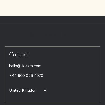
Contact
hello@uk.ezra.com
+44 800 058 4070
United Kingdom