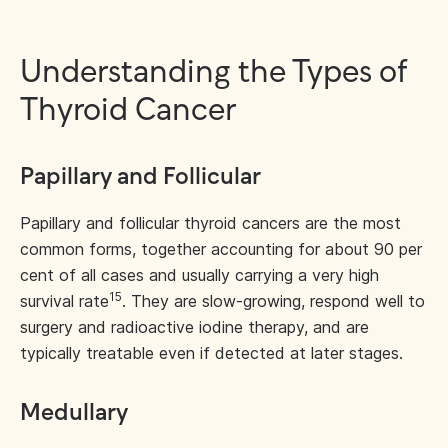
Understanding the Types of
Thyroid Cancer
Papillary and Follicular
Papillary and follicular thyroid cancers are the most
common forms, together accounting for about 90 per
cent of all cases and usually carrying a very high
15
survival rate
. They are slow-growing, respond well to
surgery and radioactive iodine therapy, and are
typically treatable even if detected at later stages.
Medullary