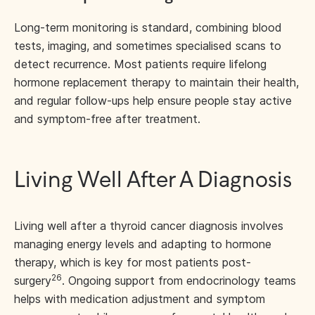
Long-term monitoring is standard, combining blood
tests, imaging, and sometimes specialised scans to
detect recurrence. Most patients require lifelong
hormone replacement therapy to maintain their health,
and regular follow-ups help ensure people stay active
and symptom-free after treatment.
Living Well After A Diagnosis
Living well after a thyroid cancer diagnosis involves
managing energy levels and adapting to hormone
therapy, which is key for most patients post-
26
surgery
. Ongoing support from endocrinology teams
helps with medication adjustment and symptom