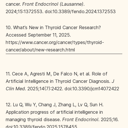
cancer.
Front Endocrinol (Lausanne)
.
2024;15:1372553. doi:10.3389/fendo.2024.1372553
10. What’s New in Thyroid Cancer Research?
Accessed September 11, 2025.
https://www.cancer.org/cancer/types/thyroid-
cancer/about/new-research.html
11. Cece A, Agresti M, De Falco N, et al. Role of
Artificial Intelligence in Thyroid Cancer Diagnosis.
J
Clin Med
. 2025;14(7):2422. doi:10.3390/jcm14072422
12. Lu Q, Wu Y, Chang J, Zhang L, Lv Q, Sun H.
Application progress of artificial intelligence in
managing thyroid disease.
Front Endocrinol
. 2025;16.
doi:10.3389/fendo.2025.1578455