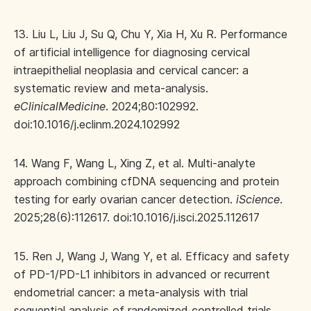
13. Liu L, Liu J, Su Q, Chu Y, Xia H, Xu R. Performance
of artificial intelligence for diagnosing cervical
intraepithelial neoplasia and cervical cancer: a
systematic review and meta-analysis.
eClinicalMedicine
. 2024;80:102992.
doi:10.1016/j.eclinm.2024.102992
14. Wang F, Wang L, Xing Z, et al. Multi-analyte
approach combining cfDNA sequencing and protein
testing for early ovarian cancer detection.
iScience
.
2025;28(6):112617. doi:10.1016/j.isci.2025.112617
15. Ren J, Wang J, Wang Y, et al. Efficacy and safety
of PD-1/PD-L1 inhibitors in advanced or recurrent
endometrial cancer: a meta-analysis with trial
sequential analysis of randomized controlled trials.