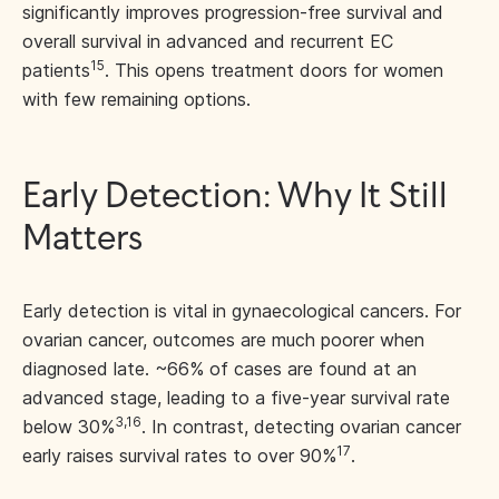
significantly improves progression-free survival and
overall survival in advanced and recurrent EC
15
patients
. This opens treatment doors for women
with few remaining options.
Early Detection: Why It Still
Matters
Early detection is vital in gynaecological cancers. For
ovarian cancer, outcomes are much poorer when
diagnosed late. ~66% of cases are found at an
advanced stage, leading to a five-year survival rate
3,16
below 30%
. In contrast, detecting ovarian cancer
17
early raises survival rates to over 90%
.