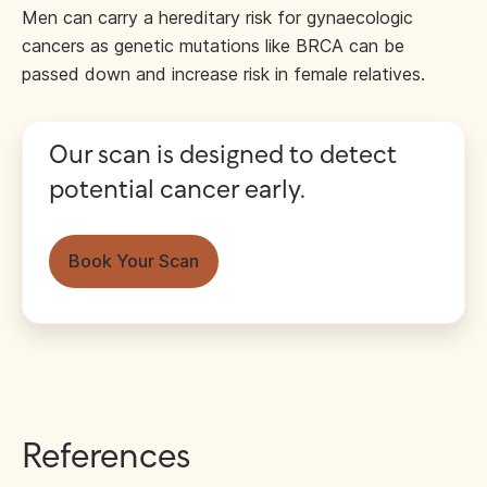
Men can carry a hereditary risk for gynaecologic
cancers as genetic mutations like BRCA can be
passed down and increase risk in female relatives.
Our scan is designed to detect
potential cancer early.
Book Your Scan
References