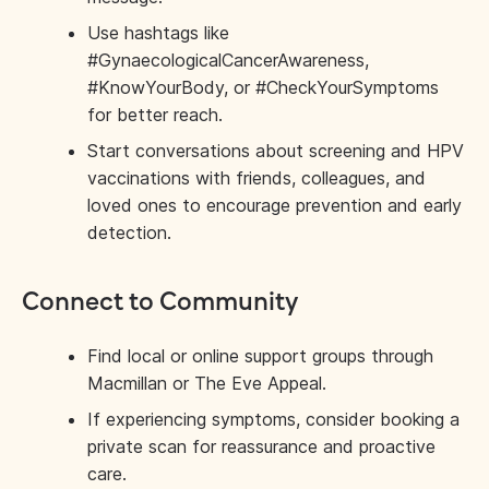
Use hashtags like
#GynaecologicalCancerAwareness,
#KnowYourBody, or #CheckYourSymptoms
for better reach.
Start conversations about screening and HPV
vaccinations with friends, colleagues, and
loved ones to encourage prevention and early
detection.
Connect to Community
Find local or online support groups through
Macmillan or The Eve Appeal.
If experiencing symptoms, consider booking a
private scan for reassurance and proactive
care.