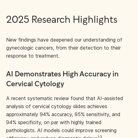
2025 Research Highlights
New findings have deepened our understanding of
gynecologic cancers, from their detection to their
response to treatment.
AI Demonstrates High Accuracy in
Cervical Cytology
A recent systematic review found that AI-assisted
analysis of cervical cytology slides achieves
approximately 94% accuracy, 95% sensitivity, and
94% specificity, on par with highly trained
pathologists. AI models could improve screening
13