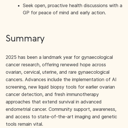
Seek open, proactive health discussions with a
GP for peace of mind and early action.
Summary
2025 has been a landmark year for gynaecological
cancer research, offering renewed hope across
ovarian, cervical, uterine, and rare gynaecological
cancers. Advances include the implementation of AI
screening, new liquid biopsy tools for earlier ovarian
cancer detection, and fresh immunotherapy
approaches that extend survival in advanced
endometrial cancer. Community support, awareness,
and access to state-of-the-art imaging and genetic
tools remain vital.