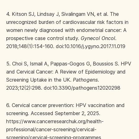
4. Kitson SJ, Lindsay J, Sivalingam VN, et al. The
unrecognized burden of cardiovascular risk factors in
women newly diagnosed with endometrial cancer: A
prospective case control study.
Gynecol Oncol
.
2018;148(1):154-160. doi:10.1016/j.ygyno.2017.11.019
5. Choi S, Ismail A, Pappas-Gogos G, Boussios S. HPV
and Cervical Cancer: A Review of Epidemiology and
Screening Uptake in the UK.
Pathogens
.
2023;12(2):298. doi:10.3390/pathogens12020298
6. Cervical cancer prevention: HPV vaccination and
screening. Accessed September 2, 2025.
https://www.cancerresearchuk.org/health-
professional/cancer-screening/cervical-
screening/cervical-screening-programmes