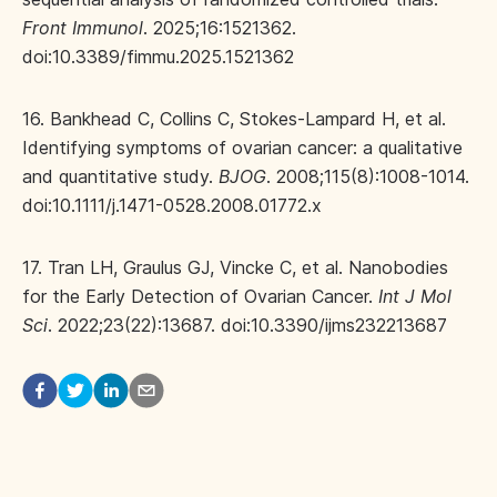
Front Immunol
. 2025;16:1521362.
doi:10.3389/fimmu.2025.1521362
16. Bankhead C, Collins C, Stokes-Lampard H, et al.
Identifying symptoms of ovarian cancer: a qualitative
and quantitative study.
BJOG
. 2008;115(8):1008-1014.
doi:10.1111/j.1471-0528.2008.01772.x
17. Tran LH, Graulus GJ, Vincke C, et al. Nanobodies
for the Early Detection of Ovarian Cancer.
Int J Mol
Sci
. 2022;23(22):13687. doi:10.3390/ijms232213687