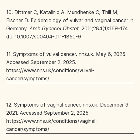
10. Dittmer C, Katalinic A, Mundhenke C, Thill M,
Fischer D. Epidemiology of vulvar and vaginal cancer in
Germany.
Arch Gynecol Obstet
. 2011;284(1):169-174.
doi:10.1007/s00404-011-1850-9
11. Symptoms of vulval cancer. nhs.uk. May 6, 2025.
Accessed September 2, 2025.
https://www.nhs.uk/conditions/vulval-
cancer/symptoms/
12. Symptoms of vaginal cancer. nhs.uk. December 9,
2021. Accessed September 2, 2025.
https://www.nhs.uk/conditions/vaginal-
cancer/symptoms/