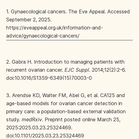
1. Gynaecological cancers. The Eve Appeal. Accessed
September 2, 2025.
https://eveappeal.org.uk/information-and-
advice/gynaecological-cancers/
2. Gabra H. Introduction to managing patients with
recurrent ovarian cancer.
EJC Suppl
. 2014;12(2):2-6.
doi:10.1016/S1359-6349(15)70003-0
3. Arendse KD, Walter FM, Abel G, et al. CA125 and
age-based models for ovarian cancer detection in
primary care: a population-based external validation
study.
medRxiv
. Preprint posted online March 25,
2025:2025.03.23.25324469.
doi:10.1101/2025.03.23.25324469