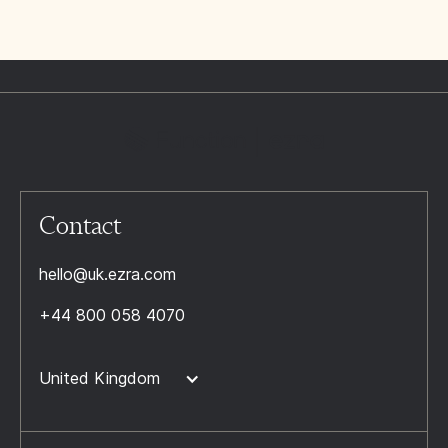
Contact
hello@uk.ezra.com
+44 800 058 4070
United Kingdom