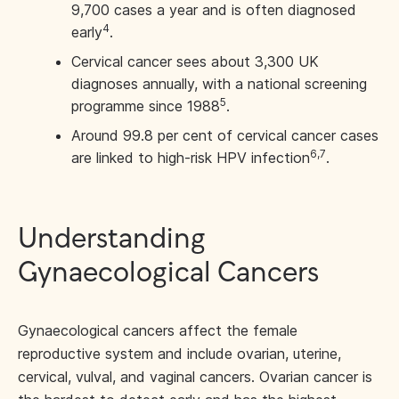
9,700 cases a year and is often diagnosed
4
early
.
Cervical cancer sees about 3,300 UK
diagnoses annually, with a national screening
5
programme since 1988
.
Around 99.8 per cent of cervical cancer cases
6,7
are linked to high-risk HPV infection
.
Understanding
Gynaecological Cancers
Gynaecological cancers affect the female
reproductive system and include ovarian, uterine,
cervical, vulval, and vaginal cancers. Ovarian cancer is