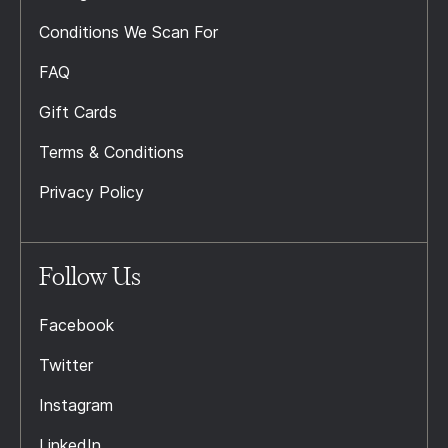
Conditions We Scan For
FAQ
Gift Cards
Terms & Conditions
Privacy Policy
Follow Us
Facebook
Twitter
Instagram
LinkedIn