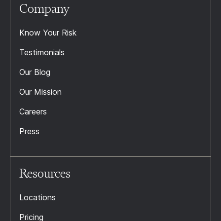
Company
Know Your Risk
Testimonials
Our Blog
Our Mission
Careers
Press
Resources
Locations
Pricing