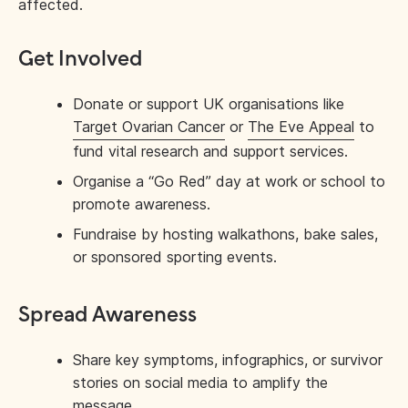
affected.
Get Involved
Donate or support UK organisations like
Target Ovarian Cancer
or
The Eve Appeal
to
fund vital research and support services.
Organise a “Go Red” day at work or school to
promote awareness.
Fundraise by hosting walkathons, bake sales,
or sponsored sporting events.
Spread Awareness
Share key symptoms, infographics, or survivor
stories on social media to amplify the
message.