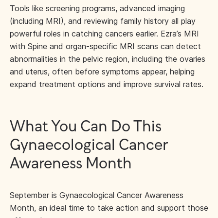
Tools like screening programs, advanced imaging
(including MRI), and reviewing family history all play
powerful roles in catching cancers earlier. Ezra’s MRI
with Spine and organ-specific MRI scans can detect
abnormalities in the pelvic region, including the ovaries
and uterus, often before symptoms appear, helping
expand treatment options and improve survival rates.
What You Can Do This
Gynaecological Cancer
Awareness Month
September is Gynaecological Cancer Awareness
Month, an ideal time to take action and support those