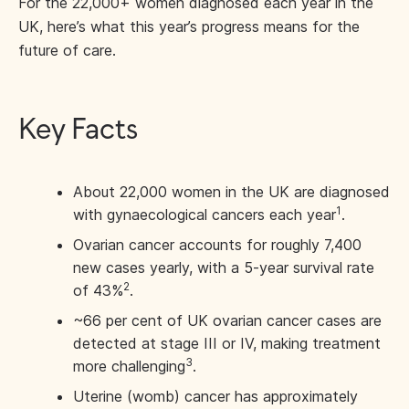
For the 22,000+ women diagnosed each year in the
UK, here’s what this year’s progress means for the
future of care.
Key Facts
About 22,000 women in the UK are diagnosed
1
with gynaecological cancers each year
.
Ovarian cancer accounts for roughly 7,400
new cases yearly, with a 5-year survival rate
2
of 43%
.
~66 per cent of UK ovarian cancer cases are
detected at stage III or IV, making treatment
3
more challenging
.
Uterine (womb) cancer has approximately