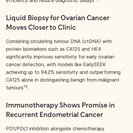
efficiency and reduce diagnostic delays
.
Liquid Biopsy for Ovarian Cancer
Moves Closer to Clinic
Combining circulating tumour DNA (ctDNA) with
protein biomarkers such as CA125 and HE4
significantly improves sensitivity for early ovarian
cancer detection, with models like EarlySEEK
achieving up to 94.2% sensitivity and outperforming
CA125 alone in distinguishing benign from malignant
14
tumours
.
Immunotherapy Shows Promise in
Recurrent Endometrial Cancer
PD1/PDL1 inhibition alongside chemotherapy