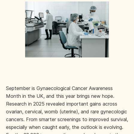
September is Gynaecological Cancer Awareness
Month in the UK, and this year brings new hope.
Research in 2025 revealed important gains across
ovarian, cervical, womb (uterine), and rare gynecologic
cancers. From smarter screenings to improved survival,
especially when caught early, the outlook is evolving.