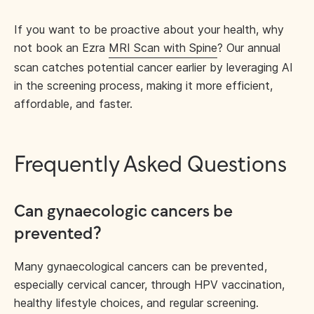
If you want to be proactive about your health, why
not book an Ezra
MRI Scan with Spine
? Our annual
scan catches potential cancer earlier by leveraging AI
in the screening process, making it more efficient,
affordable, and faster.
Frequently Asked Questions
Can gynaecologic cancers be
prevented?
Many gynaecological cancers can be prevented,
especially cervical cancer, through HPV vaccination,
healthy lifestyle choices, and regular screening.