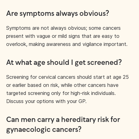
Are symptoms always obvious?
Symptoms are not always obvious; some cancers
present with vague or mild signs that are easy to
overlook, making awareness and vigilance important.
At what age should I get screened?
Screening for cervical cancers should start at age 25
or earlier based on risk, while other cancers have
targeted screening only for high-risk individuals.
Discuss your options with your GP.
Can men carry a hereditary risk for
gynaecologic cancers?