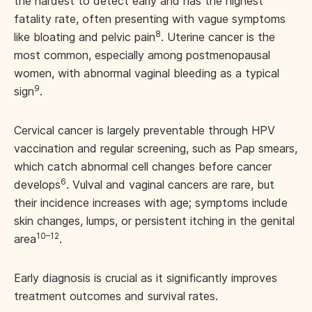
the hardest to detect early and has the highest
fatality rate, often presenting with vague symptoms
8
like bloating and pelvic pain
. Uterine cancer is the
most common, especially among postmenopausal
women, with abnormal vaginal bleeding as a typical
9
sign
.
Cervical cancer is largely preventable through HPV
vaccination and regular screening, such as Pap smears,
which catch abnormal cell changes before cancer
6
develops
. Vulval and vaginal cancers are rare, but
their incidence increases with age; symptoms include
skin changes, lumps, or persistent itching in the genital
10–12
area
.
Early diagnosis is crucial as it significantly improves
treatment outcomes and survival rates.