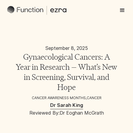
September 8, 2025
Gynaecological Cancers: A
Year in Research — What’s New
in Screening, Survival, and
Hope
CANCER AWARENESS MONTHS
,
CANCER
Dr Sarah King
Reviewed By:
Dr Eoghan McGrath