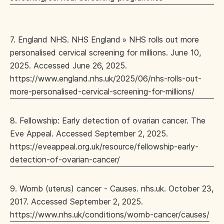
7. England NHS. NHS England » NHS rolls out more
personalised cervical screening for millions. June 10,
2025. Accessed June 26, 2025.
https://www.england.nhs.uk/2025/06/nhs-rolls-out-
more-personalised-cervical-screening-for-millions/
8. Fellowship: Early detection of ovarian cancer. The
Eve Appeal. Accessed September 2, 2025.
https://eveappeal.org.uk/resource/fellowship-early-
detection-of-ovarian-cancer/
9. Womb (uterus) cancer - Causes. nhs.uk. October 23,
2017. Accessed September 2, 2025.
https://www.nhs.uk/conditions/womb-cancer/causes/