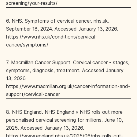
screening/your-results/
6. NHS. Symptoms of cervical cancer. nhs.uk.
September 18, 2024. Accessed January 13, 2026.
https://www.nhs.uk/conditions/cervical-
cancer/symptoms/
7. Macmillan Cancer Support. Cervical cancer - stages,
symptoms, diagnosis, treatment. Accessed January
13, 2026.
https://www.macmillan.org.uk/cancer-information-and-
support/cervical-cancer
8. NHS England. NHS England » NHS rolls out more
personalised cervical screening for millions. June 10,
2025. Accessed January 13, 2026.
https://www.england.nhs.uk/2025/06/nhs-rolls-out-