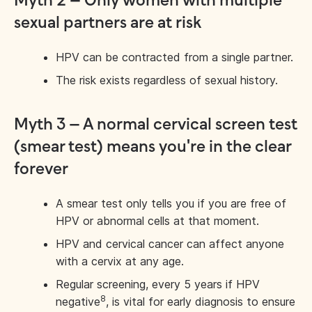
Myth 2 – Only women with multiple
sexual partners are at risk
HPV can be contracted from a single partner.
The risk exists regardless of sexual history.
Myth 3 – A normal cervical screen test
(smear test) means you're in the clear
forever
A smear test only tells you if you are free of
HPV or abnormal cells at that moment.
HPV and cervical cancer can affect anyone
with a cervix at any age.
Regular screening, every 5 years if HPV
8
negative
, is vital for early diagnosis to ensure