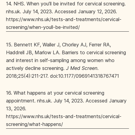
14. NHS. When you’ll be invited for cervical screening.
nhs.uk. July 14, 2023. Accessed January 12, 2026.
https://www.nhs.uk/tests-and-treatments/cervical-
screening/when-youll-be-invited/
15. Bennett KF, Waller J, Chorley AJ, Ferrer RA,
Haddrell JB, Marlow LA. Barriers to cervical screening
and interest in self-sampling among women who
actively decline screening.
J Med Screen
.
2018;25(4):211-217. doi:10.1177/0969141318767471
16. What happens at your cervical screening
appointment. nhs.uk. July 14, 2023. Accessed January
13, 2026.
https://www.nhs.uk/tests-and-treatments/cervical-
screening/what-happens/