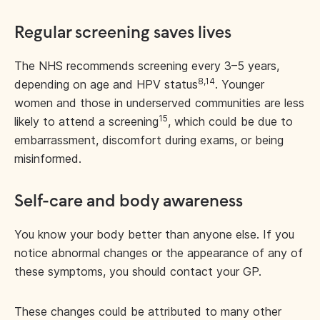
Regular screening saves lives
The NHS recommends screening every 3–5 years,
8,14
depending on age and HPV status
. Younger
women and those in underserved communities are less
15
likely to attend a screening
, which could be due to
embarrassment, discomfort during exams, or being
misinformed.
Self-care and body awareness
You know your body better than anyone else. If you
notice abnormal changes or the appearance of any of
these symptoms, you should contact your GP.
These changes could be attributed to many other