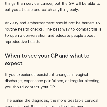
things than cervical cancer, but the GP will be able to
put you at ease and catch anything early.
Anxiety and embarrassment should not be barriers to
routine health checks. The best way to combat this is
to open a conversation and educate people about
reproductive health.
When to see your GP and what to
expect
If you experience persistent changes in vaginal
discharge, experience painful sex, or irregular bleeding,
you should contact your GP.
The earlier the diagnosis, the more treatable cervical
cancer is, and the less invasive the treatment.