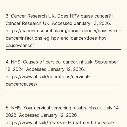
3. Cancer Research UK. Does HPV cause cancer? |
Cancer Research UK. Accessed January 13, 2026.
https://cancerresearchuk.org/about-cancer/causes-of-
cancer/infections-eg-hpv-and-cancer/does-hpv-
cause-cancer
4. NHS. Causes of cervical cancer. nhs.uk. September
18, 2024. Accessed January 12, 2026.
https://www.nhs.uk/conditions/cervical-
cancer/causes/
5. NHS. Your cervical screening results. nhs.uk. July 14,
2023. Accessed January 12, 2026.
https://www.nhs.uk/tests-and-treatments/cervical-