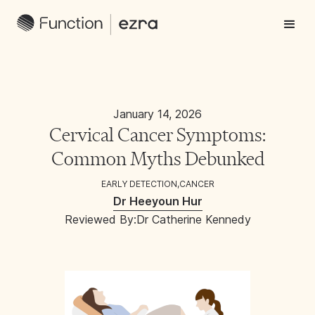
January 14, 2026
Cervical Cancer Symptoms:
Common Myths Debunked
EARLY DETECTION
,
CANCER
Dr Heeyoun Hur
Reviewed By:
Dr Catherine Kennedy