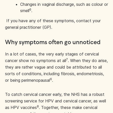
Changes in vaginal discharge, such as colour or
6
smell
.
If you have any of these symptoms, contact your
general practitioner (GP).
Why symptoms often go unnoticed
In a lot of cases, the very early stages of cervical
7
cancer show no symptoms at all
. When they do arise,
they are rather vague and could be attributed to all
sorts of conditions, including fibrosis, endometriosis,
6
or being perimenopausal
.
To catch cervical cancer early, the NHS has a robust
screening service for HPV and cervical cancer, as well
8
as HPV vaccines
. Together, these make cervical