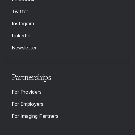
Twitter
Instagram
LinkedIn
Newsletter
Partnerships
For Providers
For Employers
For Imaging Partners