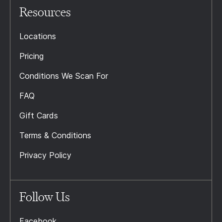
Resources
Locations
Pricing
Conditions We Scan For
FAQ
Gift Cards
Terms & Conditions
Privacy Policy
Follow Us
Facebook