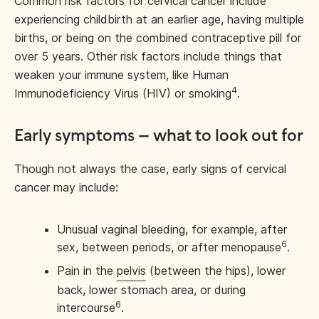
Common risk factors for cervical cancer include
experiencing childbirth at an earlier age, having multiple
births, or being on the combined contraceptive pill for
over 5 years. Other risk factors include things that
weaken your immune system, like Human
4
Immunodeficiency Virus (HIV) or smoking
.
Early symptoms – what to look out for
Though not always the case, early signs of cervical
cancer may include:
Unusual vaginal bleeding, for example, after
6
sex, between periods, or after menopause
.
Pain in the
pelvis
(between the hips), lower
back, lower stomach area, or during
6
intercourse
.