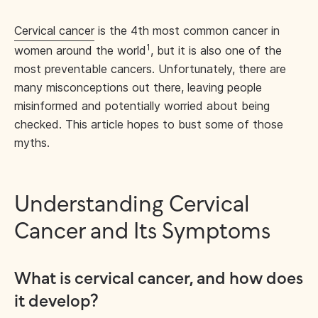
Cervical cancer
is the 4th most common cancer in
1
women around the world
, but it is also one of the
most preventable cancers. Unfortunately, there are
many misconceptions out there, leaving people
misinformed and potentially worried about being
checked. This article hopes to bust some of those
myths.
Understanding Cervical
Cancer and Its Symptoms
What is cervical cancer, and how does
it develop?