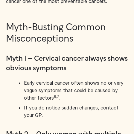
cancer one of the most preventable cancers.
Myth-Busting Common
Misconceptions
Myth 1 – Cervical cancer always shows
obvious symptoms
Early cervical cancer often shows no or very
vague symptoms that could be caused by
6,7
other factors
.
If you do notice sudden changes, contact
your GP.