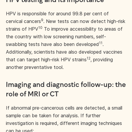
HPV testing and its importance
HPV is responsible for around 99.8 per cent of
9
cervical cancers
. New tests can now detect high-risk
10
strains of HPV
To improve accessibility to areas of
the country with low screening numbers, self-
11
swabbing tests have also been developed
.
Additionally, scientists have also developed vaccines
12
that can target high-risk HPV strains
, providing
another preventative tool.
Imaging and diagnostic follow-up: the
role of MRI or CT
If abnormal pre-cancerous cells are detected, a small
sample can be taken for analysis. If further
investigation is required, different imaging techniques
can be used: