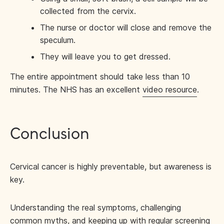
collected from the cervix.
The nurse or doctor will close and remove the
speculum.
They will leave you to get dressed.
The entire appointment should take less than 10
minutes. The NHS has an excellent
video resource
.
Conclusion
Cervical cancer is highly preventable, but awareness is
key.
Understanding the real symptoms, challenging
common myths, and keeping up with regular screening