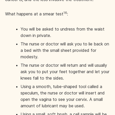
16
What happens at a smear test
:
You will be asked to undress from the waist
down in private.
The nurse or doctor will ask you to lie back on
a bed with the small sheet provided for
modesty.
The nurse or doctor will return and will usually
ask you to put your feet together and let your
knees fall to the sides.
Using a smooth, tube-shaped tool called a
speculum, the nurse or doctor will insert and
open the vagina to see your cervix. A small
amount of lubricant may be used.
Using a small, soft brush, a cell sample will be