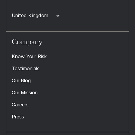
United Kingdom
Company
Know Your Risk
Testimonials
Our Blog
Our Mission
Careers
Press