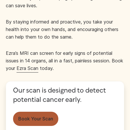
can save lives.
By staying informed and proactive, you take your
health into your own hands, and encouraging others
can help them to do the same.
Ezra’s MRI can screen for early signs of potential
issues in 14 organs, all in a fast, painless session. Book
your
Ezra Scan
today.
Our scan is designed to detect
potential cancer early.
Book Your Scan