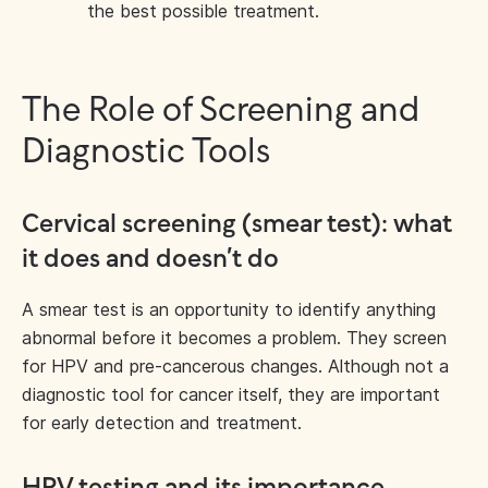
the best possible treatment.
The Role of Screening and
Diagnostic Tools
Cervical screening (smear test): what
it does and doesn’t do
A smear test is an opportunity to identify anything
abnormal before it becomes a problem. They screen
for HPV and pre-cancerous changes. Although not a
diagnostic tool for cancer itself, they are important
for early detection and treatment.