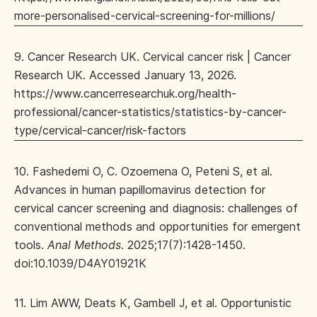
more-personalised-cervical-screening-for-millions/
9. Cancer Research UK. Cervical cancer risk | Cancer
Research UK. Accessed January 13, 2026.
https://www.cancerresearchuk.org/health-
professional/cancer-statistics/statistics-by-cancer-
type/cervical-cancer/risk-factors
10. Fashedemi O, C. Ozoemena O, Peteni S, et al.
Advances in human papillomavirus detection for
cervical cancer screening and diagnosis: challenges of
conventional methods and opportunities for emergent
tools.
Anal Methods
. 2025;17(7):1428-1450.
doi:10.1039/D4AY01921K
11. Lim AWW, Deats K, Gambell J, et al. Opportunistic