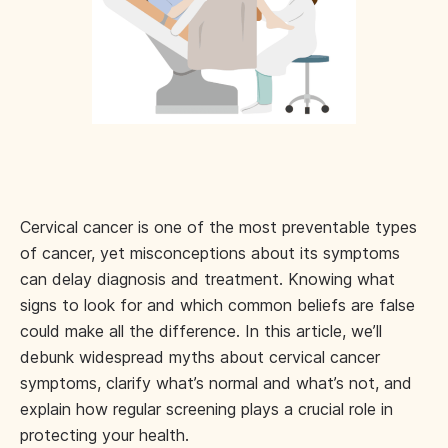
Cervical cancer is one of the most preventable types
of cancer, yet misconceptions about its symptoms
can delay diagnosis and treatment. Knowing what
signs to look for and which common beliefs are false
could make all the difference. In this article, we’ll
debunk widespread myths about cervical cancer
symptoms, clarify what’s normal and what’s not, and
explain how regular screening plays a crucial role in
protecting your health.