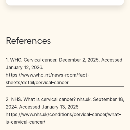
References
1. WHO. Cervical cancer. December 2, 2025. Accessed
January 12, 2026.
https://www.who.int/news-room/fact-
sheets/detail/cervical-cancer
2. NHS. What is cervical cancer? nhs.uk. September 18,
2024. Accessed January 13, 2026.
https://www.nhs.uk/conditions/cervical-cancer/what-
is-cervical-cancer/