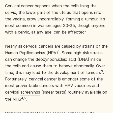
Cervical cancer happens when the cells lining the
cervix, the lower part of the uterus that opens into
the vagina, grow uncontrollably, forming a tumour. It’s
most common in women aged 30-35, though anyone
2
with a cervix, at any age, can be affected
.
Nearly all cervical cancers are caused by strains of the
1
Human Papillomavirus (HPV)
. Some high-risk strains
can change the deoxyribonucleic acid (DNA) inside
the cells and cause them to behave abnormally. Over
3
time, this may lead to the development of tumours
.
Fortunately, cervical cancer is amongst some of the
most preventable cancers with HPV vaccines and
cervical
screenings
(smear tests) routinely available on
4,5
the NHS
.