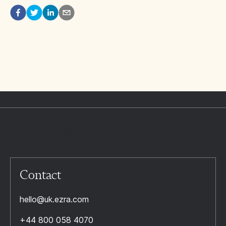
Contact
hello@uk.ezra.com
+44 800 058 4070