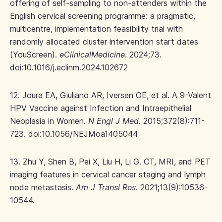
offering of self-sampling to non-attenders within the
English cervical screening programme: a pragmatic,
multicentre, implementation feasibility trial with
randomly allocated cluster intervention start dates
(YouScreen).
eClinicalMedicine
. 2024;73.
doi:10.1016/j.eclinm.2024.102672
12. Joura EA, Giuliano AR, Iversen OE, et al. A 9-Valent
HPV Vaccine against Infection and Intraepithelial
Neoplasia in Women.
N Engl J Med
. 2015;372(8):711-
723. doi:10.1056/NEJMoa1405044
13. Zhu Y, Shen B, Pei X, Liu H, Li G. CT, MRI, and PET
imaging features in cervical cancer staging and lymph
node metastasis.
Am J Transl Res
. 2021;13(9):10536-
10544.