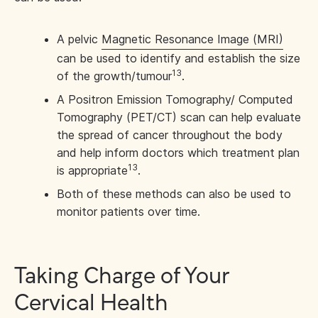
A pelvic
Magnetic Resonance Image (MRI)
can be used to identify and establish the size
13
of the growth/tumour
.
A Positron Emission Tomography/ Computed
Tomography (PET/CT) scan can help evaluate
the spread of cancer throughout the body
and help inform doctors which treatment plan
13
is appropriate
.
Both of these methods can also be used to
monitor patients over time.
Taking Charge of Your
Cervical Health