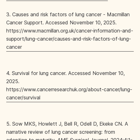
3. Causes and risk factors of lung cancer - Macmillan
Cancer Support. Accessed November 10, 2025.
https://www.macmillan.org.uk/cancer-information-and-
support/lung-cancer/causes-and-risk-factors-of-lung-
cancer
4. Survival for lung cancer. Accessed November 10,
2025.
https://www.cancerresearchuk.org/about-cancer/lung-
cancer/survival
5. Sow MKS, Howlett J, Bell R, Odell D, Ekeke CN. A
narrative review of lung cancer screening: from