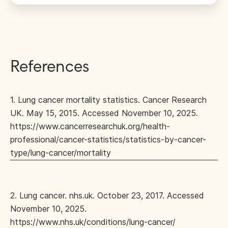
References
1. Lung cancer mortality statistics. Cancer Research
UK. May 15, 2015. Accessed November 10, 2025.
https://www.cancerresearchuk.org/health-
professional/cancer-statistics/statistics-by-cancer-
type/lung-cancer/mortality
2. Lung cancer. nhs.uk. October 23, 2017. Accessed
November 10, 2025.
https://www.nhs.uk/conditions/lung-cancer/