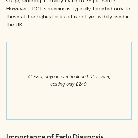
stage, reducing mortality by up to 25 per cent
.
However, LDCT screening is typically targeted only to
those at the highest risk and is not yet widely used in
the UK.
At Ezra, anyone can book an LDCT scan,
costing only
£249
.
Importance of Early Diagnosis