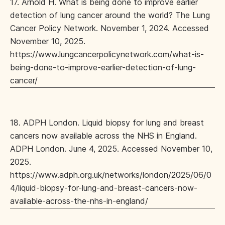
17. Arnold H. What is being done to improve earlier
detection of lung cancer around the world? The Lung
Cancer Policy Network. November 1, 2024. Accessed
November 10, 2025.
https://www.lungcancerpolicynetwork.com/what-is-
being-done-to-improve-earlier-detection-of-lung-
cancer/
18. ADPH London. Liquid biopsy for lung and breast
cancers now available across the NHS in England.
ADPH London. June 4, 2025. Accessed November 10,
2025.
https://www.adph.org.uk/networks/london/2025/06/0
4/liquid-biopsy-for-lung-and-breast-cancers-now-
available-across-the-nhs-in-england/