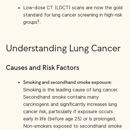
Low-dose CT (LDCT) scans are now the gold
standard for lung cancer screening in high-risk
5
groups
.
Understanding Lung Cancer
Causes and Risk Factors
Smoking and secondhand smoke exposure:
Smoking is the leading cause of lung cancer.
Secondhand smoke contains many
carcinogens and significantly increases lung
cancer risk, particularly if exposure occurs
early in life (before age 25) or is prolonged.
Non-smokers exposed to secondhand smoke