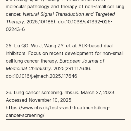
molecular pathology and therapy of non-small cell lung
cancer.
Natural Signal Transduction and Targeted
Therapy
. 2025;10(186). doi:10.1038/s41392-025-
02243-6
25. Liu QG, Wu J, Wang ZY, et al. ALK-based dual
inhibitors: Focus on recent development for non-small
cell lung cancer therapy.
European Journal of
Medicinal Chemistry
. 2025;291:117646.
doi:10.1016/j.ejmech.2025.117646
26. Lung cancer screening. nhs.uk. March 27, 2023.
Accessed November 10, 2025.
https://www.nhs.uk/tests-and-treatments/lung-
cancer-screening/