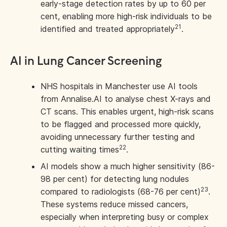
early-stage detection rates by up to 60 per
cent, enabling more high-risk individuals to be
21
identified and treated appropriately
.
AI in Lung Cancer Screening
NHS hospitals in Manchester use AI tools
from Annalise.AI to analyse chest X-rays and
CT scans. This enables urgent, high-risk scans
to be flagged and processed more quickly,
avoiding unnecessary further testing and
22
cutting waiting times
.
AI models show a much higher sensitivity (86-
98 per cent) for detecting lung nodules
23
compared to radiologists (68-76 per cent)
.
These systems reduce missed cancers,
especially when interpreting busy or complex