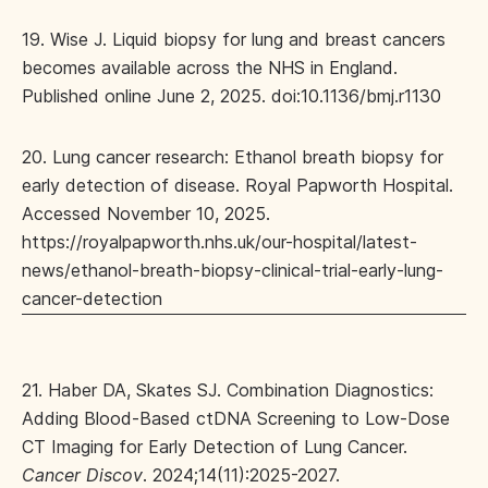
19. Wise J. Liquid biopsy for lung and breast cancers
becomes available across the NHS in England.
Published online June 2, 2025. doi:10.1136/bmj.r1130
20. Lung cancer research: Ethanol breath biopsy for
early detection of disease. Royal Papworth Hospital.
Accessed November 10, 2025.
https://royalpapworth.nhs.uk/our-hospital/latest-
news/ethanol-breath-biopsy-clinical-trial-early-lung-
cancer-detection
21. Haber DA, Skates SJ. Combination Diagnostics:
Adding Blood-Based ctDNA Screening to Low-Dose
CT Imaging for Early Detection of Lung Cancer.
Cancer Discov
. 2024;14(11):2025-2027.