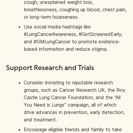
cough, unexplained weight loss,
breathlessness, coughing up blood, chest pain,
or long-term hoarseness.
Use social media hashtags like
#LungCancerAwareness, #GetScreenedEarly,
and #GMLungCancer to promote evidence-
based information and reduce stigma.
Support Research and Trials
Consider donating to reputable research
groups, such as Cancer Research UK, the Roy
Castle Lung Cancer Foundation, and the “All
You Need is Lungs” campaign, all of which
drive advances in prevention, early detection,
and treatment.
Encourage eligible friends and family to take