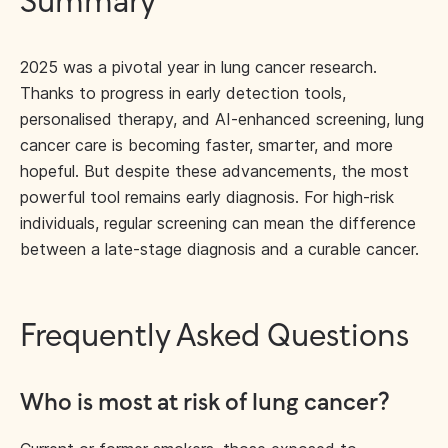
Summary
2025 was a pivotal year in lung cancer research.
Thanks to progress in early detection tools,
personalised therapy, and AI-enhanced screening, lung
cancer care is becoming faster, smarter, and more
hopeful. But despite these advancements, the most
powerful tool remains early diagnosis. For high-risk
individuals, regular screening can mean the difference
between a late-stage diagnosis and a curable cancer.
Frequently Asked Questions
Who is most at risk of lung cancer?