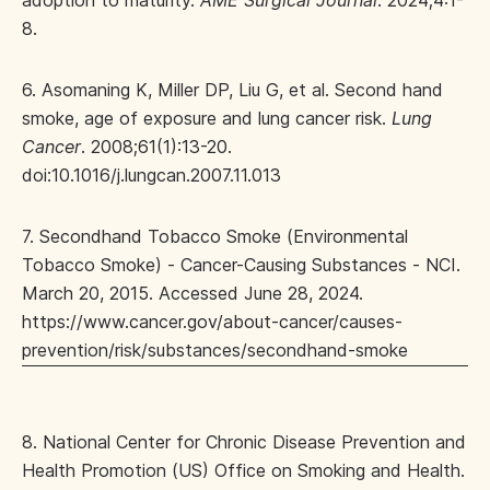
adoption to maturity.
AME Surgical Journal
. 2024;4:1-
8.
6. Asomaning K, Miller DP, Liu G, et al. Second hand
smoke, age of exposure and lung cancer risk.
Lung
Cancer
. 2008;61(1):13-20.
doi:10.1016/j.lungcan.2007.11.013
7. Secondhand Tobacco Smoke (Environmental
Tobacco Smoke) - Cancer-Causing Substances - NCI.
March 20, 2015. Accessed June 28, 2024.
https://www.cancer.gov/about-cancer/causes-
prevention/risk/substances/secondhand-smoke
8. National Center for Chronic Disease Prevention and
Health Promotion (US) Office on Smoking and Health.