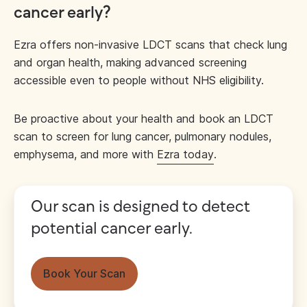
cancer early?
Ezra offers non-invasive LDCT scans that check lung
and organ health, making advanced screening
accessible even to people without NHS eligibility.
Be proactive about your health and book an LDCT
scan to screen for lung cancer, pulmonary nodules,
emphysema, and more with
Ezra today
.
Our scan is designed to detect
potential cancer early.
Book Your Scan