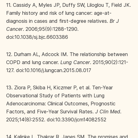
11. Cassidy A, Myles JP, Duffy SW, Liloglou T, Field JK.
Family history and risk of lung cancer: age-at-
diagnosis in cases and first-degree relatives.
Br J
Cancer
. 2006;95(9):1288-1290.
doi:10.1038/sj.bjc.6603386
12. Durham AL, Adcock IM. The relationship between
COPD and lung cancer.
Lung Cancer
. 2015;90(2):121-
127. doi:10.1016/j.lungcan.2015.08.017
13. Ziora P, Skiba H, Kiczmer P, et al. Ten-Year
Observational Study of Patients with Lung
Adenocarcinoma: Clinical Outcomes, Prognostic
Factors, and Five-Year Survival Rates.
J Clin Med
.
2025;14(8):2552. doi:10.3390/jcm14082552
14. Kalinke L, Thakrar R, Janes SM. The promises and