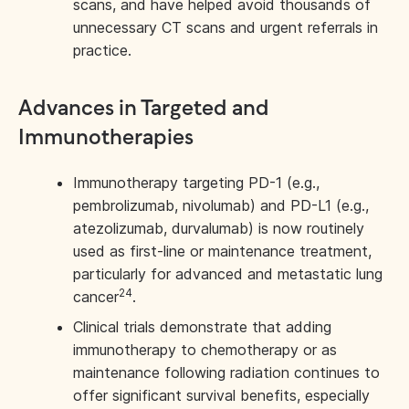
scans, and have helped avoid thousands of
unnecessary CT scans and urgent referrals in
practice.
Advances in Targeted and
Immunotherapies
Immunotherapy targeting PD-1 (e.g.,
pembrolizumab, nivolumab) and PD-L1 (e.g.,
atezolizumab, durvalumab) is now routinely
used as first-line or maintenance treatment,
particularly for advanced and metastatic lung
24
cancer
.
Clinical trials demonstrate that adding
immunotherapy to chemotherapy or as
maintenance following radiation continues to
offer significant survival benefits, especially