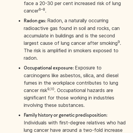
face a 20-30 per cent increased risk of lung
6–8
cancer
.
Radon, a naturally occurring
Radon gas:
radioactive gas found in soil and rocks, can
accumulate in buildings and is the second
9
largest cause of lung cancer after smoking
.
The risk is amplified in smokers exposed to
radon.
Exposure to
Occupational exposure:
carcinogens like asbestos, silica, and diesel
fumes in the workplace contributes to lung
9,10
cancer risk
. Occupational hazards are
significant for those working in industries
involving these substances.
Family history or genetic predisposition:
Individuals with first-degree relatives who had
lung cancer have around a two-fold increase