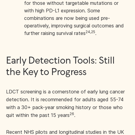
for those without targetable mutations or
with high PD-L1 expression. Some
combinations are now being used pre-
operatively, improving surgical outcomes and
24,25
further raising survival rates
.
Early Detection Tools: Still
the Key to Progress
LDCT screening is a cornerstone of early lung cancer
detection. It is recommended for adults aged 55-74
with a 30+ pack-year smoking history or those who
26
quit within the past 15 years
.
Recent NHS pilots and longitudinal studies in the UK