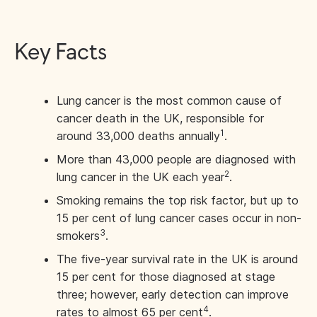
Key Facts
Lung cancer is the most common cause of
cancer death in the UK, responsible for
1
around 33,000 deaths annually
.
More than 43,000 people are diagnosed with
2
lung cancer in the UK each year
.
Smoking remains the top risk factor, but up to
15 per cent of lung cancer cases occur in non-
3
smokers
.
The five-year survival rate in the UK is around
15 per cent for those diagnosed at stage
three; however, early detection can improve
4
rates to almost 65 per cent
.