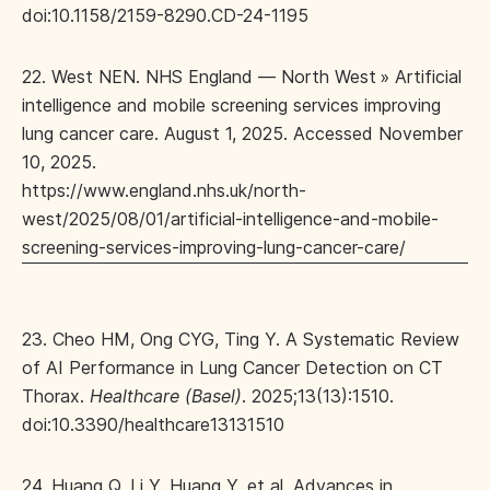
doi:10.1158/2159-8290.CD-24-1195
22. West NEN. NHS England — North West » Artificial
intelligence and mobile screening services improving
lung cancer care. August 1, 2025. Accessed November
10, 2025.
https://www.england.nhs.uk/north-
west/2025/08/01/artificial-intelligence-and-mobile-
screening-services-improving-lung-cancer-care/
23. Cheo HM, Ong CYG, Ting Y. A Systematic Review
of AI Performance in Lung Cancer Detection on CT
Thorax.
Healthcare (Basel)
. 2025;13(13):1510.
doi:10.3390/healthcare13131510
24. Huang Q, Li Y, Huang Y, et al. Advances in