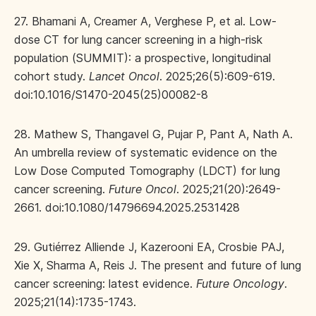
27. Bhamani A, Creamer A, Verghese P, et al. Low-
dose CT for lung cancer screening in a high-risk
population (SUMMIT): a prospective, longitudinal
cohort study.
Lancet Oncol
. 2025;26(5):609-619.
doi:10.1016/S1470-2045(25)00082-8
28. Mathew S, Thangavel G, Pujar P, Pant A, Nath A.
An umbrella review of systematic evidence on the
Low Dose Computed Tomography (LDCT) for lung
cancer screening.
Future Oncol
. 2025;21(20):2649-
2661. doi:10.1080/14796694.2025.2531428
29. Gutiérrez Alliende J, Kazerooni EA, Crosbie PAJ,
Xie X, Sharma A, Reis J. The present and future of lung
cancer screening: latest evidence.
Future Oncology
.
2025;21(14):1735-1743.