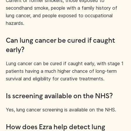
Current or former smokers, those exposed to
secondhand smoke, people with a family history of
lung cancer, and people exposed to occupational
hazards.
Can lung cancer be cured if caught
early?
Lung cancer can be cured if caught early, with stage 1
patients having a much higher chance of long-term
survival and eligibility for curative treatments.
Is screening available on the NHS?
Yes, lung cancer screening is available on the NHS.
How does Ezra help detect lung