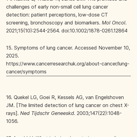
challenges of early non‐small cell lung cancer
detection: patient perceptions, low‐dose CT
screening, bronchoscopy and biomarkers.
Mol Oncol
.
2021;15(10):2544-2564. doi:10.1002/1878-0261.12864
15. Symptoms of lung cancer. Accessed November 10,
2025.
https://www.cancerresearchuk.org/about-cancer/lung-
cancer/symptoms
16. Quekel LG, Goei R, Kessels AG, van Engelshoven
JM. [The limited detection of lung cancer on chest X-
rays].
Ned Tijdschr Geneeskd
. 2003;147(22):1048-
1056.