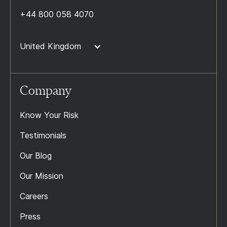
+44 800 058 4070
United Kingdom
Company
Know Your Risk
Testimonials
Our Blog
Our Mission
Careers
Press