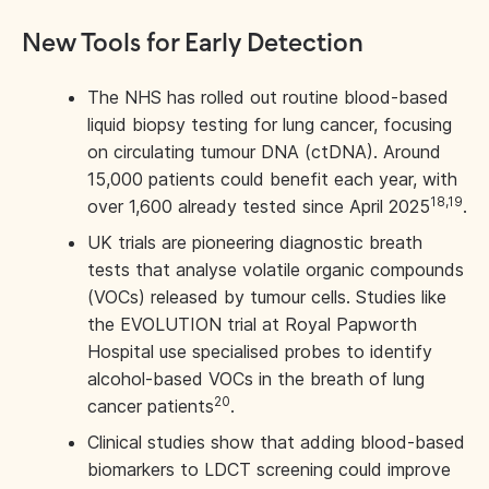
New Tools for Early Detection
The NHS has rolled out routine blood-based
liquid biopsy testing for lung cancer, focusing
on circulating tumour DNA (ctDNA). Around
15,000 patients could benefit each year, with
18,19
over 1,600 already tested since April 2025
.
UK trials are pioneering diagnostic breath
tests that analyse volatile organic compounds
(VOCs) released by tumour cells. Studies like
the EVOLUTION trial at Royal Papworth
Hospital use specialised probes to identify
alcohol-based VOCs in the breath of lung
20
cancer patients
.
Clinical studies show that adding blood-based
biomarkers to LDCT screening could improve