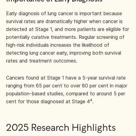
Early diagnosis of lung cancer is important because
survival rates are dramatically higher when cancer is
detected at Stage 1, and more patients are eligible for
potentially curative treatments. Regular screening of
high-risk individuals increases the likelihood of
detecting lung cancer early, improving both survival
rates and treatment outcomes.
Cancers found at Stage 1 have a 5-year survival rate
ranging from 65 per cent to over 80 per cent in major
population-based studies, compared to around 5 per
4
cent for those diagnosed at Stage 4
.
2025 Research Highlights