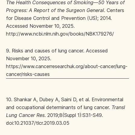
The Health Consequences of Smoking—50 Years of
Progress: A Report of the Surgeon General
. Centers
for Disease Control and Prevention (US); 2014.
Accessed November 10, 2025.
http://www.ncbi.nlm.nih.gov/books/NBK179276/
9. Risks and causes of lung cancer. Accessed
November 10, 2025.
https://www.cancerresearchuk.org/about-cancer/lung-
cancer/risks-causes
10. Shankar A, Dubey A, Saini D, et al. Environmental
and occupational determinants of lung cancer.
Transl
Lung Cancer Res
. 2019;8(Suppl 1):S31-S49.
doi:10.21037/tlcr.2019.03.05