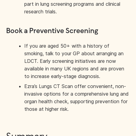
part in lung screening programs and clinical
research trials.
Book a Preventive Screening
If you are aged 50+ with a history of
smoking, talk to your GP about arranging an
LDCT. Early screening initiatives are now
available in many UK regions and are proven
to increase early-stage diagnosis.
Ezra’s Lungs CT Scan offer convenient, non-
invasive options for a comprehensive lung and
organ health check, supporting prevention for
those at higher risk.