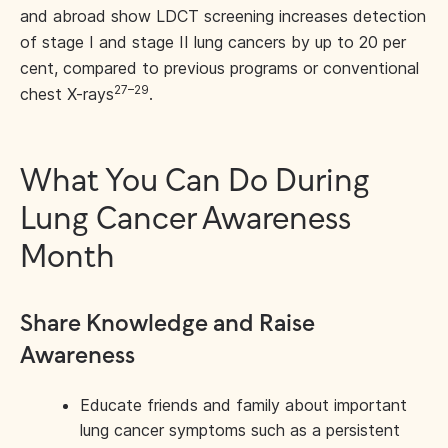
and abroad show LDCT screening increases detection
of stage I and stage II lung cancers by up to 20 per
cent, compared to previous programs or conventional
27–29
chest X-rays
.
What You Can Do During
Lung Cancer Awareness
Month
Share Knowledge and Raise
Awareness
Educate friends and family about important
lung cancer symptoms such as a persistent