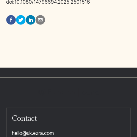
doi:10.1080/14796694.2025.2501516
Contact
hello@uk.ezra.com