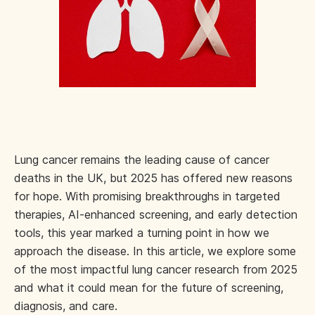
Lung cancer remains the leading cause of cancer
deaths in the UK, but 2025 has offered new reasons
for hope. With promising breakthroughs in targeted
therapies, AI-enhanced screening, and early detection
tools, this year marked a turning point in how we
approach the disease. In this article, we explore some
of the most impactful lung cancer research from 2025
and what it could mean for the future of screening,
diagnosis, and care.