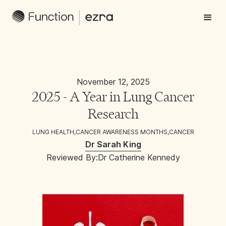
November 12, 2025
2025 - A Year in Lung Cancer
Research
LUNG HEALTH
,
CANCER AWARENESS MONTHS
,
CANCER
Dr Sarah King
Reviewed By:
Dr Catherine Kennedy