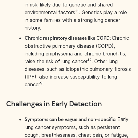
in risk, likely due to genetic and shared
11
environmental factors
. Genetics play a role
in some families with a strong lung cancer
history.
Chronic
Chronic respiratory diseases like COPD:
obstructive pulmonary disease (COPD),
including emphysema and chronic bronchitis,
12
raise the risk of lung cancer
. Other lung
diseases, such as idiopathic pulmonary fibrosis
(IPF), also increase susceptibility to lung
9
cancer
.
Challenges in Early Detection
Early
Symptoms can be vague and non-specific:
lung cancer symptoms, such as persistent
cough, breathlessness, chest pain, or fatigue,