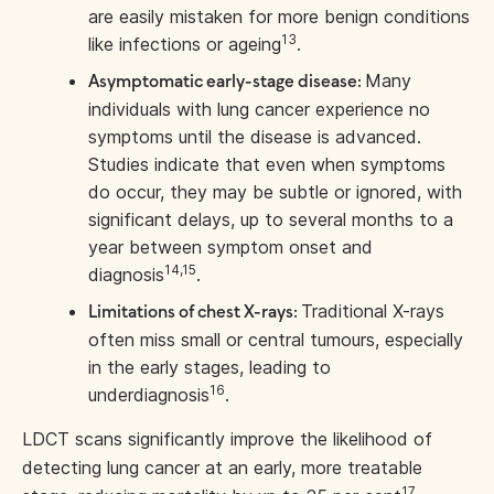
are easily mistaken for more benign conditions
13
like infections or ageing
.
Many
Asymptomatic early-stage disease:
individuals with lung cancer experience no
symptoms until the disease is advanced.
Studies indicate that even when symptoms
do occur, they may be subtle or ignored, with
significant delays, up to several months to a
year between symptom onset and
14,15
diagnosis
.
Traditional X-rays
Limitations of chest X-rays:
often miss small or central tumours, especially
in the early stages, leading to
16
underdiagnosis
.
LDCT scans significantly improve the likelihood of
detecting lung cancer at an early, more treatable
17