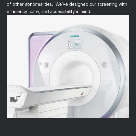
of other abnormalities. We’ve designed our screening with
efficiency, care, and accessibility in mind.