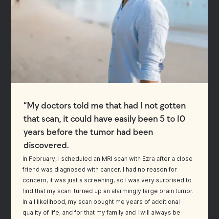
“My doctors told me that had I not gotten
that scan, it could have easily been 5 to 10
years before the tumor had been
discovered.
In February, I scheduled an MRI scan with Ezra after a close
friend was diagnosed with cancer. I had no reason for
concern, it was just a screening, so I was very surprised to
find that my scan turned up an alarmingly large brain tumor.
In all likelihood, my scan bought me years of additional
quality of life, and for that my family and I will always be