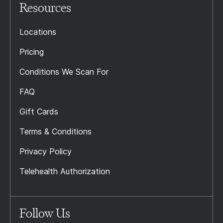
Resources
Locations
Pricing
Conditions We Scan For
FAQ
Gift Cards
Terms & Conditions
Privacy Policy
Telehealth Authorization
Follow Us