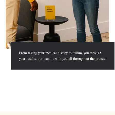
From taking your medical history to talking you through
your results, our team is with you all throughout the process