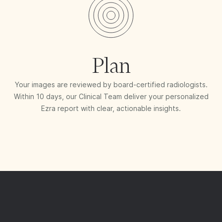
Plan
Your images are reviewed by board-certified radiologists.
Within 10 days, our Clinical Team deliver your personalized
Ezra report with clear, actionable insights.