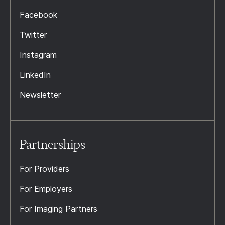
Facebook
Twitter
Instagram
LinkedIn
Newsletter
Partnerships
For Providers
For Employers
For Imaging Partners