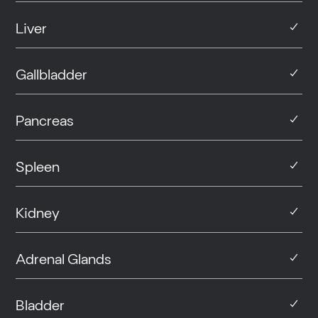
Liver
Gallbladder
Pancreas
Spleen
Kidney
Adrenal Glands
Bladder