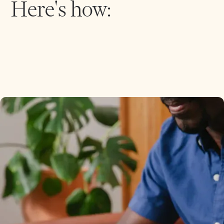
Here's how: