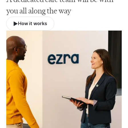
you all along the way
How it works