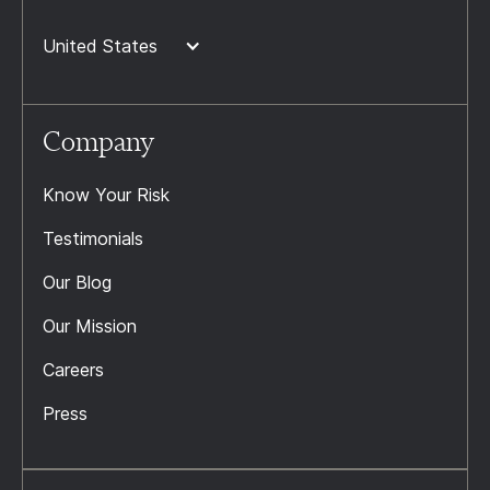
United States
Company
Know Your Risk
Testimonials
Our Blog
Our Mission
Careers
Press