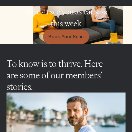
We can see you as early as
this week
Book Your Scan
To know is to thrive. Here
are some of our members’
stories.