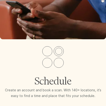
Schedule
Create an account and book a scan. With 140+ locations, it’s
easy to find a time and place that fits your schedule.