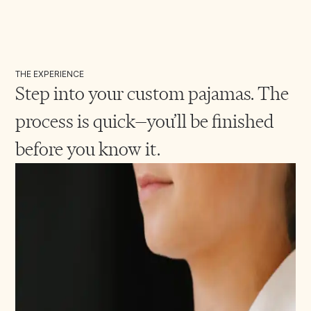
THE EXPERIENCE
Step into your custom pajamas. The
process is quick—you’ll be finished
before you know it.