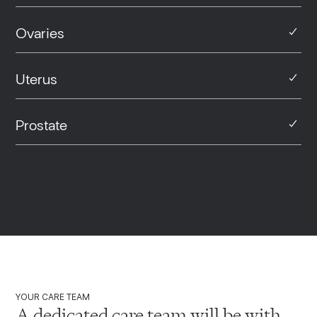
Ovaries
Uterus
Prostate
YOUR CARE TEAM
A dedicated care team will be with