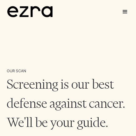
OUR SCAN
Screening is our best
defense against cancer.
We'll be your guide.