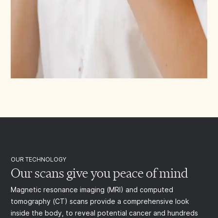
OUR TECHNOLOGY
Our scans give you peace of mind
Magnetic resonance imaging (MRI) and computed
tomography (CT) scans provide a comprehensive look
inside the body, to reveal potential cancer and hundreds