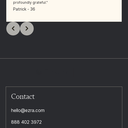
profoundly grateful."
Patrick - 36
Contact
hello@ezra.com
888 402 3972