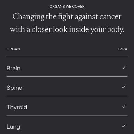
ORGANS WE COVER
Changing the fight against cancer
with a closer look inside your body.
ORGAN
EZRA
Brain
Spine
Thyroid
Lung