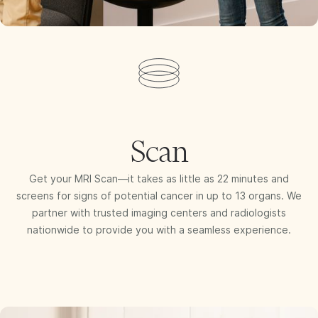
Scan
Get your MRI Scan—it takes as little as 22 minutes and
screens for signs of potential cancer in up to 13 organs. We
partner with trusted imaging centers and radiologists
nationwide to provide you with a seamless experience.