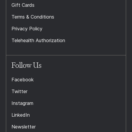
Gift Cards
Terms & Conditions
Privacy Policy
Telehealth Authorization
Follow Us
Facebook
Twitter
Instagram
LinkedIn
Newsletter