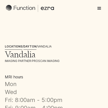
LOCATIONS
/
DAYTON
/
VANDALIA
Vandalia
IMAGING PARTNER:
PROSCAN IMAGING
MRI hours
Mon
Wed
Fri: 8:00am - 5:00pm
Fri: 9:00am - 4:00pm