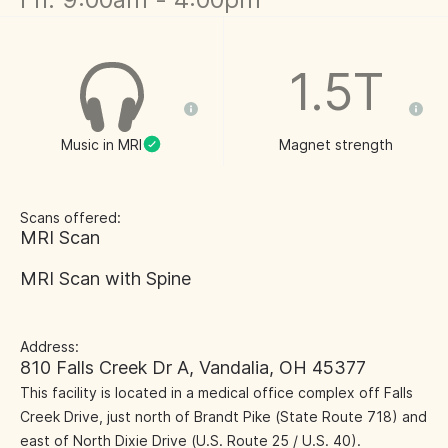
1.5T
Music in MRI
Magnet strength
Scans offered:
MRI Scan
MRI Scan with Spine
Address:
810 Falls Creek Dr A, Vandalia, OH 45377
This facility is located in a medical office complex off Falls
Creek Drive, just north of Brandt Pike (State Route 718) and
east of North Dixie Drive (U.S. Route 25 / U.S. 40).