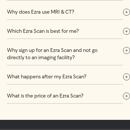
Why does Ezra use MRI & CT?
Which Ezra Scan is best for me?
Why sign up for an Ezra Scan and not go 
directly to an imaging facility?
What happens after my Ezra Scan?
What is the price of an Ezra Scan?