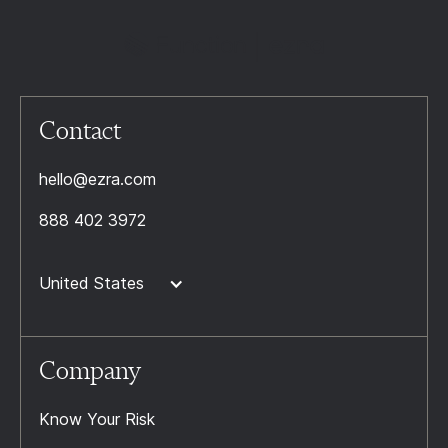
Contact
hello@ezra.com
888 402 3972
United States
Company
Know Your Risk