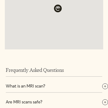
Frequently Asked Questions
What is an MRI scan?
Are MRI scans safe?