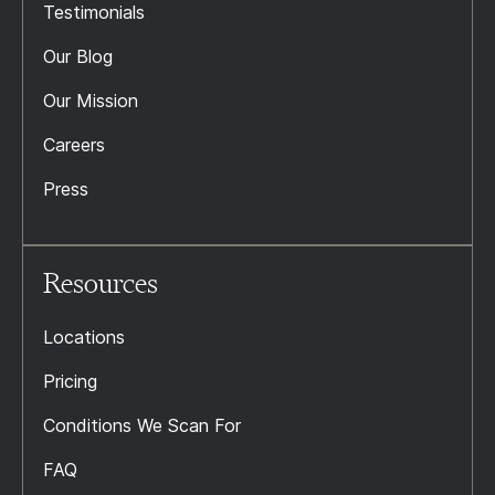
Testimonials
Our Blog
Our Mission
Careers
Press
Resources
Locations
Pricing
Conditions We Scan For
FAQ