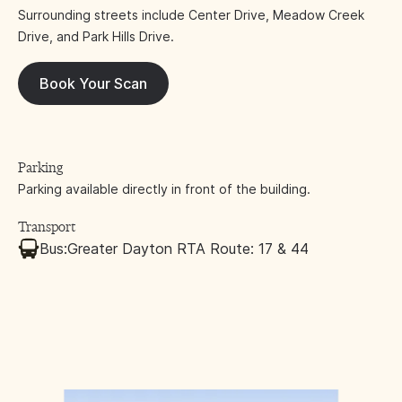
Surrounding streets include Center Drive, Meadow Creek
Drive, and Park Hills Drive.
Book Your Scan
Parking
Parking available directly in front of the building.
Transport
Bus:
Greater Dayton RTA Route: 17 & 44