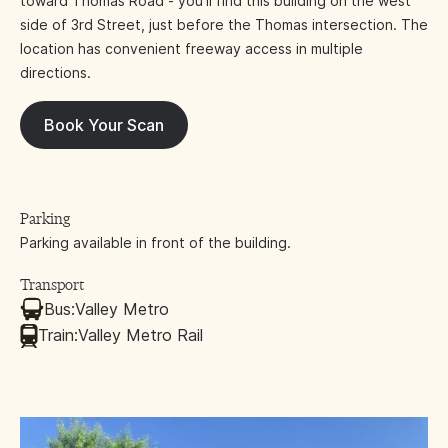
toward Thomas Road - you'll find this building on the west
side of 3rd Street, just before the Thomas intersection. The
location has convenient freeway access in multiple
directions.
Book Your Scan
Parking
Parking available in front of the building.
Transport
Bus:
Valley Metro
Train:
Valley Metro Rail