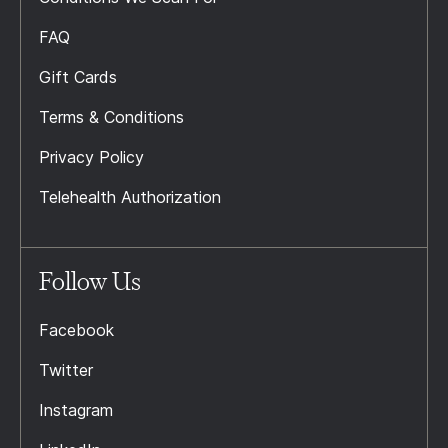
FAQ
Gift Cards
Terms & Conditions
Privacy Policy
Telehealth Authorization
Follow Us
Facebook
Twitter
Instagram