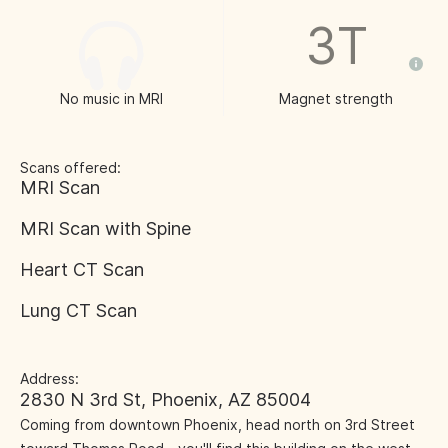
3T
No music in MRI
Magnet strength
Scans offered:
MRI Scan
MRI Scan with Spine
Heart CT Scan
Lung CT Scan
Address:
2830 N 3rd St, Phoenix, AZ 85004
Coming from downtown Phoenix, head north on 3rd Street