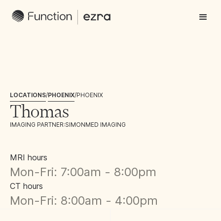
LOCATIONS
/
PHOENIX
/
PHOENIX
Thomas
IMAGING PARTNER:
SIMONMED IMAGING
MRI hours
Mon-Fri: 7:00am - 8:00pm
CT hours
Mon-Fri: 8:00am - 4:00pm