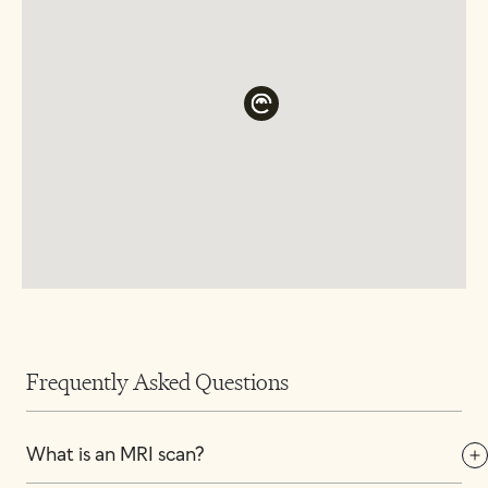
Frequently Asked Questions
What is an MRI scan?