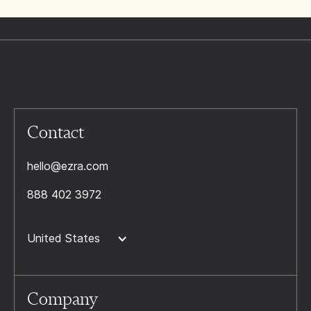
Contact
hello@ezra.com
888 402 3972
United States
Company