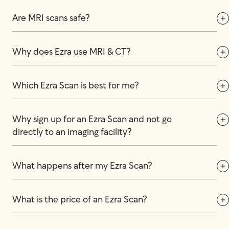
Are MRI scans safe?
Why does Ezra use MRI & CT?
Which Ezra Scan is best for me?
Why sign up for an Ezra Scan and not go 
directly to an imaging facility?
What happens after my Ezra Scan?
What is the price of an Ezra Scan?