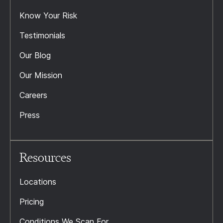
Know Your Risk
Testimonials
Our Blog
Our Mission
Careers
Press
Resources
Locations
Pricing
Conditions We Scan For