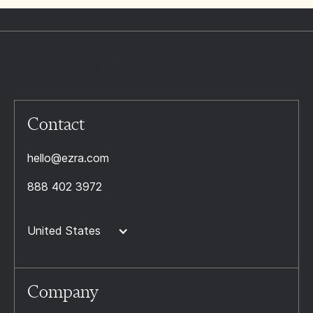
Contact
hello@ezra.com
888 402 3972
United States
Company