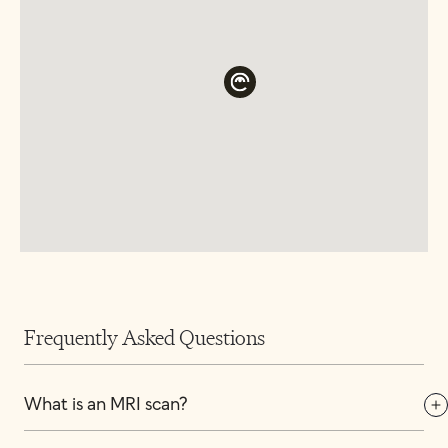
Frequently Asked Questions
What is an MRI scan?