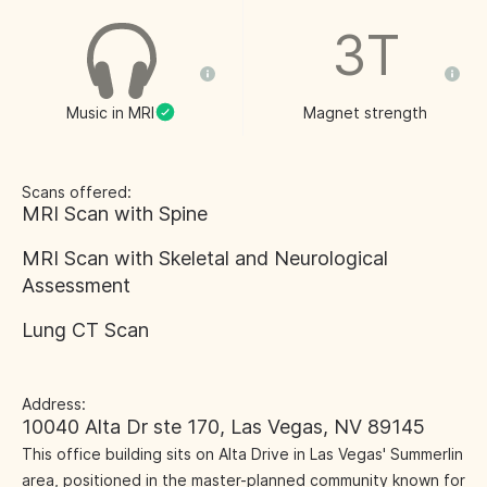
3T
Music in MRI
Magnet strength
Scans offered:
MRI Scan with Spine
MRI Scan with Skeletal and Neurological
Assessment
Lung CT Scan
Address:
10040 Alta Dr ste 170, Las Vegas, NV 89145
This office building sits on Alta Drive in Las Vegas' Summerlin
area, positioned in the master-planned community known for