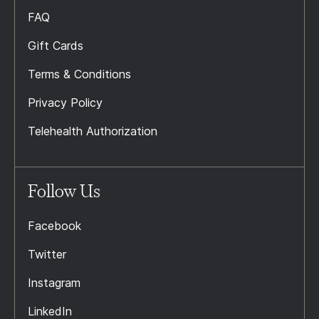
FAQ
Gift Cards
Terms & Conditions
Privacy Policy
Telehealth Authorization
Follow Us
Facebook
Twitter
Instagram
LinkedIn