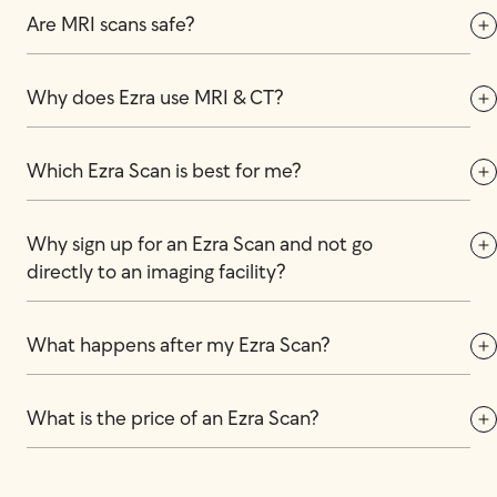
Are MRI scans safe?
Why does Ezra use MRI & CT?
Which Ezra Scan is best for me?
Why sign up for an Ezra Scan and not go 
directly to an imaging facility?
What happens after my Ezra Scan?
What is the price of an Ezra Scan?