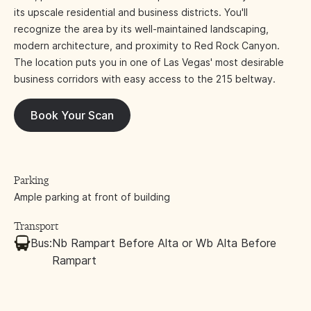
its upscale residential and business districts. You'll
recognize the area by its well-maintained landscaping,
modern architecture, and proximity to Red Rock Canyon.
The location puts you in one of Las Vegas' most desirable
business corridors with easy access to the 215 beltway.
Book Your Scan
Parking
Ample parking at front of building
Transport
Bus:
Nb Rampart Before Alta or Wb Alta Before
Rampart