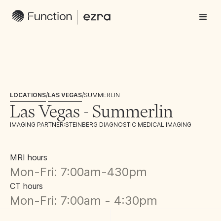
LOCATIONS
/
LAS VEGAS
/
SUMMERLIN
Las Vegas - Summerlin
IMAGING PARTNER:
STEINBERG DIAGNOSTIC MEDICAL IMAGING
MRI hours
Mon-Fri: 7:00am-430pm
CT hours
Mon-Fri: 7:00am - 4:30pm