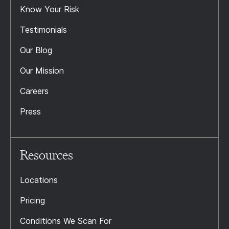
Know Your Risk
Testimonials
Our Blog
Our Mission
Careers
Press
Resources
Locations
Pricing
Conditions We Scan For