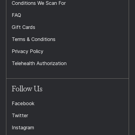
Conditions We Scan For
FAQ
Gift Cards
Terms & Conditions
Privacy Policy
Telehealth Authorization
Follow Us
Facebook
Twitter
Instagram