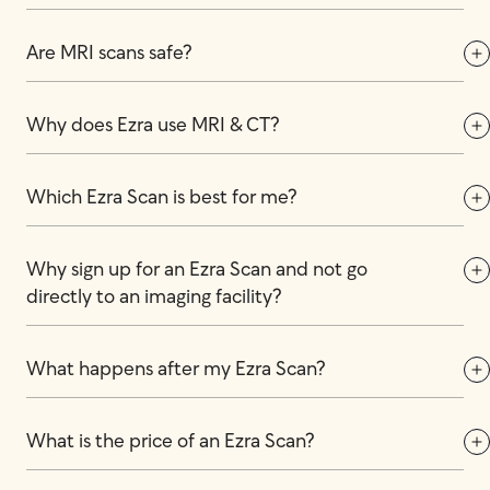
Are MRI scans safe?
Why does Ezra use MRI & CT?
Which Ezra Scan is best for me?
Why sign up for an Ezra Scan and not go 
directly to an imaging facility?
What happens after my Ezra Scan?
What is the price of an Ezra Scan?