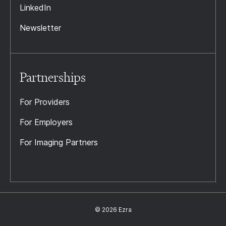
LinkedIn
Newsletter
Partnerships
For Providers
For Employers
For Imaging Partners
© 2026 Ezra