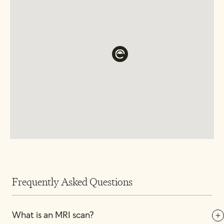
Frequently Asked Questions
What is an MRI scan?