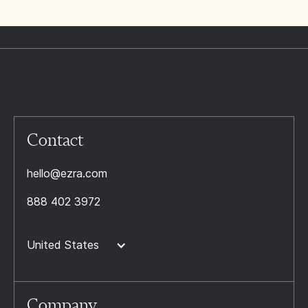
Contact
hello@ezra.com
888 402 3972
United States
Company