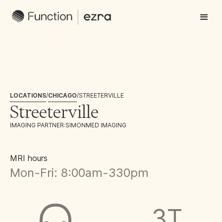
LOCATIONS
/
CHICAGO
/
STREETERVILLE
Streeterville
IMAGING PARTNER:
SIMONMED IMAGING
MRI hours
Mon-Fri: 8:00am-330pm
3T