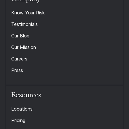
Know Your Risk
Testimonials
Our Blog
Our Mission
Careers
Press
Resources
Locations
Pricing