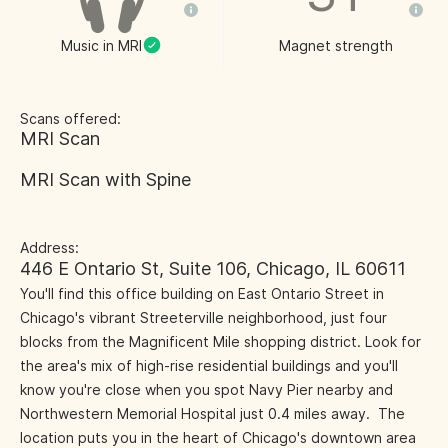
Music in MRI
Magnet strength
Scans offered:
MRI Scan
MRI Scan with Spine
Address:
446 E Ontario St, Suite 106, Chicago, IL 60611
You'll find this office building on East Ontario Street in
Chicago's vibrant Streeterville neighborhood, just four
blocks from the Magnificent Mile shopping district. Look for
the area's mix of high-rise residential buildings and you'll
know you're close when you spot Navy Pier nearby and
Northwestern Memorial Hospital just 0.4 miles away. The
location puts you in the heart of Chicago's downtown area