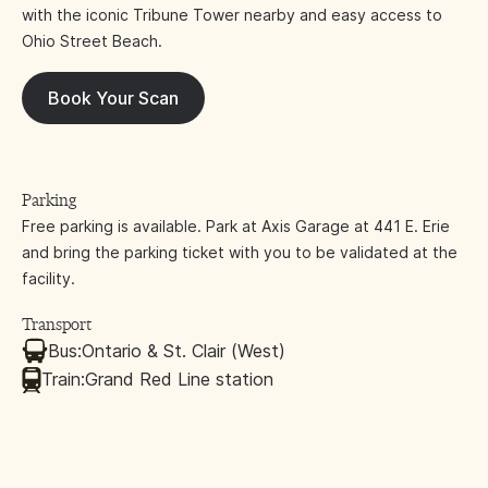
with the iconic Tribune Tower nearby and easy access to
Ohio Street Beach.
Book Your Scan
Parking
Free parking is available. Park at Axis Garage at 441 E. Erie
and bring the parking ticket with you to be validated at the
facility.
Transport
Bus:
Ontario & St. Clair (West)
Train:
Grand Red Line station