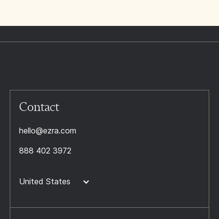
Contact
hello@ezra.com
888 402 3972
United States