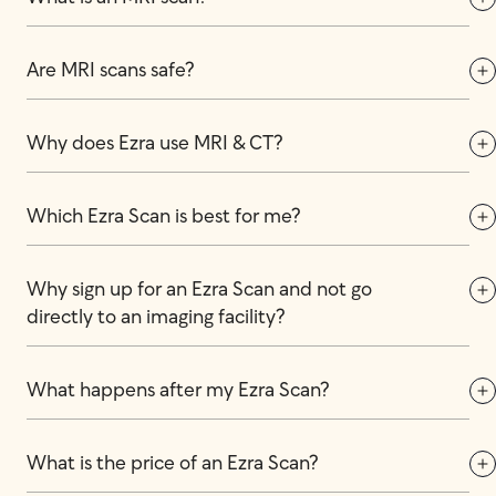
Are MRI scans safe?
Why does Ezra use MRI & CT?
Which Ezra Scan is best for me?
Why sign up for an Ezra Scan and not go 
directly to an imaging facility?
What happens after my Ezra Scan?
What is the price of an Ezra Scan?