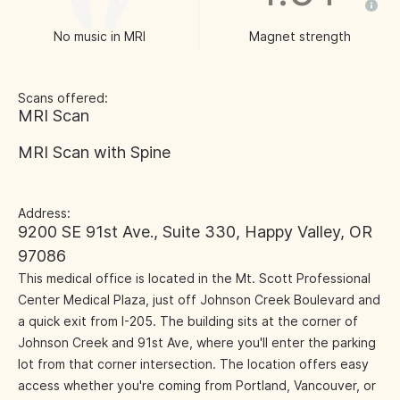
No music in MRI
Magnet strength
Scans offered:
MRI Scan
MRI Scan with Spine
Address:
9200 SE 91st Ave., Suite 330, Happy Valley, OR
97086
This medical office is located in the Mt. Scott Professional
Center Medical Plaza, just off Johnson Creek Boulevard and
a quick exit from I-205. The building sits at the corner of
Johnson Creek and 91st Ave, where you'll enter the parking
lot from that corner intersection. The location offers easy
access whether you're coming from Portland, Vancouver, or