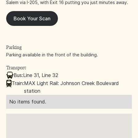
Salem via I-205, with Exit 16 putting you just minutes away.
Book Your Scan
Parking
Parking available in the front of the building.
Transport
Bus:
Line 31, Line 32
Train:
MAX Light Rail: Johnson Creek Boulevard
station
No items found.