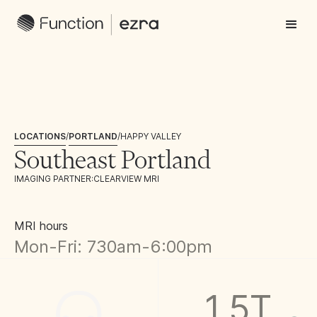
LOCATIONS
/
PORTLAND
/
HAPPY VALLEY
Southeast Portland
IMAGING PARTNER:
CLEARVIEW MRI
MRI hours
Mon-Fri: 730am-6:00pm
1.5T