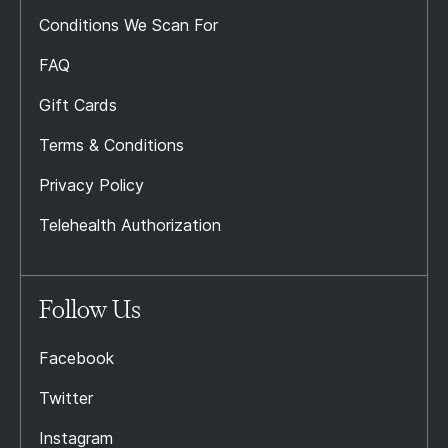
Conditions We Scan For
FAQ
Gift Cards
Terms & Conditions
Privacy Policy
Telehealth Authorization
Follow Us
Facebook
Twitter
Instagram