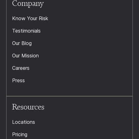
Company
Know Your Risk
Testimonials
Our Blog
Our Mission
Careers
Press
Resources
Locations
Pricing