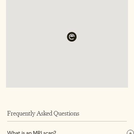
Frequently Asked Questions
What is an MRI scan?