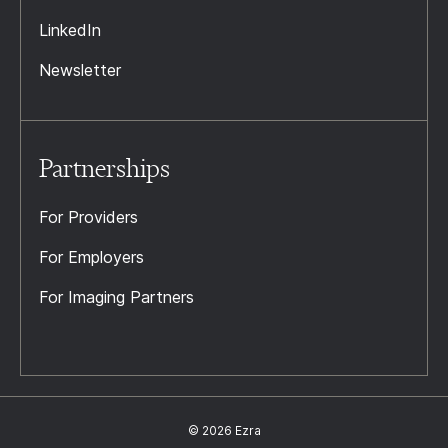
LinkedIn
Newsletter
Partnerships
For Providers
For Employers
For Imaging Partners
© 2026 Ezra