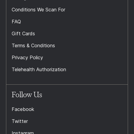
Conditions We Scan For
FAQ
Gift Cards
Terms & Conditions
Privacy Policy
Telehealth Authorization
Follow Us
Facebook
Twitter
Instagram