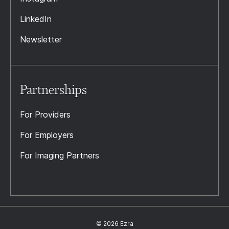
LinkedIn
Newsletter
Partnerships
For Providers
For Employers
For Imaging Partners
© 2026 Ezra