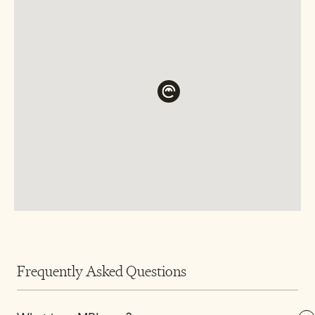
Frequently Asked Questions