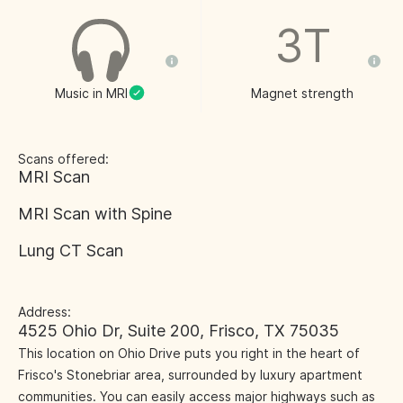
3T
Music in MRI
Magnet strength
Scans offered:
MRI Scan
MRI Scan with Spine
Lung CT Scan
Address:
4525 Ohio Dr, Suite 200, Frisco, TX 75035
This location on Ohio Drive puts you right in the heart of
Frisco's Stonebriar area, surrounded by luxury apartment
communities. You can easily access major highways such as