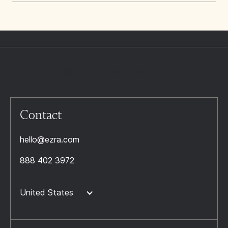
Contact
hello@ezra.com
888 402 3972
United States