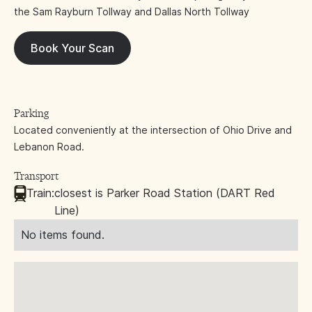
the Sam Rayburn Tollway and Dallas North Tollway
Book Your Scan
Parking
Located conveniently at the intersection of Ohio Drive and
Lebanon Road.
Transport
Train:
closest is Parker Road Station (DART Red
Line)
No items found.