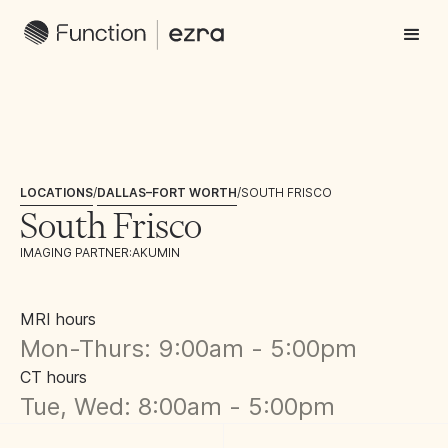
LOCATIONS
/
DALLAS–FORT WORTH
/
SOUTH FRISCO
South Frisco
IMAGING PARTNER:
AKUMIN
MRI hours
Mon-Thurs: 9:00am - 5:00pm
CT hours
Tue, Wed: 8:00am - 5:00pm