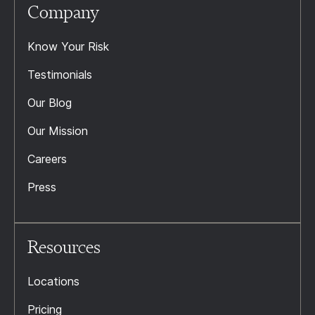
Company
Know Your Risk
Testimonials
Our Blog
Our Mission
Careers
Press
Resources
Locations
Pricing