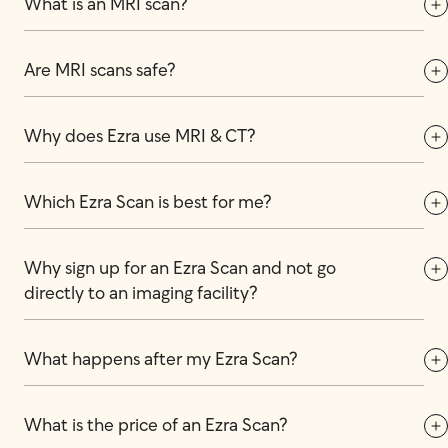
What is an MRI scan?
Are MRI scans safe?
Why does Ezra use MRI & CT?
Which Ezra Scan is best for me?
Why sign up for an Ezra Scan and not go 
directly to an imaging facility?
What happens after my Ezra Scan?
What is the price of an Ezra Scan?