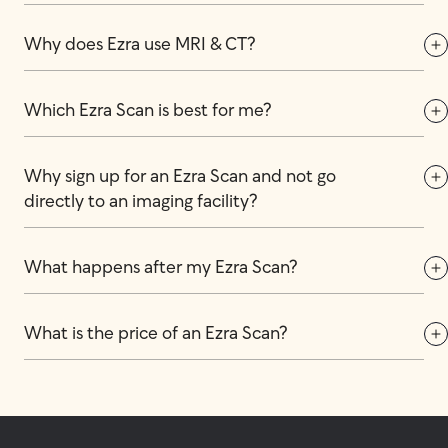
Why does Ezra use MRI & CT?
Which Ezra Scan is best for me?
Why sign up for an Ezra Scan and not go 
directly to an imaging facility?
What happens after my Ezra Scan?
What is the price of an Ezra Scan?