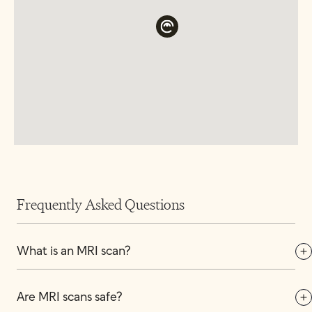
Frequently Asked Questions
What is an MRI scan?
Are MRI scans safe?