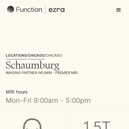
LOCATIONS
/
CHICAGO
/
CHICAGO
Schaumburg
IMAGING PARTNER:
AKUMIN - PREMIER MRI
MRI hours
Mon-Fri 9:00am - 5:00pm
1.5T