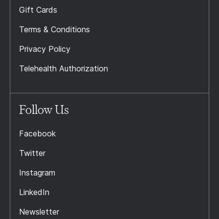
Gift Cards
Terms & Conditions
Privacy Policy
Telehealth Authorization
Follow Us
Facebook
Twitter
Instagram
LinkedIn
Newsletter