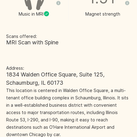
Music in MRI
Magnet strength
Scans offered:
MRI Scan with Spine
Address:
1834 Walden Office Square, Suite 125,
Schaumburg, IL 60173
This location is centered in Walden Office Square, a multi-
tenant office building complex in Schaumburg, Illinois. It sits
in a well-established business district with convenient
access to major transportation routes, including Illinois
Route 53, I-290, and I-90, making it easy to reach
destinations such as O’Hare International Airport and
downtown Chicago by car.