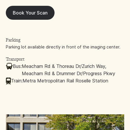
Book Your Scan
Parking
Parking lot available directly in front of the imaging center.
Transport
Bus:
Meacham Rd & Thoreau Dr/Zurich Way,
Meacham Rd & Drummer Dr/Progress Pkwy
Train:
Metra Metropolitan Rail Roselle Station