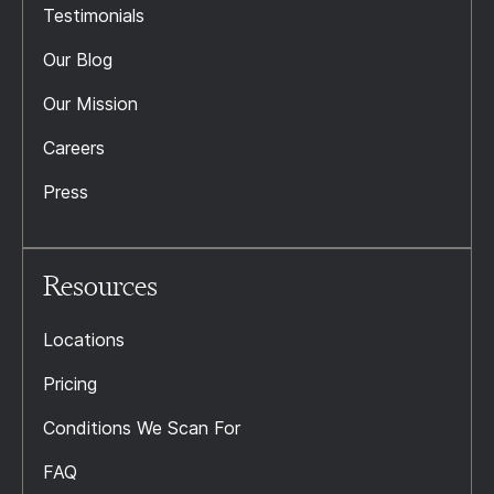
Testimonials
Our Blog
Our Mission
Careers
Press
Resources
Locations
Pricing
Conditions We Scan For
FAQ