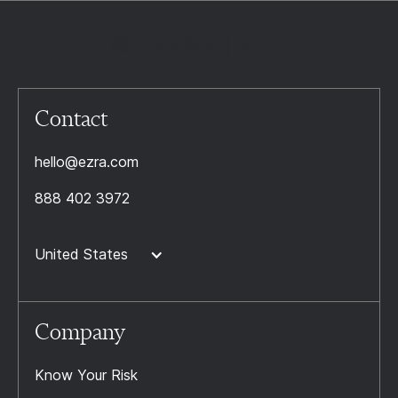
Contact
hello@ezra.com
888 402 3972
United States
Company
Know Your Risk