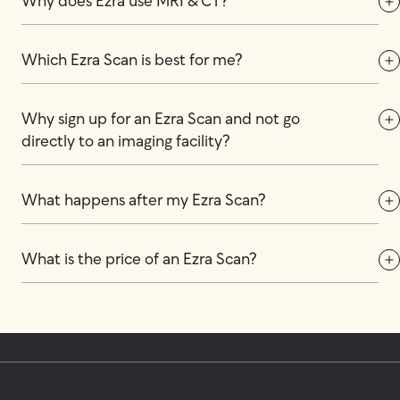
Why does Ezra use MRI & CT?
Which Ezra Scan is best for me?
Why sign up for an Ezra Scan and not go 
directly to an imaging facility?
What happens after my Ezra Scan?
What is the price of an Ezra Scan?