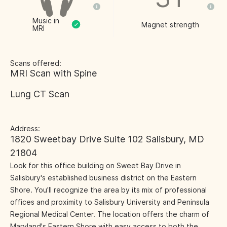
Music in
Magnet strength
MRI
Scans offered:
MRI Scan with Spine
Lung CT Scan
Address:
1820 Sweetbay Drive Suite 102 Salisbury, MD
21804
Look for this office building on Sweet Bay Drive in
Salisbury's established business district on the Eastern
Shore. You'll recognize the area by its mix of professional
offices and proximity to Salisbury University and Peninsula
Regional Medical Center. The location offers the charm of
Maryland's Eastern Shore with easy access to both the