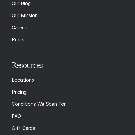
Our Blog
Our Mission
Careers
Press
Resources
Locations
Pricing
Conditions We Scan For
FAQ
Gift Cards