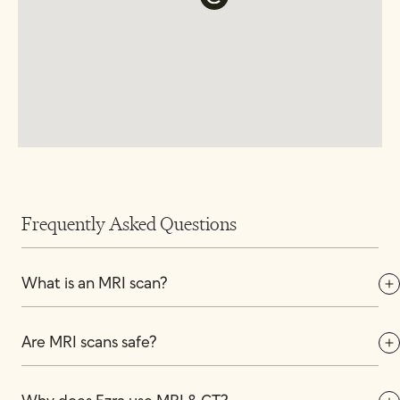
Frequently Asked Questions
What is an MRI scan?
Are MRI scans safe?