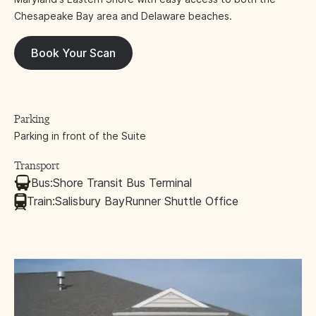
Chesapeake Bay area and Delaware beaches.
Book Your Scan
Parking
Parking in front of the Suite
Transport
Bus:
Shore Transit Bus Terminal
Train:
Salisbury BayRunner Shuttle Office