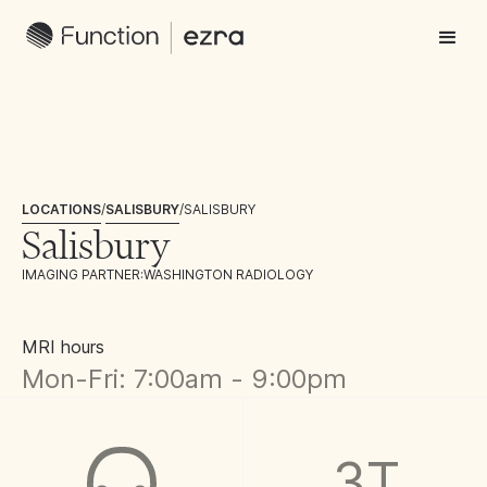
LOCATIONS
/
SALISBURY
/
SALISBURY
Salisbury
IMAGING PARTNER:
WASHINGTON RADIOLOGY
MRI hours
Mon-Fri: 7:00am - 9:00pm
3T