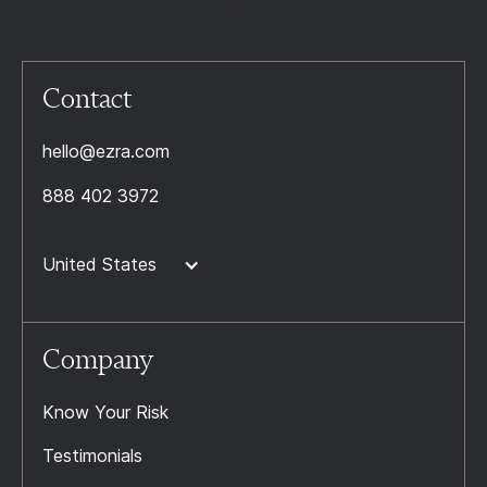
Contact
hello@ezra.com
888 402 3972
United States
Company
Know Your Risk
Testimonials