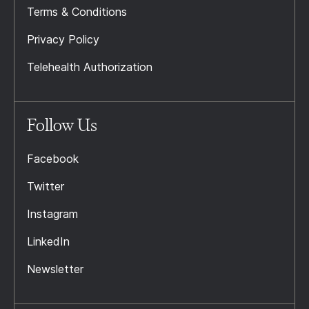
Terms & Conditions
Privacy Policy
Telehealth Authorization
Follow Us
Facebook
Twitter
Instagram
LinkedIn
Newsletter