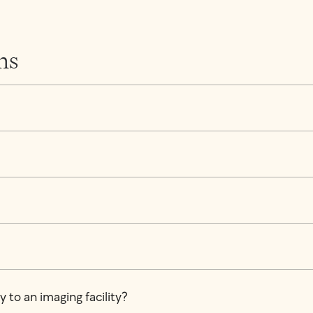
ns
 to an imaging facility?