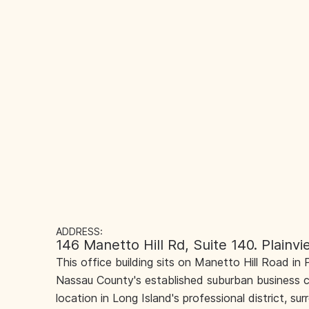
ADDRESS:
146 Manetto Hill Rd, Suite 140. Plainv
This office building sits on Manetto Hill Road in P
Nassau County's established suburban business cor
location in Long Island's professional district, su