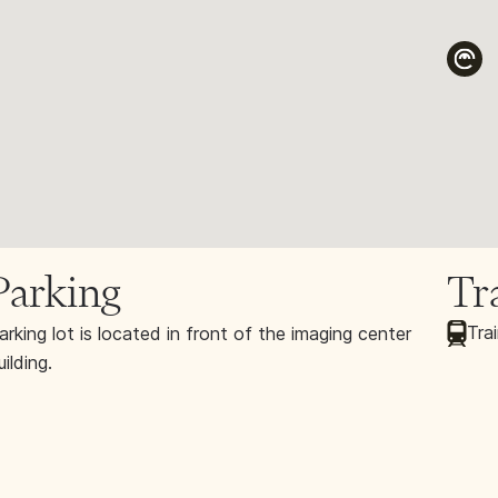
Parking
Tr
Trai
arking lot is located in front of the imaging center
uilding.