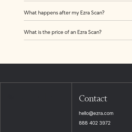
What happens after my Ezra Scan?
What is the price of an Ezra Scan?
Contact
hello@ezra.com
888 402 3972