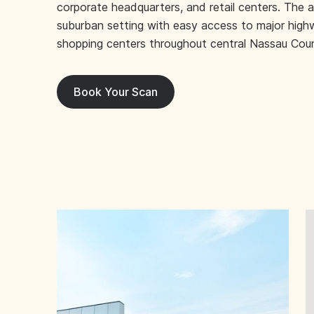
corporate headquarters, and retail centers. The a
suburban setting with easy access to major high
shopping centers throughout central Nassau Cou
Book Your Scan