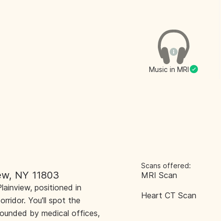
Music in MRI
Scans offered:
iew, NY 11803
MRI Scan
lainview, positioned in
Heart CT Scan
ridor. You'll spot the
rrounded by medical offices,