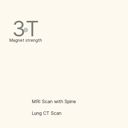
3T
Magnet strength
MRI Scan with Spine
Lung CT Scan