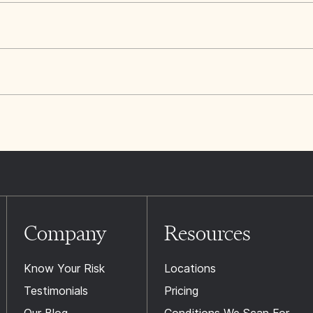
Company
Resources
Know Your Risk
Locations
Testimonials
Pricing