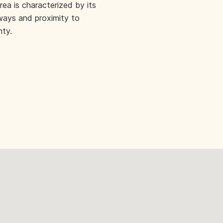
rea is characterized by its
ways and proximity to
nty.