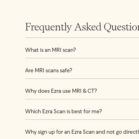
Frequently Asked Questio
What is an MRI scan?
Are MRI scans safe?
Why does Ezra use MRI & CT?
Which Ezra Scan is best for me?
Why sign up for an Ezra Scan and not go directly