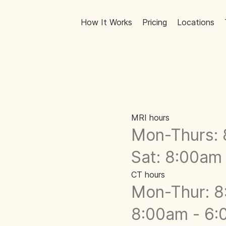
How It Works
Pricing
Locations
MRI hours
Mon-Thurs: 
Sat: 8:00am
CT hours
Mon-Thur: 8
8:00am - 6