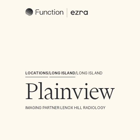
LOCATIONS
/
LONG ISLAND
/
LONG ISLAND
Plainview
IMAGING PARTNER:
LENOX HILL RADIOLOGY