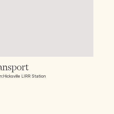
ansport
n:
Hicksville LIRR Station