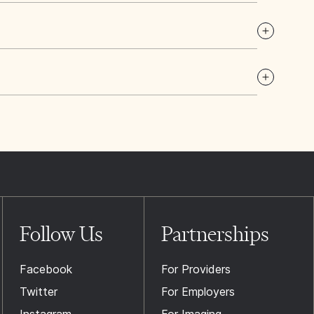
Follow Us
Partnerships
Facebook
For Providers
Twitter
For Employers