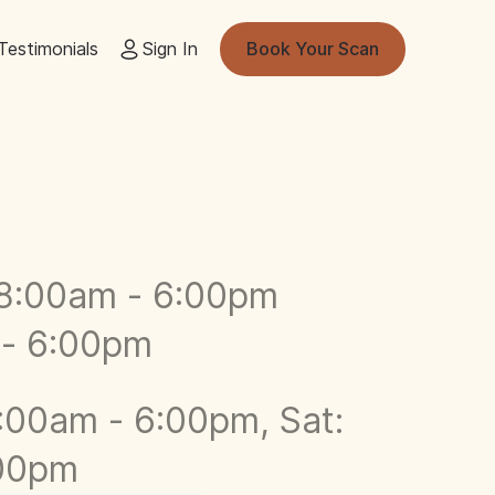
Testimonials
Sign In
Book Your Scan
8:00am - 6:00pm
 - 6:00pm
:00am - 6:00pm, Sat:
:00pm