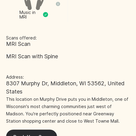
Music in
MRI
Scans offered:
MRI Scan
MRI Scan with Spine
Address:
8307 Murphy Dr, Middleton, WI 53562, United
States
This location on Murphy Drive puts you in Middleton, one of
Wisconsin's most charming communities just west of
Madison. You're perfectly positioned near Greenway
Station shopping center and close to West Towne Mall.