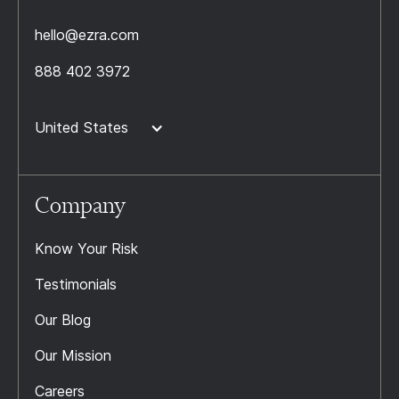
hello@ezra.com
888 402 3972
United States
Company
Know Your Risk
Testimonials
Our Blog
Our Mission
Careers