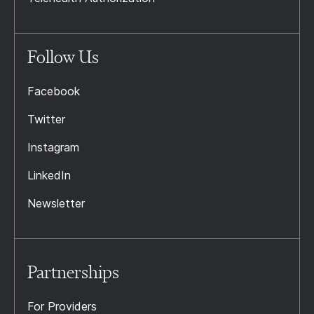
Follow Us
Facebook
Twitter
Instagram
LinkedIn
Newsletter
Partnerships
For Providers