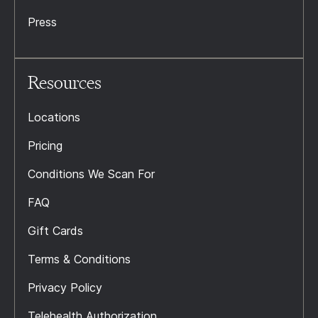
Press
Resources
Locations
Pricing
Conditions We Scan For
FAQ
Gift Cards
Terms & Conditions
Privacy Policy
Telehealth Authorization