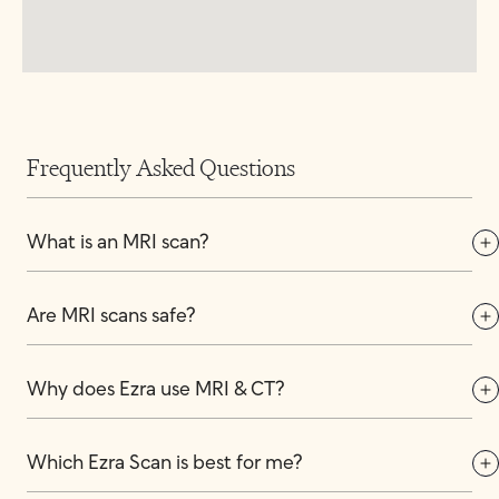
Frequently Asked Questions
What is an MRI scan?
Are MRI scans safe?
Why does Ezra use MRI & CT?
Which Ezra Scan is best for me?