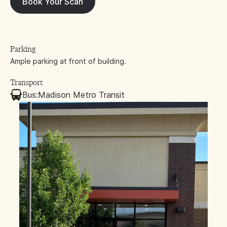
Book Your Scan
Parking
Ample parking at front of building.
Transport
Bus:
Madison Metro Transit