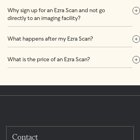
Why sign up for an Ezra Scan and not go 
directly to an imaging facility?
What happens after my Ezra Scan?
What is the price of an Ezra Scan?
Contact