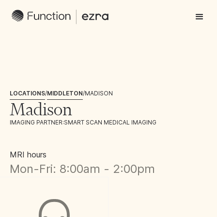
LOCATIONS
/
MIDDLETON
/
MADISON
Madison
IMAGING PARTNER:
SMART SCAN MEDICAL IMAGING
MRI hours
Mon-Fri: 8:00am - 2:00pm