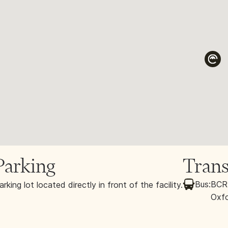
Parking
Trans
Bus:
BCRT
arking lot located directly in front of the facility.
Oxfo