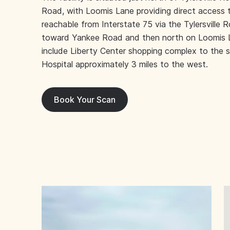
Road, with Loomis Lane providing direct access to 
reachable from Interstate 75 via the Tylersville R
toward Yankee Road and then north on Loomis 
include Liberty Center shopping complex to the
Hospital approximately 3 miles to the west.
Book Your Scan