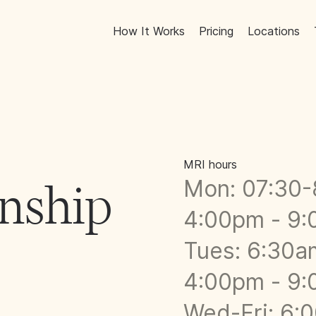
How It Works
Pricing
Locations
MRI hours
Mon: 07:30
nship
4:00pm - 9
Tues: 6:30a
4:00pm - 9
Wed-Fri: 6: