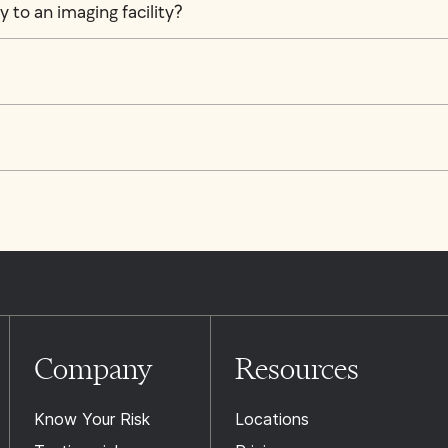
 to an imaging facility?
Company
Resources
Know Your Risk
Locations