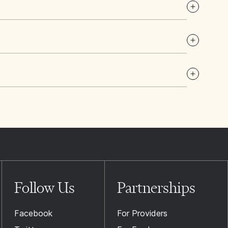
Follow Us
Partnerships
Facebook
For Providers