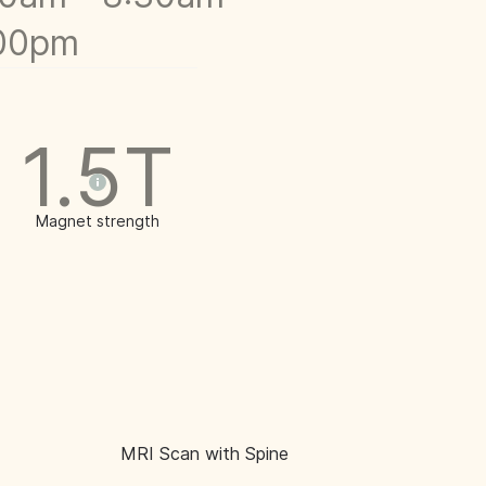
:00pm
1.5T
Magnet strength
MRI Scan with Spine