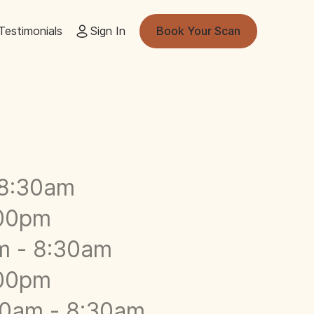
Testimonials
Sign In
Book Your Scan
-8:30am
:00pm
m - 8:30am
:00pm
00am - 8:30am