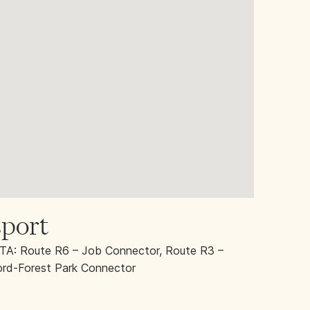
port
A: Route R6 – Job Connector, Route R3 –
rd-Forest Park Connector