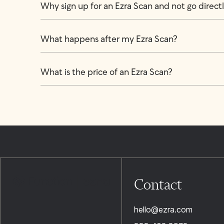
Why sign up for an Ezra Scan and not go directly
What happens after my Ezra Scan?
What is the price of an Ezra Scan?
Contact
hello@ezra.com