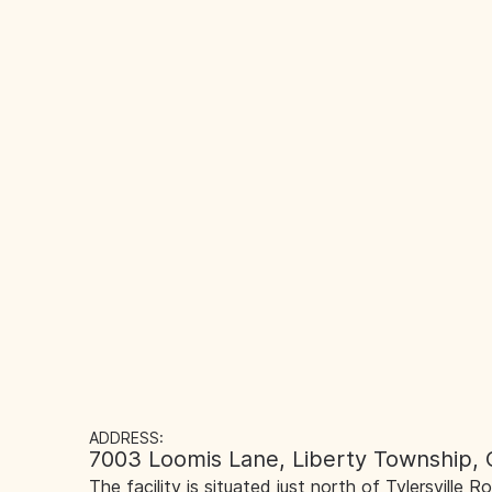
ADDRESS:
7003 Loomis Lane, Liberty Township,
The facility is situated just north of Tylersville