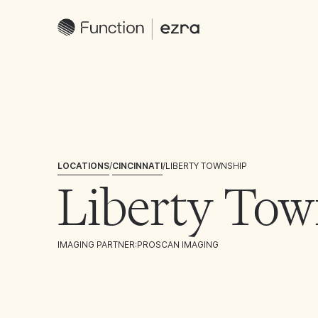
LOCATIONS
/
CINCINNATI
/
LIBERTY TOWNSHIP
Liberty Tow
IMAGING PARTNER:
PROSCAN IMAGING