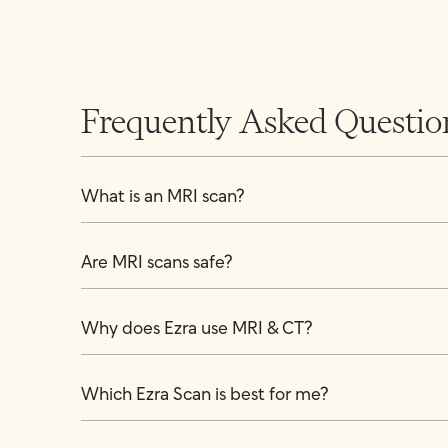
Frequently Asked Questio
What is an MRI scan?
Are MRI scans safe?
Why does Ezra use MRI & CT?
Which Ezra Scan is best for me?