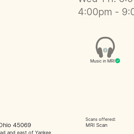
4:00pm - 9
Music in MRI
Scans offered:
 Ohio 45069
MRI Scan
 Road and east of Yankee