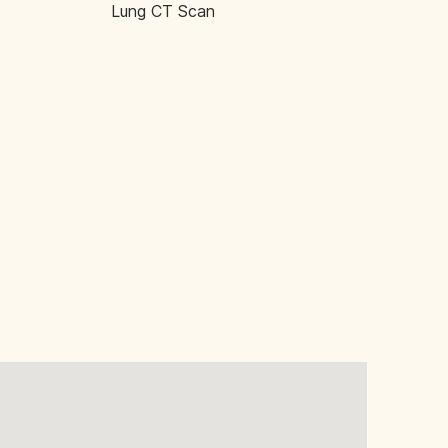
Lung CT Scan