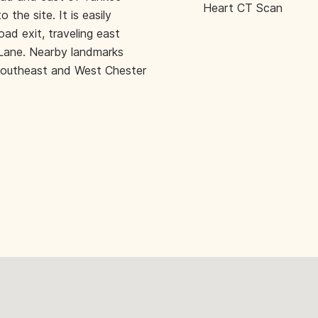
Heart CT Scan
the site. It is easily
oad exit, traveling east
Lane. Nearby landmarks
 southeast and West Chester