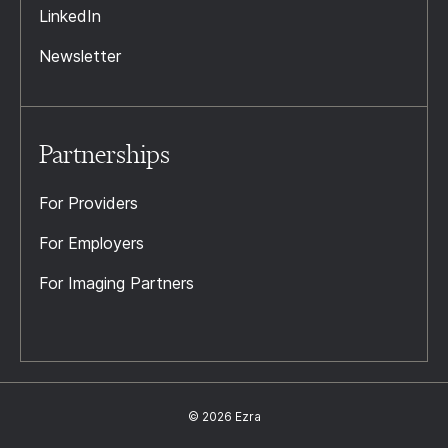
LinkedIn
Newsletter
Partnerships
For Providers
For Employers
For Imaging Partners
© 2026 Ezra