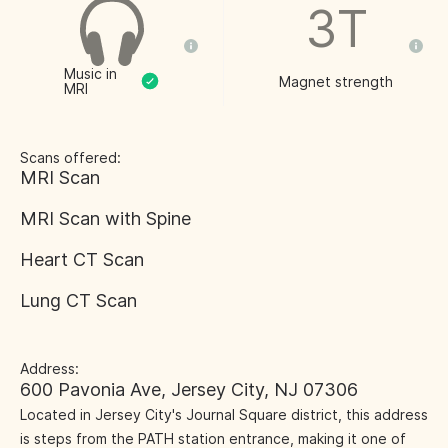
3T
Music in
Magnet strength
MRI
Scans offered:
MRI Scan
MRI Scan with Spine
Heart CT Scan
Lung CT Scan
Address:
600 Pavonia Ave, Jersey City, NJ 07306
Located in Jersey City's Journal Square district, this address
is steps from the PATH station entrance, making it one of