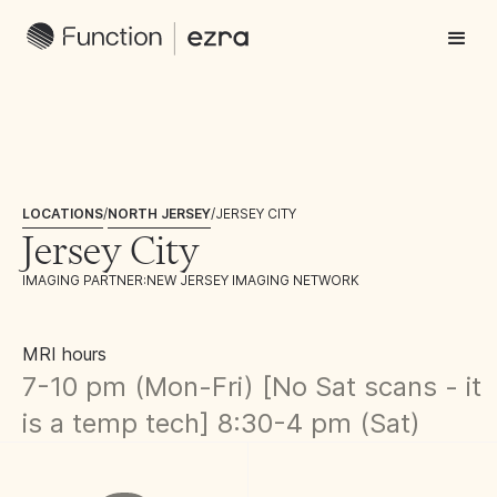
LOCATIONS
/
NORTH JERSEY
/
JERSEY CITY
Jersey City
IMAGING PARTNER:
NEW JERSEY IMAGING NETWORK
MRI hours
7-10 pm (Mon-Fri) [No Sat scans - it
is a temp tech] 8:30-4 pm (Sat)