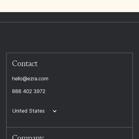
Contact
hello@ezra.com
888 402 3972
United States
Company