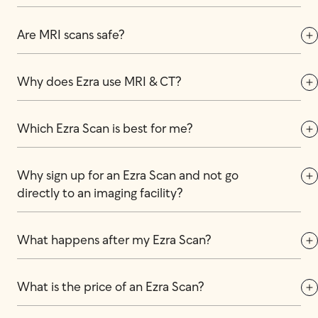
Are MRI scans safe?
Why does Ezra use MRI & CT?
Which Ezra Scan is best for me?
Why sign up for an Ezra Scan and not go 
directly to an imaging facility?
What happens after my Ezra Scan?
What is the price of an Ezra Scan?