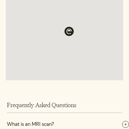
Frequently Asked Questions
What is an MRI scan?