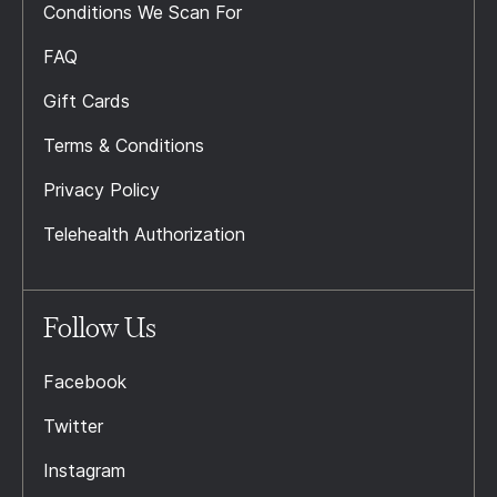
Conditions We Scan For
FAQ
Gift Cards
Terms & Conditions
Privacy Policy
Telehealth Authorization
Follow Us
Facebook
Twitter
Instagram