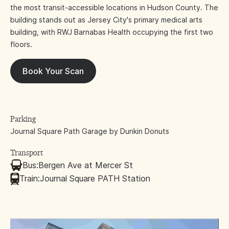
the most transit-accessible locations in Hudson County. The
building stands out as Jersey City's primary medical arts
building, with RWJ Barnabas Health occupying the first two
floors.
Book Your Scan
Parking
Journal Square Path Garage by Dunkin Donuts
Transport
Bus:
Bergen Ave at Mercer St
Train:
Journal Square PATH Station