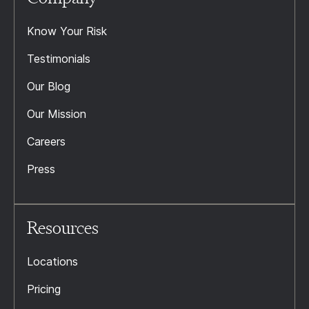
Know Your Risk
Testimonials
Our Blog
Our Mission
Careers
Press
Resources
Locations
Pricing